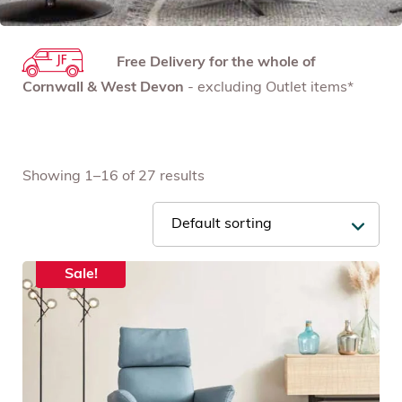
Free Delivery for the whole of
Cornwall & West Devon
- excluding Outlet items*
Showing 1–16 of 27 results
Sale!