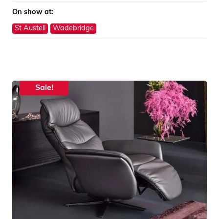
On show at:
St Austell
Wadebridge
Sale!