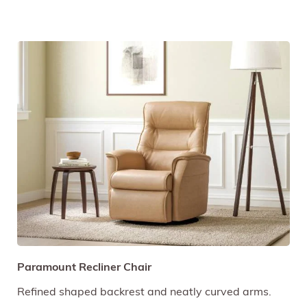
Paramount Recliner Chair
Refined shaped backrest and neatly curved arms.