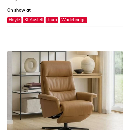
On show at:
Hayle
St Austell
Truro
Wadebridge