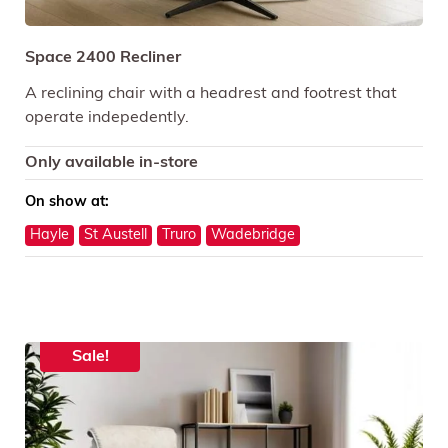
Space 2400 Recliner
A reclining chair with a headrest and footrest that
operate indepedently.
Only available in-store
On show at:
Hayle
St Austell
Truro
Wadebridge
Sale!