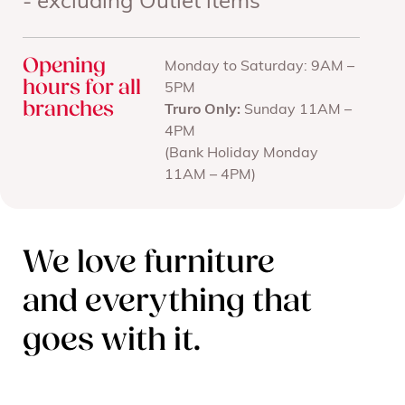
- excluding Outlet items
Opening
Monday to Saturday: 9AM –
hours for all
5PM
branches
Truro Only:
Sunday 11AM –
4PM
(Bank Holiday Monday
11AM – 4PM)
We love furniture
and everything that
goes with it.