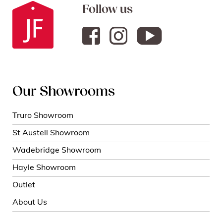
Follow us
Our Showrooms
Truro Showroom
St Austell Showroom
Wadebridge Showroom
Hayle Showroom
Outlet
About Us