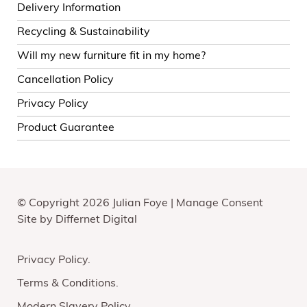
Delivery Information
Recycling & Sustainability
Will my new furniture fit in my home?
Cancellation Policy
Privacy Policy
Product Guarantee
© Copyright 2026 Julian Foye |
Manage Consent
Site by
Differnet Digital
Privacy Policy
Terms & Conditions
Modern Slavery Policy