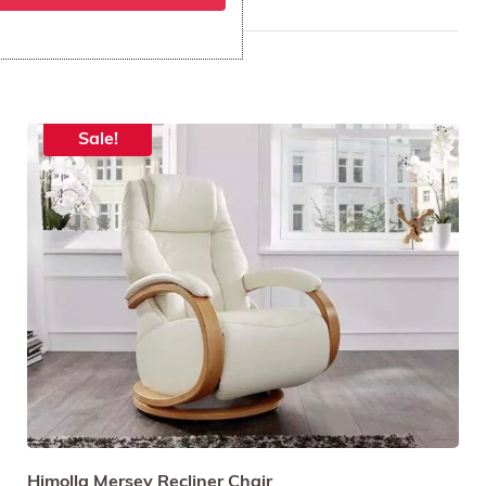
St Austell
Sale!
Himolla Mersey Recliner Chair