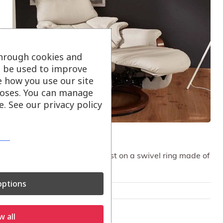
through cookies and
ll be used to improve
e how you use our site
oses. You can manage
. See our privacy policy
Himolla Chester Recliner
Comfortable cushioning rest on a swivel ring made of
elegant wood.
ptions
Only available in-store
On show at:
w all