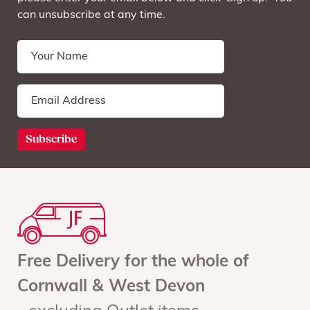
can unsubscribe at any time.
Free Delivery for the whole of
Cornwall & West Devon