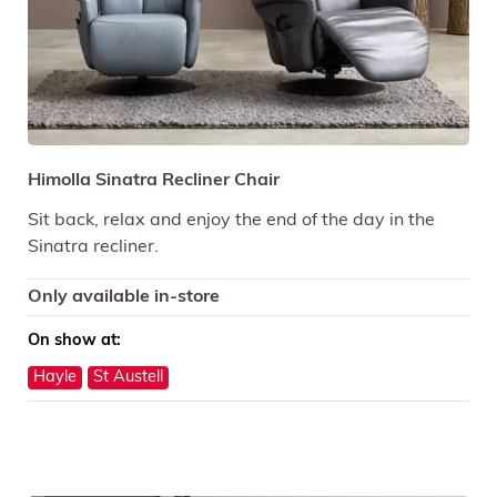
Himolla Sinatra Recliner Chair
Sit back, relax and enjoy the end of the day in the
Sinatra recliner.
Only available in-store
On show at:
Hayle
St Austell