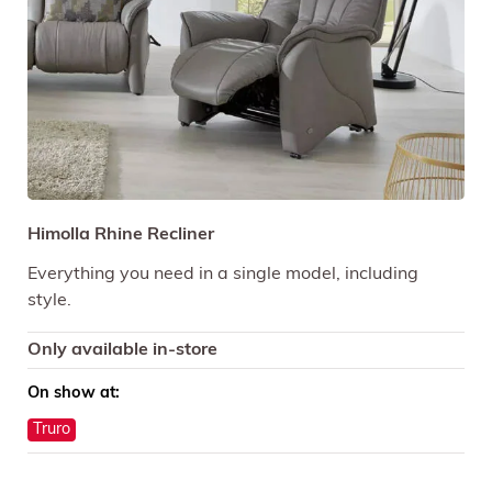
Himolla Rhine Recliner
Everything you need in a single model, including
style.
Only available in-store
On show at:
Truro