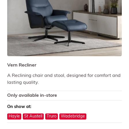
Vern Recliner
A Reclining chair and stool, designed for comfort and
lasting quality.
Only available in-store
On show at:
Hayle
St Austell
Truro
Wadebridge