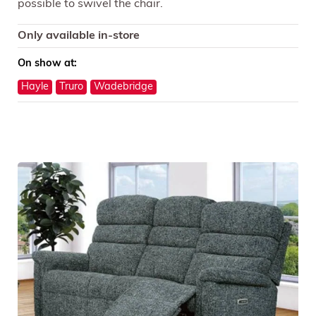
possible to swivel the chair.
Only available in-store
On show at:
Hayle
Truro
Wadebridge