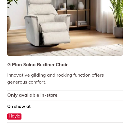
G Plan Solna Recliner Chair
Innovative gliding and rocking function offers
generous comfort.
Only available in-store
On show at:
Hayle