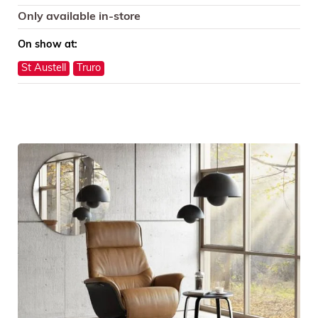
Only available in-store
On show at:
St Austell
Truro