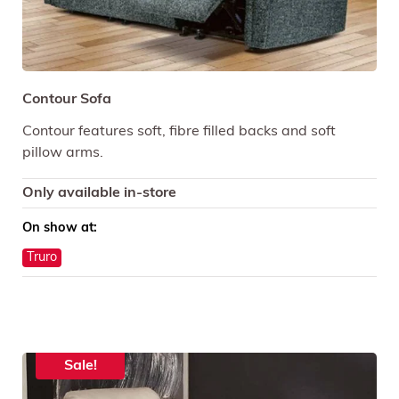
Contour Sofa
Contour features soft, fibre filled backs and soft
pillow arms.
Only available in-store
On show at:
Truro
Sale!