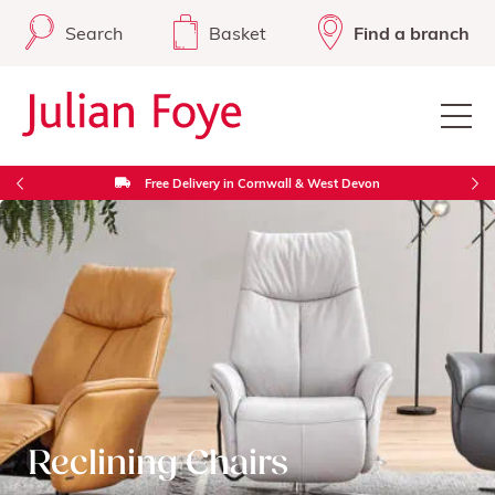
Search
Basket
Find a branch
Free Delivery in Cornwall & West Devon
Reclining Chairs