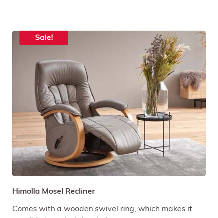
Sale!
Himolla Mosel Recliner
Comes with a wooden swivel ring, which makes it