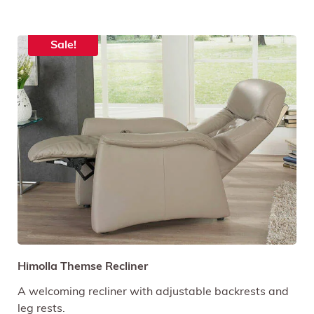
Sale!
Himolla Themse Recliner
A welcoming recliner with adjustable backrests and
leg rests.