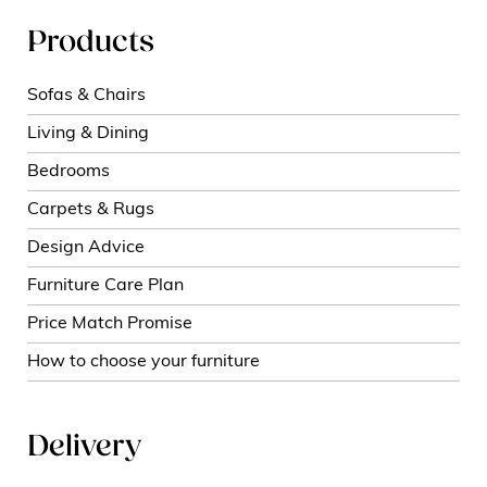
Products
Sofas & Chairs
Living & Dining
Bedrooms
Carpets & Rugs
Design Advice
Furniture Care Plan
Price Match Promise
How to choose your furniture
Delivery