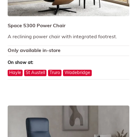
Space 5300 Power Chair
A reclining power chair with integrated footrest.
Only available in-store
On show at:
Hayle
St Austell
Truro
Wadebridge