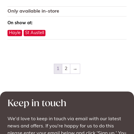
Only available in-store
On show at:
Hayle
St Austell
1
2
→
Keep in touch
We'd love to keep in touch via email with our latest
news and offers. If you're happy for us to do this
please enter your email below and click 'Sign up.' You