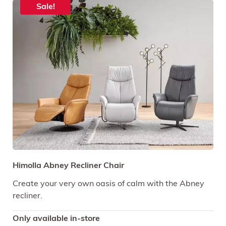
Sale!
Himolla Abney Recliner Chair
Create your very own oasis of calm with the Abney
recliner.
Only available in-store