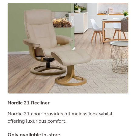
Nordic 21 Recliner
Nordic 21 chair provides a timeless look whilst
offering luxurious comfort.
Only available in-store