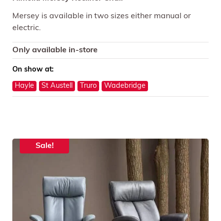
Mersey is available in two sizes either manual or
electric.
Only available in-store
On show at:
Hayle
St Austell
Truro
Wadebridge
Sale!