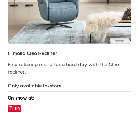
Himolla Cleo Recliner
Find relaxing rest after a hard day with the Cleo
recliner.
Only available in-store
On show at:
Truro