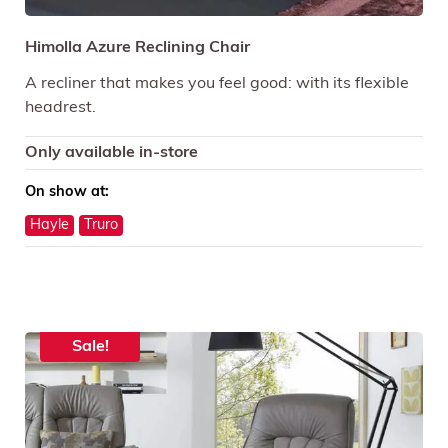
Himolla Azure Reclining Chair
A recliner that makes you feel good: with its flexible
headrest.
Only available in-store
On show at:
Hayle
Truro
Sale!