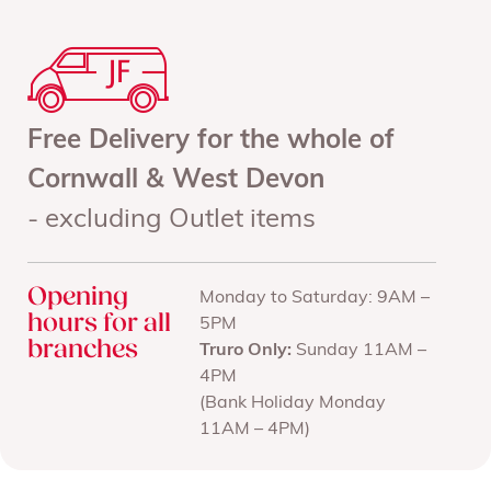
Free Delivery for the whole of
Cornwall & West Devon
- excluding Outlet items
Opening
Monday to Saturday: 9AM –
hours for all
5PM
branches
Truro Only:
Sunday 11AM –
4PM
(Bank Holiday Monday
11AM – 4PM)