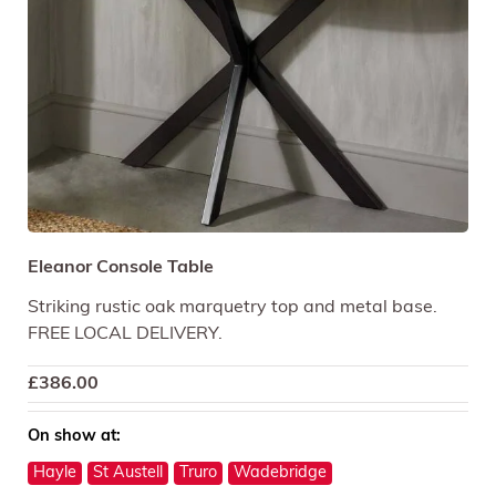
Eleanor Console Table
Striking rustic oak marquetry top and metal base.
FREE LOCAL DELIVERY.
£
386.00
On show at:
Hayle
St Austell
Truro
Wadebridge