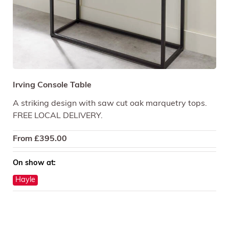
Irving Console Table
A striking design with saw cut oak marquetry tops.
FREE LOCAL DELIVERY.
From
£
395.00
On show at:
Hayle