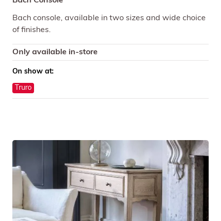
Bach Console
Bach console, available in two sizes and wide choice
of finishes.
Only available in-store
On show at:
Truro