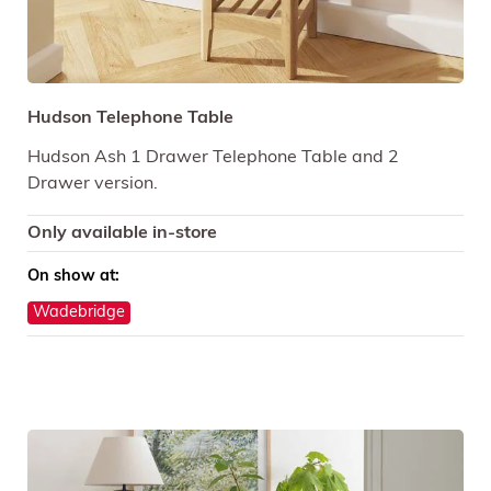
Hudson Telephone Table
Hudson Ash 1 Drawer Telephone Table and 2
Drawer version.
Only available in-store
On show at:
Wadebridge