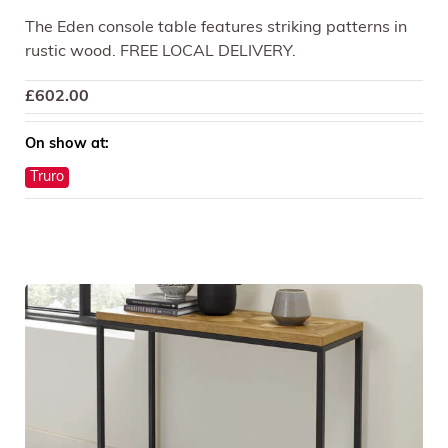
The Eden console table features striking patterns in
rustic wood. FREE LOCAL DELIVERY.
£
602.00
On show at:
Truro