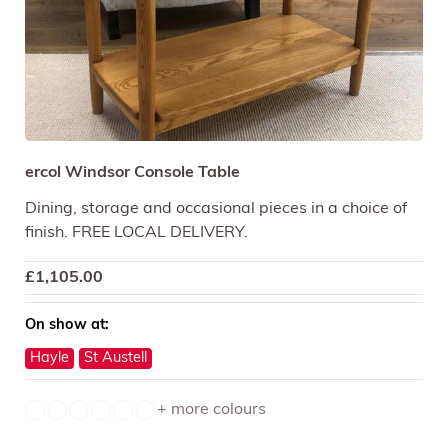
ercol Windsor Console Table
Dining, storage and occasional pieces in a choice of
finish. FREE LOCAL DELIVERY.
£
1,105.00
On show at:
Hayle
St Austell
+ more colours