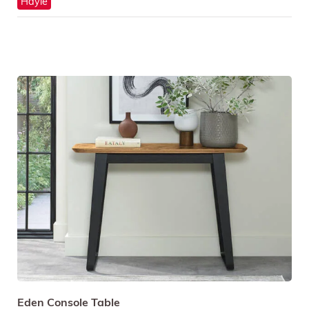
Hayle
Eden Console Table