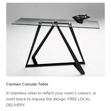
Carmen Console Table
In stainless steel to reflect your room’s colours, or
matt black to impose the design. FREE LOCAL
DELIVERY.