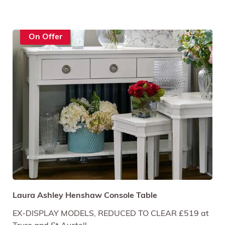
On Offer
Laura Ashley Henshaw Console Table
EX-DISPLAY MODELS, REDUCED TO CLEAR £519 at