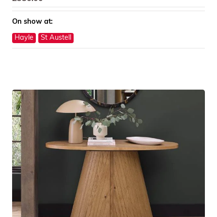
On show at:
Hayle
St Austell