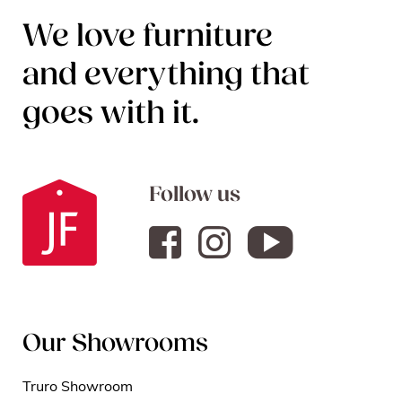
We love furniture
and everything that
goes with it.
Follow us
Our Showrooms
Truro Showroom