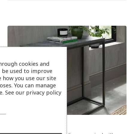
through cookies and
ll be used to improve
e how you use our site
oses. You can manage
. See our privacy policy
Richmond Console Table