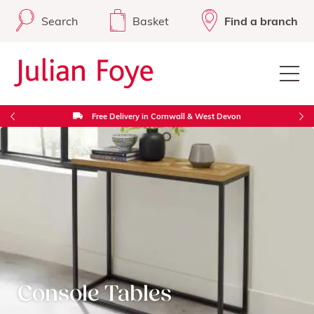
Search
Basket
Find a branch
Free Delivery in Cornwall & West Devon
Console Tables