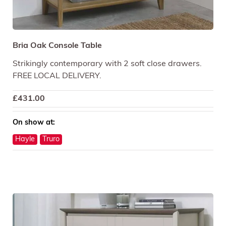
Bria Oak Console Table
Strikingly contemporary with 2 soft close drawers.
FREE LOCAL DELIVERY.
£
431.00
On show at:
Hayle
Truro