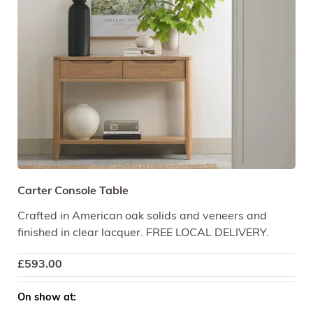
Carter Console Table
Crafted in American oak solids and veneers and
finished in clear lacquer. FREE LOCAL DELIVERY.
£
593.00
On show at: