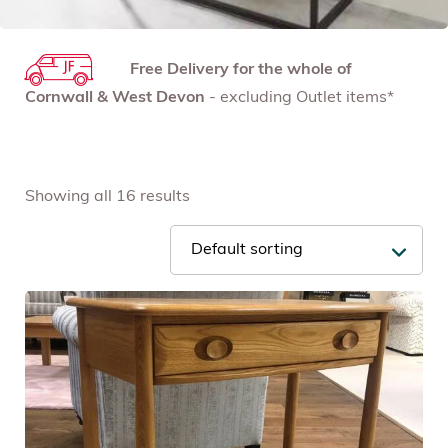
Free Delivery for the whole of
Cornwall & West Devon
- excluding Outlet items*
Showing all 16 results