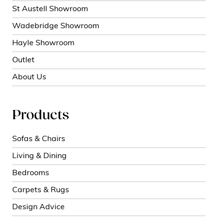
St Austell Showroom
Wadebridge Showroom
Hayle Showroom
Outlet
About Us
Products
Sofas & Chairs
Living & Dining
Bedrooms
Carpets & Rugs
Design Advice