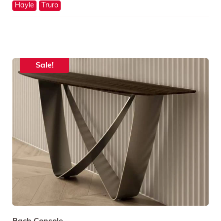
Hayle
Truro
Sale!