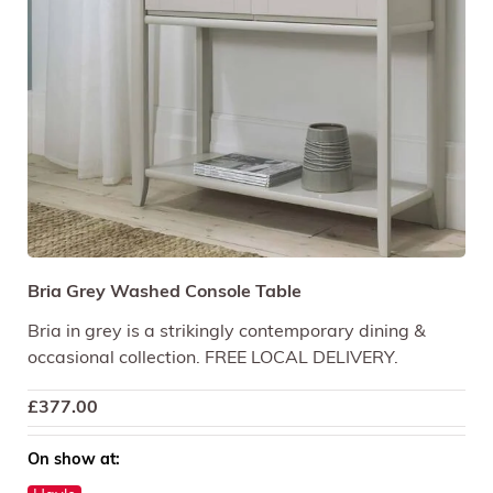
Bria Grey Washed Console Table
Bria in grey is a strikingly contemporary dining &
occasional collection. FREE LOCAL DELIVERY.
£
377.00
On show at: