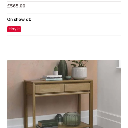
£
565.00
On show at:
Hayle