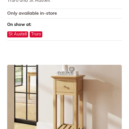
Truro and St Austell.
Only available in-store
On show at:
St Austell
Truro