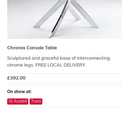
Chronos Console Table
Sculptured and graceful base of interconnecting
chrome legs. FREE LOCAL DELIVERY.
£
392.00
On show at:
St Austell
Truro