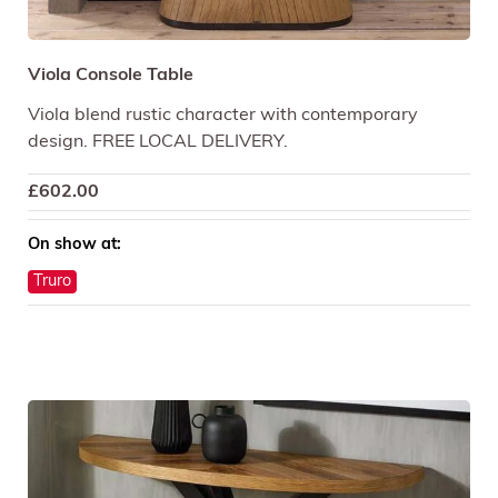
Viola Console Table
Viola blend rustic character with contemporary
design. FREE LOCAL DELIVERY.
£
602.00
On show at:
Truro