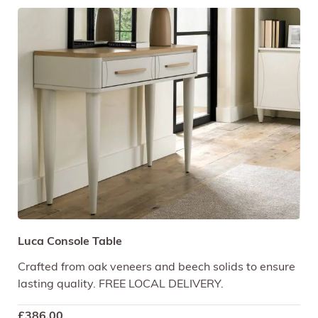
Luca Console Table
Crafted from oak veneers and beech solids to ensure
lasting quality. FREE LOCAL DELIVERY.
£
386.00