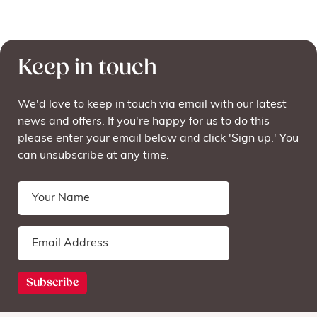
Keep in touch
We'd love to keep in touch via email with our latest
news and offers. If you're happy for us to do this
please enter your email below and click 'Sign up.' You
can unsubscribe at any time.