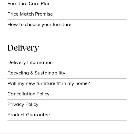
Furniture Care Plan
Price Match Promise
How to choose your furniture
Delivery
Delivery Information
Recycling & Sustainability
Will my new furniture fit in my home?
Cancellation Policy
Privacy Policy
Product Guarantee