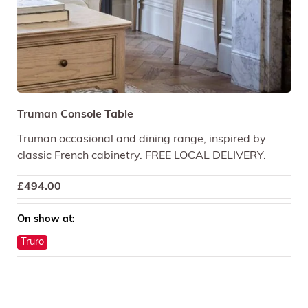
Truman Console Table
Truman occasional and dining range, inspired by
classic French cabinetry. FREE LOCAL DELIVERY.
£
494.00
On show at:
Truro