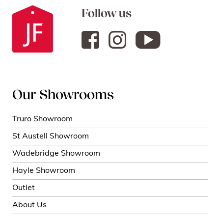
Follow us
Our Showrooms
Truro Showroom
St Austell Showroom
Wadebridge Showroom
Hayle Showroom
Outlet
About Us