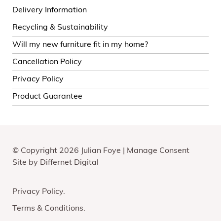
Delivery Information
Recycling & Sustainability
Will my new furniture fit in my home?
Cancellation Policy
Privacy Policy
Product Guarantee
© Copyright 2026 Julian Foye |
Manage Consent
Site by
Differnet Digital
Privacy Policy
Terms & Conditions