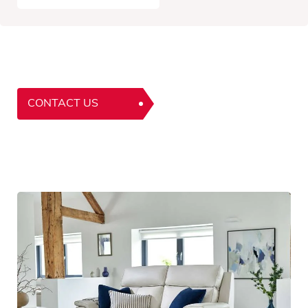
CONTACT US