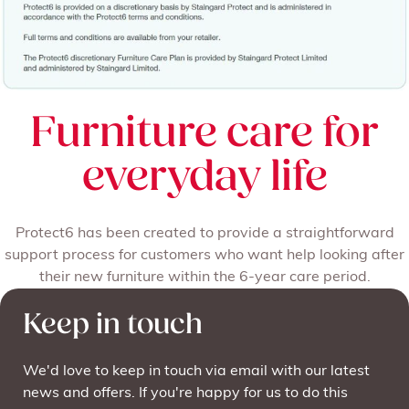
Furniture care for
everyday life
Protect6 has been created to provide a straightforward
support process for customers who want help looking after
their new furniture within the 6-year care period.
Keep in touch
We'd love to keep in touch via email with our latest
news and offers. If you're happy for us to do this