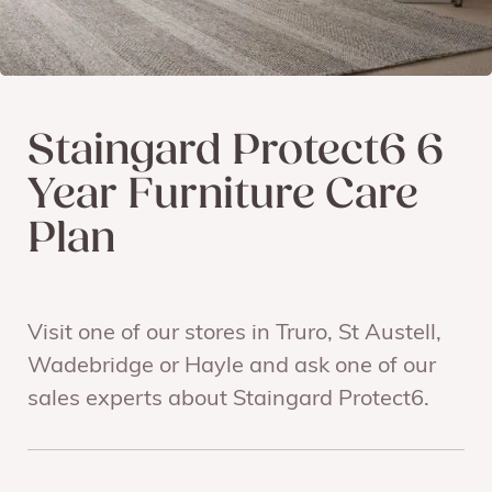
Staingard Protect6 6
Year Furniture Care
Plan
Visit one of our stores in Truro, St Austell,
Wadebridge or Hayle and ask one of our
sales experts about Staingard Protect6.