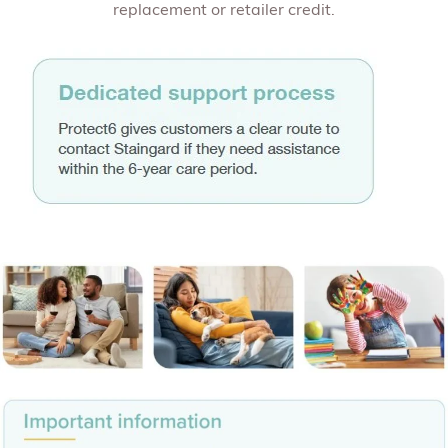
replacement or retailer credit.