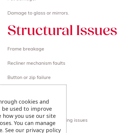
Damage to glass or mirrors.
Structural Issues
Frame breakage
Recliner mechanism faults
Button or zip failure
Peeling veneer or leather
through cookies and
Electrical faults
ll be used to improve
e how you use our site
Foam, fibre, seam or stitching issues
oses. You can manage
. See our privacy policy