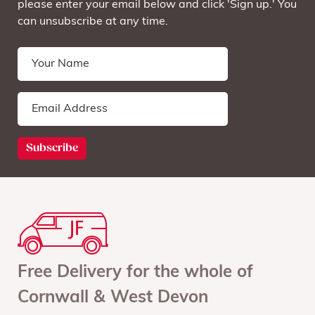
please enter your email below and click 'Sign up.' You
can unsubscribe at any time.
Free Delivery for the whole of
Cornwall & West Devon