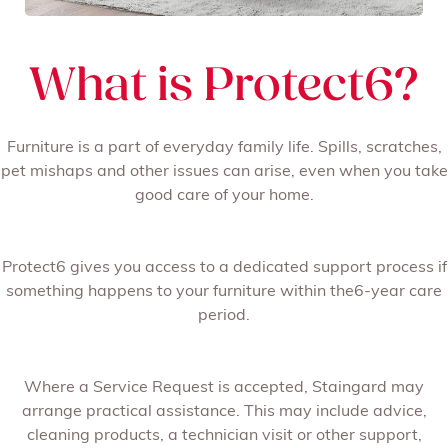
What is Protect6?
Furniture is a part of everyday family life. Spills, scratches,
pet mishaps and other issues can arise, even when you take
good care of your home.
Protect6 gives you access to a dedicated support process if
something happens to your furniture within the6-year care
period.
Where a Service Request is accepted, Staingard may
arrange practical assistance. This may include advice,
cleaning products, a technician visit or other support,