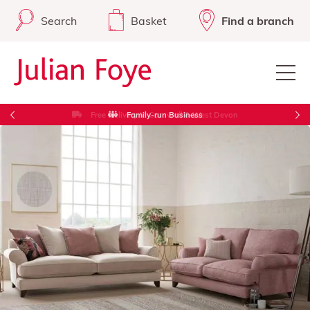
Search
Basket
Find a branch
Free Delivery in Cornwall & West Devon