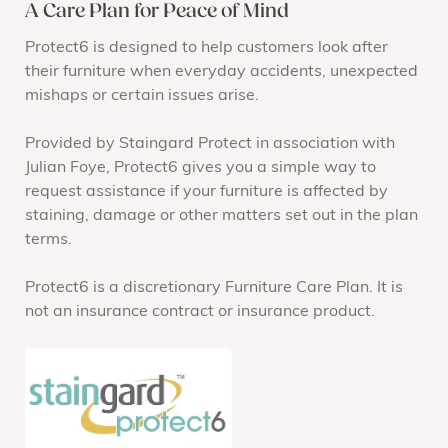
A Care Plan for Peace of Mind
Protect6 is designed to help customers look after
their furniture when everyday accidents, unexpected
mishaps or certain issues arise.
Provided by Staingard Protect in association with
Julian Foye, Protect6 gives you a simple way to
request assistance if your furniture is affected by
staining, damage or other matters set out in the plan
terms.
Protect6 is a discretionary Furniture Care Plan. It is
not an insurance contract or insurance product.