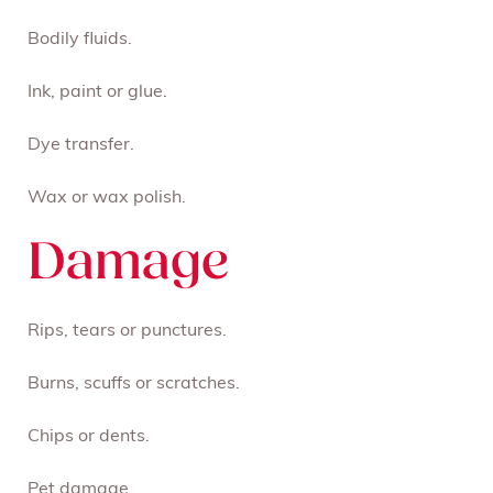
Bodily fluids.
Ink, paint or glue.
Dye transfer.
Wax or wax polish.
Damage
Rips, tears or punctures.
Burns, scuffs or scratches.
Chips or dents.
Pet damage.