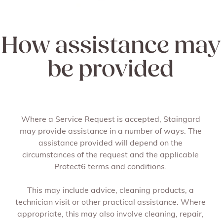
How assistance may
be provided
Where a Service Request is accepted, Staingard
may provide assistance in a number of ways. The
assistance provided will depend on the
circumstances of the request and the applicable
Protect6 terms and conditions.
This may include advice, cleaning products, a
technician visit or other practical assistance. Where
appropriate, this may also involve cleaning, repair,