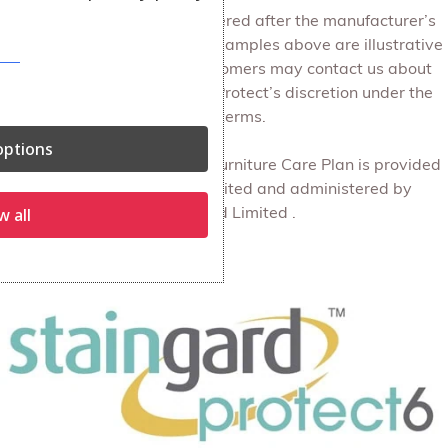
Structural issues are considered after the manufacturer’s
warranty has expired. The examples above are illustrative
of the types of matters customers may contact us about
and do not limit Staingard Protect’s discretion under the
plan terms.
ptions
The Protect6 discretionary Furniture Care Plan is provided
by Staingard Protect Limited and administered by
w all
Staingard Limited .