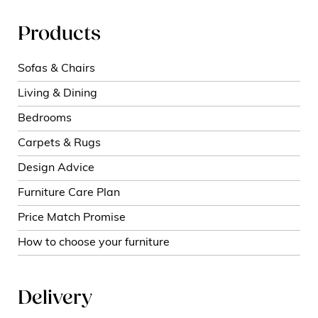
Products
Sofas & Chairs
Living & Dining
Bedrooms
Carpets & Rugs
Design Advice
Furniture Care Plan
Price Match Promise
How to choose your furniture
Delivery