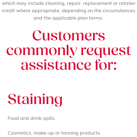
which may include cleaning, repair, replacement or retailer
credit where appropriate, depending on the circumstances
and the applicable plan terms.
Customers
commonly request
assistance for:
Staining
Food and drink spills.
Cosmetics, make-up or tanning products.