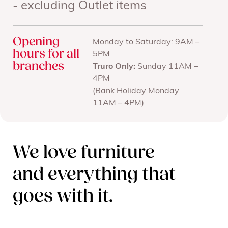
- excluding Outlet items
Opening
Monday to Saturday: 9AM –
hours for all
5PM
branches
Truro Only:
Sunday 11AM –
4PM
(Bank Holiday Monday
11AM – 4PM)
We love furniture
and everything that
goes with it.