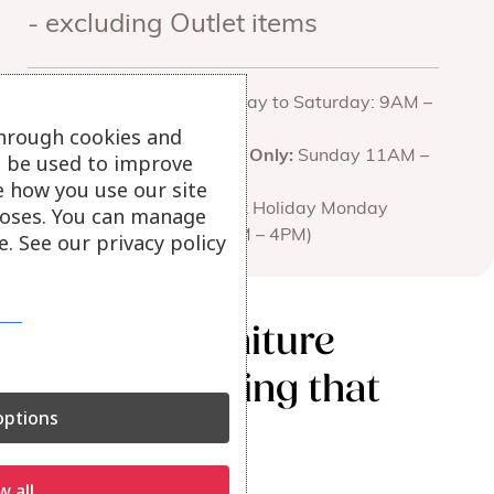
- excluding Outlet items
Opening
Monday to Saturday: 9AM –
hours for all
5PM
through cookies and
branches
Truro Only:
Sunday 11AM –
ll be used to improve
4PM
e how you use our site
(Bank Holiday Monday
oses. You can manage
11AM – 4PM)
. See our privacy policy
We love furniture
and everything that
ptions
goes with it.
w all