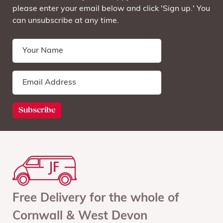
please enter your email below and click 'Sign up.' You
can unsubscribe at any time.
Free Delivery for the whole of
Cornwall & West Devon