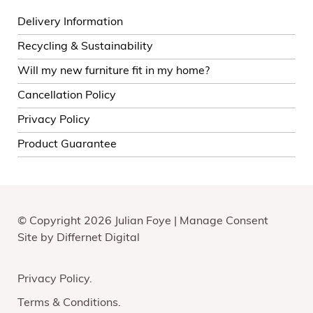
Delivery Information
Recycling & Sustainability
Will my new furniture fit in my home?
Cancellation Policy
Privacy Policy
Product Guarantee
© Copyright 2026 Julian Foye |
Manage Consent
Site by
Differnet Digital
Privacy Policy
Terms & Conditions