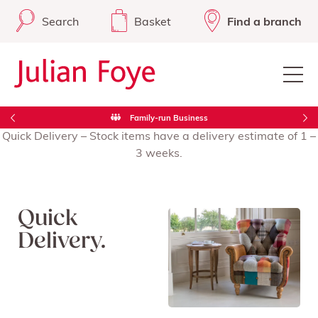
Search
Basket
Find a branch
Family-run Business
Quick Delivery – Stock items have a delivery estimate of 1 –
3 weeks.
Quick
Delivery.