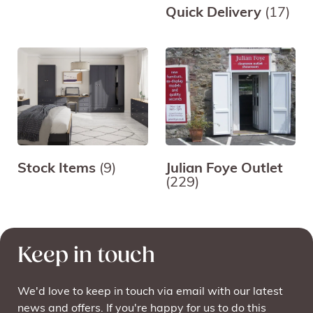
Quick Delivery
(17)
Stock Items
(9)
Julian Foye Outlet
(229)
Keep in touch
We'd love to keep in touch via email with our latest
news and offers. If you're happy for us to do this