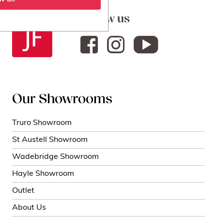
Follow us
Our Showrooms
Truro Showroom
St Austell Showroom
Wadebridge Showroom
Hayle Showroom
Outlet
About Us