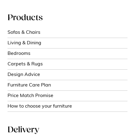
Products
Sofas & Chairs
Living & Dining
Bedrooms
Carpets & Rugs
Design Advice
Furniture Care Plan
Price Match Promise
How to choose your furniture
Delivery