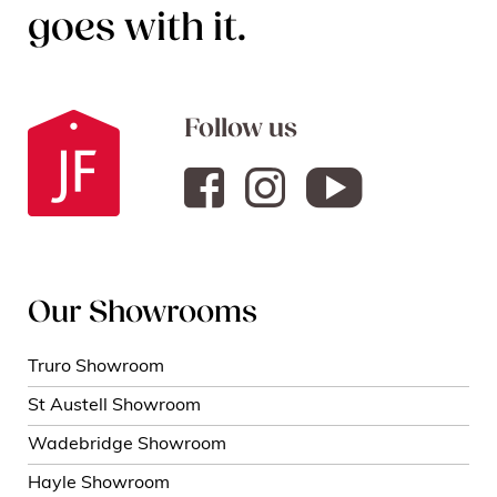
goes with it.
Follow us
Our Showrooms
Truro Showroom
St Austell Showroom
Wadebridge Showroom
Hayle Showroom