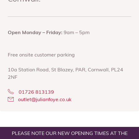
Open Monday – Friday:
9am – 5pm
Free onsite customer parking
10a Station Road, St Blazey, PAR, Cornwall, PL24
2NF
01726 813139
outlet@julianfoye.co.uk
PLEASE NOTE OUR NEW OPENING TIMES AT THE