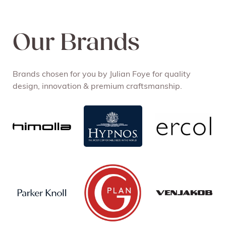
Our Brands
Brands chosen for you by Julian Foye for quality
design, innovation & premium craftsmanship.