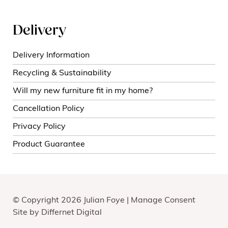
Delivery
Delivery Information
Recycling & Sustainability
Will my new furniture fit in my home?
Cancellation Policy
Privacy Policy
Product Guarantee
© Copyright 2026 Julian Foye |
Manage Consent
Site by
Differnet Digital