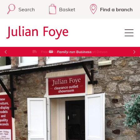
Search
Basket
Find a branch
Free Delivery in Cornwall & West Devon