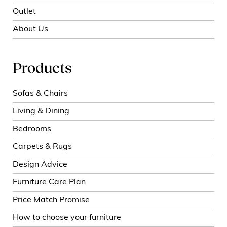
Outlet
About Us
Products
Sofas & Chairs
Living & Dining
Bedrooms
Carpets & Rugs
Design Advice
Furniture Care Plan
Price Match Promise
How to choose your furniture