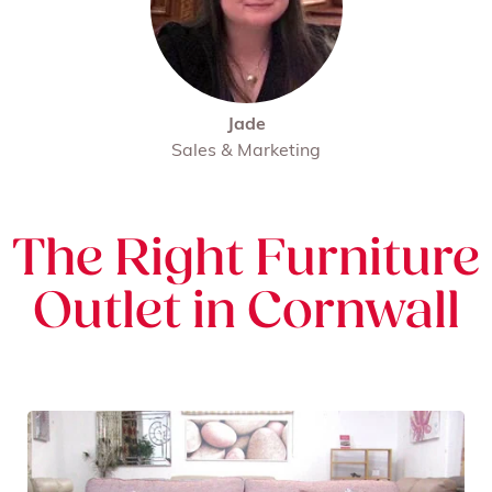
Jade
Sales & Marketing
The Right Furniture
Outlet in Cornwall