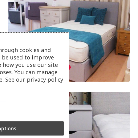
through cookies and
ll be used to improve
e how you use our site
oses. You can manage
. See our privacy policy
ptions