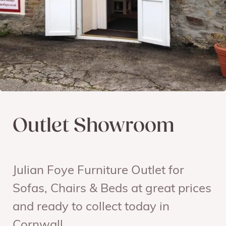
Outlet Showroom
Julian Foye Furniture Outlet for
Sofas, Chairs & Beds at great prices
and ready to collect today in
Cornwall.