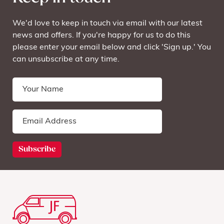
We'd love to keep in touch via email with our latest
news and offers. If you're happy for us to do this
please enter your email below and click 'Sign up.' You
can unsubscribe at any time.