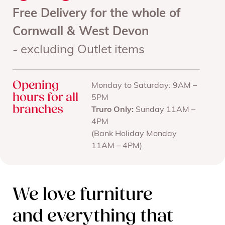
Free Delivery for the whole of
Cornwall & West Devon
- excluding Outlet items
Opening
Monday to Saturday: 9AM –
hours for all
5PM
branches
Truro Only:
Sunday 11AM –
4PM
(Bank Holiday Monday
11AM – 4PM)
We love furniture
and everything that