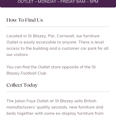
OUTLET – MONDAY – FRIDAY 9AM – 5PM
How To Find Us
Located in St Blazey, Par, Cornwall, our furniture
Outlet is easily accessible to anyone. There is level
access to the building and a customer car park for all
our visitors.
You can find the Outlet store opposite of the St
Blazey Football Club.
Collect Today
The Julian Foye Outlet at St Blazey sells British
manufacturers’ quality seconds, new furniture and
beds together with some ex-display furniture from