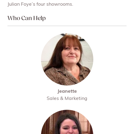
Julian Foye’s four showrooms.
Who Can Help
Jeanette
Sales & Marketing