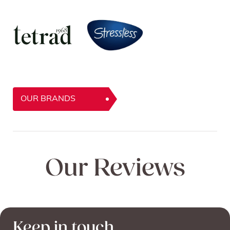
OUR BRANDS
Our Reviews
Keep in touch