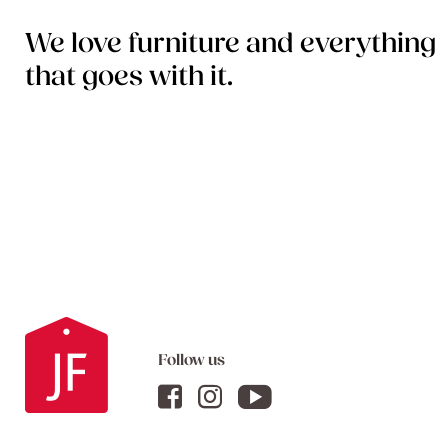
We love furniture and everything
that goes with it.
Follow us