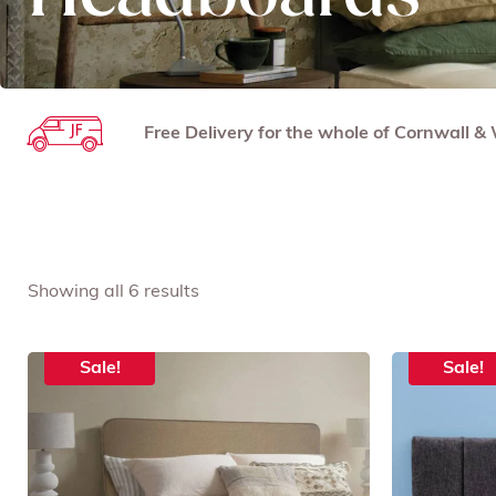
Free Delivery for the whole of Cornwall 
Showing all 6 results
Sale!
Sale!