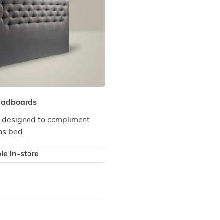
eadboards
designed to compliment
ns bed.
le in-store