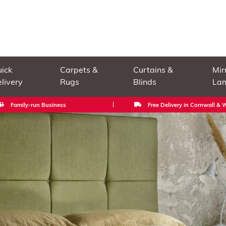
ick
Carpets &
Curtains &
Mir
livery
Rugs
Blinds
La
Family-run Business
Free Delivery in Cornwall &