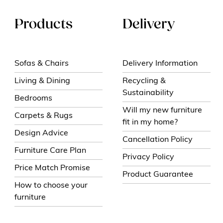
Products
Delivery
Sofas & Chairs
Delivery Information
Living & Dining
Recycling &
Sustainability
Bedrooms
Will my new furniture
Carpets & Rugs
fit in my home?
Design Advice
Cancellation Policy
Furniture Care Plan
Privacy Policy
Price Match Promise
Product Guarantee
How to choose your
furniture