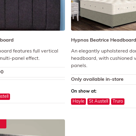
board
Hypnos Beatrice Headboar
ard features full vertical
An elegantly upholstered d
 multi-panel effect.
headboard, with cushioned v
panels.
00
Only available in-store
On show at:
stell
Hayle
St Austell
Truro