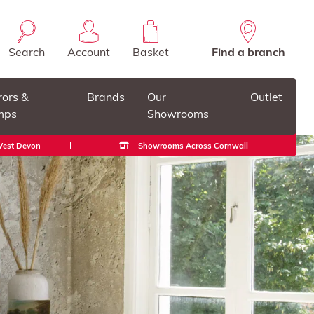
Search
Account
Basket
Find a branch
rors &
Brands
Our
Outlet
mps
Showrooms
 West Devon
Showrooms Across Cornwall