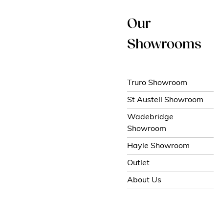
Our
Showrooms
Truro Showroom
St Austell Showroom
Wadebridge
Showroom
Hayle Showroom
Outlet
About Us