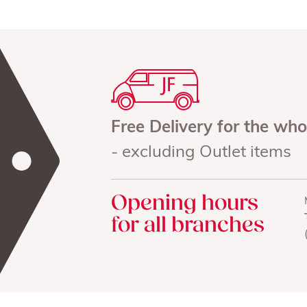
Free Delivery for the wh
- excluding Outlet items
Opening hours
for all branches