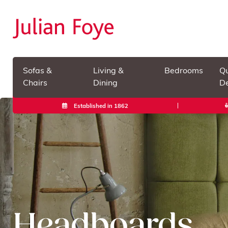
Sofas &
Living &
Bedrooms
Qu
Chairs
Dining
De
Established in 1862
Headboards