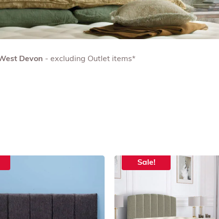
& West Devon
- excluding Outlet items*
Sale!