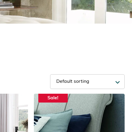
Sale!