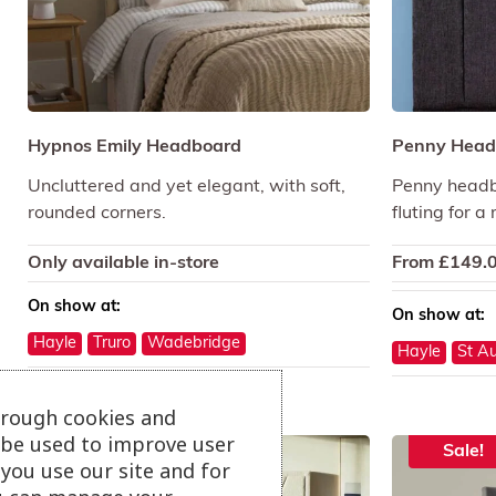
Hypnos Emily Headboard
Penny Head
Uncluttered and yet elegant, with soft,
Penny headbo
rounded corners.
fluting for a
Only available in-store
From
£
149.
On show at:
On show at:
Hayle
Truro
Wadebridge
Hayle
St Au
hrough cookies and
l be used to improve user
Sale!
Sale!
you use our site and for