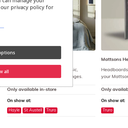
u can manage your
our privacy policy for
ptions
Vispring Headboards
Mattsons H
Choose from the Vispring Classic,
Headboards 
w all
Contemporary and Graphic ranges.
your Mattso
Only available in-store
Only availab
On show at:
On show at:
Hayle
St Austell
Truro
Truro