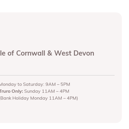
ole of Cornwall & West Devon
Monday to Saturday: 9AM – 5PM
Truro Only:
Sunday 11AM – 4PM
(Bank Holiday Monday 11AM – 4PM)