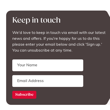
Keep in touch
We'd love to keep in touch via email with our latest
news and offers. If you're happy for us to do this
please enter your email below and click 'Sign up.'
You can unsubscribe at any time.