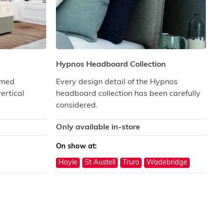
d
Hypnos Headboard Collection
omed
Every design detail of the Hypnos
ertical
headboard collection has been carefully
considered.
Only available in-store
On show at:
Hayle
St Austell
Truro
Wadebridge