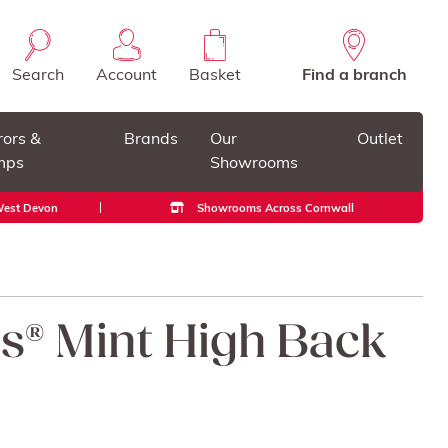
Search
Account
Basket
Find a branch
rors &
Brands
Our
Outlet
mps
Showrooms
 West Devon
Showrooms Across Cornwall
ss® Mint High Back