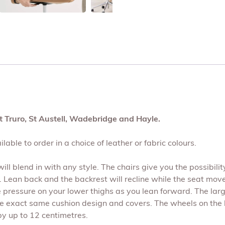
t Truro, St Austell, Wadebridge and Hayle.
lable to order in a choice of leather or fabric colours.
ll blend in with any style. The chairs give you the possibility
 Lean back and the backrest will recline while the seat mov
he pressure on your lower thighs as you lean forward. The lar
 the exact same cushion design and covers. The wheels on the
by up to 12 centimetres.