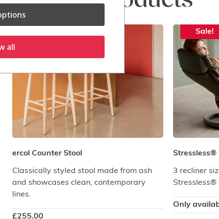
Related products
ptions
Sale!
w all
ercol Counter Stool
Stressless®
Classically styled stool made from ash
3 recliner s
and showcases clean, contemporary
Stressless® 
lines.
Only availab
£
255.00