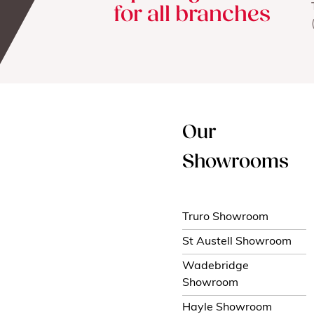
for all branches
Our
Showrooms
Truro Showroom
St Austell Showroom
Wadebridge
Showroom
Hayle Showroom