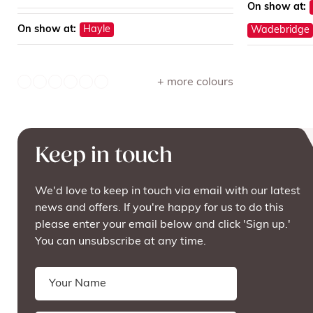
On show at:
On show at:
Hayle
Wadebridge
+ more colours
Keep in touch
We'd love to keep in touch via email with our latest
news and offers. If you're happy for us to do this
please enter your email below and click 'Sign up.'
You can unsubscribe at any time.