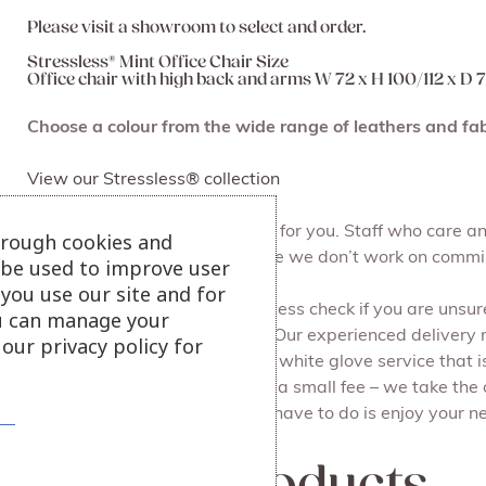
Please visit a showroom to select and order.
Stressless® Mint Office Chair Size
Office chair with high back and arms W 72 x H 100/112 x D
Choose a colour from the wide range of leathers and fab
View our Stressless® collection
At Julian Foye we make it easy for you. Staff who care 
hrough cookies and
browse at your leisure, because we don’t work on commi
l be used to improve user
you use our site and for
We can do a free of charge access check if you are unsure 
u can manage your
Free local delivery and set up. Our experienced delivery
our privacy policy for
all the packaging for you. It’s a white glove service that i
Recycling your old furniture for a small fee – we take the
done on the same day. All you have to do is enjoy your ne