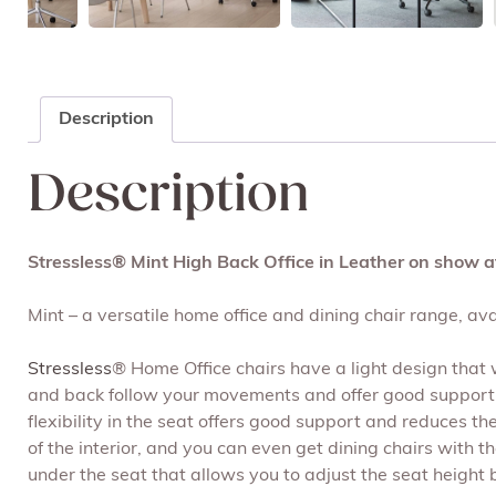
Description
Description
Stressless® Mint High Back Office in Leather on show a
Mint – a versatile home office and dining chair range, avai
Stressless
® Home Office chairs have a light design that wi
and back follow your movements and offer good support.
flexibility in the seat offers good support and reduces t
of the interior, and you can even get dining chairs with
under the seat that allows you to adjust the seat height 