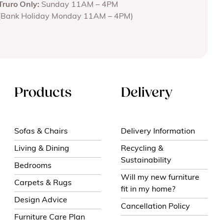
Truro Only:
Sunday 11AM – 4PM
(Bank Holiday Monday 11AM – 4PM)
Products
Delivery
Sofas & Chairs
Delivery Information
Living & Dining
Recycling &
Sustainability
Bedrooms
Will my new furniture
Carpets & Rugs
fit in my home?
Design Advice
Cancellation Policy
Furniture Care Plan