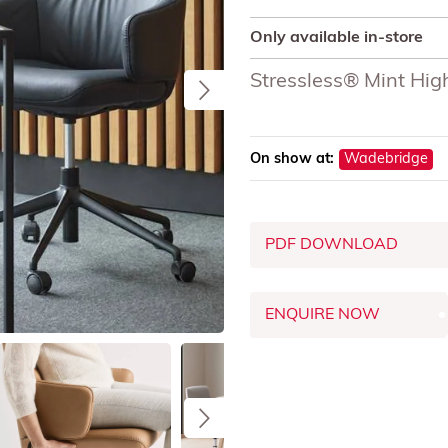
Only available in-store
Stressless® Mint High
On show at:
Wadebridge
PDF DOWNLOAD
ENQUIRE NOW