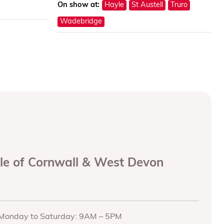
On show at:
Hayle
St Austell
Truro
Wadebridge
ole of Cornwall & West Devon
Monday to Saturday: 9AM – 5PM