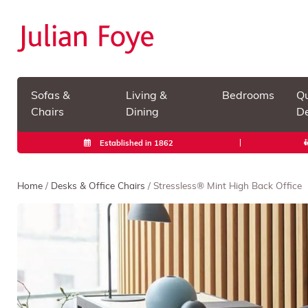
Sofas &
Living &
Bedrooms
Qu
Chairs
Dining
De
Established in 1862
Home
/
Desks & Office Chairs
/ Stressless® Mint High Back Office