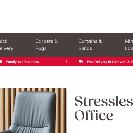
ick
Carpets &
Curtains &
Mir
livery
Rugs
Blinds
La
Family-run Business
Free Delivery in Cornwall &
Stressle
Office