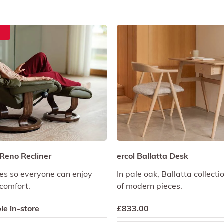
 Reno Recliner
ercol Ballatta Desk
izes so everyone can enjoy
In pale oak, Ballatta collecti
comfort.
of modern pieces.
le in-store
£
833.00