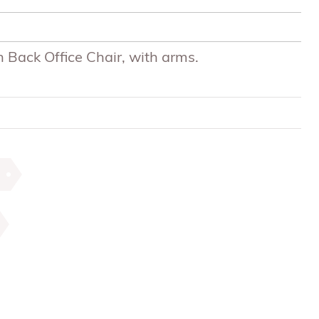
 Back Office Chair, with arms.