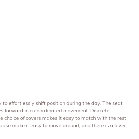
 to effortlessly shift position during the day. The seat
es forward in a coordinated movement. Discrete
ge choice of covers makes it easy to match with the rest
 base make it easy to move around, and there is a lever