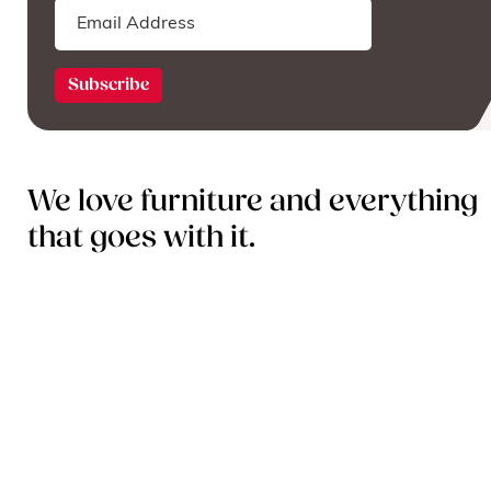
We love furniture and everything
that goes with it.