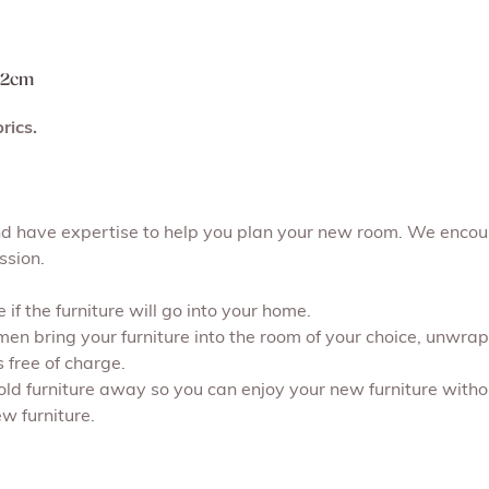
 72cm
rics.
and have expertise to help you plan your new room. We encou
ssion.
if the furniture will go into your home.
 men bring your furniture into the room of your choice, unwr
s free of charge.
 old furniture away so you can enjoy your new furniture withou
w furniture.