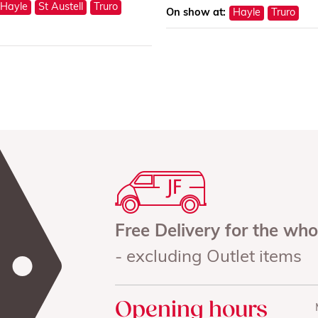
Hayle
St Austell
Truro
On show at:
Hayle
Truro
Free Delivery for the wh
- excluding Outlet items
Opening hours