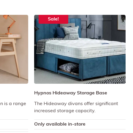
Sale!
Hypnos Hideaway Storage Base
on is a range
The Hideaway divans offer significant
increased storage capacity.
Only available in-store