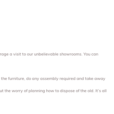
rage a visit to our unbelievable showrooms. You can
ap the furniture, do any assembly required and take away
t the worry of planning how to dispose of the old. It’s all