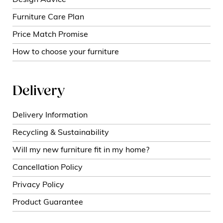
Furniture Care Plan
Price Match Promise
How to choose your furniture
Delivery
Delivery Information
Recycling & Sustainability
Will my new furniture fit in my home?
Cancellation Policy
Privacy Policy
Product Guarantee