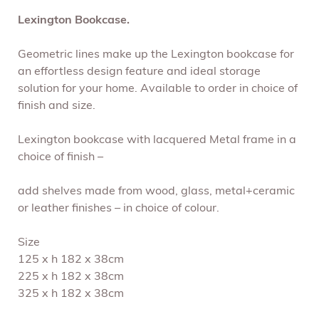
Lexington Bookcase.
Geometric lines make up the Lexington bookcase for
an effortless design feature and ideal storage
solution for your home. Available to order in choice of
finish and size.
Lexington bookcase with lacquered Metal frame in a
choice of finish –
add shelves made from wood, glass, metal+ceramic
or leather finishes – in choice of colour.
Size
125 x h 182 x 38cm
225 x h 182 x 38cm
325 x h 182 x 38cm