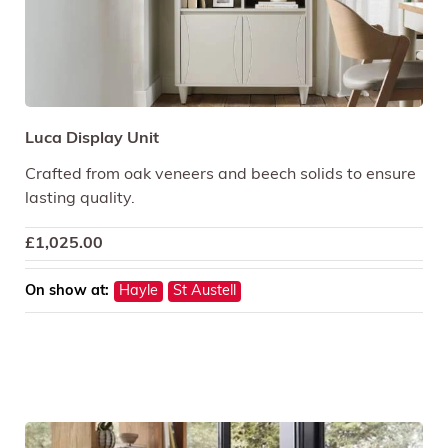
Luca Display Unit
Crafted from oak veneers and beech solids to ensure
lasting quality.
£
1,025.00
On show at:
Hayle
St Austell