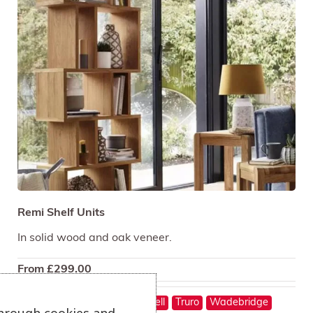
Remi Shelf Units
In solid wood and oak veneer.
From
£
299.00
On show at:
Hayle
St Austell
Truro
Wadebridge
through cookies and