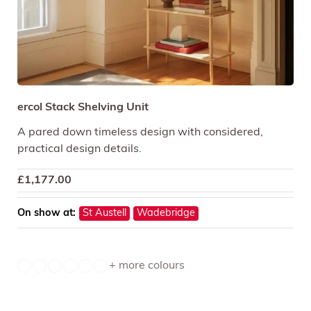
ercol Stack Shelving Unit
A pared down timeless design with considered,
practical design details.
£
1,177.00
On show at:
St Austell
Wadebridge
+ more colours