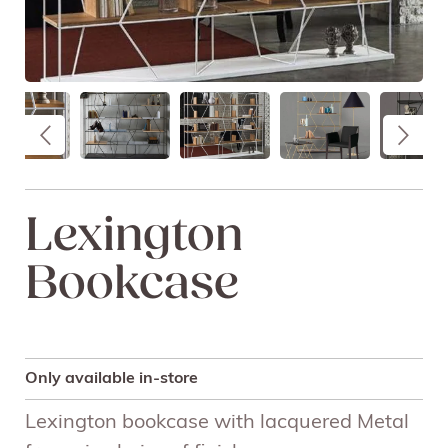
Lexington
Bookcase
Only available in-store
Lexington bookcase with lacquered Metal