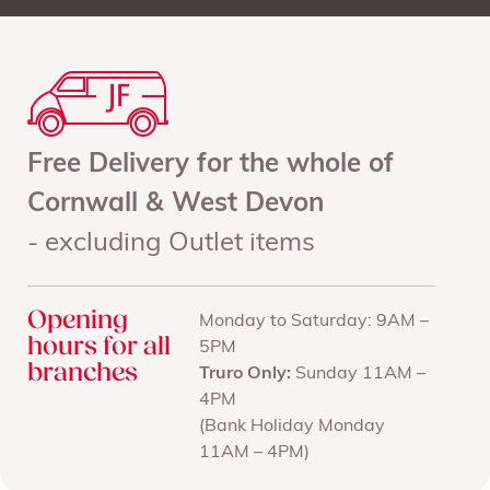
Free Delivery for the whole of
Cornwall & West Devon
- excluding Outlet items
Opening
Monday to Saturday: 9AM –
hours for all
5PM
branches
Truro Only:
Sunday 11AM –
4PM
(Bank Holiday Monday
11AM – 4PM)