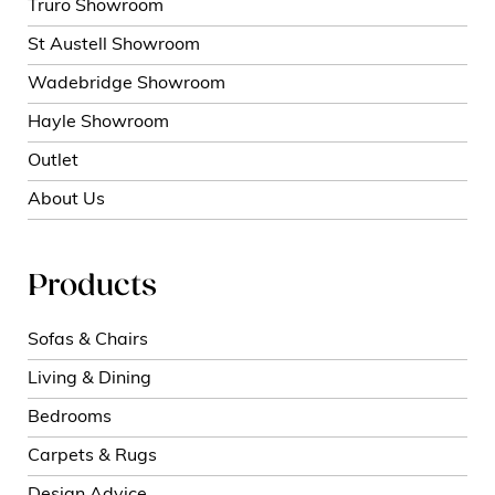
Truro Showroom
St Austell Showroom
Wadebridge Showroom
Hayle Showroom
Outlet
About Us
Products
Sofas & Chairs
Living & Dining
Bedrooms
Carpets & Rugs
Design Advice