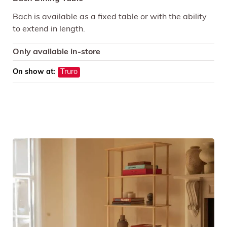
Bach is available as a fixed table or with the ability
to extend in length.
Only available in-store
On show at:
Truro