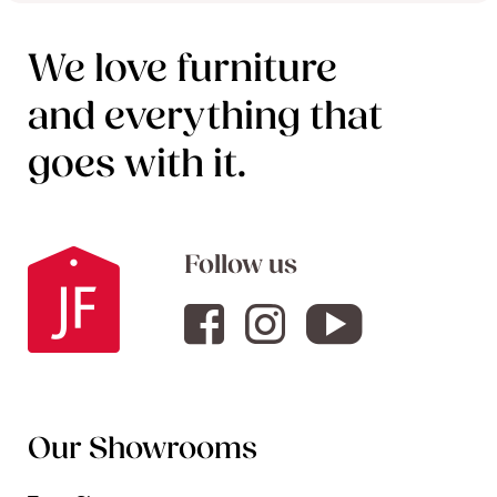
We love furniture
and everything that
goes with it.
Follow us
Our Showrooms