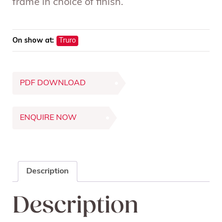
frame in choice of finish.
On show at:
Truro
PDF DOWNLOAD
ENQUIRE NOW
Description
Description