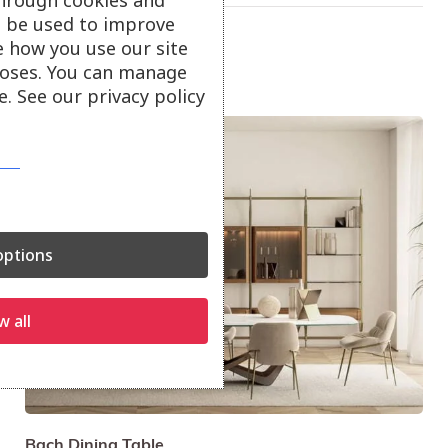
ll be used to improve
e how you use our site
oses. You can manage
. See our privacy policy
Sale!
ptions
w all
Bach Dining Table