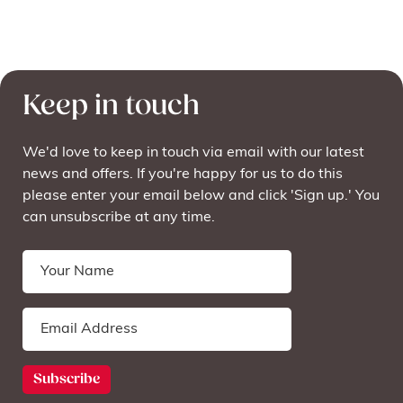
Keep in touch
We'd love to keep in touch via email with our latest
news and offers. If you're happy for us to do this
please enter your email below and click 'Sign up.' You
can unsubscribe at any time.