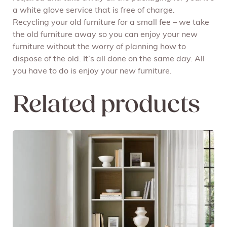
a white glove service that is free of charge.
Recycling your old furniture for a small fee – we take
the old furniture away so you can enjoy your new
furniture without the worry of planning how to
dispose of the old. It’s all done on the same day. All
you have to do is enjoy your new furniture.
Related products