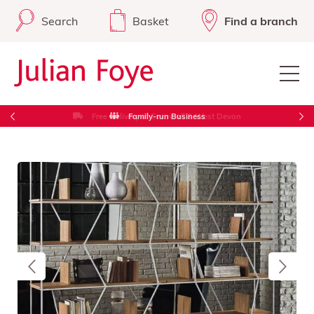
Search
Basket
Find a branch
Free Delivery in Cornwall & West Devon