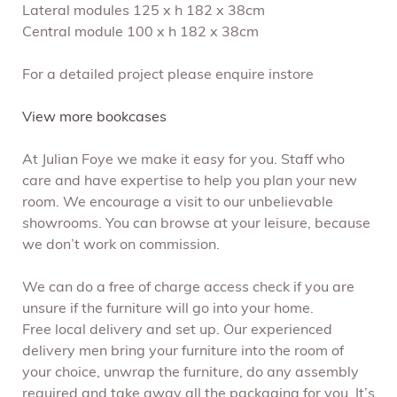
Lateral modules 125 x h 182 x 38cm
Central module 100 x h 182 x 38cm
For a detailed project please enquire instore
View more bookcases
At Julian Foye we make it easy for you. Staff who
care and have expertise to help you plan your new
room. We encourage a visit to our unbelievable
showrooms. You can browse at your leisure, because
we don’t work on commission.
We can do a free of charge access check if you are
unsure if the furniture will go into your home.
Free local delivery and set up. Our experienced
delivery men bring your furniture into the room of
your choice, unwrap the furniture, do any assembly
required and take away all the packaging for you. It’s