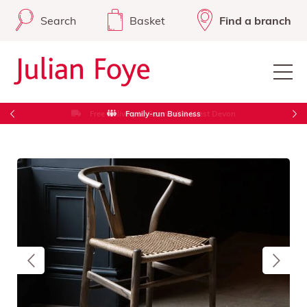
Search
Basket
Find a branch
Free Delivery in Cornwall & West Devon