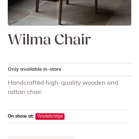
Wilma Chair
Only available in-store
Handcrafted high-quality wooden and
rattan chair.
On show at:
Wadebridge