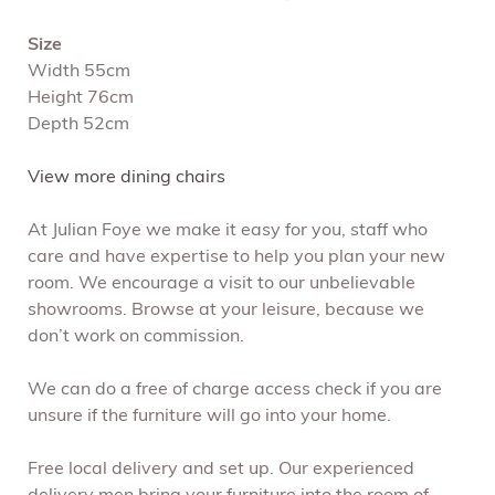
Size
Width 55cm
Height 76cm
Depth 52cm
View more dining chairs
At Julian Foye we make it easy for you, staff who
care and have expertise to help you plan your new
room. We encourage a visit to our unbelievable
showrooms. Browse at your leisure, because we
don’t work on commission.
We can do a free of charge access check if you are
unsure if the furniture will go into your home.
Free local delivery and set up. Our experienced