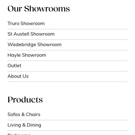
Our Showrooms
Truro Showroom
St Austell Showroom
Wadebridge Showroom
Hayle Showroom
Outlet
About Us
Products
Sofas & Chairs
Living & Dining