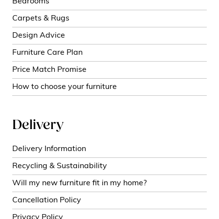
Bedrooms
Carpets & Rugs
Design Advice
Furniture Care Plan
Price Match Promise
How to choose your furniture
Delivery
Delivery Information
Recycling & Sustainability
Will my new furniture fit in my home?
Cancellation Policy
Privacy Policy