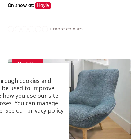
On show at:
Hayle
+ more colours
On Offer
through cookies and
ll be used to improve
e how you use our site
oses. You can manage
. See our privacy policy