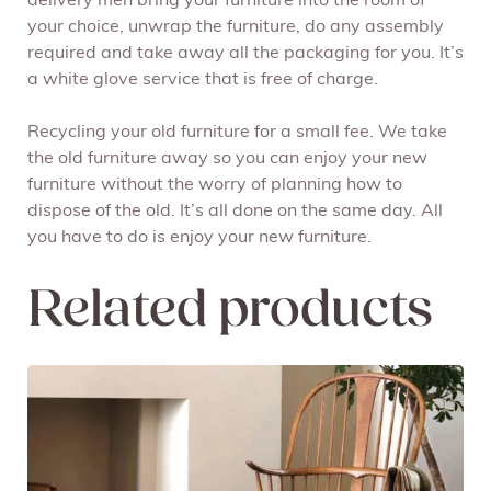
delivery men bring your furniture into the room of
your choice, unwrap the furniture, do any assembly
required and take away all the packaging for you. It’s
a white glove service that is free of charge.
Recycling your old furniture for a small fee. We take
the old furniture away so you can enjoy your new
furniture without the worry of planning how to
dispose of the old. It’s all done on the same day. All
you have to do is enjoy your new furniture.
Related products