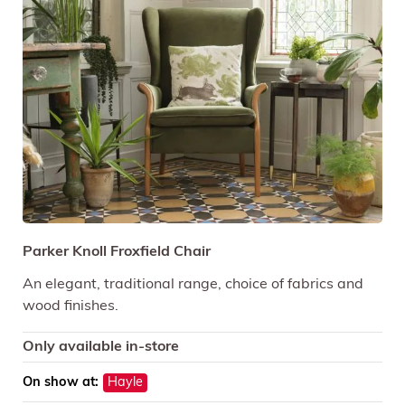
Parker Knoll Froxfield Chair
An elegant, traditional range, choice of fabrics and
wood finishes.
Only available in-store
On show at:
Hayle