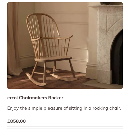
ercol Chairmakers Rocker
Enjoy the simple pleasure of sitting in a rocking chair.
£
858.00