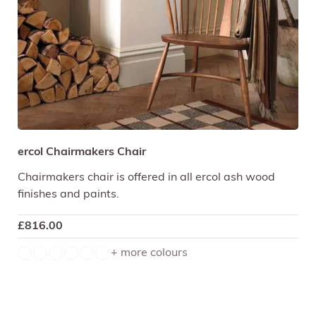
ercol Chairmakers Chair
Chairmakers chair is offered in all ercol ash wood
finishes and paints.
£
816.00
+ more colours