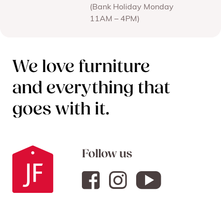
(Bank Holiday Monday
11AM – 4PM)
We love furniture
and everything that
goes with it.
Follow us