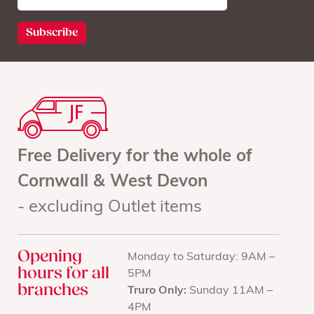
Free Delivery for the whole of
Cornwall & West Devon
- excluding Outlet items
Opening
Monday to Saturday: 9AM –
hours for all
5PM
branches
Truro Only:
Sunday 11AM –
4PM