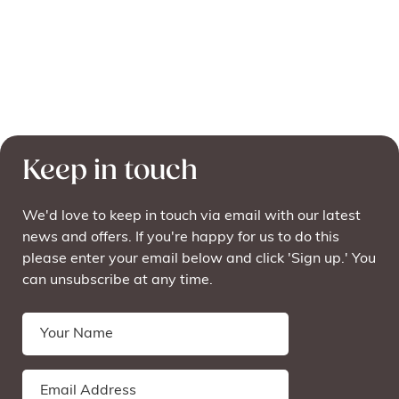
Keep in touch
We'd love to keep in touch via email with our latest
news and offers. If you're happy for us to do this
please enter your email below and click 'Sign up.' You
can unsubscribe at any time.