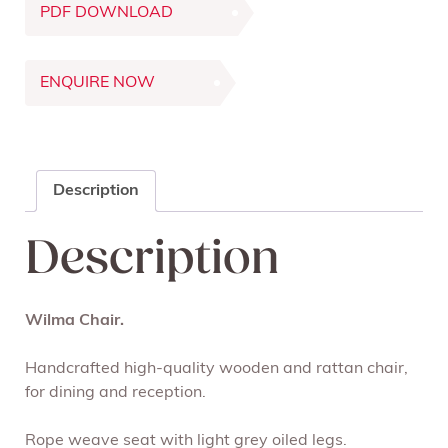
PDF DOWNLOAD
ENQUIRE NOW
Description
Description
Wilma Chair.
Handcrafted high-quality wooden and rattan chair,
for dining and reception.
Rope weave seat with light grey oiled legs.