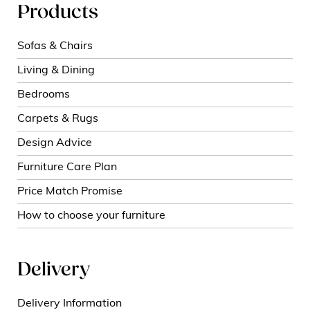
Products
Sofas & Chairs
Living & Dining
Bedrooms
Carpets & Rugs
Design Advice
Furniture Care Plan
Price Match Promise
How to choose your furniture
Delivery
Delivery Information