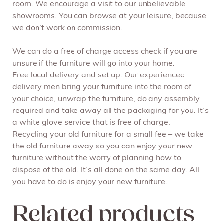
room. We encourage a visit to our unbelievable
showrooms. You can browse at your leisure, because
we don’t work on commission.
We can do a free of charge access check if you are
unsure if the furniture will go into your home.
Free local delivery and set up. Our experienced
delivery men bring your furniture into the room of
your choice, unwrap the furniture, do any assembly
required and take away all the packaging for you. It’s
a white glove service that is free of charge.
Recycling your old furniture for a small fee – we take
the old furniture away so you can enjoy your new
furniture without the worry of planning how to
dispose of the old. It’s all done on the same day. All
you have to do is enjoy your new furniture.
Related products