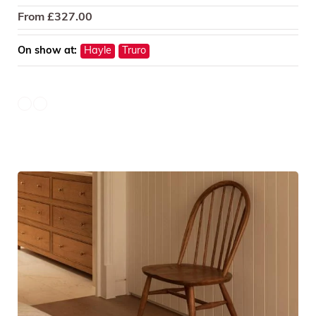
From
£
327.00
On show at:
Hayle
Truro