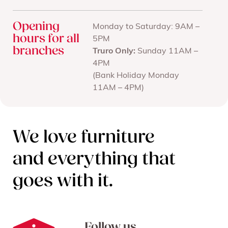
Opening
Monday to Saturday: 9AM –
hours for all
5PM
branches
Truro Only:
Sunday 11AM –
4PM
(Bank Holiday Monday
11AM – 4PM)
We love furniture
and everything that
goes with it.
Follow us