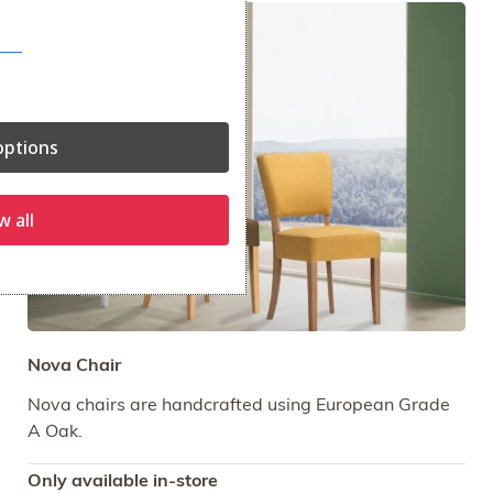
ptions
w all
Nova Chair
Nova chairs are handcrafted using European Grade
A Oak.
Only available in-store