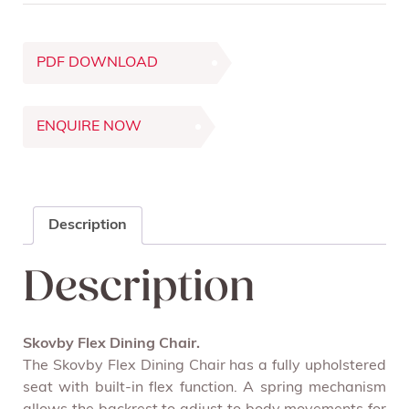
PDF DOWNLOAD
ENQUIRE NOW
Description
Description
Skovby Flex Dining Chair.
The Skovby Flex Dining Chair has a fully upholstered
seat with built-in flex function. A spring mechanism