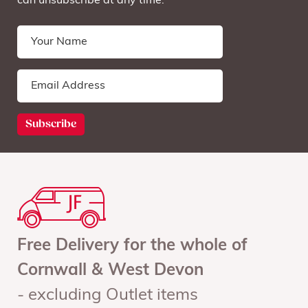
can unsubscribe at any time.
Free Delivery for the whole of
Cornwall & West Devon
- excluding Outlet items