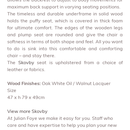
allows the backrest to adjust to body movements for
maximum back support in varying seating positions.
The timeless and durable underframe in solid wood
holds the puffy seat, which is covered in thick foam
for ultimate comfort. The edges of the wooden legs
and plump seat are rounded and give the chair a
softness in terms of both shape and feel. All you want
to do is sink into this comfortable and comforting
chair – and stay there.
The
Skovby
seat is upholstered from a choice of
leather or fabrics.
Wood Finishes:
Oak White Oil / Walnut Lacquer
Size
47 x h 79 x 49cm
View more Skovby
At Julian Foye we make it easy for you. Staff who
care and have expertise to help you plan your new