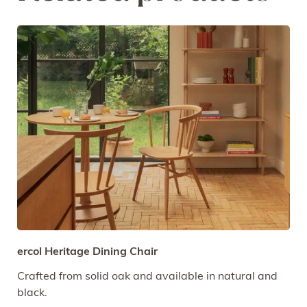
ercol Heritage Dining Chair
Crafted from solid oak and available in natural and
black.