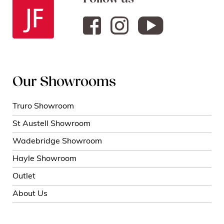
Our Showrooms
Truro Showroom
St Austell Showroom
Wadebridge Showroom
Hayle Showroom
Outlet
About Us