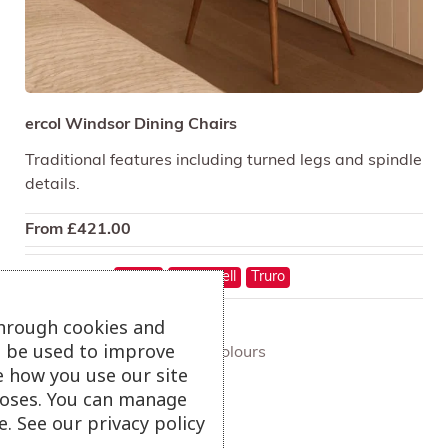
ercol Windsor Dining Chairs
Traditional features including turned legs and spindle
details.
From
£
421.00
On show at:
Hayle
St Austell
Truro
through cookies and
ll be used to improve
+ more colours
e how you use our site
oses. You can manage
. See our privacy policy