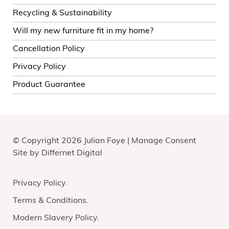
Recycling & Sustainability
Will my new furniture fit in my home?
Cancellation Policy
Privacy Policy
Product Guarantee
© Copyright 2026 Julian Foye |
Manage Consent
Site by
Differnet Digital
Privacy Policy
Terms & Conditions
Modern Slavery Policy