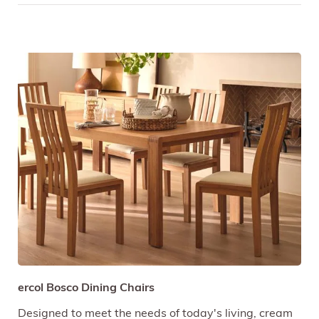
ercol Bosco Dining Chairs
Designed to meet the needs of today's living, cream