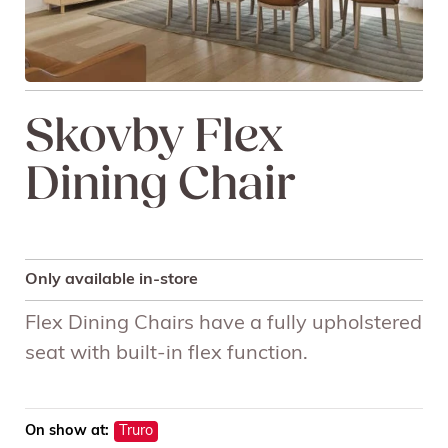
Skovby Flex
Dining Chair
Only available in-store
Flex Dining Chairs have a fully upholstered
seat with built-in flex function.
On show at:
Truro