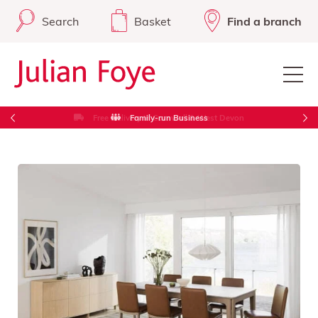
Search
Basket
Find a branch
Free Delivery in Cornwall & West Devon