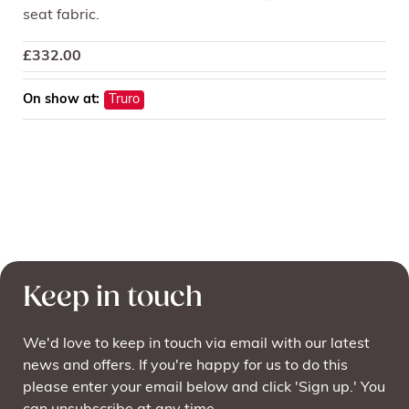
seat fabric.
£
332.00
On show at:
Truro
Keep in touch
We'd love to keep in touch via email with our latest
news and offers. If you're happy for us to do this
please enter your email below and click 'Sign up.' You