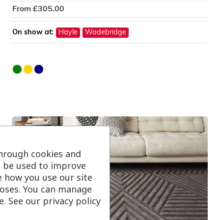
From
£
305.00
On show at:
Hayle
Wadebridge
through cookies and
ll be used to improve
e how you use our site
oses. You can manage
. See our privacy policy