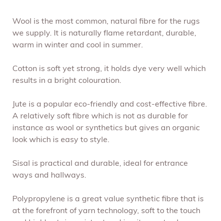
Wool is the most common, natural fibre for the rugs
we supply. It is naturally flame retardant, durable,
warm in winter and cool in summer.
Cotton is soft yet strong, it holds dye very well which
results in a bright colouration.
Jute is a popular eco-friendly and cost-effective fibre.
A relatively soft fibre which is not as durable for
instance as wool or synthetics but gives an organic
look which is easy to style.
Sisal is practical and durable, ideal for entrance
ways and hallways.
Polypropylene is a great value synthetic fibre that is
at the forefront of yarn technology, soft to the touch