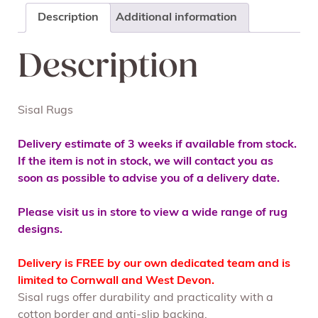
Description
Additional information
Description
Sisal Rugs
Delivery estimate of 3 weeks if available from stock.
If the item is not in stock, we will contact you as
soon as possible to advise you of a delivery date.
Please visit us in store to view a wide range of rug
designs.
Delivery is FREE by our own dedicated team and is
limited to Cornwall and West Devon.
Sisal rugs offer durability and practicality with a
cotton border and anti-slip backing.