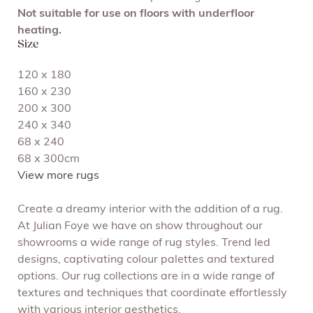
Not suitable for use on floors with underfloor
heating.
Size
120 x 180
160 x 230
200 x 300
240 x 340
68 x 240
68 x 300cm
View more rugs
Create a dreamy interior with the addition of a rug.
At Julian Foye we have on show throughout our
showrooms a wide range of rug styles. Trend led
designs, captivating colour palettes and textured
options. Our rug collections are in a wide range of
textures and techniques that coordinate effortlessly
with various interior aesthetics.