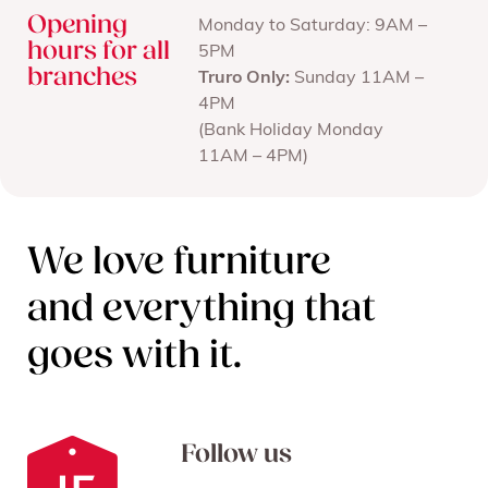
Opening
Monday to Saturday: 9AM –
hours for all
5PM
branches
Truro Only:
Sunday 11AM –
4PM
(Bank Holiday Monday
11AM – 4PM)
We love furniture
and everything that
goes with it.
Follow us