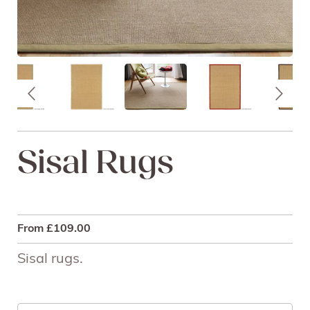
Sisal Rugs
From
£
109.00
Sisal rugs.