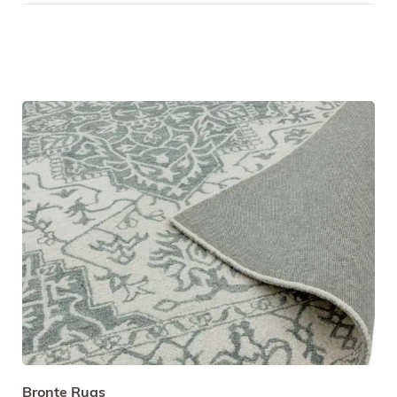
Bronte Rugs