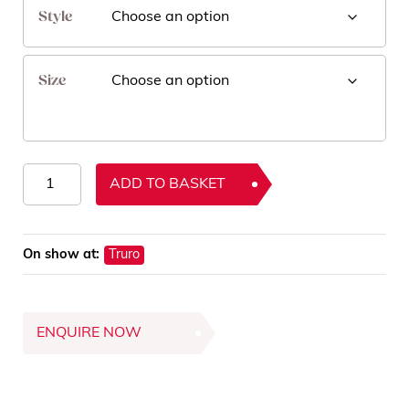
Style
Size
Sisal
ADD TO BASKET
Rugs
quantity
On show at:
Truro
ENQUIRE NOW