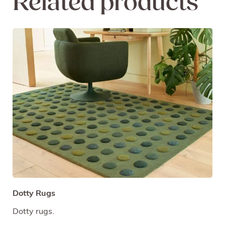
Related products
Dotty Rugs
Dotty rugs.