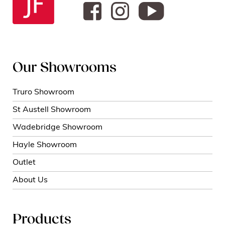
Our Showrooms
Truro Showroom
St Austell Showroom
Wadebridge Showroom
Hayle Showroom
Outlet
About Us
Products