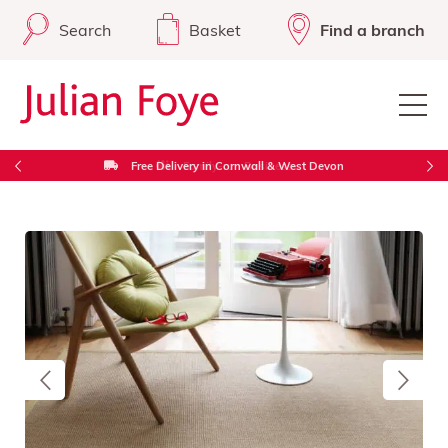
Search
Basket
Find a branch
Free Delivery in Cornwall & West Devon