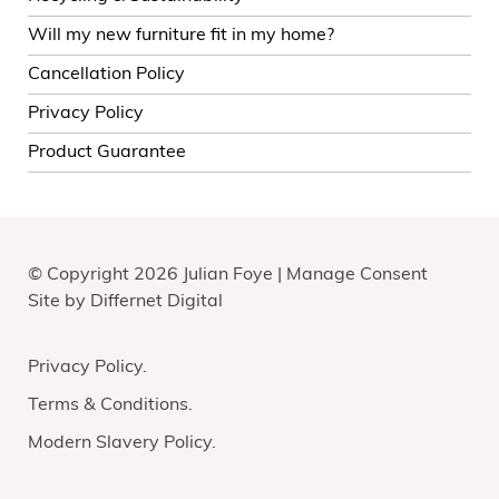
Will my new furniture fit in my home?
Cancellation Policy
Privacy Policy
Product Guarantee
© Copyright 2026 Julian Foye |
Manage Consent
Site by
Differnet Digital
Privacy Policy
Terms & Conditions
Modern Slavery Policy