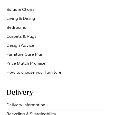
Sofas & Chairs
Living & Dining
Bedrooms
Carpets & Rugs
Design Advice
Furniture Care Plan
Price Match Promise
How to choose your furniture
Delivery
Delivery Information
Recycling & Sustainability