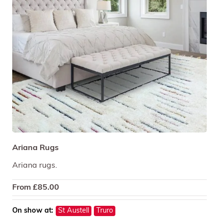
Ariana Rugs
Ariana rugs.
From
£
85.00
On show at:
St Austell
Truro