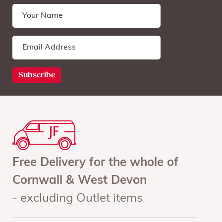
Free Delivery for the whole of
Cornwall & West Devon
- excluding Outlet items