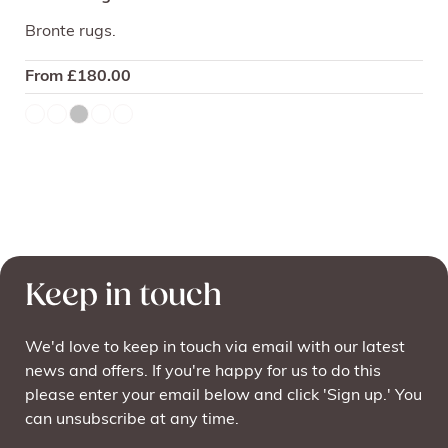
Bronte rugs.
From
£
180.00
Keep in touch
We'd love to keep in touch via email with our latest
news and offers. If you're happy for us to do this
please enter your email below and click 'Sign up.' You
can unsubscribe at any time.