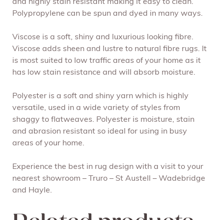
and highly stain resistant making it easy to clean.
Polypropylene can be spun and dyed in many ways.
Viscose is a soft, shiny and luxurious looking fibre.
Viscose adds sheen and lustre to natural fibre rugs. It
is most suited to low traffic areas of your home as it
has low stain resistance and will absorb moisture.
Polyester is a soft and shiny yarn which is highly
versatile, used in a wide variety of styles from
shaggy to flatweaves. Polyester is moisture, stain
and abrasion resistant so ideal for using in busy
areas of your home.
Experience the best in rug design with a visit to your
nearest showroom – Truro – St Austell – Wadebridge
and Hayle.