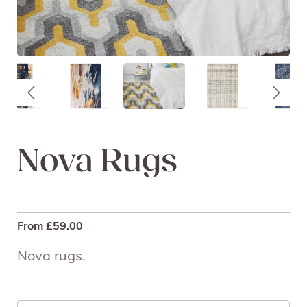
Nova Rugs
From
£
59.00
Nova rugs.