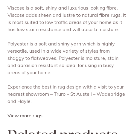
Viscose is a soft, shiny and luxurious looking fibre.
Viscose adds sheen and lustre to natural fibre rugs. It
is most suited to low traffic areas of your home as it
has low stain resistance and will absorb moisture.
Polyester is a soft and shiny yarn which is highly
versatile, used in a wide variety of styles from
shaggy to flatweaves. Polyester is moisture, stain
and abrasion resistant so ideal for using in busy
areas of your home.
Experience the best in rug design with a visit to your
nearest showroom – Truro – St Austell – Wadebridge
and Hayle.
View more rugs