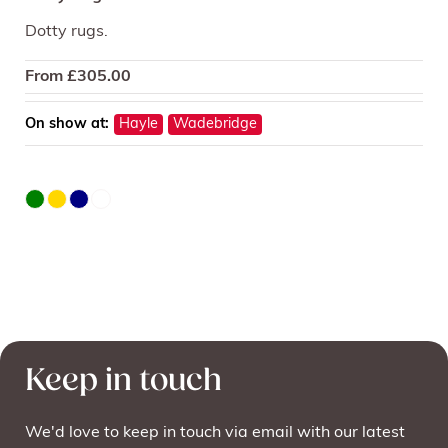
Dotty rugs.
From
£
305.00
On show at:
Hayle
Wadebridge
Keep in touch
We'd love to keep in touch via email with our latest