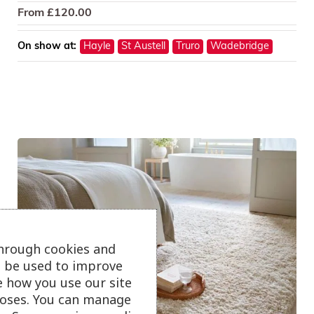
From
£
120.00
On show at:
Hayle
St Austell
Truro
Wadebridge
through cookies and
ll be used to improve
e how you use our site
oses. You can manage