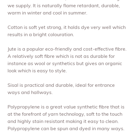
we supply. It is naturally flame retardant, durable,
warm in winter and cool in summer.
Cotton is soft yet strong, it holds dye very well which
results in a bright colouration.
Jute is a popular eco-friendly and cost-effective fibre.
A relatively soft fibre which is not as durable for
instance as wool or synthetics but gives an organic
look which is easy to style.
Sisal is practical and durable, ideal for entrance
ways and hallways.
Polypropylene is a great value synthetic fibre that is
at the forefront of yarn technology, soft to the touch
and highly stain resistant making it easy to clean.
Polypropylene can be spun and dyed in many ways.