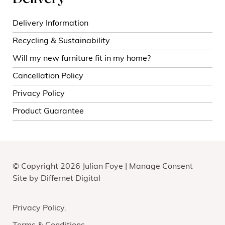
Delivery Information
Recycling & Sustainability
Will my new furniture fit in my home?
Cancellation Policy
Privacy Policy
Product Guarantee
© Copyright 2026 Julian Foye |
Manage Consent
Site by
Differnet Digital
Privacy Policy