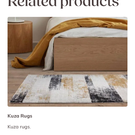
Related products
Kuza Rugs
Kuza rugs.