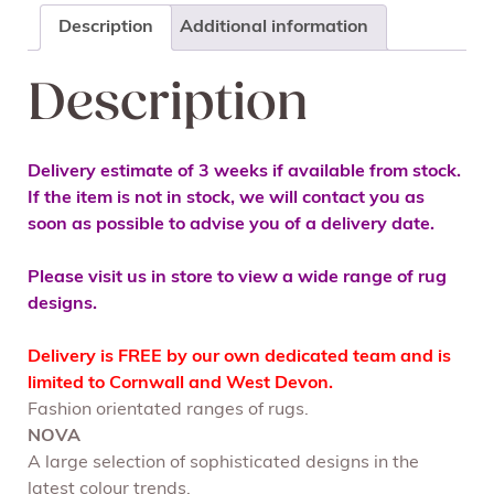
Description
Additional information
Description
Delivery estimate of 3 weeks if available from stock.
If the item is not in stock, we will contact you as
soon as possible to advise you of a delivery date.
Please visit us in store to view a wide range of rug
designs.
Delivery is FREE by our own dedicated team and is
limited to Cornwall and West Devon.
Fashion orientated ranges of rugs.
NOVA
A large selection of sophisticated designs in the
latest colour trends.