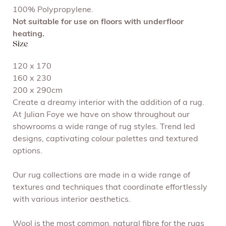
100% Polypropylene.
Not suitable for use on floors with underfloor
heating.
Size
120 x 170
160 x 230
200 x 290cm
Create a dreamy interior with the addition of a rug.
At Julian Foye we have on show throughout our
showrooms a wide range of rug styles. Trend led
designs, captivating colour palettes and textured
options.
Our rug collections are made in a wide range of
textures and techniques that coordinate effortlessly
with various interior aesthetics.
Wool is the most common, natural fibre for the rugs