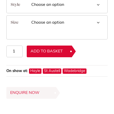
Style
Size
Nova
ADD TO BASKET
Rugs
quantity
On show at:
Hayle
St Austell
Wadebridge
ENQUIRE NOW