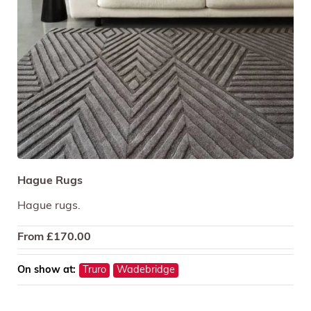
Hague Rugs
Hague rugs.
From
£
170.00
On show at:
Truro
Wadebridge