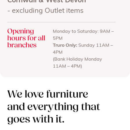
Cornwall & West Devon
- excluding Outlet items
Opening
Monday to Saturday: 9AM –
hours for all
5PM
branches
Truro Only:
Sunday 11AM –
4PM
(Bank Holiday Monday
11AM – 4PM)
We love furniture
and everything that
goes with it.