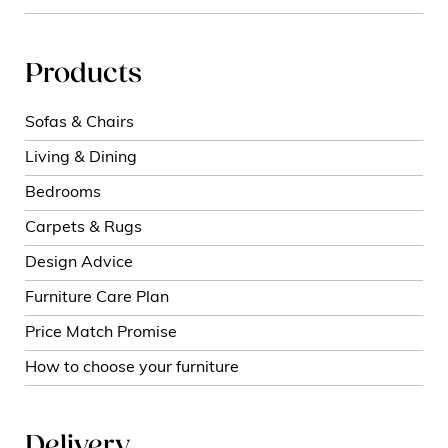
Products
Sofas & Chairs
Living & Dining
Bedrooms
Carpets & Rugs
Design Advice
Furniture Care Plan
Price Match Promise
How to choose your furniture
Delivery