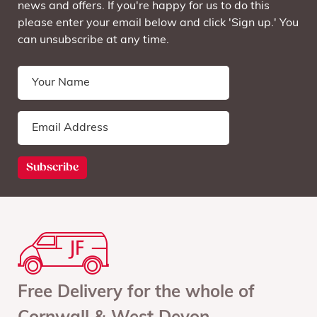
news and offers. If you're happy for us to do this
please enter your email below and click 'Sign up.' You
can unsubscribe at any time.
Free Delivery for the whole of