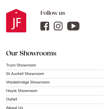
Follow us
Our Showrooms
Truro Showroom
St Austell Showroom
Wadebridge Showroom
Hayle Showroom
Outlet
About Us