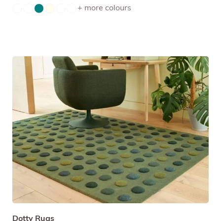
+ more colours
Dotty Rugs