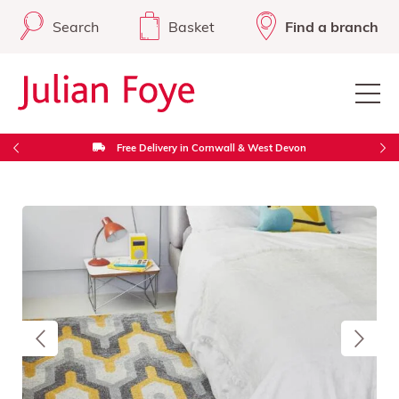
Search
Basket
Find a branch
Free Delivery in Cornwall & West Devon