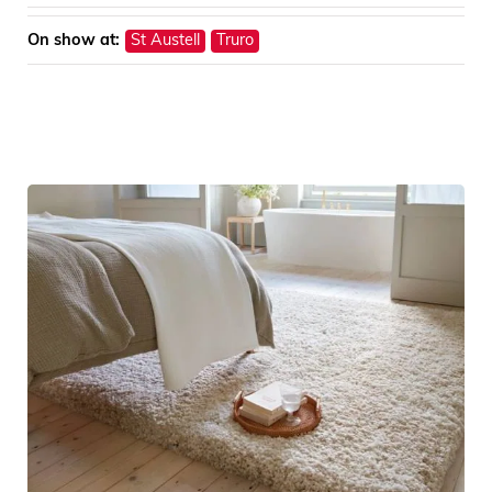
On show at:
St Austell
Truro