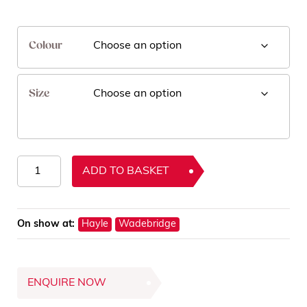
Colour
Size
Dotty
ADD TO BASKET
Rugs
quantity
On show at:
Hayle
Wadebridge
ENQUIRE NOW