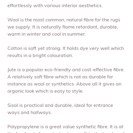
effortlessly with various interior aesthetics.
Wool is the most common, natural fibre for the rugs
we supply. It is naturally flame retardant, durable,
warm in winter and cool in summer.
Cotton is soft yet strong. It holds dye very well which
results in a bright colouration.
Jute is a popular eco-friendly and cost-effective fibre.
A relatively soft fibre which is not as durable for
instance as wool or synthetics. Above all it gives an
organic look which is easy to style.
Sisal is practical and durable, ideal for entrance
ways and hallways.
Polypropylene is a great value synthetic fibre. It is at