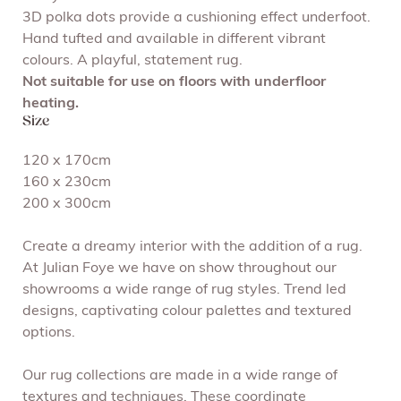
3D polka dots provide a cushioning effect underfoot.
Hand tufted and available in different vibrant
colours. A playful, statement rug.
Not suitable for use on floors with underfloor
heating.
Size
120 x 170cm
160 x 230cm
200 x 300cm
Create a dreamy interior with the addition of a rug.
At Julian Foye we have on show throughout our
showrooms a wide range of rug styles. Trend led
designs, captivating colour palettes and textured
options.
Our rug collections are made in a wide range of
textures and techniques. These coordinate