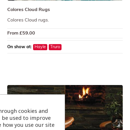
Colores Cloud Rugs
Colores Cloud rugs.
From
£
59.00
On show at:
Hayle
Truro
through cookies and
ll be used to improve
e how you use our site