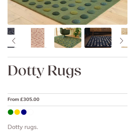
Dotty Rugs
From
£
305.00
Dotty rugs.