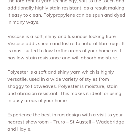
the forefront of yarn technology, soft to the touch and
additionally highly stain resistant, as a result making
it easy to clean. Polypropylene can be spun and dyed
in many ways.
Viscose is a soft, shiny and luxurious looking fibre.
Viscose adds sheen and lustre to natural fibre rugs. It
is most suited to low traffic areas of your home as it
has low stain resistance and will absorb moisture.
Polyester is a soft and shiny yarn which is highly
versatile, used in a wide variety of styles from
shaggy to flatweaves. Polyester is moisture, stain
and abrasion resistant. This makes it ideal for using
in busy areas of your home.
Experience the best in rug design with a visit to your
nearest showroom – Truro – St Austell – Wadebridge
and Hayle.