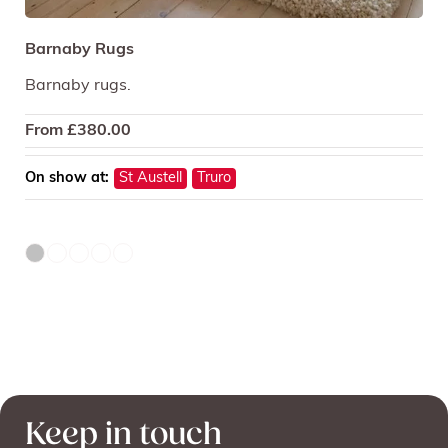
Barnaby Rugs
Barnaby rugs.
From
£
380.00
On show at:
St Austell
Truro
Keep in touch