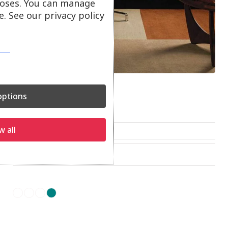
oses. You can manage
. See our privacy policy
Blox Rugs
ptions
Blox rugs.
w all
From
£
200.00
On show at:
Truro