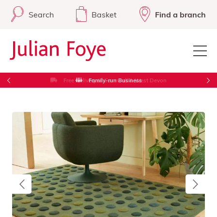
Search
Basket
Find a branch
Free Delivery in Cornwall & West Devon