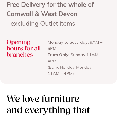
Free Delivery for the whole of
Cornwall & West Devon
- excluding Outlet items
Opening
Monday to Saturday: 9AM –
hours for all
5PM
branches
Truro Only:
Sunday 11AM –
4PM
(Bank Holiday Monday
11AM – 4PM)
We love furniture
and everything that