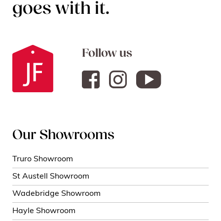
goes with it.
Follow us
Our Showrooms
Truro Showroom
St Austell Showroom
Wadebridge Showroom
Hayle Showroom