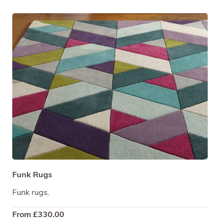
Funk Rugs
Funk rugs.
From
£
330.00