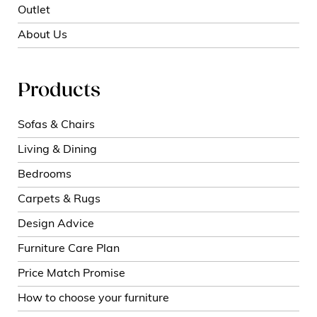
Outlet
About Us
Products
Sofas & Chairs
Living & Dining
Bedrooms
Carpets & Rugs
Design Advice
Furniture Care Plan
Price Match Promise
How to choose your furniture