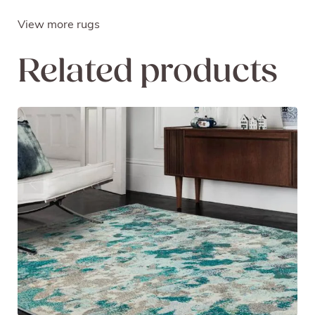
View more rugs
Related products