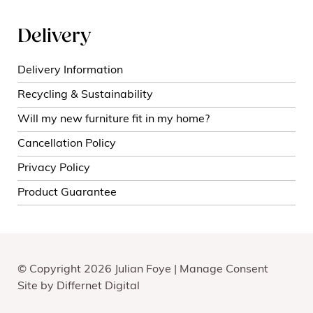
Delivery
Delivery Information
Recycling & Sustainability
Will my new furniture fit in my home?
Cancellation Policy
Privacy Policy
Product Guarantee
© Copyright 2026 Julian Foye |
Manage Consent
Site by
Differnet Digital