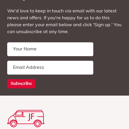
We'd love to keep in touch via email with our latest
news and offers. If you're happy for us to do this
please enter your email below and click 'Sign up.' You
can unsubscribe at any time.