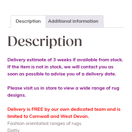
Description
Additional information
Description
Delivery estimate of 3 weeks if available from stock.
If the item is not in stock, we will contact you as
soon as possible to advise you of a delivery date.
Please visit us in store to view a wide range of rug
designs.
Delivery is FREE by our own dedicated team and is
limited to Cornwall and West Devon.
Fashion orientated ranges of rugs.
Dotty