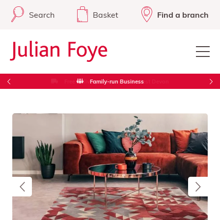
Search
Basket
Find a branch
Free Delivery in Cornwall & West Devon