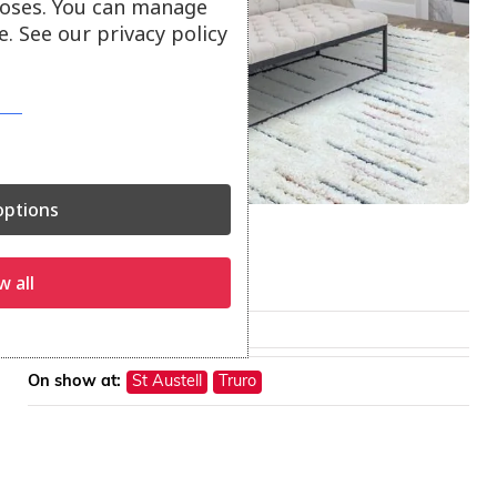
oses. You can manage
. See our privacy policy
ptions
Ariana Rugs
Ariana rugs.
w all
From
£
85.00
On show at:
St Austell
Truro