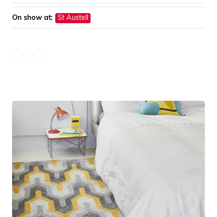
On show at:
St Austell