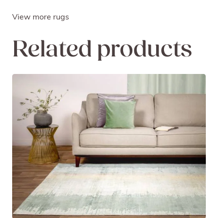
View more rugs
Related products