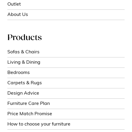
Outlet
About Us
Products
Sofas & Chairs
Living & Dining
Bedrooms
Carpets & Rugs
Design Advice
Furniture Care Plan
Price Match Promise
How to choose your furniture