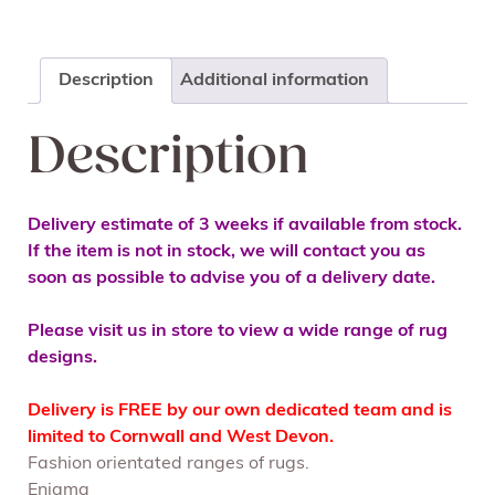
Description
Additional information
Description
Delivery estimate of 3 weeks if available from stock.
If the item is not in stock, we will contact you as
soon as possible to advise you of a delivery date.
Please visit us in store to view a wide range of rug
designs.
Delivery is FREE by our own dedicated team and is
limited to Cornwall and West Devon.
Fashion orientated ranges of rugs.
Enigma