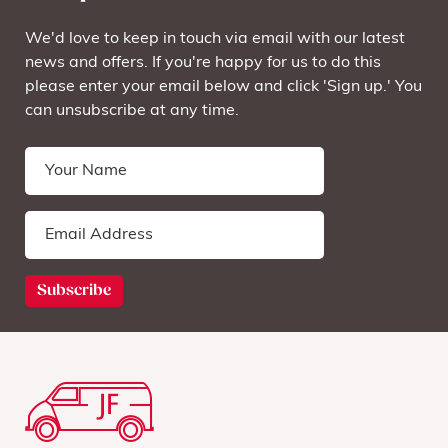
We'd love to keep in touch via email with our latest
news and offers. If you're happy for us to do this
please enter your email below and click 'Sign up.' You
can unsubscribe at any time.