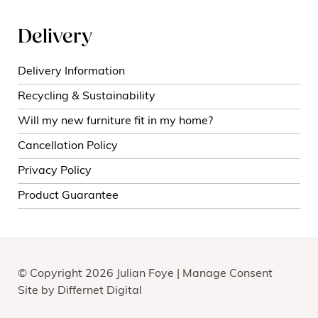
Delivery
Delivery Information
Recycling & Sustainability
Will my new furniture fit in my home?
Cancellation Policy
Privacy Policy
Product Guarantee
© Copyright 2026 Julian Foye |
Manage Consent
Site by
Differnet Digital