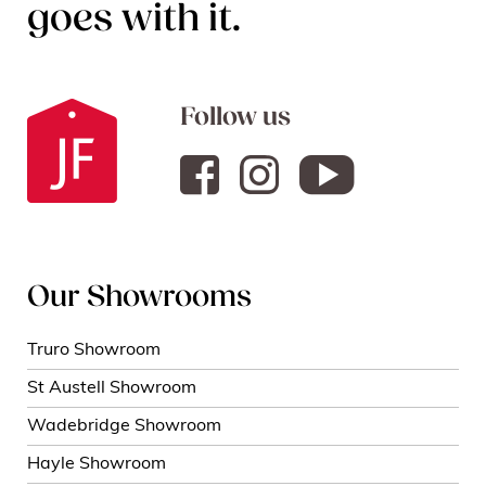
goes with it.
Follow us
Our Showrooms
Truro Showroom
St Austell Showroom
Wadebridge Showroom
Hayle Showroom