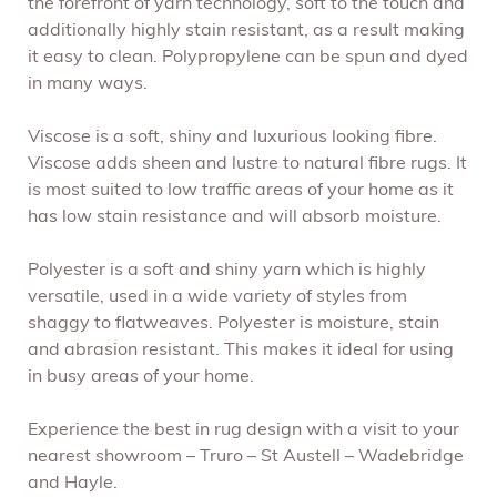
the forefront of yarn technology, soft to the touch and
additionally highly stain resistant, as a result making
it easy to clean. Polypropylene can be spun and dyed
in many ways.
Viscose is a soft, shiny and luxurious looking fibre.
Viscose adds sheen and lustre to natural fibre rugs. It
is most suited to low traffic areas of your home as it
has low stain resistance and will absorb moisture.
Polyester is a soft and shiny yarn which is highly
versatile, used in a wide variety of styles from
shaggy to flatweaves. Polyester is moisture, stain
and abrasion resistant. This makes it ideal for using
in busy areas of your home.
Experience the best in rug design with a visit to your
nearest showroom – Truro – St Austell – Wadebridge
and Hayle.