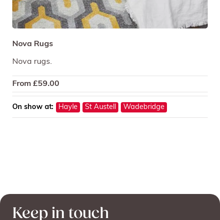
Nova Rugs
Nova rugs.
From
£
59.00
On show at:
Hayle
St Austell
Wadebridge
Keep in touch