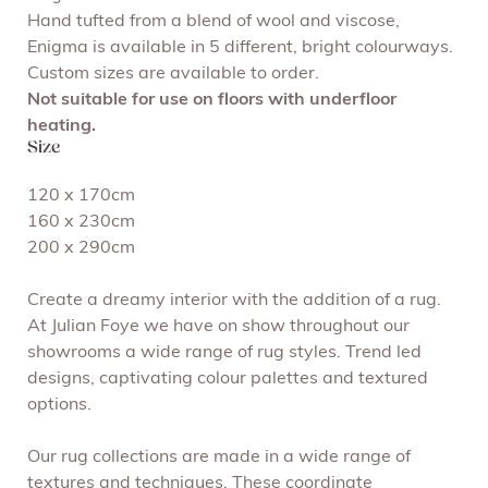
Hand tufted from a blend of wool and viscose,
Enigma is available in 5 different, bright colourways.
Custom sizes are available to order.
Not suitable for use on floors with underfloor
heating.
Size
120 x 170cm
160 x 230cm
200 x 290cm
Create a dreamy interior with the addition of a rug.
At Julian Foye we have on show throughout our
showrooms a wide range of rug styles. Trend led
designs, captivating colour palettes and textured
options.
Our rug collections are made in a wide range of
textures and techniques. These coordinate