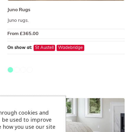
Juno Rugs
Juno rugs.
From
£
365.00
On show at:
St Austell
Wadebridge
through cookies and
ll be used to improve
e how you use our site