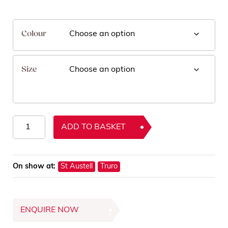
Colour
Size
Enigma
ADD TO BASKET
Rugs
quantity
On show at:
St Austell
Truro
ENQUIRE NOW