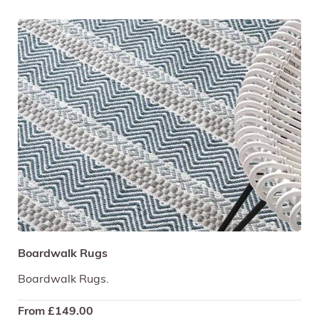
Boardwalk Rugs
Boardwalk Rugs.
From
£
149.00