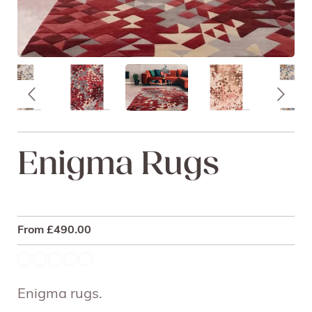
Enigma Rugs
From
£
490.00
Enigma rugs.