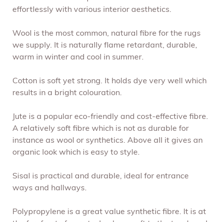
effortlessly with various interior aesthetics.
Wool is the most common, natural fibre for the rugs
we supply. It is naturally flame retardant, durable,
warm in winter and cool in summer.
Cotton is soft yet strong. It holds dye very well which
results in a bright colouration.
Jute is a popular eco-friendly and cost-effective fibre.
A relatively soft fibre which is not as durable for
instance as wool or synthetics. Above all it gives an
organic look which is easy to style.
Sisal is practical and durable, ideal for entrance
ways and hallways.
Polypropylene is a great value synthetic fibre. It is at