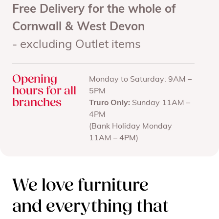
Free Delivery for the whole of
Cornwall & West Devon
- excluding Outlet items
Opening
Monday to Saturday: 9AM –
hours for all
5PM
branches
Truro Only:
Sunday 11AM –
4PM
(Bank Holiday Monday
11AM – 4PM)
We love furniture
and everything that