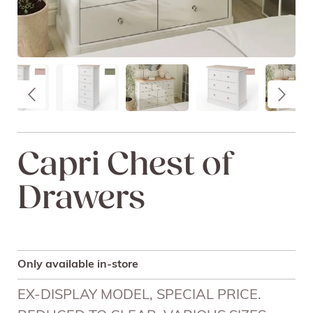
Capri Chest of
Drawers
Only available in-store
EX-DISPLAY MODEL, SPECIAL PRICE.