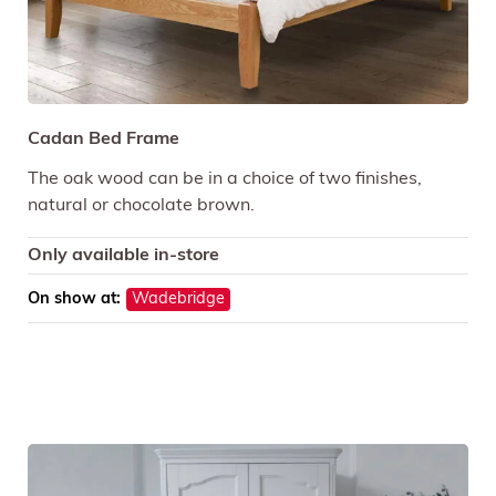
Cadan Bed Frame
The oak wood can be in a choice of two finishes,
natural or chocolate brown.
Only available in-store
On show at:
Wadebridge