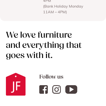
4PM
(Bank Holiday Monday
11AM – 4PM)
We love furniture
and everything that
goes with it.
Follow us