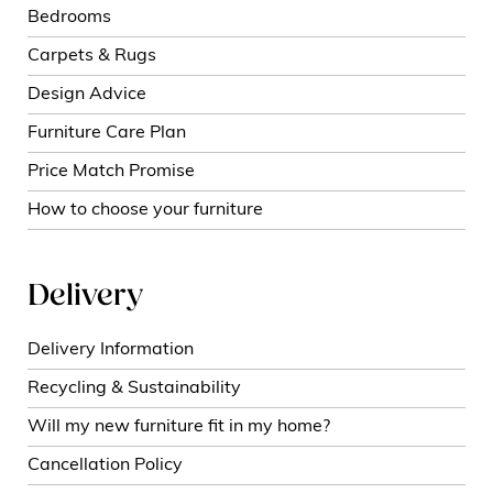
Bedrooms
Carpets & Rugs
Design Advice
Furniture Care Plan
Price Match Promise
How to choose your furniture
Delivery
Delivery Information
Recycling & Sustainability
Will my new furniture fit in my home?
Cancellation Policy