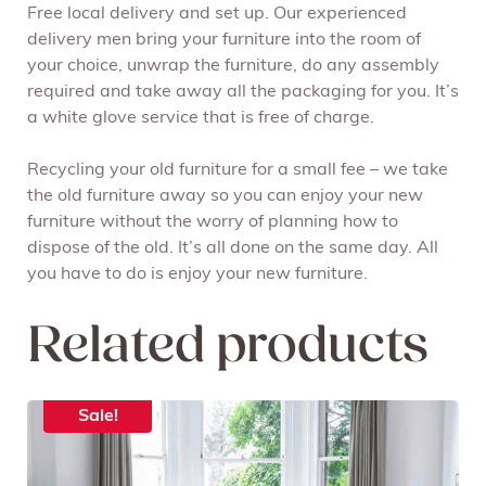
Free local delivery and set up. Our experienced
delivery men bring your furniture into the room of
your choice, unwrap the furniture, do any assembly
required and take away all the packaging for you. It’s
a white glove service that is free of charge.
Recycling your old furniture for a small fee – we take
the old furniture away so you can enjoy your new
furniture without the worry of planning how to
dispose of the old. It’s all done on the same day. All
you have to do is enjoy your new furniture.
Related products
Sale!