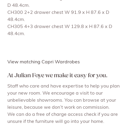
D 48.4cm.
CH300 2+2 drawer chest W 91.9 x H 87.6 x D
48.4cm.
CH305 4+3 drawer chest W 129.8 x H 87.6 x D
48.4cm.
View matching Capri Wardrobes
At Julian Foye we make it easy for you.
Staff who care and have expertise to help you plan
your new room. We encourage a visit to our
unbelievable showrooms. You can browse at your
leisure, because we don’t work on commission.
We can do a free of charge access check if you are
unsure if the furniture will go into your home.