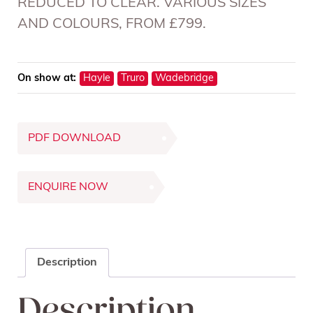
REDUCED TO CLEAR. VARIOUS SIZES
AND COLOURS, FROM £799.
On show at:
Hayle
Truro
Wadebridge
PDF DOWNLOAD
ENQUIRE NOW
Description
Description