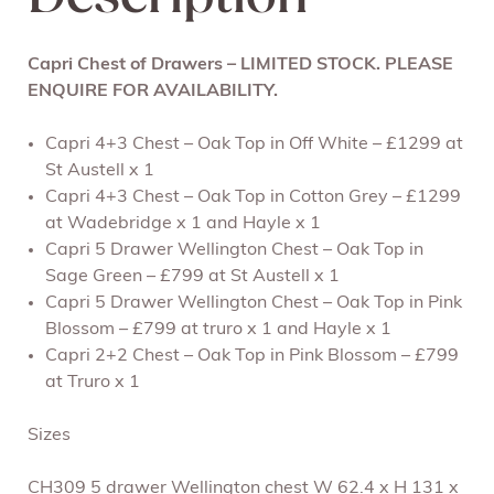
Capri Chest of Drawers – LIMITED STOCK. PLEASE
ENQUIRE FOR AVAILABILITY.
Capri 4+3 Chest – Oak Top in Off White – £1299 at
St Austell x 1
Capri 4+3 Chest – Oak Top in Cotton Grey – £1299
at Wadebridge x 1 and Hayle x 1
Capri 5 Drawer Wellington Chest – Oak Top in
Sage Green – £799 at St Austell x 1
Capri 5 Drawer Wellington Chest – Oak Top in Pink
Blossom – £799 at truro x 1 and Hayle x 1
Capri 2+2 Chest – Oak Top in Pink Blossom – £799
at Truro x 1
Sizes
CH309 5 drawer Wellington chest W 62.4 x H 131 x