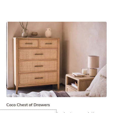
Coco Chest of Drawers