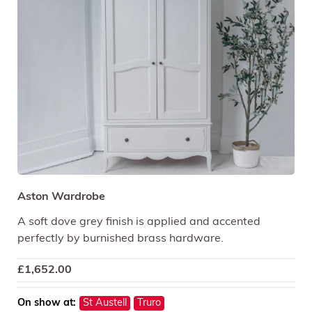
Aston Wardrobe
A soft dove grey finish is applied and accented
perfectly by burnished brass hardware.
£
1,652.00
On show at:
St Austell
Truro