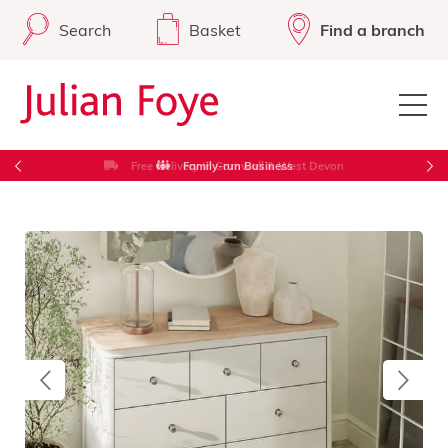
Search
Basket
Find a branch
Free Delivery in Cornwall & West Devon