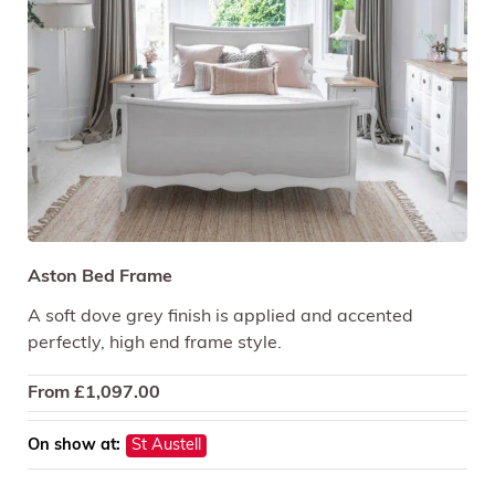
Aston Bed Frame
A soft dove grey finish is applied and accented
perfectly, high end frame style.
From
£
1,097.00
On show at:
St Austell