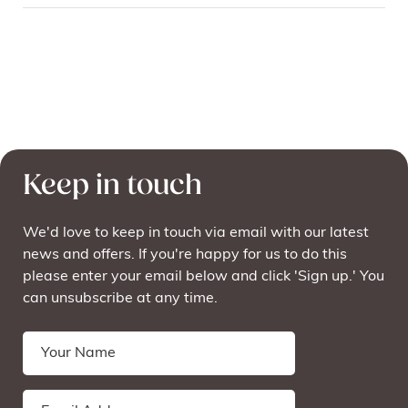
Keep in touch
We'd love to keep in touch via email with our latest
news and offers. If you're happy for us to do this
please enter your email below and click 'Sign up.' You
can unsubscribe at any time.