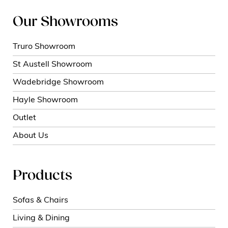
Our Showrooms
Truro Showroom
St Austell Showroom
Wadebridge Showroom
Hayle Showroom
Outlet
About Us
Products
Sofas & Chairs
Living & Dining