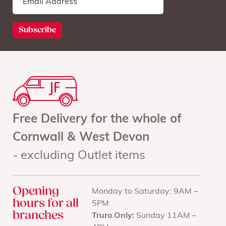
Free Delivery for the whole of
Cornwall & West Devon
- excluding Outlet items
Opening
Monday to Saturday: 9AM –
hours for all
5PM
branches
Truro Only:
Sunday 11AM –