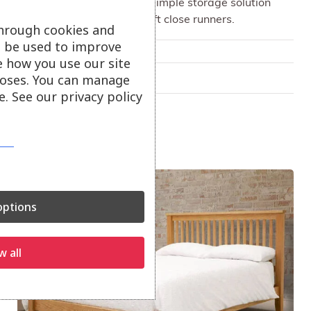
Chest of drawers offers a simple storage solution
with deep drawers and soft close runners.
through cookies and
ll be used to improve
Only available in-store
e how you use our site
oses. You can manage
On show at:
Truro
. See our privacy policy
Sale!
ptions
w all