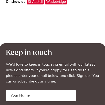
On show at:
St Austell
Wadebridge
Keep in touch
We'd love to keep in touch via email with our latest
news and offers. If you're happy for us to do this
please enter your email below and click 'Sign up.' You
can unsubscribe at any time.