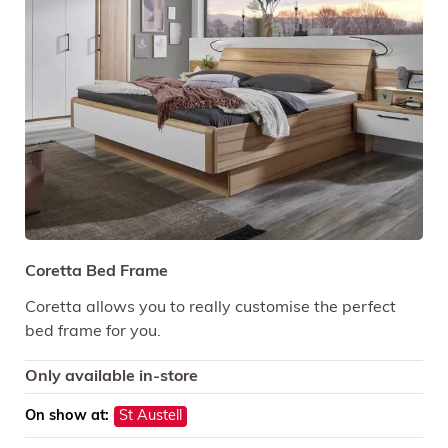
Coretta Bed Frame
Coretta allows you to really customise the perfect
bed frame for you.
Only available in-store
On show at:
St Austell