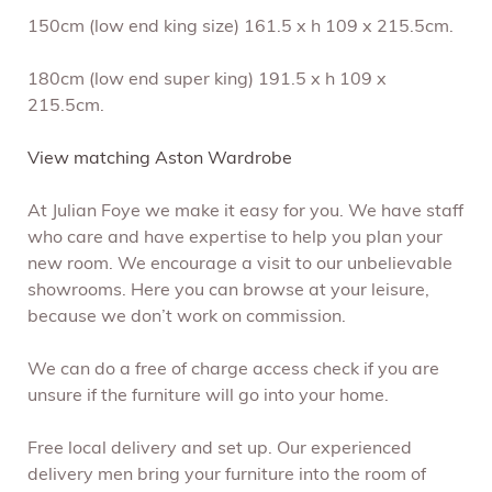
150cm (low end king size) 161.5 x h 109 x 215.5cm.
180cm (low end super king) 191.5 x h 109 x
215.5cm.
View matching Aston Wardrobe
At Julian Foye we make it easy for you. We have staff
who care and have expertise to help you plan your
new room. We encourage a visit to our unbelievable
showrooms. Here you can browse at your leisure,
because we don’t work on commission.
We can do a free of charge access check if you are
unsure if the furniture will go into your home.
Free local delivery and set up. Our experienced
delivery men bring your furniture into the room of