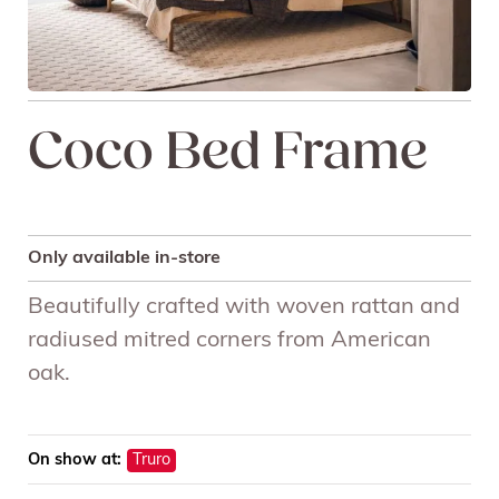
Coco Bed Frame
Only available in-store
Beautifully crafted with woven rattan and
radiused mitred corners from American
oak.
On show at:
Truro