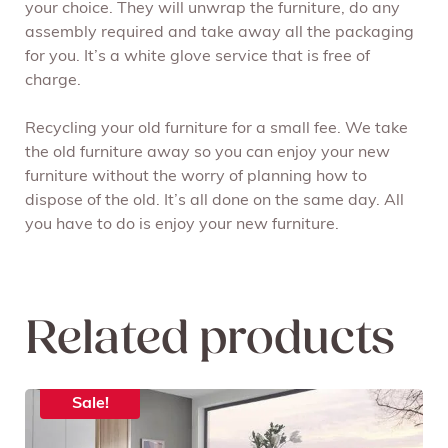
your choice. They will unwrap the furniture, do any
assembly required and take away all the packaging
for you. It’s a white glove service that is free of
charge.
Recycling your old furniture for a small fee. We take
the old furniture away so you can enjoy your new
furniture without the worry of planning how to
dispose of the old. It’s all done on the same day. All
you have to do is enjoy your new furniture.
Related products
Sale!