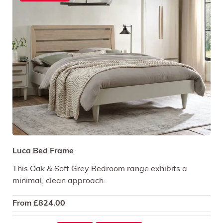
Luca Bed Frame
This Oak & Soft Grey Bedroom range exhibits a
minimal, clean approach.
From
£
824.00