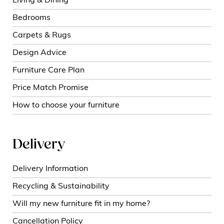
Living & Dining
Bedrooms
Carpets & Rugs
Design Advice
Furniture Care Plan
Price Match Promise
How to choose your furniture
Delivery
Delivery Information
Recycling & Sustainability
Will my new furniture fit in my home?
Cancellation Policy