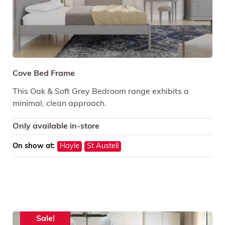
Cove Bed Frame
This Oak & Soft Grey Bedroom range exhibits a
minimal, clean approach.
Only available in-store
On show at:
Hayle
St Austell
Sale!