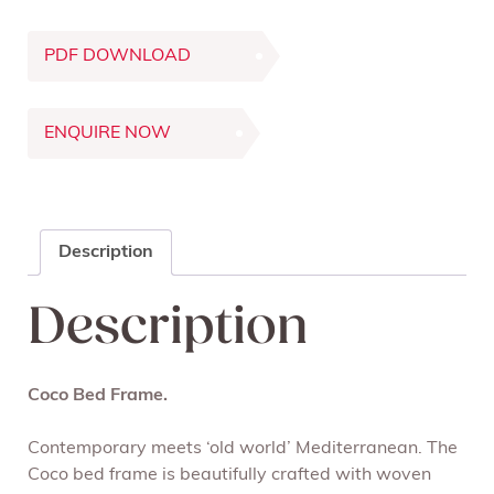
PDF DOWNLOAD
ENQUIRE NOW
Description
Description
Coco Bed Frame.
Contemporary meets ‘old world’ Mediterranean. The
Coco bed frame is beautifully crafted with woven