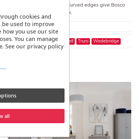
Exposed finger joints and curved edges give Bosco
bedroom its distinctive look.
through cookies and
ll be used to improve
From
£
1,300.00
e how you use our site
oses. You can manage
On show at:
Hayle
St Austell
Truro
Wadebridge
. See our privacy policy
Sale!
ptions
w all