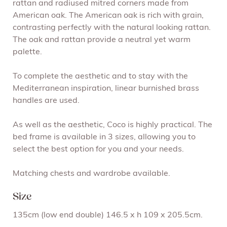
rattan and radiused mitred corners made from
American oak. The American oak is rich with grain,
contrasting perfectly with the natural looking rattan.
The oak and rattan provide a neutral yet warm
palette.
To complete the aesthetic and to stay with the
Mediterranean inspiration, linear burnished brass
handles are used.
As well as the aesthetic, Coco is highly practical. The
bed frame is available in 3 sizes, allowing you to
select the best option for you and your needs.
Matching chests and wardrobe available.
Size
135cm (low end double) 146.5 x h 109 x 205.5cm.