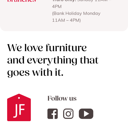
branches
Truro Only:
Sunday 11AM –
4PM
(Bank Holiday Monday
11AM – 4PM)
We love furniture
and everything that
goes with it.
Follow us