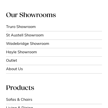
Our Showrooms
Truro Showroom
St Austell Showroom
Wadebridge Showroom
Hayle Showroom
Outlet
About Us
Products
Sofas & Chairs