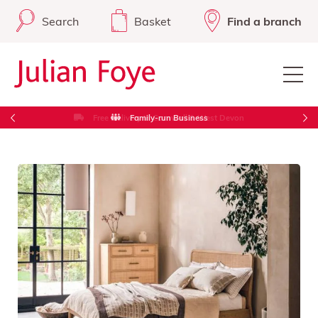
Search
Basket
Find a branch
Free Delivery in Cornwall & West Devon