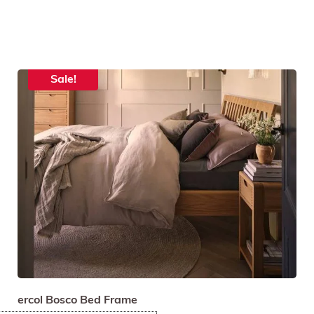
Sale!
ercol Bosco Bed Frame