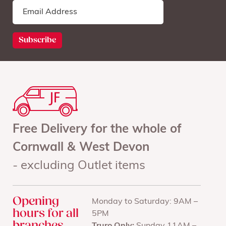
Free Delivery for the whole of
Cornwall & West Devon
- excluding Outlet items
Opening
Monday to Saturday: 9AM –
hours for all
5PM