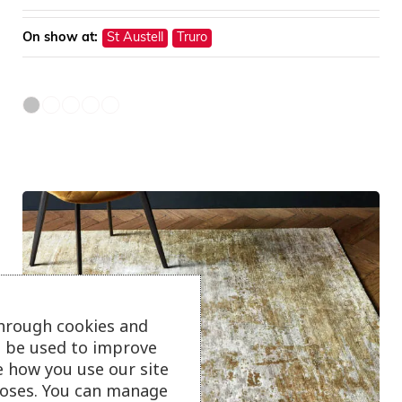
On show at:
St Austell
Truro
through cookies and
ll be used to improve
e how you use our site
oses. You can manage