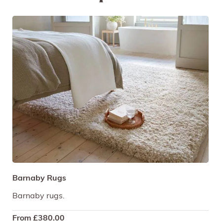
Barnaby Rugs
Barnaby rugs.
From
£
380.00