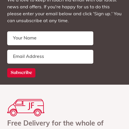
We'd love to keep in touch via email with our latest
news and offers. If you're happy for us to do this
please enter your email below and click 'Sign up.' You
can unsubscribe at any time.
Free Delivery for the whole of