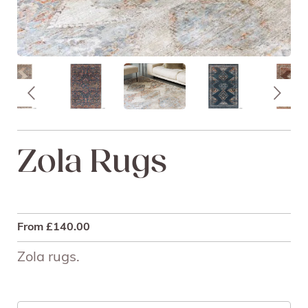
Zola Rugs
From
£
140.00
Zola rugs.