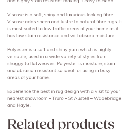
and highly stain resistant making it easy to clean.
Viscose is a soft, shiny and luxurious looking fibre.
Viscose adds sheen and lustre to natural fibre rugs. It
is most suited to low traffic areas of your home as it
has low stain resistance and will absorb moisture.
Polyester is a soft and shiny yarn which is highly
versatile, used in a wide variety of styles from
shaggy to flatweaves. Polyester is moisture, stain
and abrasion resistant so ideal for using in busy
areas of your home.
Experience the best in rug design with a visit to your
nearest showroom – Truro – St Austell – Wadebridge
and Hayle.
Related products