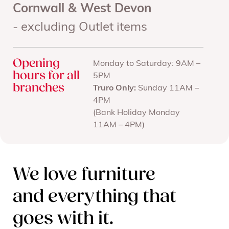
Cornwall & West Devon
- excluding Outlet items
Opening
Monday to Saturday: 9AM –
hours for all
5PM
branches
Truro Only:
Sunday 11AM –
4PM
(Bank Holiday Monday
11AM – 4PM)
We love furniture
and everything that
goes with it.