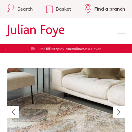
Search
Basket
Find a branch
Free Delivery in Cornwall & West Devon