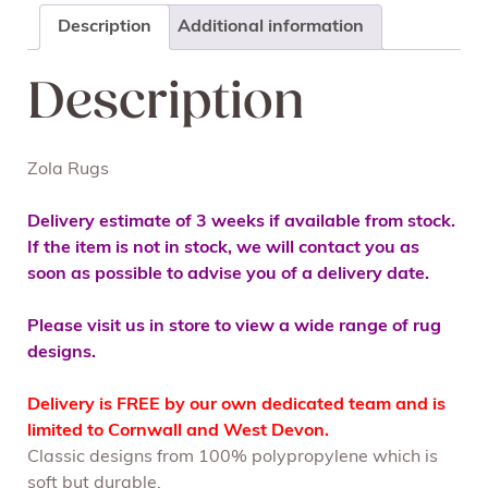
Description
Additional information
Description
Zola Rugs
Delivery estimate of 3 weeks if available from stock.
If the item is not in stock, we will contact you as
soon as possible to advise you of a delivery date.
Please visit us in store to view a wide range of rug
designs.
Delivery is FREE by our own dedicated team and is
limited to Cornwall and West Devon.
Classic designs from 100% polypropylene which is
soft but durable.