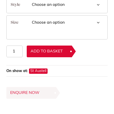
Style
Size
Zola
ADD TO BASKET
Rugs
quantity
On show at:
St Austell
ENQUIRE NOW