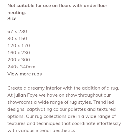
Not suitable for use on floors with underfloor
heating.
Size
67 x 230
80 x 150
120 x 170
160 x 230
200 x 300
240x 340cm
View more rugs
Create a dreamy interior with the addition of a rug.
At Julian Foye we have on show throughout our
showrooms a wide range of rug styles. Trend led
designs, captivating colour palettes and textured
options. Our rug collections are in a wide range of
textures and techniques that coordinate effortlessly
with various interior aesthetics.