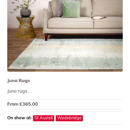
Juno Rugs
Juno rugs.
From
£
365.00
On show at:
St Austell
Wadebridge