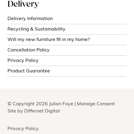
Delivery
Delivery Information
Recycling & Sustainability
Will my new furniture fit in my home?
Cancellation Policy
Privacy Policy
Product Guarantee
© Copyright 2026 Julian Foye |
Manage Consent
Site by
Differnet Digital
Privacy Policy