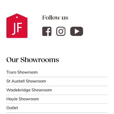
Follow us
Our Showrooms
Truro Showroom
St Austell Showroom
Wadebridge Showroom
Hayle Showroom
Outlet