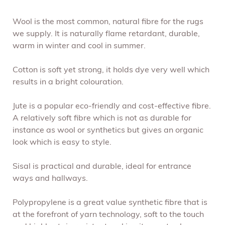
Wool is the most common, natural fibre for the rugs
we supply. It is naturally flame retardant, durable,
warm in winter and cool in summer.
Cotton is soft yet strong, it holds dye very well which
results in a bright colouration.
Jute is a popular eco-friendly and cost-effective fibre.
A relatively soft fibre which is not as durable for
instance as wool or synthetics but gives an organic
look which is easy to style.
Sisal is practical and durable, ideal for entrance
ways and hallways.
Polypropylene is a great value synthetic fibre that is
at the forefront of yarn technology, soft to the touch