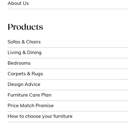
About Us
Products
Sofas & Chairs
Living & Dining
Bedrooms
Carpets & Rugs
Design Advice
Furniture Care Plan
Price Match Promise
How to choose your furniture