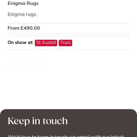
Enigma Rugs
Enigma rugs.
From
£
490.00
On show at:
St Austell
Truro
Keep in touch