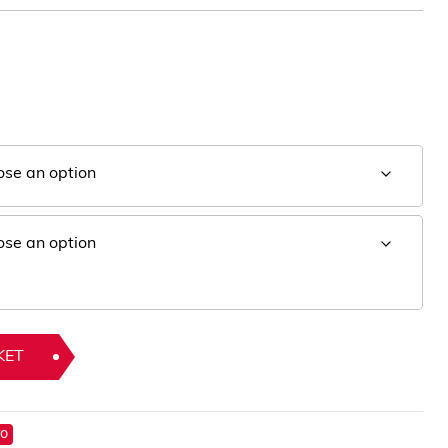
KET
ro