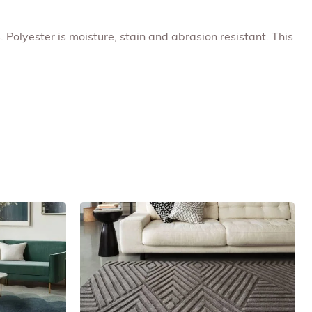
. Polyester is moisture, stain and abrasion resistant. This