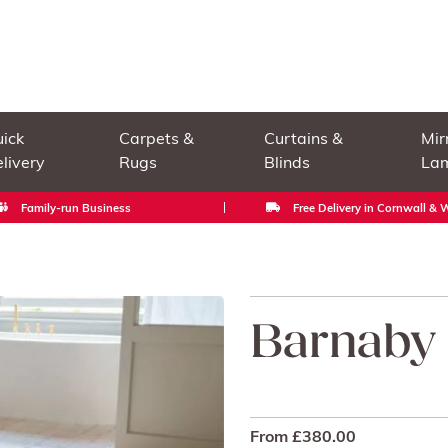
ick
Carpets &
Curtains &
Mir
livery
Rugs
Blinds
La
Family-run Business
Free Delivery in Cornwall &
Barnaby
From
£
380.00