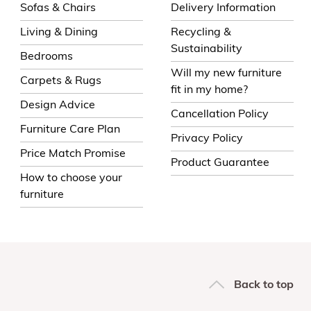
Sofas & Chairs
Delivery Information
Living & Dining
Recycling &
Sustainability
Bedrooms
Will my new furniture
Carpets & Rugs
fit in my home?
Design Advice
Cancellation Policy
Furniture Care Plan
Privacy Policy
Price Match Promise
Product Guarantee
How to choose your
furniture
Back to top