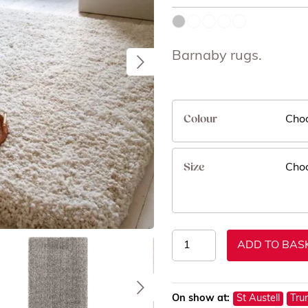
Barnaby rugs.
Colour
Size
Barnaby
ADD TO BAS
Rugs
quantity
On show at:
St Austell
Tru