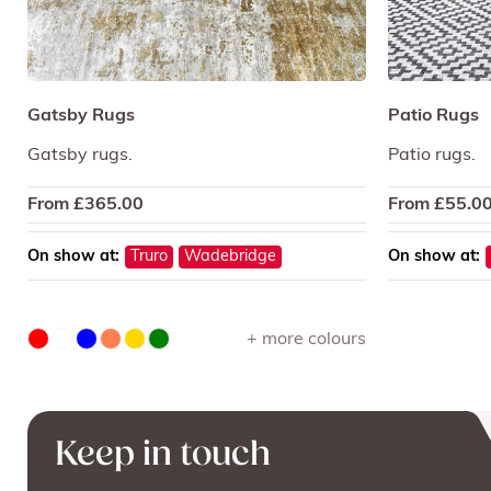
Gatsby Rugs
Patio Rugs
Gatsby rugs.
Patio rugs.
From
£
365.00
From
£
55.0
On show at:
Truro
Wadebridge
On show at:
+ more colours
Keep in touch