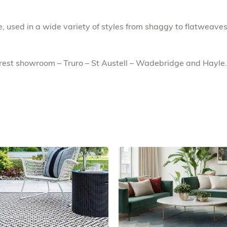
le, used in a wide variety of styles from shaggy to flatweaves
earest showroom – Truro – St Austell – Wadebridge and Hayle.