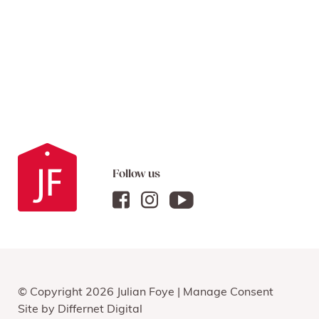
Follow us
© Copyright 2026 Julian Foye |
Manage Consent
Site by
Differnet Digital