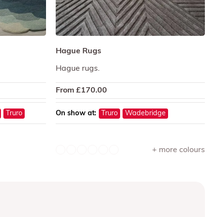
Hague Rugs
Hague rugs.
From
£
170.00
Truro
On show at:
Truro
Wadebridge
+ more colours