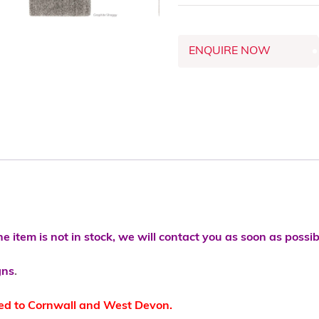
ENQUIRE NOW
he item is not in stock, we will contact you as soon as possib
gns
.
ted to Cornwall and West Devon.