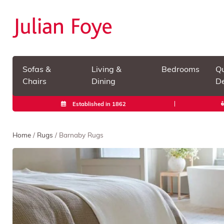
Sofas &
Living &
Bedrooms
Qu
Chairs
Dining
De
Established in 1862
Home
/
Rugs
/ Barnaby Rugs