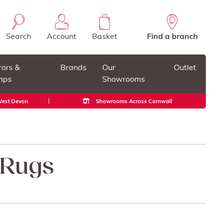
Search
Account
Basket
Find a branch
rors &
Brands
Our
Outlet
mps
Showrooms
 West Devon
Showrooms Across Cornwall
 Rugs