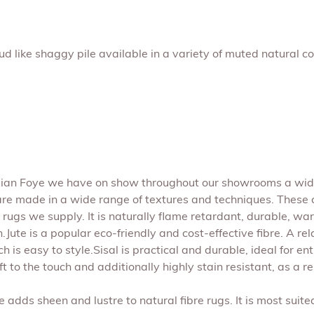
 like shaggy pile available in a variety of muted natural co
Julian Foye we have on show throughout our showrooms a wide
are made in a wide range of textures and techniques. These co
 rugs we supply. It is naturally flame retardant, durable, war
.Jute is a popular eco-friendly and cost-effective fibre. A rel
ich is easy to style.Sisal is practical and durable, ideal for
 soft to the touch and additionally highly stain resistant, as 
se adds sheen and lustre to natural fibre rugs. It is most suite