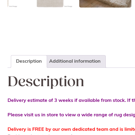
Description
Additional information
Description
Delivery estimate of 3 weeks if available from stock. If t
Please visit us in store to view a wide range of rug desi
Delivery is FREE by our own dedicated team and is limi