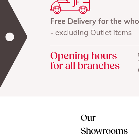
Free Delivery for the wh
- excluding Outlet items
Opening hours
for all branches
Our
Showrooms