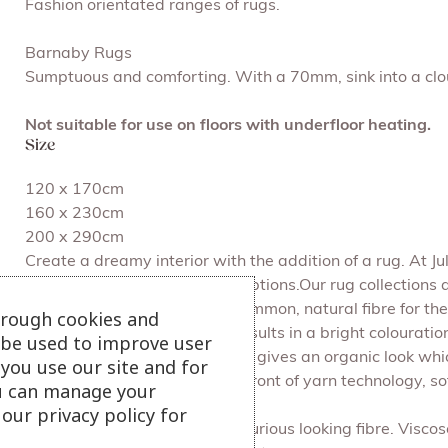
Fashion orientated ranges of rugs.
Barnaby Rugs
Sumptuous and comforting. With a 70mm, sink into a cloud
Not suitable for use on floors with underfloor heating.
Size
120 x 170cm
160 x 230cm
200 x 290cm
Create a dreamy interior with the addition of a rug. At 
colour palettes and textured options.Our rug collections 
aesthetics.Wool is the most common, natural fibre for the
hrough cookies and
It holds dye very well which results in a bright colouration
l be used to improve user
wool or synthetics. Above all it gives an organic look wh
you use our site and for
synthetic fibre. It is at the forefront of yarn technology,
u can manage your
and dyed in many ways.
our privacy policy for
Viscose is a soft, shiny and luxurious looking fibre. Visco