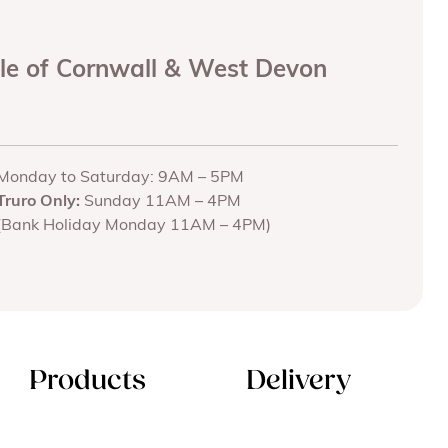
ole of Cornwall & West Devon
Monday to Saturday: 9AM – 5PM
Truro Only:
Sunday 11AM – 4PM
(Bank Holiday Monday 11AM – 4PM)
Products
Delivery