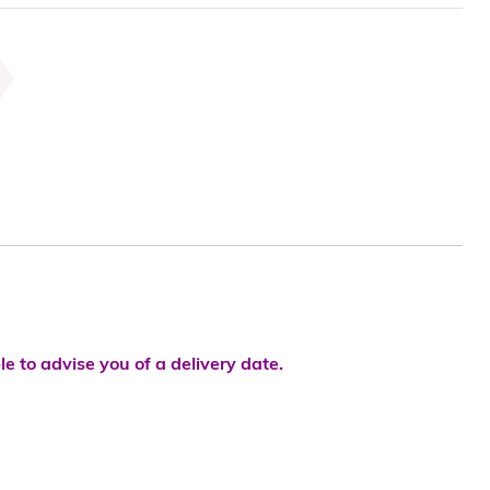
le to advise you of a delivery date.