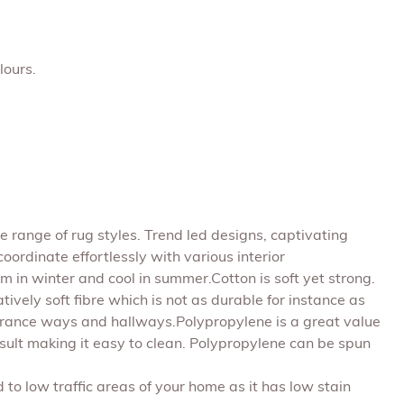
lours.
 range of rug styles. Trend led designs, captivating
ordinate effortlessly with various interior
m in winter and cool in summer.Cotton is soft yet strong.
atively soft fibre which is not as durable for instance as
 entrance ways and hallways.Polypropylene is a great value
a result making it easy to clean. Polypropylene can be spun
d to low traffic areas of your home as it has low stain