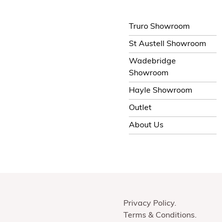
Truro Showroom
St Austell Showroom
Wadebridge
Showroom
Hayle Showroom
Outlet
About Us
Privacy Policy
Terms & Conditions