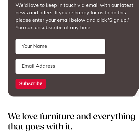
We'd love to keep in touch via email with our latest
news and offers. If you're happy for us to do this
please enter your email below and click 'Sign up.'
You can unsubscribe at any time.
We love furniture and everything
that goes with it.