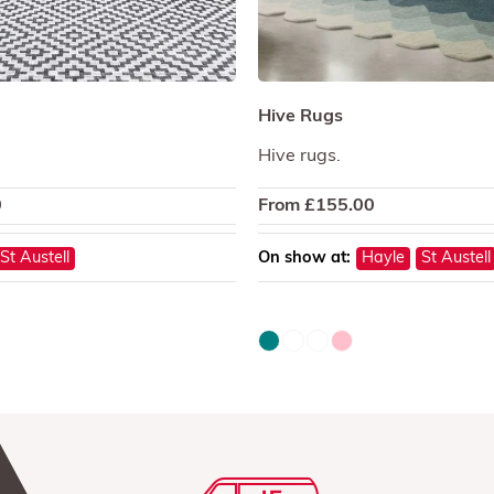
Hive Rugs
Hive rugs.
0
From
£
155.00
St Austell
On show at:
Hayle
St Austell