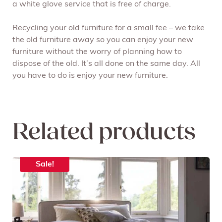
a white glove service that is free of charge.
Recycling your old furniture for a small fee – we take
the old furniture away so you can enjoy your new
furniture without the worry of planning how to
dispose of the old. It’s all done on the same day. All
you have to do is enjoy your new furniture.
Related products
Sale!