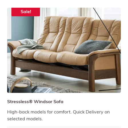
Sale!
Stressless® Windsor Sofa
High-back models for comfort. Quick Delivery on
selected models.