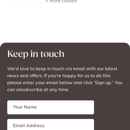
+ more colours
Keep in touch
We'd love to keep in touch via email with our latest
news and offers. If you're happy for us to do this
please enter your email below and click 'Sign up.' You
can unsubscribe at any time.