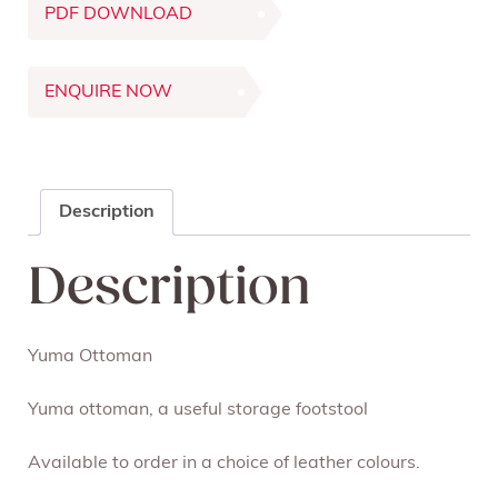
PDF DOWNLOAD
ENQUIRE NOW
Description
Description
Yuma Ottoman
Yuma ottoman, a useful storage footstool
Available to order in a choice of leather colours.