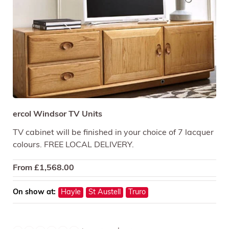
ercol Windsor TV Units
TV cabinet will be finished in your choice of 7 lacquer
colours. FREE LOCAL DELIVERY.
From
£
1,568.00
On show at:
Hayle
St Austell
Truro