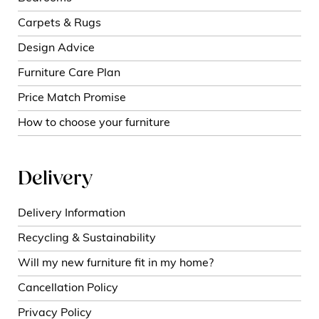
Carpets & Rugs
Design Advice
Furniture Care Plan
Price Match Promise
How to choose your furniture
Delivery
Delivery Information
Recycling & Sustainability
Will my new furniture fit in my home?
Cancellation Policy
Privacy Policy