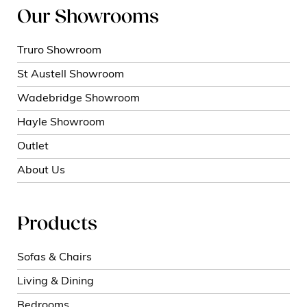
Our Showrooms
Truro Showroom
St Austell Showroom
Wadebridge Showroom
Hayle Showroom
Outlet
About Us
Products
Sofas & Chairs
Living & Dining
Bedrooms