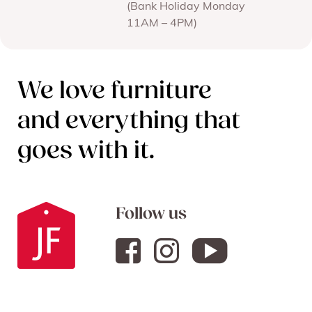
(Bank Holiday Monday
11AM – 4PM)
We love furniture
and everything that
goes with it.
Follow us