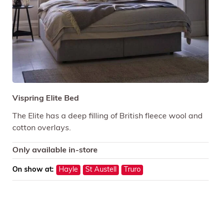
Vispring Elite Bed
The Elite has a deep filling of British fleece wool and
cotton overlays.
Only available in-store
On show at:
Hayle
St Austell
Truro