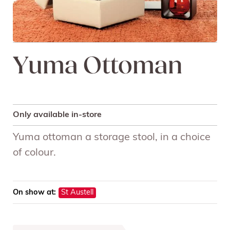
Yuma Ottoman
Only available in-store
Yuma ottoman a storage stool, in a choice
of colour.
On show at:
St Austell