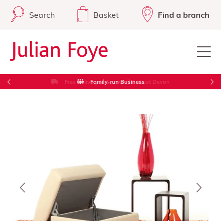
Search
Basket
Find a branch
Free Delivery in Cornwall & West Devon