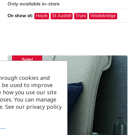
Only available in-store
On show at:
Hayle
St Austell
Truro
Wadebridge
Sale!
through cookies and
ll be used to improve
e how you use our site
oses. You can manage
. See our privacy policy