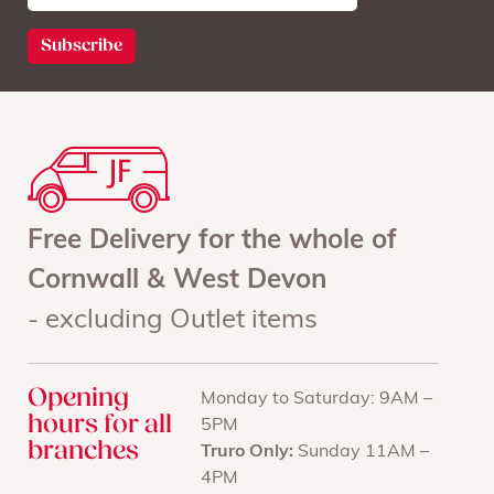
Free Delivery for the whole of
Cornwall & West Devon
- excluding Outlet items
Opening
Monday to Saturday: 9AM –
hours for all
5PM
branches
Truro Only:
Sunday 11AM –
4PM