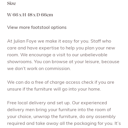
Size
W 66 x H 48 x D 66cm
View more footstool options
At Julian Foye we make it easy for you. Staff who
care and have expertise to help you plan your new
room. We encourage a visit to our unbelievable
showrooms. You can browse at your leisure, because
we don’t work on commission.
We can do a free of charge access check if you are
unsure if the furniture will go into your home.
Free local delivery and set up. Our experienced
delivery men bring your furniture into the room of
your choice, unwrap the furniture, do any assembly
required and take away all the packaging for you. It’s