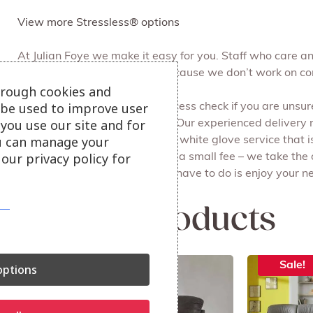
View more Stressless® options
At Julian Foye we make it easy for you. Staff who care 
can browse at your leisure, because we don’t work on c
hrough cookies and
l be used to improve user
We can do a free of charge access check if you are unsure 
you use our site and for
Free local delivery and set up. Our experienced delivery
u can manage your
all the packaging for you. It’s a white glove service that i
our privacy policy for
Recycling your old furniture for a small fee – we take the
done on the same day. All you have to do is enjoy your ne
Related products
Sale!
Sale!
ptions