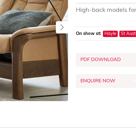
High-back models for
On show at:
Hayle
St Aust
PDF DOWNLOAD
ENQUIRE NOW