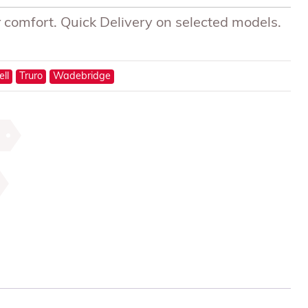
 comfort. Quick Delivery on selected models.
ell
Truro
Wadebridge