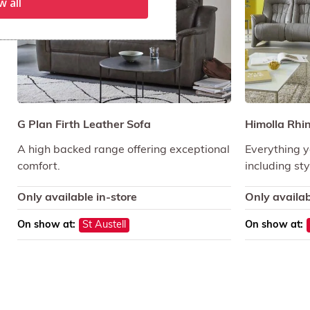
w all
G Plan Firth Leather Sofa
Himolla Rhi
A high backed range offering exceptional
Everything y
comfort.
including sty
Only available in-store
Only availab
On show at:
St Austell
On show at: