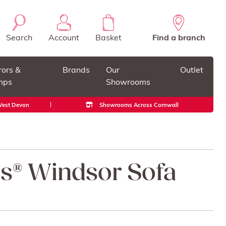
Search
Account
Basket
Find a branch
rors &
Brands
Our
Outlet
mps
Showrooms
 West Devon
Showrooms Across Cornwall
ss® Windsor Sofa