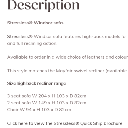
Description
Stressless® Windsor sofa.
Stressless
® Windsor sofa features high-back models for 
and full reclining action.
Available to order in a wide choice of leathers and colou
This style matches the Mayfair swivel recliner (available
Size high back recliner range
3 seat sofa W 204 x H 103 x D 82cm
2 seat sofa W 149 x H 103 x D 82cm
Chair W 94 x H 103 x D 82cm
Click here to view the Stressless® Quick Ship brochure