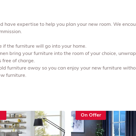
and have expertise to help you plan your new room. We enco
ommission.
if the furniture will go into your home.
 men bring your furniture into the room of your choice, unwr
s free of charge.
 old furniture away so you can enjoy your new furniture withou
w furniture.
On Offer