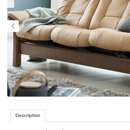
Description