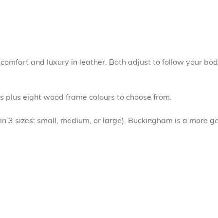
comfort and luxury in leather. Both adjust to follow your bo
rs plus eight wood frame colours to choose from.
 in 3 sizes: small, medium, or large). Buckingham is a more g