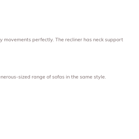
dy movements perfectly. The recliner has neck support
enerous-sized range of sofas in the same style.