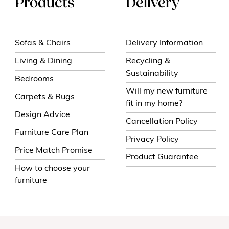
Products
Delivery
Sofas & Chairs
Delivery Information
Living & Dining
Recycling &
Sustainability
Bedrooms
Will my new furniture
Carpets & Rugs
fit in my home?
Design Advice
Cancellation Policy
Furniture Care Plan
Privacy Policy
Price Match Promise
Product Guarantee
How to choose your
furniture