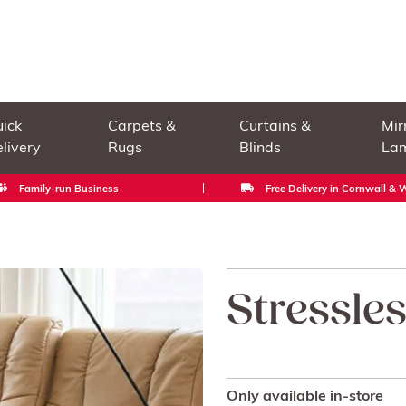
ick
Carpets &
Curtains &
Mir
livery
Rugs
Blinds
La
Family-run Business
Free Delivery in Cornwall &
Stressle
Only available in-store