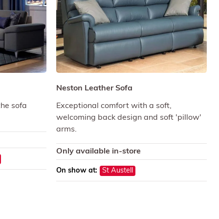
Neston Leather Sofa
the sofa
Exceptional comfort with a soft,
welcoming back design and soft 'pillow'
arms.
Only available in-store
On show at:
St Austell