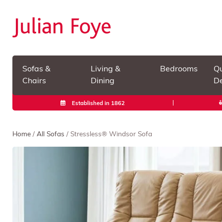
Sofas &
Living &
Bedrooms
Qu
Chairs
Dining
De
Established in 1862
Home
/
All Sofas
/ Stressless® Windsor Sofa