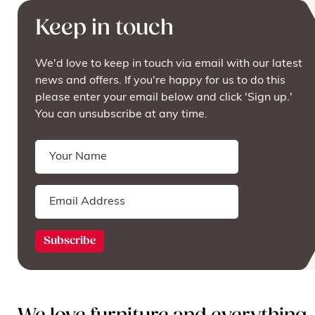
Keep in touch
We'd love to keep in touch via email with our latest
news and offers. If you're happy for us to do this
please enter your email below and click 'Sign up.'
You can unsubscribe at any time.