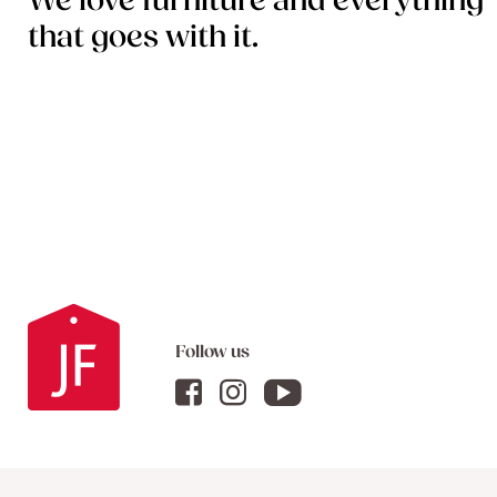
We love furniture and everything
that goes with it.
Follow us