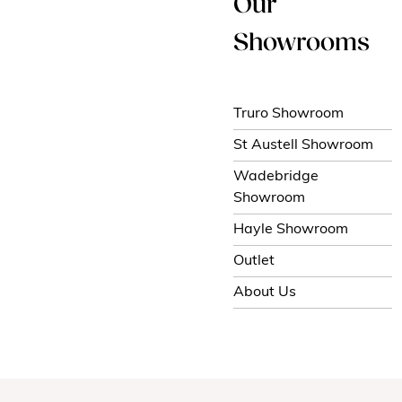
Our
Showrooms
Truro Showroom
St Austell Showroom
Wadebridge
Showroom
Hayle Showroom
Outlet
About Us