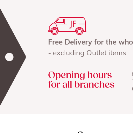
Free Delivery for the wh
- excluding Outlet items
Opening hours
for all branches