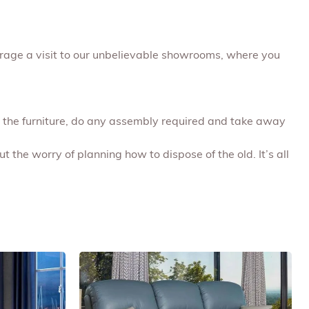
urage a visit to our unbelievable showrooms, where you
ap the furniture, do any assembly required and take away
t the worry of planning how to dispose of the old. It’s all