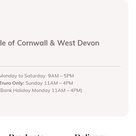
ole of Cornwall & West Devon
Monday to Saturday: 9AM – 5PM
Truro Only:
Sunday 11AM – 4PM
(Bank Holiday Monday 11AM – 4PM)