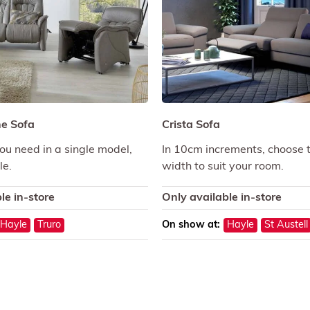
ne Sofa
Crista Sofa
ou need in a single model,
In 10cm increments, choose 
le.
width to suit your room.
le in-store
Only available in-store
Hayle
Truro
On show at:
Hayle
St Austell