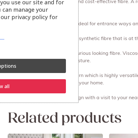
you use our site and for
Jute is a popular eco-friendly and cost-effective fibre. A 
u can manage your
to style.
our privacy policy for
Sisal is practical and durable, ideal for entrance ways a
Polypropylene is a great value synthetic fibre that is at t
Viscose is a soft, shiny and luxurious looking fibre. Visco
resistance and will absorb moisture.
ptions
Polyester is a soft and shiny yarn which is highly versati
ideal for using in busy areas of your home.
w all
Experience the best in rug design with a visit to your n
Related products