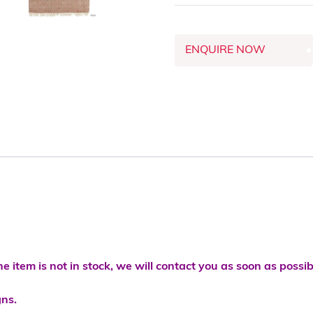
ENQUIRE NOW
he item is not in stock, we will contact you as soon as possib
gns.