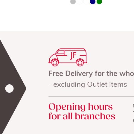
Free Delivery for the wh
- excluding Outlet items
Opening hours
for all branches