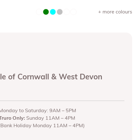
+ more colours
ole of Cornwall & West Devon
Monday to Saturday: 9AM – 5PM
Truro Only:
Sunday 11AM – 4PM
(Bank Holiday Monday 11AM – 4PM)