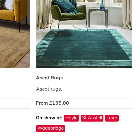
Ascot Rugs
Ascot rugs.
From
£
135.00
On show at:
Hayle
St Austell
Truro
Wadebridge