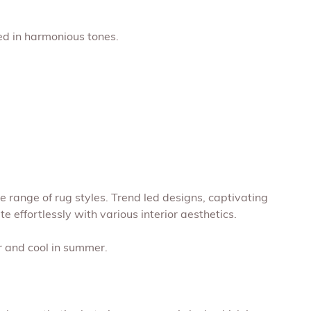
ed in harmonious tones.
 range of rug styles. Trend led designs, captivating
 effortlessly with various interior aesthetics.
r and cool in summer.