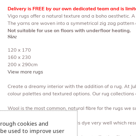
Delivery is FREE by our own dedicated team and is limi
Vigo rugs offer a natural texture and a boho aesthetic. 
The yarns are woven into a symmetrical zig zag pattern a
Not suitable for use on floors with underfloor heating.
Size
120 x 170
160 x 230
200 x 290cm
View more rugs
Create a dreamy interior with the addition of a rug. At 
colour palettes and textured options. Our rug collections 
Wool is the most common, natural fibre for the rugs we su
hrough cookies and
Cotton is soft yet strong, it holds dye very well which resu
l be used to improve user