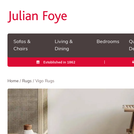
Sofas &
Living &
Bedrooms
Qu
Chairs
Dining
De
Established in 1862
Home
/
Rugs
/ Vigo Rugs