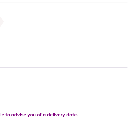
le to advise you of a delivery date.