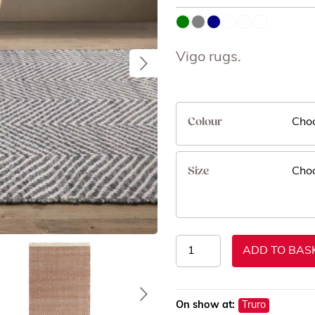
Vigo rugs.
Colour
Size
Vigo
ADD TO BAS
Rugs
quantity
On show at:
Truro