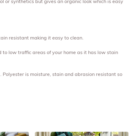
ool or synthetics but gives an organic look which is easy
tain resistant making it easy to clean.
d to low traffic areas of your home as it has low stain
. Polyester is moisture, stain and abrasion resistant so