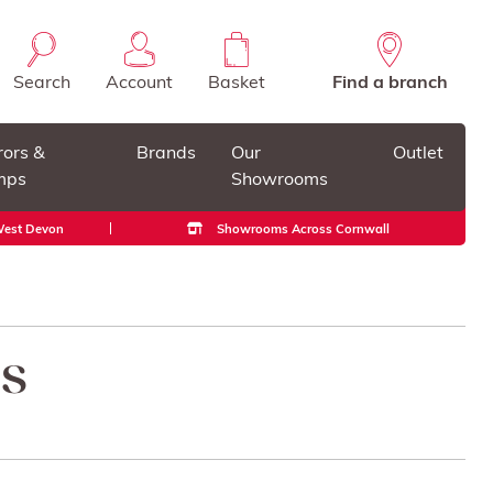
Search
Account
Basket
Find a branch
rors &
Brands
Our
Outlet
mps
Showrooms
 West Devon
Showrooms Across Cornwall
gs