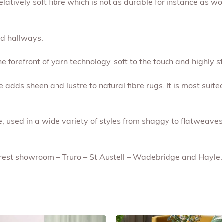
relatively soft fibre which is not as durable for instance as w
nd hallways.
he forefront of yarn technology, soft to the touch and highly s
se adds sheen and lustre to natural fibre rugs. It is most suite
le, used in a wide variety of styles from shaggy to flatweaves
earest showroom – Truro – St Austell – Wadebridge and Hayle.