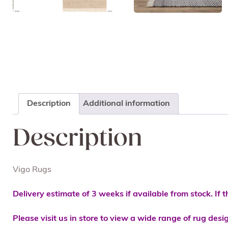
Description
Additional information
Description
Vigo Rugs
Delivery estimate of 3 weeks if available from stock. If t
Please visit us in store to view a wide range of rug desi