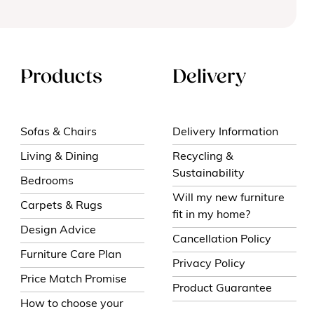
Products
Delivery
Sofas & Chairs
Delivery Information
Living & Dining
Recycling &
Sustainability
Bedrooms
Will my new furniture
Carpets & Rugs
fit in my home?
Design Advice
Cancellation Policy
Furniture Care Plan
Privacy Policy
Price Match Promise
Product Guarantee
How to choose your