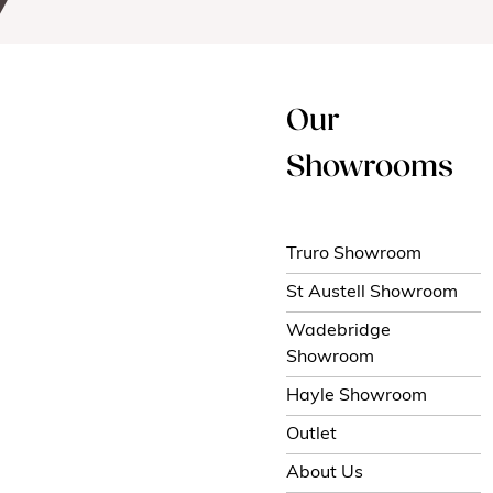
Our
Showrooms
Truro Showroom
St Austell Showroom
Wadebridge
Showroom
Hayle Showroom
Outlet
About Us