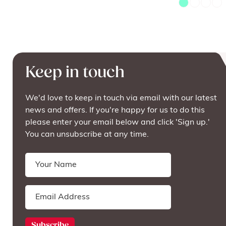
Keep in touch
We'd love to keep in touch via email with our latest
news and offers. If you're happy for us to do this
please enter your email below and click 'Sign up.'
You can unsubscribe at any time.