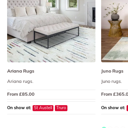
Ariana Rugs
Juno Rugs
Ariana rugs.
Juno rugs.
From
£
85.00
From
£
365.
On show at:
St Austell
Truro
On show at: