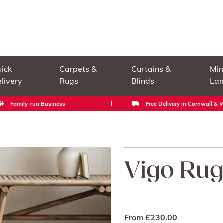
ick
Carpets &
Curtains &
Mir
livery
Rugs
Blinds
La
Family-run Business
Free Delivery in Cornwall &
Vigo Ru
From
£
230.00