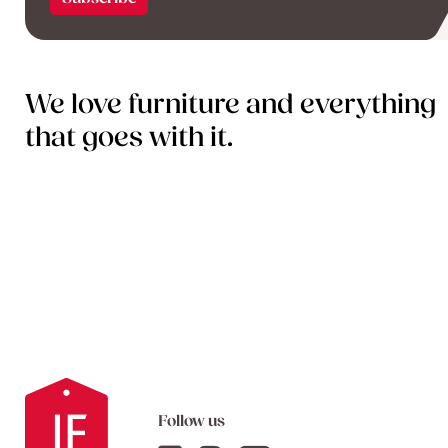
We love furniture and everything
that goes with it.
Follow us