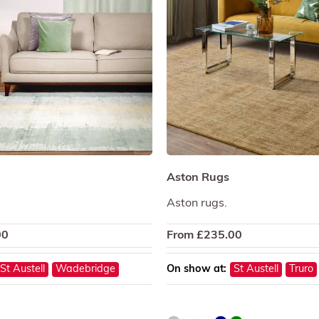
Aston Rugs
Aston rugs.
00
From
£
235.00
St Austell
Wadebridge
On show at:
St Austell
Truro