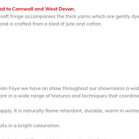
ted to Cornwall and West Devon.
A soft fringe accompanies the thick yarns which are gently dy
nd is crafted from a bled of Jute and cotton.
Julian Foye we have on show throughout our showrooms a wide
are in a wide range of textures and techniques that coordinate
pply. It is naturally flame retardant, durable, warm in winte
lts in a bright colouration.