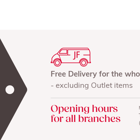
Free Delivery for the wh
- excluding Outlet items
Opening hours
for all branches