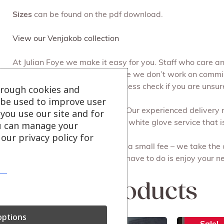
Sizes
can be found on the pdf download.
View our Venjakob collection
At Julian Foye we make it easy for you. Staff who care 
browse at your leisure, because we don’t work on commi
We can do a free of charge access check if you are unsure 
hrough cookies and
l be used to improve user
Free local delivery and set up. Our experienced delivery
you use our site and for
all the packaging for you. It’s a white glove service that i
u can manage your
our privacy policy for
Recycling your old furniture for a small fee – we take the
done on the same day. All you have to do is enjoy your ne
Related products
ptions