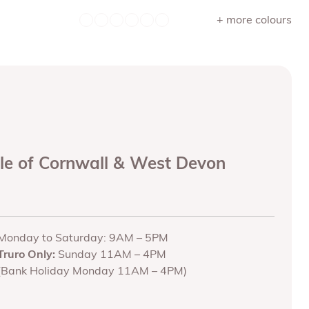
+ more colours
ole of Cornwall & West Devon
Monday to Saturday: 9AM – 5PM
Truro Only:
Sunday 11AM – 4PM
(Bank Holiday Monday 11AM – 4PM)