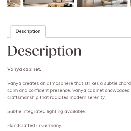
Description
Description
Vanya cabinet.
Vanya creates an atmosphere that strikes a subtle chord. 
calm and confident presence. Vanya cabinet showcases sto
craftsmanship that radiates modern serenity.
Subtle integrated lighting available.
Handcrafted in Germany.