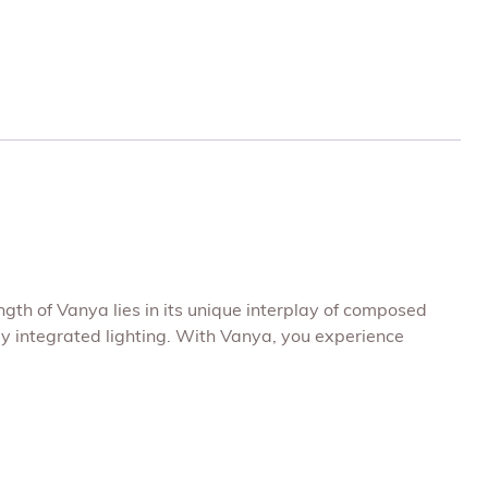
ngth of Vanya lies in its unique interplay of composed
ly integrated lighting. With Vanya, you experience