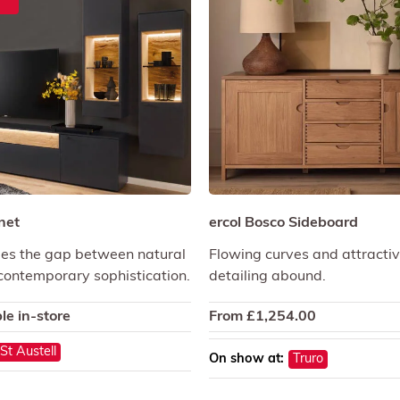
net
ercol Bosco Sideboard
es the gap between natural
Flowing curves and attractive
ontemporary sophistication.
detailing abound.
le in-store
From
£
1,254.00
St Austell
On show at:
Truro