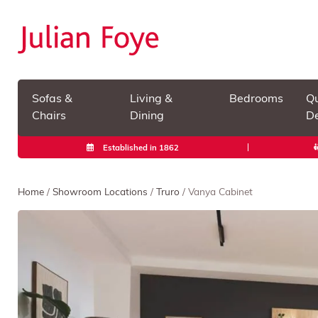
Sofas &
Living &
Bedrooms
Qu
Chairs
Dining
De
Established in 1862
Home
/
Showroom Locations
/
Truro
/ Vanya Cabinet