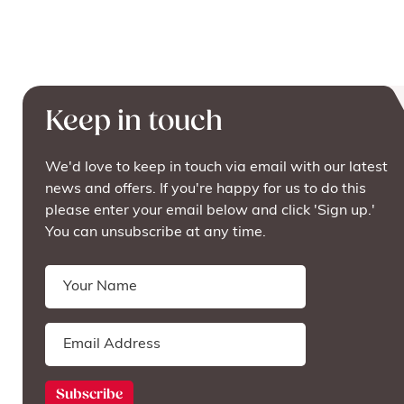
Keep in touch
We'd love to keep in touch via email with our latest
news and offers. If you're happy for us to do this
please enter your email below and click 'Sign up.'
You can unsubscribe at any time.