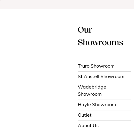
Our
Showrooms
Truro Showroom
St Austell Showroom
Wadebridge
Showroom
Hayle Showroom
Outlet
About Us