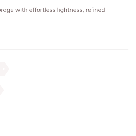
ge with effortless lightness, refined