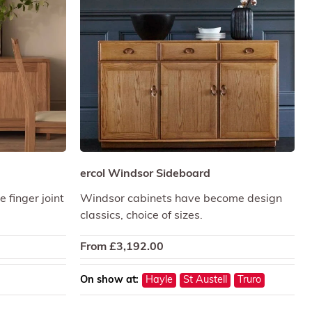
ercol Windsor Sideboard
 finger joint
Windsor cabinets have become design
classics, choice of sizes.
From
£
3,192.00
On show at:
Hayle
St Austell
Truro