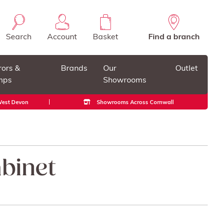
Search
Account
Basket
Find a branch
rors &
Brands
Our
Outlet
mps
Showrooms
 West Devon
Showrooms Across Cornwall
binet