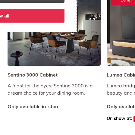
Sale!
Sale!
w all
Sentino 3000 Cabinet
Lumea Cabi
A feast for the eyes, Sentino 3000 is a
Lumea bridg
dream choice for your dining room.
beauty and c
Only available in-store
Only availab
On show at: