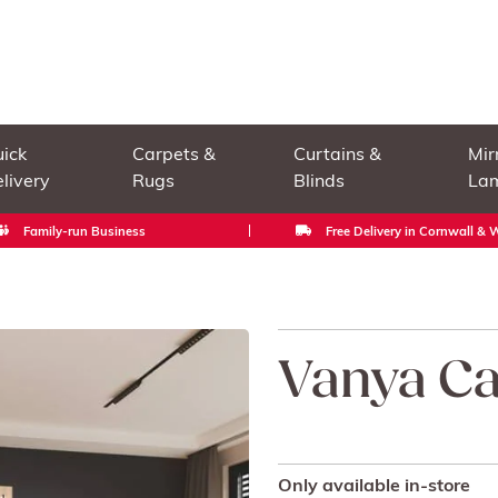
ick
Carpets &
Curtains &
Mir
livery
Rugs
Blinds
La
Family-run Business
Free Delivery in Cornwall &
Vanya Ca
Only available in-store