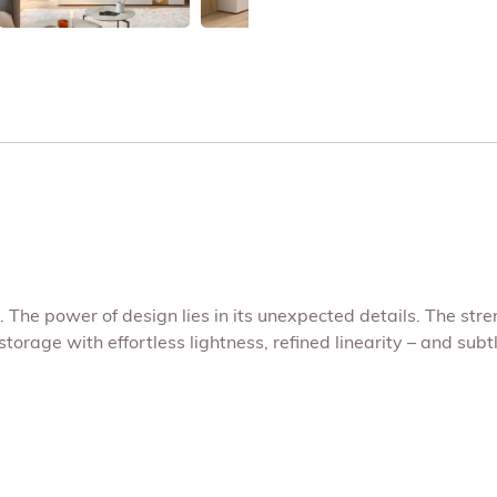
The power of design lies in its unexpected details. The stre
rage with effortless lightness, refined linearity – and subt