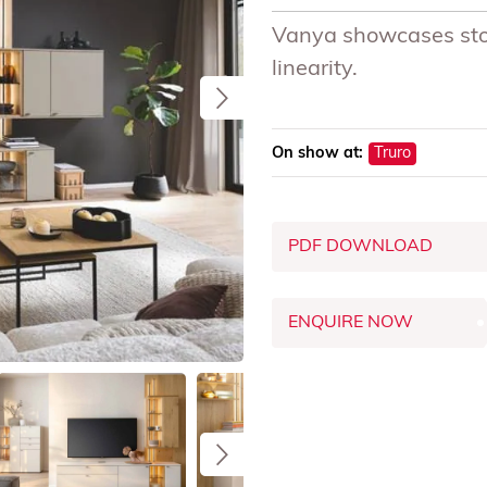
Vanya showcases stora
linearity.
On show at:
Truro
PDF DOWNLOAD
ENQUIRE NOW