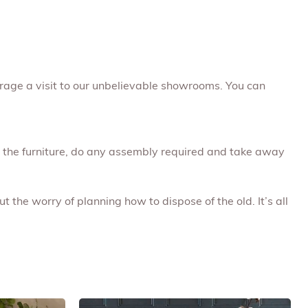
rage a visit to our unbelievable showrooms. You can
ap the furniture, do any assembly required and take away
t the worry of planning how to dispose of the old. It’s all