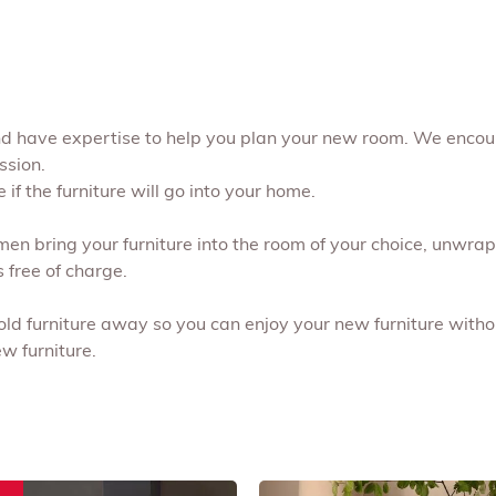
and have expertise to help you plan your new room. We encou
ssion.
if the furniture will go into your home.
 men bring your furniture into the room of your choice, unwr
s free of charge.
 old furniture away so you can enjoy your new furniture withou
w furniture.