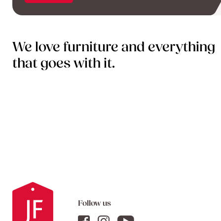
We love furniture and everything
that goes with it.
Follow us