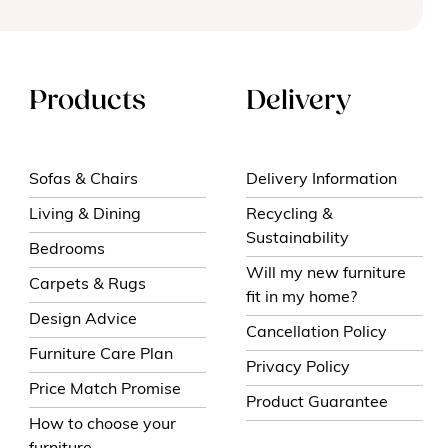
Products
Delivery
Sofas & Chairs
Delivery Information
Living & Dining
Recycling &
Sustainability
Bedrooms
Will my new furniture
Carpets & Rugs
fit in my home?
Design Advice
Cancellation Policy
Furniture Care Plan
Privacy Policy
Price Match Promise
Product Guarantee
How to choose your