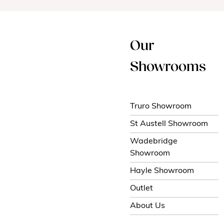
Our
Showrooms
Truro Showroom
St Austell Showroom
Wadebridge
Showroom
Hayle Showroom
Outlet
About Us