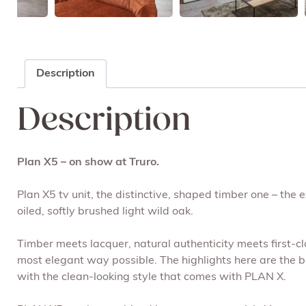
Description
Description
Plan X5 – on show at Truro.
Plan X5 tv unit, the distinctive, shaped timber one – the 
oiled, softly brushed light wild oak.
Timber meets lacquer, natural authenticity meets first-c
most elegant way possible. The highlights here are the be
with the clean-looking style that comes with PLAN X.