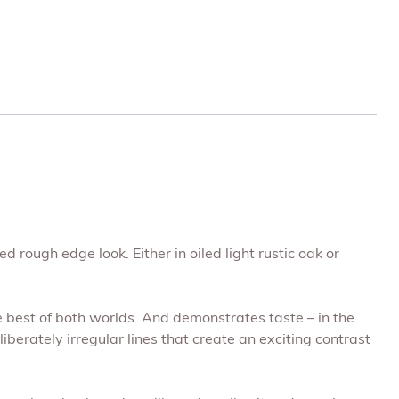
 rough edge look. Either in oiled light rustic oak or
e best of both worlds. And demonstrates taste – in the
berately irregular lines that create an exciting contrast