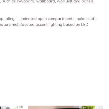
 such as lowboard, wallboard, wall unit and panels.
 appealing. Illuminated open compartments make subtle
feature multifaceted accent lighting based on LED