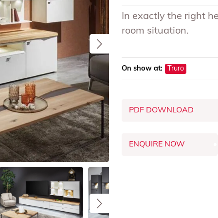
In exactly the right h
room situation.
On show at:
Truro
PDF DOWNLOAD
ENQUIRE NOW