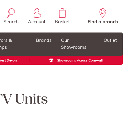
Search
Account
Basket
Find a branch
rors &
Brands
Our
Outlet
mps
Showrooms
 West Devon
Showrooms Across Cornwall
TV Units