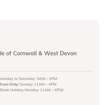
ole of Cornwall & West Devon
Monday to Saturday: 9AM – 5PM
Truro Only:
Sunday 11AM – 4PM
(Bank Holiday Monday 11AM – 4PM)