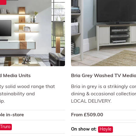
 Media Units
Bria Grey Washed TV Media
ty solid wood range that
Bria in grey is a strikingly 
tainability and
dining & occasional collectio
ip.
LOCAL DELIVERY.
le in-store
From
£
509.00
Truro
On show at:
Hayle