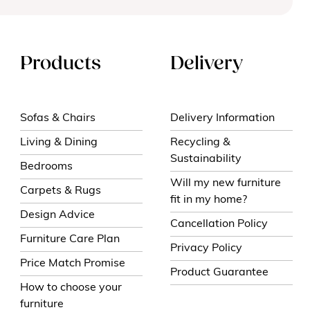
Products
Delivery
Sofas & Chairs
Delivery Information
Living & Dining
Recycling &
Sustainability
Bedrooms
Will my new furniture
Carpets & Rugs
fit in my home?
Design Advice
Cancellation Policy
Furniture Care Plan
Privacy Policy
Price Match Promise
Product Guarantee
How to choose your
furniture