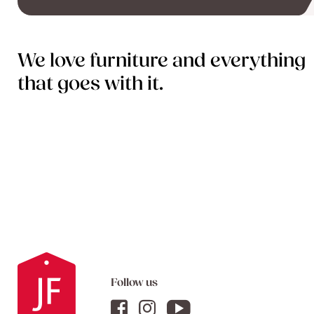
We love furniture and everything
that goes with it.
Follow us