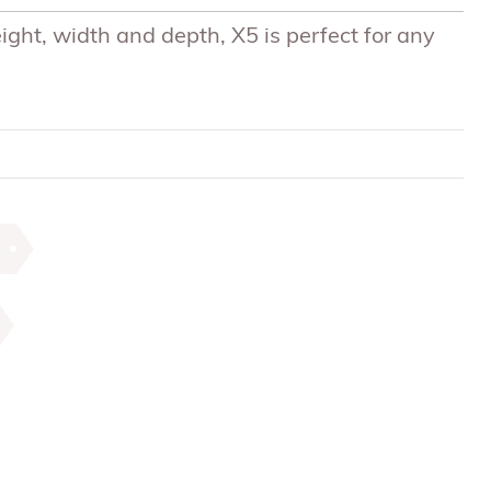
eight, width and depth, X5 is perfect for any