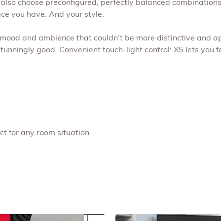
lso choose preconfigured, perfectly balanced combinations,
ace you have. And your style.
ing mood and ambience that couldn’t be more distinctive and
stunningly good. Convenient touch-light control: X5 lets you 
ct for any room situation.