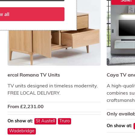
Sale!
w all
ercol Romana TV Units
Caya TV and
TV units designed in timeless modernity.
A high-quali
FREE LOCAL DELIVERY.
combines sus
craftsmansh
From
£
2,231.00
Only availab
On show at:
St Austell
Truro
On show at:
Wadebridge