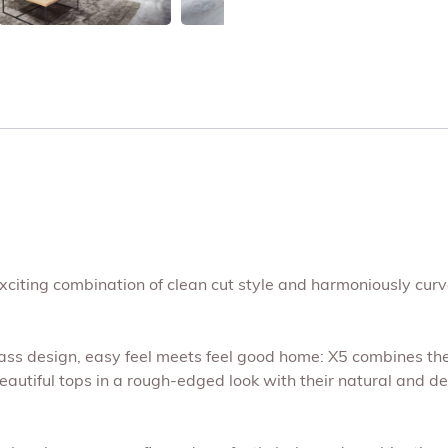
exciting combination of clean cut style and harmoniously curved
lass design, easy feel meets feel good home: X5 combines th
autiful tops in a rough-edged look with their natural and deli