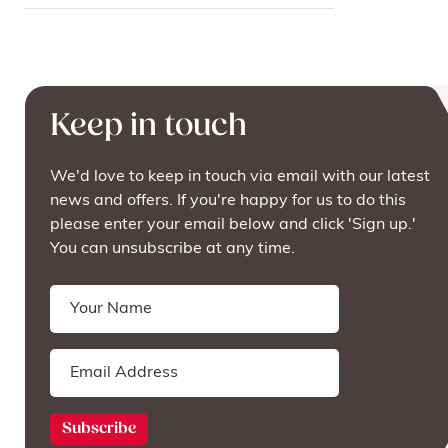
Keep in touch
We'd love to keep in touch via email with our latest
news and offers. If you're happy for us to do this
please enter your email below and click 'Sign up.'
You can unsubscribe at any time.