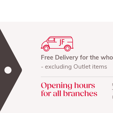
Free Delivery for the wh
- excluding Outlet items
Opening hours
for all branches