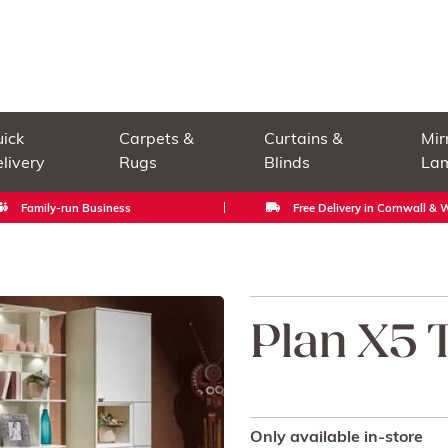
ick
Carpets &
Curtains &
Mir
livery
Rugs
Blinds
La
Family-run Business
Free Delivery in Cornwall &
Plan X5 
Only available in-store