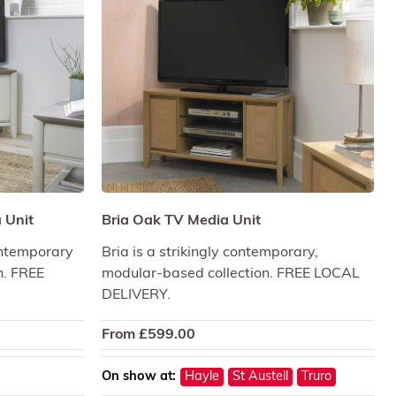
 Unit
Bria Oak TV Media Unit
contemporary
Bria is a strikingly contemporary,
n. FREE
modular-based collection. FREE LOCAL
DELIVERY.
From
£
599.00
On show at:
Hayle
St Austell
Truro