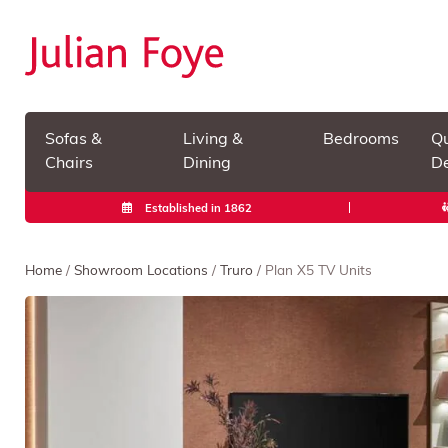
Sofas &
Living &
Bedrooms
Qu
Chairs
Dining
De
Established in 1862
Home
/
Showroom Locations
/
Truro
/ Plan X5 TV Units