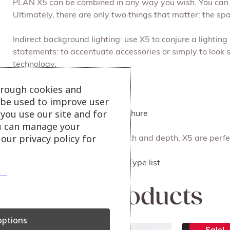
PLAN X5 can be combined in any way you wish. You can a
Ultimately, there are only two things that matter: the sp
Indirect background lighting: use X5 to conjure a light
statements: to accentuate accessories or simply to look 
technology.
hrough cookies and
Handcrafted in Germany.
l be used to improve user
you use our site and for
Click here to view Plan X5 Brochure
u can manage your
our privacy policy for
In exactly the right height, width and depth, X5 are perfe
Size
Click here to view the Plan X5 Type list
Related products
ptions