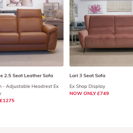
 2.5 Seat Leather Sofa
Lari 3 Seat Sofa
 - Adjustable Headrest Ex
Ex Shop Display
y
NOW ONLY £749
£1275