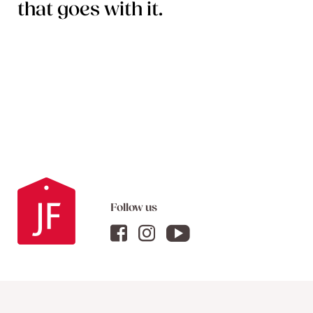
that goes with it.
Follow us