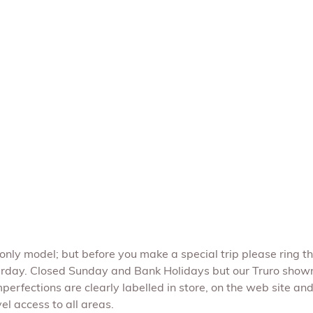
e only model; but before you make a special trip please ring t
rday. Closed Sunday and Bank Holidays but our Truro show
perfections are clearly labelled in store, on the web site and 
l access to all areas.