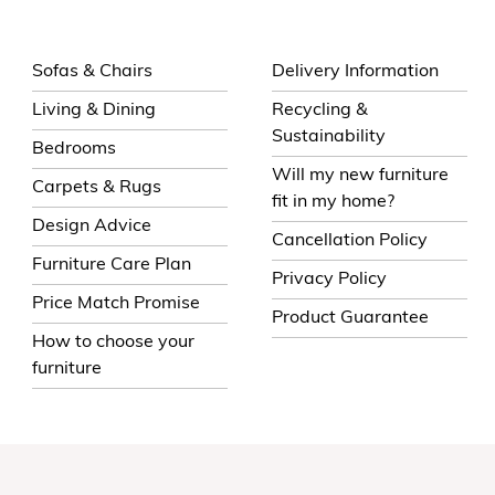
Sofas & Chairs
Delivery Information
Living & Dining
Recycling &
Sustainability
Bedrooms
Will my new furniture
Carpets & Rugs
fit in my home?
Design Advice
Cancellation Policy
Furniture Care Plan
Privacy Policy
Price Match Promise
Product Guarantee
How to choose your
furniture