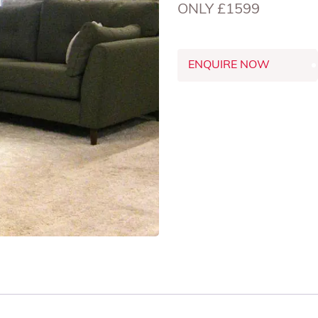
ONLY £1599
ENQUIRE NOW