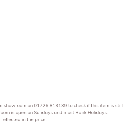
he showroom on 01726 813139 to check if this item is still
room is open on Sundays and most Bank Holidays.
reflected in the price.