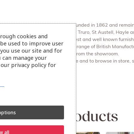
Julian Foye is a family firm founded in 1862 and remains
We have 4 main branches at Truro, St Austell, Hayle
hrough cookies and
Julian Foye is one of the largest and well known furni
l be used to improve user
Our Outlet store sells a huge range of British Manufac
you use our site and for
delivery or for you to collect from the showroom.
u can manage your
Also available on our website and to browse in store, 
our privacy policy for
More sofa options.
ptions
Related products
w all