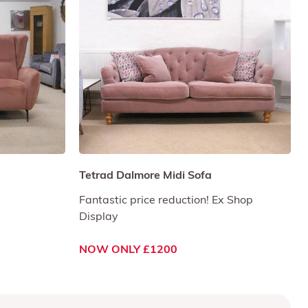
Tetrad Dalmore Midi Sofa
Fantastic price reduction! Ex Shop
Display
NOW ONLY £1200