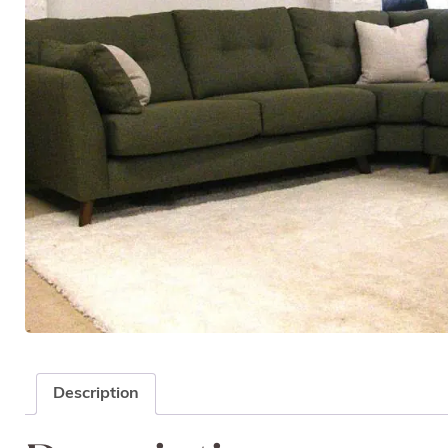
Description