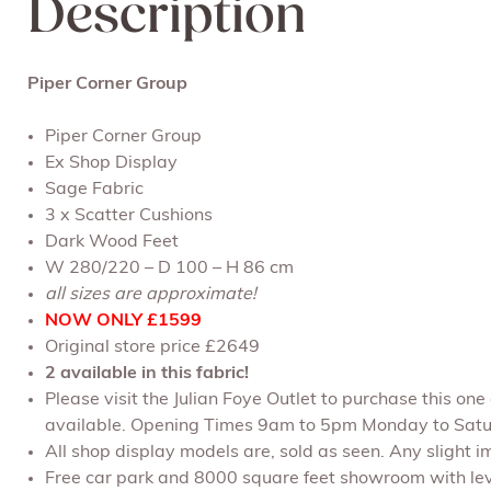
Description
Piper Corner Group
Piper Corner Group
Ex Shop Display
Sage Fabric
3 x Scatter Cushions
Dark Wood Feet
W 280/220 – D 100 – H 86 cm
all sizes are approximate!
NOW ONLY £1599
Original store price £2649
2 available in this fabric!
Please visit the Julian Foye Outlet to purchase this on
available. Opening Times 9am to 5pm Monday to Satu
All shop display models are, sold as seen. Any slight im
Free car park and 8000 square feet showroom with leve