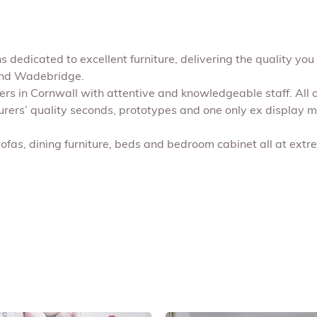
 dedicated to excellent furniture, delivering the quality you 
 and Wadebridge.
shers in Cornwall with attentive and knowledgeable staff. All
turers’ quality seconds, prototypes and one only ex display 
sofas, dining furniture, beds and bedroom cabinet all at extr