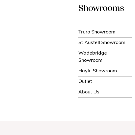
Showrooms
Truro Showroom
St Austell Showroom
Wadebridge
Showroom
Hayle Showroom
Outlet
About Us