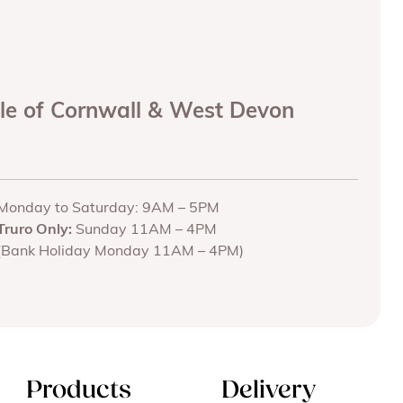
ole of Cornwall & West Devon
Monday to Saturday: 9AM – 5PM
Truro Only:
Sunday 11AM – 4PM
(Bank Holiday Monday 11AM – 4PM)
Products
Delivery