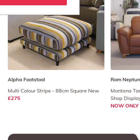
Alpha Footstool
Rom Neptune
Multi Colour Stripe - 88cm Square New
Montana Tan
£275
Shop Displa
NOW ONLY 