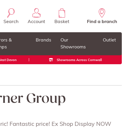
Search
Account
Basket
Find a branch
rors &
Brands
Our
Outlet
mps
Showrooms
 West Devon
Showrooms Across Cornwall
rner Group
abric! Fantastic price! Ex Shop Display NOW