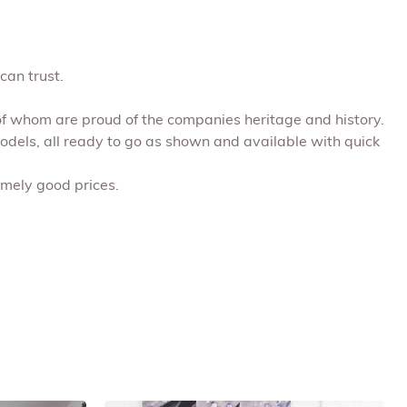
can trust.
 of whom are proud of the companies heritage and history.
models, all ready to go as shown and available with quick
emely good prices.