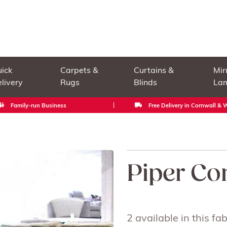
ick
Carpets &
Curtains &
Mir
livery
Rugs
Blinds
La
Family-run Business
Free Delivery in Cornwall &
Piper Co
2 available in this f