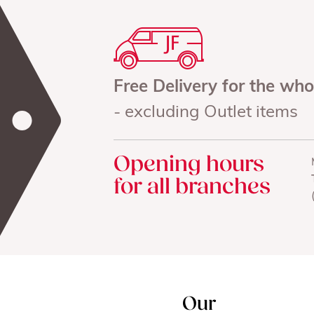
Free Delivery for the wh
- excluding Outlet items
Opening hours
for all branches
Our