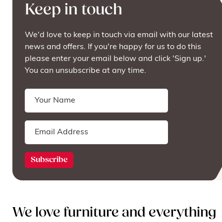
Keep in touch
We'd love to keep in touch via email with our latest
news and offers. If you're happy for us to do this
please enter your email below and click 'Sign up.'
You can unsubscribe at any time.
We love furniture and everything