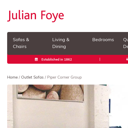
Sofas &
Living &
Bedrooms
Qu
Chairs
Dining
De
Established in 1862
Home
/
Outlet Sofas
/ Piper Corner Group