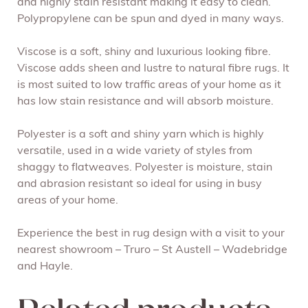
and highly stain resistant making it easy to clean.
Polypropylene can be spun and dyed in many ways.
Viscose is a soft, shiny and luxurious looking fibre.
Viscose adds sheen and lustre to natural fibre rugs. It
is most suited to low traffic areas of your home as it
has low stain resistance and will absorb moisture.
Polyester is a soft and shiny yarn which is highly
versatile, used in a wide variety of styles from
shaggy to flatweaves. Polyester is moisture, stain
and abrasion resistant so ideal for using in busy
areas of your home.
Experience the best in rug design with a visit to your
nearest showroom – Truro – St Austell – Wadebridge
and Hayle.