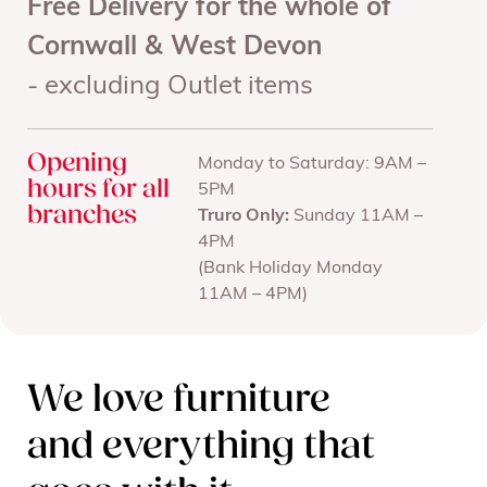
Free Delivery for the whole of
Cornwall & West Devon
- excluding Outlet items
Opening
Monday to Saturday: 9AM –
hours for all
5PM
branches
Truro Only:
Sunday 11AM –
4PM
(Bank Holiday Monday
11AM – 4PM)
We love furniture
and everything that