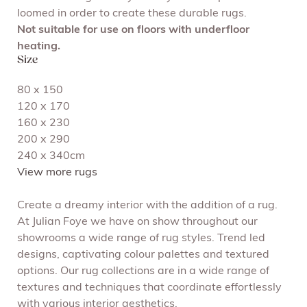
loomed in order to create these durable rugs.
Not suitable for use on floors with underfloor
heating.
Size
80 x 150
120 x 170
160 x 230
200 x 290
240 x 340cm
View more rugs
Create a dreamy interior with the addition of a rug.
At Julian Foye we have on show throughout our
showrooms a wide range of rug styles. Trend led
designs, captivating colour palettes and textured
options. Our rug collections are in a wide range of
textures and techniques that coordinate effortlessly
with various interior aesthetics.