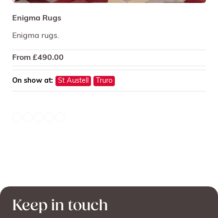
Enigma Rugs
Enigma rugs.
From
£
490.00
On show at:
St Austell
Truro
Keep in touch