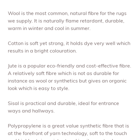
Wool is the most common, natural fibre for the rugs
we supply. It is naturally flame retardant, durable,
warm in winter and cool in summer.
Cotton is soft yet strong, it holds dye very well which
results in a bright colouration.
Jute is a popular eco-friendly and cost-effective fibre.
A relatively soft fibre which is not as durable for
instance as wool or synthetics but gives an organic
look which is easy to style.
Sisal is practical and durable, ideal for entrance
ways and hallways.
Polypropylene is a great value synthetic fibre that is
at the forefront of yarn technology, soft to the touch