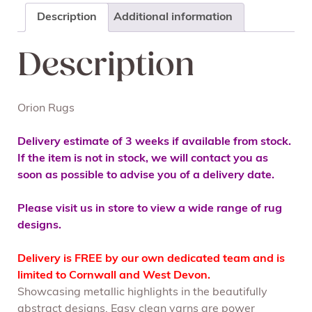
Description
Additional information
Description
Orion Rugs
Delivery estimate of 3 weeks if available from stock.
If the item is not in stock, we will contact you as
soon as possible to advise you of a delivery date.
Please visit us in store to view a wide range of rug
designs.
Delivery is FREE by our own dedicated team and is
limited to Cornwall and West Devon.
Showcasing metallic highlights in the beautifully
abstract designs. Easy clean yarns are power