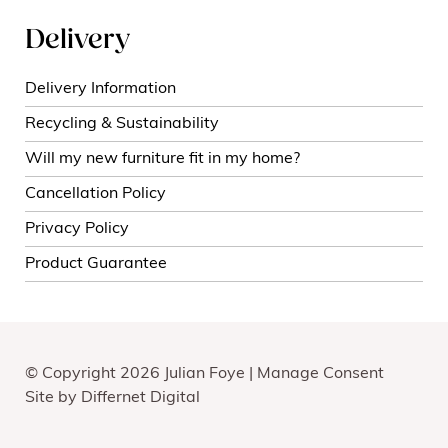
Delivery
Delivery Information
Recycling & Sustainability
Will my new furniture fit in my home?
Cancellation Policy
Privacy Policy
Product Guarantee
© Copyright 2026 Julian Foye |
Manage Consent
Site by
Differnet Digital