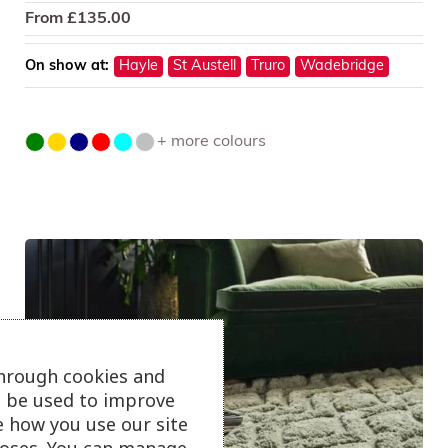
From
£
135.00
On show at:
Hayle
St Austell
Truro
Wadebridge
+ more colours
through cookies and
ll be used to improve
e how you use our site