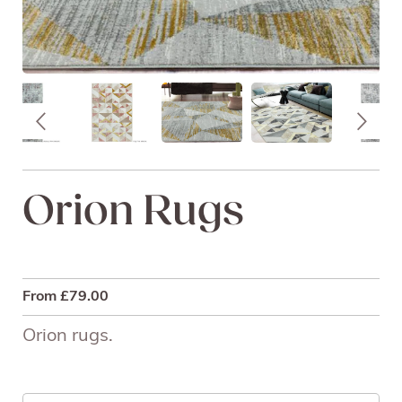
Orion Rugs
From
£
79.00
Orion rugs.