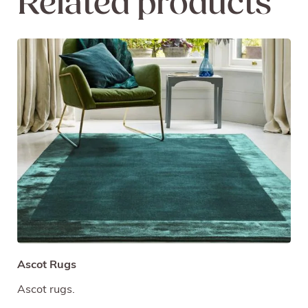
Related products
Ascot Rugs
Ascot rugs.