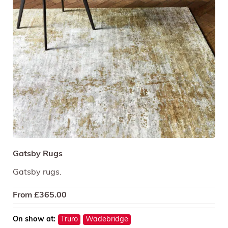
Gatsby Rugs
Gatsby rugs.
From
£
365.00
On show at:
Truro
Wadebridge