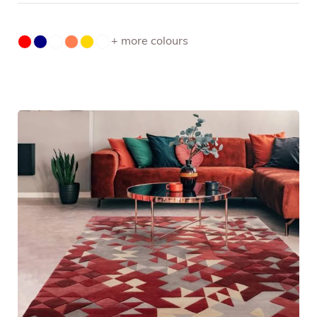
+ more colours