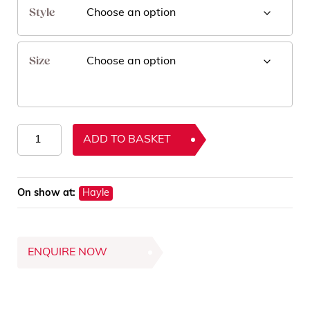
Style
Size
Orion
ADD TO BASKET
Rugs
quantity
On show at:
Hayle
ENQUIRE NOW