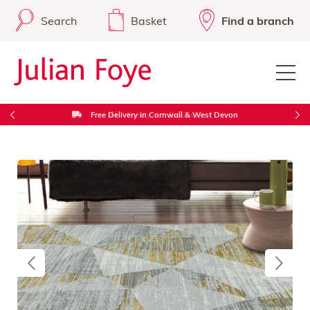
Search
Basket
Find a branch
Free Delivery in Cornwall & West Devon