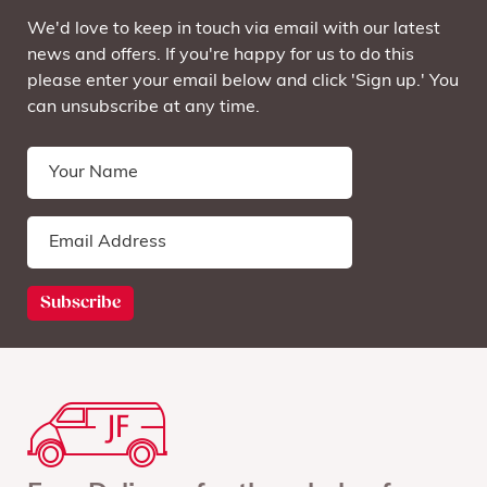
We'd love to keep in touch via email with our latest
news and offers. If you're happy for us to do this
please enter your email below and click 'Sign up.' You
can unsubscribe at any time.