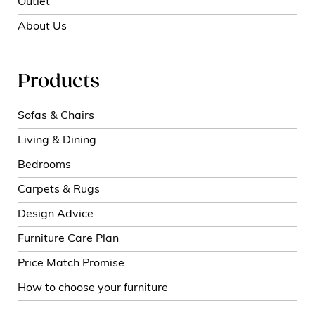
Outlet
About Us
Products
Sofas & Chairs
Living & Dining
Bedrooms
Carpets & Rugs
Design Advice
Furniture Care Plan
Price Match Promise
How to choose your furniture