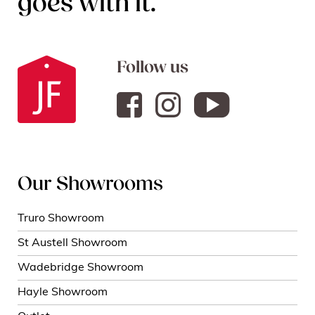
goes with it.
Follow us
Our Showrooms
Truro Showroom
St Austell Showroom
Wadebridge Showroom
Hayle Showroom