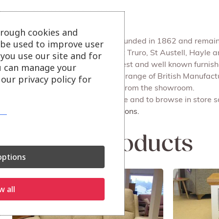
Julian Foye
hrough cookies and
Julian Foye is a family firm founded in 1862 and remains
l be used to improve user
We have 4 main branches at Truro, St Austell, Hayle
you use our site and for
Julian Foye is one of the largest and well known furni
u can manage your
Our Outlet store sells a huge range of British Manufac
our privacy policy for
delivery or for you to collect from the showroom.
Also available on our website and to browse in store s
More dining and cabinet options.
Related products
ptions
w all