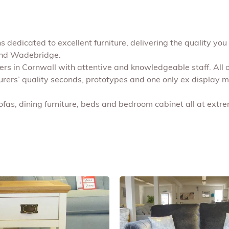
 dedicated to excellent furniture, delivering the quality you 
 and Wadebridge.
shers in Cornwall with attentive and knowledgeable staff. All
turers’ quality seconds, prototypes and one only ex display 
ofas, dining furniture, beds and bedroom cabinet all at extr