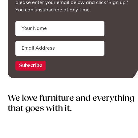
please enter your email below and click 'Sign up.'
You can unsubscribe at any time.
We love furniture and everything
that goes with it.