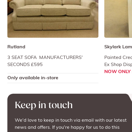
Rutland
Skylark Lam
3 SEAT SOFA MANUFACTURERS'
Painted Cre
SECONDS £595
Ex Shop Dis
NOW ONLY 
Only available in-store
Keep in touch
We'd love to keep in touch via email with our latest
news and offers. If you're happy for us to do this