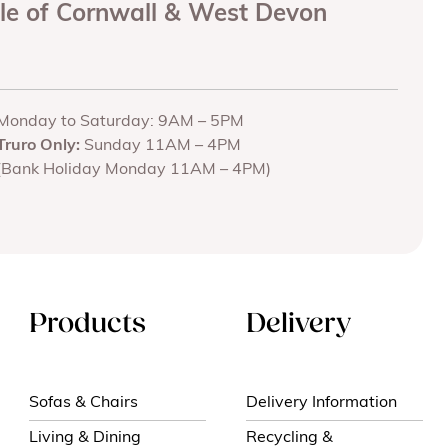
ole of Cornwall & West Devon
Monday to Saturday: 9AM – 5PM
Truro Only:
Sunday 11AM – 4PM
(Bank Holiday Monday 11AM – 4PM)
Products
Delivery
Sofas & Chairs
Delivery Information
Living & Dining
Recycling &