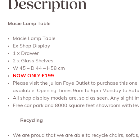
Description
Macie Lamp Table
Macie Lamp Table
Ex Shop Display
1 x Drawer
2 x Glass Shelves
W 45 – D 44 – H58 cm
NOW ONLY £199
Please visit the Julian Foye Outlet to purchase this on
available. Opening Times 9am to 5pm Monday to Satu
All shop display models are, sold as seen. Any slight im
Free car park and 8000 square feet showroom with leve
Recycling
We are proud that we are able to recycle chairs, sofa