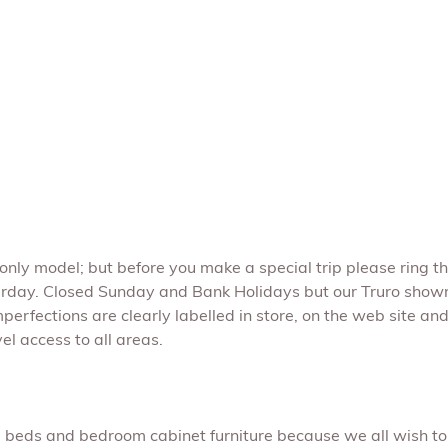
e only model; but before you make a special trip please ring t
rday. Closed Sunday and Bank Holidays but our Truro show
perfections are clearly labelled in store, on the web site and 
l access to all areas.
s, beds and bedroom cabinet furniture because we all wish to