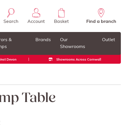
Search
Account
Basket
Find a branch
rors &
Brands
Our
Outlet
mps
Showrooms
 West Devon
Showrooms Across Cornwall
mp Table
!