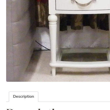
Description