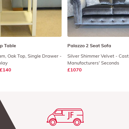
p Table
Palazzo 2 Seat Sofa
am, Oak Top, Single Drawer -
Silver Shimmer Velvet - Cast
play
Manufacturers' Seconds
£140
£1070