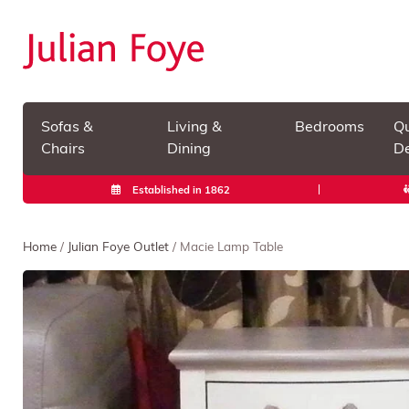
Sofas &
Living &
Bedrooms
Qu
Chairs
Dining
De
Established in 1862
Home
/
Julian Foye Outlet
/ Macie Lamp Table