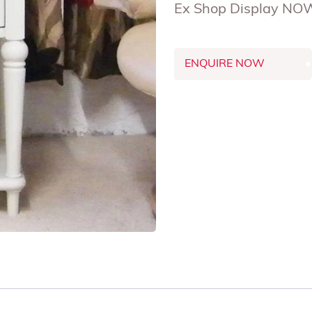
Ex Shop Display NO
ENQUIRE NOW