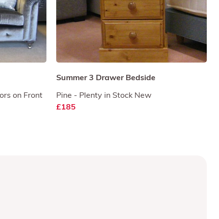
Summer 3 Drawer Bedside
ors on Front
Pine - Plenty in Stock New
£185