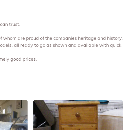
can trust.
 of whom are proud of the companies heritage and history.
models, all ready to go as shown and available with quick
emely good prices.