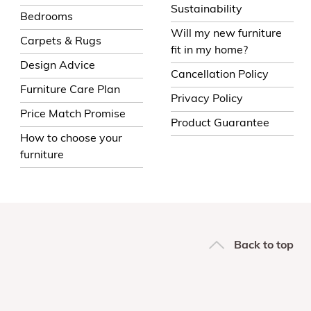
Sustainability
Bedrooms
Will my new furniture
Carpets & Rugs
fit in my home?
Design Advice
Cancellation Policy
Furniture Care Plan
Privacy Policy
Price Match Promise
Product Guarantee
How to choose your
furniture
Back to top