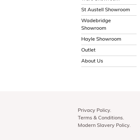
St Austell Showroom
Wadebridge
Showroom
Hayle Showroom
Outlet
About Us
Privacy Policy
Terms & Conditions
Modern Slavery Policy