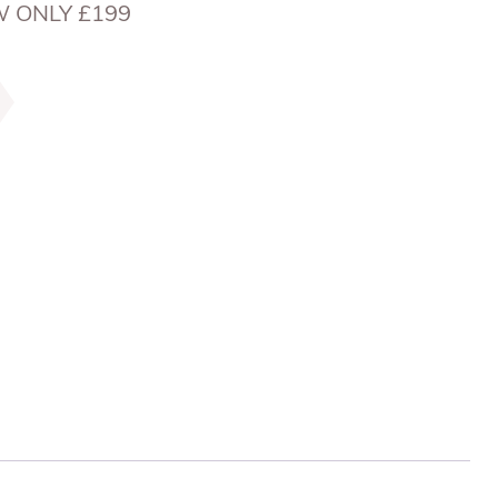
W ONLY £199