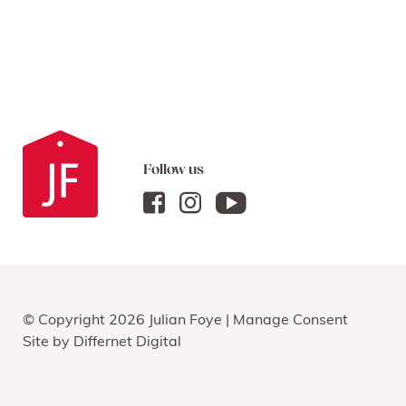
Follow us
© Copyright 2026 Julian Foye |
Manage Consent
Site by
Differnet Digital