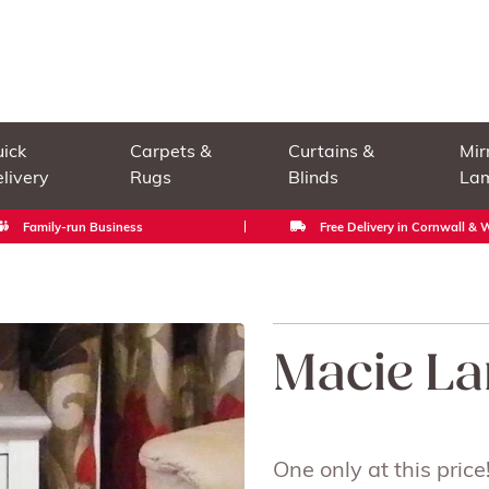
ick
Carpets &
Curtains &
Mir
livery
Rugs
Blinds
La
Family-run Business
Free Delivery in Cornwall &
Macie La
One only at this price