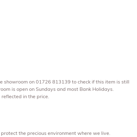
he showroom on 01726 813139 to check if this item is still
room is open on Sundays and most Bank Holidays.
reflected in the price.
 protect the precious environment where we live.