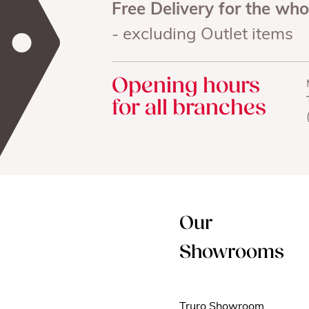
Free Delivery for the wh
- excluding Outlet items
Opening hours
for all branches
Our
Showrooms
Truro Showroom