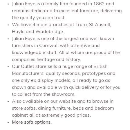
Julian Foye is a family firm founded in 1862 and
remains dedicated to excellent furniture, delivering
the quality you can trust.
We have 4 main branches at Truro, St Austell,
Hayle and Wadebridge.
Julian Foye is one of the largest and well known
furnishers in Cornwall with attentive and
knowledgeable staff. All of whom are proud of the
companies heritage and history.
Our Outlet store sells a huge range of British
Manufacturers’ quality seconds, prototypes and
one only ex display models, all ready to go as
shown and available with quick delivery or for you
to collect from the showroom.
Also available on our website and to browse in
store sofas, dining furniture, beds and bedroom
cabinet all at extremely good prices.
More sofa options.