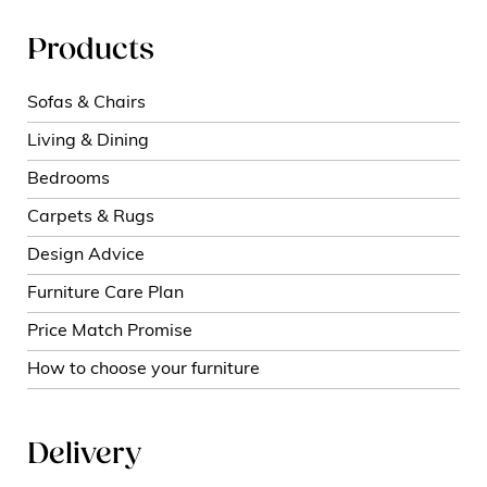
Products
Sofas & Chairs
Living & Dining
Bedrooms
Carpets & Rugs
Design Advice
Furniture Care Plan
Price Match Promise
How to choose your furniture
Delivery