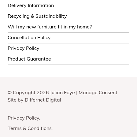
Delivery Information
Recycling & Sustainability
Will my new furniture fit in my home?
Cancellation Policy
Privacy Policy
Product Guarantee
© Copyright 2026 Julian Foye |
Manage Consent
Site by
Differnet Digital
Privacy Policy
Terms & Conditions