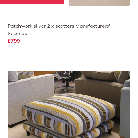
Piazza 3 Seat Sofa
Patchwork silver 2 x scatters Manufacturers'
Seconds
£799