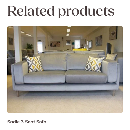
Related products
Sadie 3 Seat Sofa