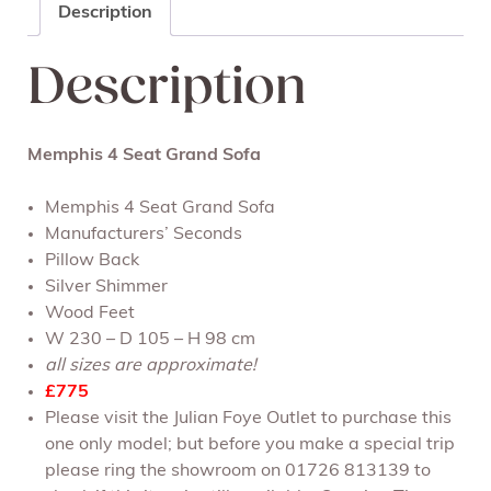
Description
Description
Memphis 4 Seat Grand Sofa
Memphis 4 Seat Grand Sofa
Manufacturers’ Seconds
Pillow Back
Silver Shimmer
Wood Feet
W 230 – D 105 – H 98 cm
all sizes are approximate!
£775
Please visit the Julian Foye Outlet to purchase this
one only model; but before you make a special trip
please ring the showroom on 01726 813139 to