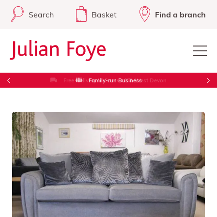
Search
Basket
Find a branch
Free Delivery in Cornwall & West Devon