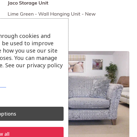
Jaco Storage Unit
Lime Green - Wall Hanging Unit - New
£65
through cookies and
ll be used to improve
e how you use our site
oses. You can manage
. See our privacy policy
ptions
w all