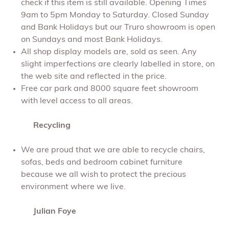
check if this item is still available. Opening Times
9am to 5pm Monday to Saturday. Closed Sunday
and Bank Holidays but our Truro showroom is open
on Sundays and most Bank Holidays.
All shop display models are, sold as seen. Any
slight imperfections are clearly labelled in store, on
the web site and reflected in the price.
Free car park and 8000 square feet showroom
with level access to all areas.
Recycling
We are proud that we are able to recycle chairs,
sofas, beds and bedroom cabinet furniture
because we all wish to protect the precious
environment where we live.
Julian Foye