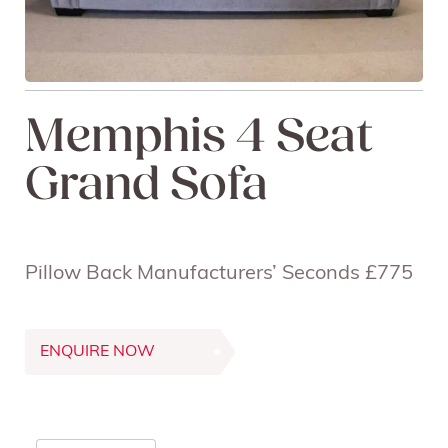
Memphis 4 Seat
Grand Sofa
Pillow Back Manufacturers’ Seconds £775
ENQUIRE NOW