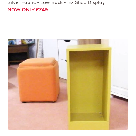
Silver Fabric - Low Back - Ex Shop Display
NOW ONLY £749