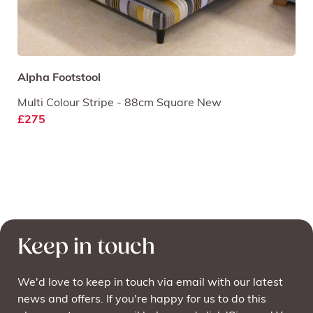
Alpha Footstool
Multi Colour Stripe - 88cm Square New
£275
Keep in touch
We'd love to keep in touch via email with our latest
news and offers. If you're happy for us to do this