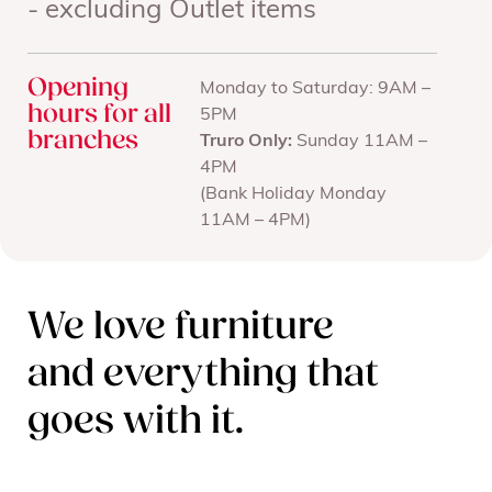
- excluding Outlet items
Opening
Monday to Saturday: 9AM –
hours for all
5PM
branches
Truro Only:
Sunday 11AM –
4PM
(Bank Holiday Monday
11AM – 4PM)
We love furniture
and everything that
goes with it.