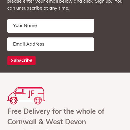
please enter your email below and click 'Sign up.' You
can unsubscribe at any time.
Free Delivery for the whole of
Cornwall & West Devon