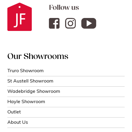
Follow us
Our Showrooms
Truro Showroom
St Austell Showroom
Wadebridge Showroom
Hayle Showroom
Outlet
About Us