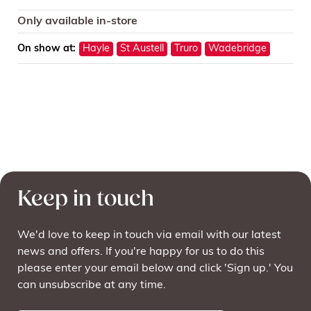
Only available in-store
On show at:
Hayle
St Austell
Truro
Wadebridge
Keep in touch
We'd love to keep in touch via email with our latest
news and offers. If you're happy for us to do this
please enter your email below and click 'Sign up.' You
can unsubscribe at any time.