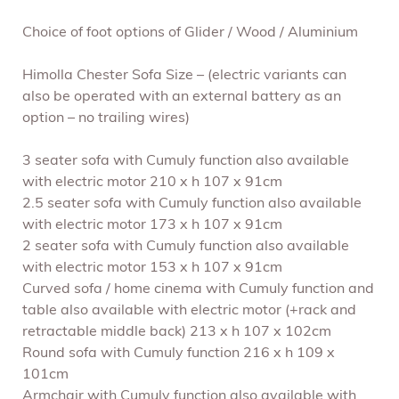
Choice of foot options of Glider / Wood / Aluminium
Himolla Chester Sofa Size – (electric variants can
also b
e operated with an external battery as an
option – no trailing wires)
3 seater sofa with Cumuly function also available
with electric motor 210 x h 107 x 91cm
2.5 seater sofa with Cumuly function also available
with electric motor 173 x h 107 x 91cm
2 seater sofa with Cumuly function also available
with electric motor 153 x h 107 x 91cm
Curved sofa / home cinema with Cumuly function and
table also available with electric motor (+rack and
retractable middle back) 213 x h 107 x 102cm
Round sofa with Cumuly function 216 x h 109 x
101cm
Armchair with Cumuly function also available with