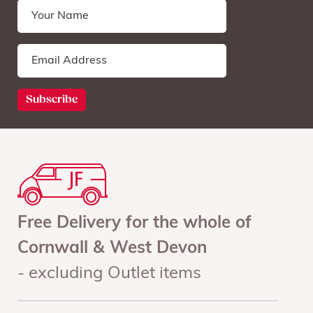
Free Delivery for the whole of
Cornwall & West Devon
- excluding Outlet items