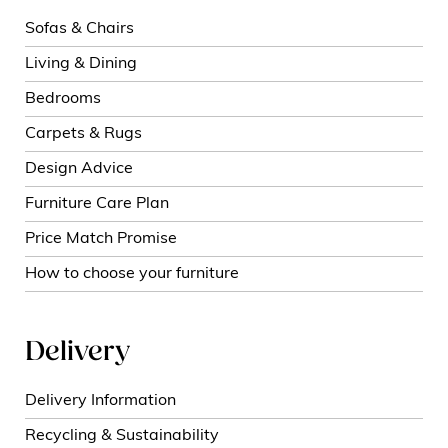
Sofas & Chairs
Living & Dining
Bedrooms
Carpets & Rugs
Design Advice
Furniture Care Plan
Price Match Promise
How to choose your furniture
Delivery
Delivery Information
Recycling & Sustainability