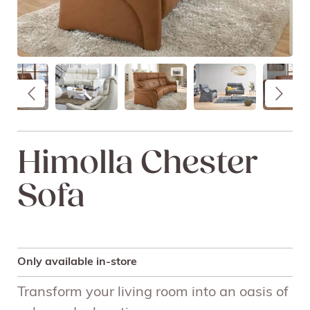
Himolla Chester
Sofa
Only available in-store
Transform your living room into an oasis of