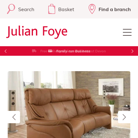
Search
Basket
Find a branch
Free Delivery in Cornwall & West Devon