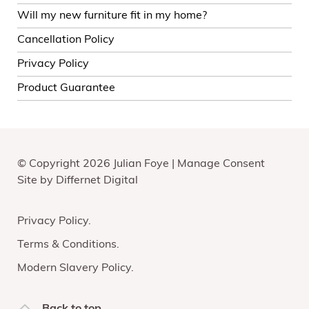
Will my new furniture fit in my home?
Cancellation Policy
Privacy Policy
Product Guarantee
© Copyright 2026 Julian Foye |
Manage Consent
Site by
Differnet Digital
Privacy Policy
Terms & Conditions
Modern Slavery Policy
Back to top