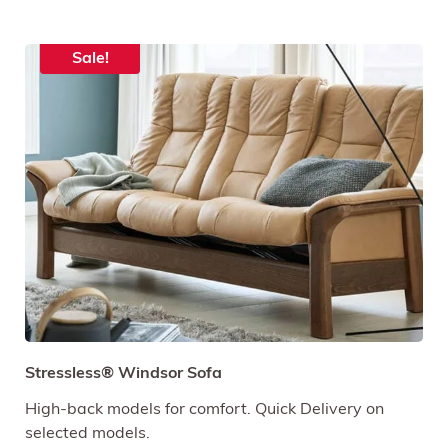
Sale!
Stressless® Windsor Sofa
High-back models for comfort. Quick Delivery on
selected models.