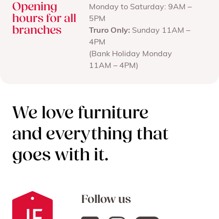
Opening
Monday to Saturday: 9AM –
hours for all
5PM
branches
Truro Only:
Sunday 11AM –
4PM
(Bank Holiday Monday
11AM – 4PM)
We love furniture
and everything that
goes with it.
Follow us