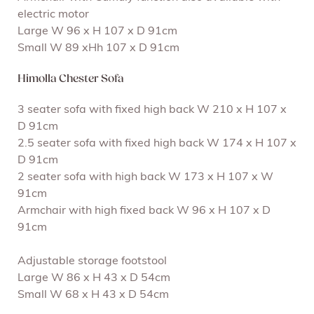
electric motor
Large W 96 x H 107 x D 91cm
Small W 89 xHh 107 x D 91cm
Himolla Chester Sofa
3 seater sofa with fixed high back W 210 x H 107 x
D 91cm
2.5 seater sofa with fixed high back W 174 x H 107 x
D 91cm
2 seater sofa with high back W 173 x H 107 x W
91cm
Armchair with high fixed back W 96 x H 107 x D
91cm
Adjustable storage footstool
Large W 86 x H 43 x D 54cm
Small W 68 x H 43 x D 54cm