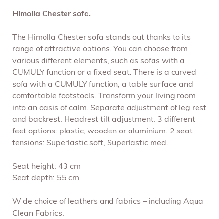
Himolla Chester sofa.
The Himolla Chester sofa stands out thanks to its
range of attractive options. You can choose from
various different elements, such as sofas with a
CUMULY function or a fixed seat. There is a curved
sofa with a CUMULY function, a table surface and
comfortable footstools. Transform your living room
into an oasis of calm. Separate adjustment of leg rest
and backrest. Headrest tilt adjustment. 3 different
feet options: plastic, wooden or aluminium. 2 seat
tensions: Superlastic soft, Superlastic med.
Seat height: 43 cm
Seat depth: 55 cm
Wide choice of leathers and fabrics – including Aqua
Clean Fabrics.