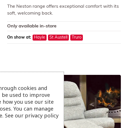
The Neston range offers exceptional comfort with its
soft, welcoming back.
Only available in-store
On show at:
Hayle
St Austell
Truro
through cookies and
ll be used to improve
e how you use our site
oses. You can manage
. See our privacy policy