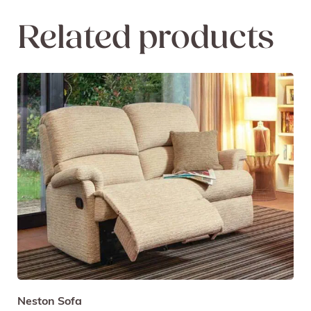
Related products
Neston Sofa