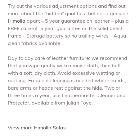
Try out the various adjustment options and find out
more about the “hidden” qualities that set a genuine
Himolla
apart – 5 year guarantee on leather – plus a
FREE care kit. 5 year guarantee on the solid beech
frame – Storage battery so no trailing wires – Aqua
clean fabrics available.
Day to day care of leather furniture: we recommend
that you wipe gently with a moist cloth, then buff
with a soft, dry cloth. Avoid excessive wetting or
rubbing. Frequent cleaning is needed where hands,
bare arms or heads rest against the hide. Two or
three times a year, use Leathermaster Cleaner and
Protector, available from Julian Foye.
View more Himolla Sofas