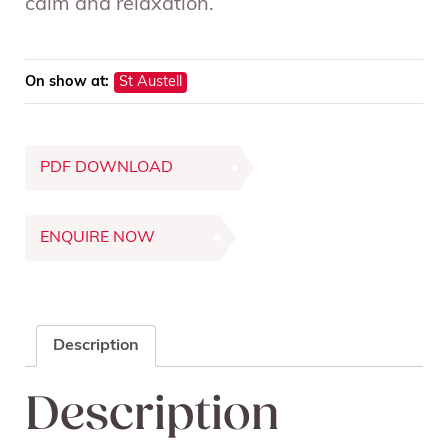
calm and relaxation.
On show at:
St Austell
PDF DOWNLOAD
ENQUIRE NOW
Description
Description