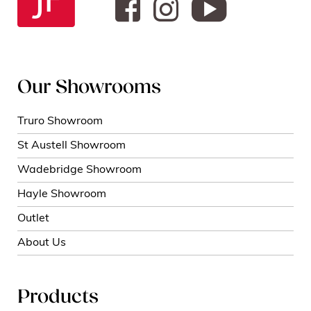
Our Showrooms
Truro Showroom
St Austell Showroom
Wadebridge Showroom
Hayle Showroom
Outlet
About Us
Products