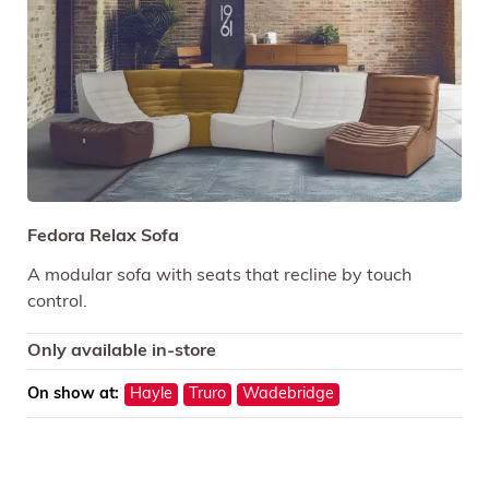
Fedora Relax Sofa
A modular sofa with seats that recline by touch
control.
Only available in-store
On show at:
Hayle
Truro
Wadebridge