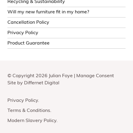
Recycling & Sustainability
Will my new furniture fit in my home?
Cancellation Policy
Privacy Policy
Product Guarantee
© Copyright 2026 Julian Foye |
Manage Consent
Site by
Differnet Digital
Privacy Policy
Terms & Conditions
Modern Slavery Policy