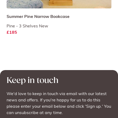
Summer Pine Narrow Bookcase
Pine - 3 Shelves New
£185
Keep in touch
We'd love to keep in touch via email with our latest
news and offers. If you're happy for us to do this
please enter your email below and click 'Sign up.' You
can unsubscribe at any time.