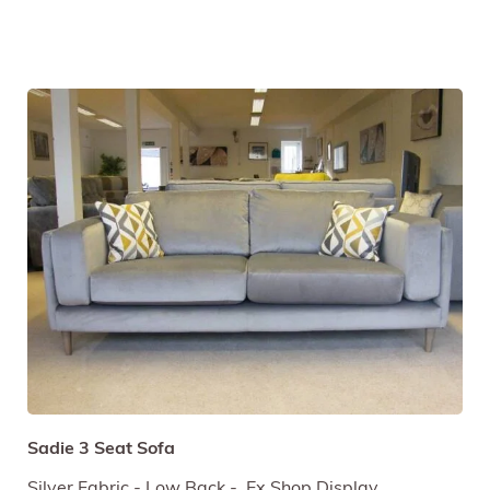
Sadie 3 Seat Sofa
Silver Fabric - Low Back - Ex Shop Display