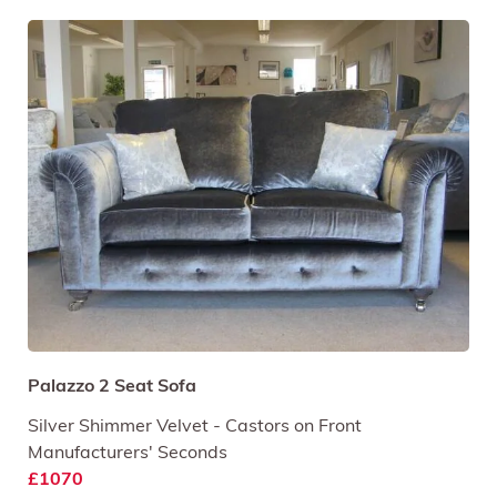
Palazzo 2 Seat Sofa
Silver Shimmer Velvet - Castors on Front
Manufacturers' Seconds
£1070