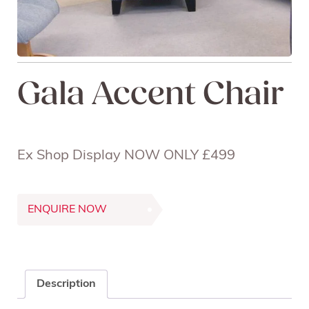
Gala Accent Chair
Ex Shop Display NOW ONLY £499
ENQUIRE NOW
Description