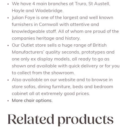
We have 4 main branches at Truro, St Austell,
Hayle and Wadebridge.
Julian Foye is one of the largest and well known
furnishers in Cornwall with attentive and
knowledgeable staff. All of whom are proud of the
companies heritage and history.
Our Outlet store sells a huge range of British
Manufacturers’ quality seconds, prototypes and
one only ex display models, all ready to go as
shown and available with quick delivery or for you
to collect from the showroom.
Also available on our website and to browse in
store sofas, dining furniture, beds and bedroom
cabinet all at extremely good prices.
More chair options.
Related products