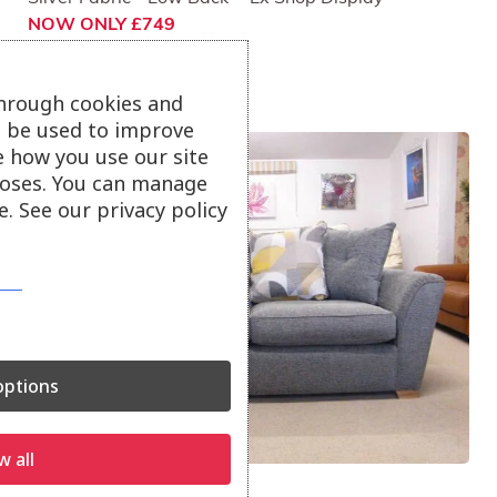
NOW ONLY £749
through cookies and
ll be used to improve
e how you use our site
oses. You can manage
. See our privacy policy
ptions
w all