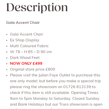
Description
Gala Accent Chair
Gala Accent Chair
Ex Shop Display
Multi Coloured Fabric
W 78 – H 85 – D 90 cm
Dark Wood Feet
NOW ONLY
£499
Original store price £800
Please visit the Julian Foye Outlet to purchase this
one only model; but before you make a special trip
please ring the showroom on 01726 813139 to
check if this item is still available. Opening Times
9am to 5pm Monday to Saturday. Closed Sunday
and Bank Holidays but our Truro showroom is open