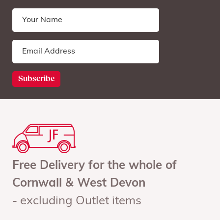
Free Delivery for the whole of
Cornwall & West Devon
- excluding Outlet items