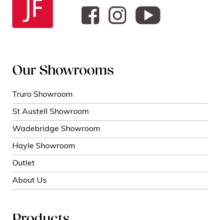
Our Showrooms
Truro Showroom
St Austell Showroom
Wadebridge Showroom
Hayle Showroom
Outlet
About Us
Products