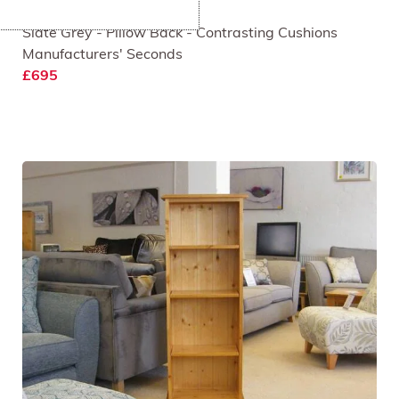
Rockfield 3 Seat Sofa
Slate Grey - Pillow Back - Contrasting Cushions
Manufacturers' Seconds
£695