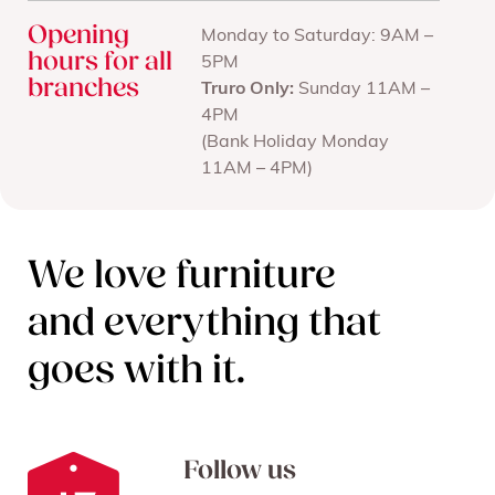
Opening
Monday to Saturday: 9AM –
hours for all
5PM
branches
Truro Only:
Sunday 11AM –
4PM
(Bank Holiday Monday
11AM – 4PM)
We love furniture
and everything that
goes with it.
Follow us