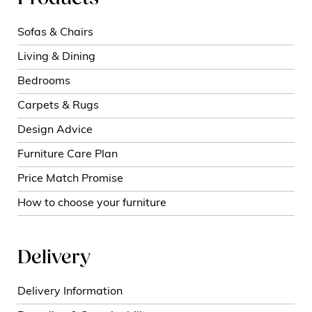
Sofas & Chairs
Living & Dining
Bedrooms
Carpets & Rugs
Design Advice
Furniture Care Plan
Price Match Promise
How to choose your furniture
Delivery
Delivery Information