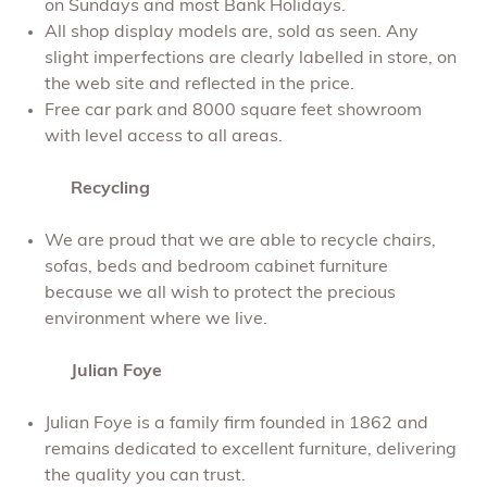
on Sundays and most Bank Holidays.
All shop display models are, sold as seen. Any
slight imperfections are clearly labelled in store, on
the web site and reflected in the price.
Free car park and 8000 square feet showroom
with level access to all areas.
Recycling
We are proud that we are able to recycle chairs,
sofas, beds and bedroom cabinet furniture
because we all wish to protect the precious
environment where we live.
Julian Foye
Julian Foye is a family firm founded in 1862 and
remains dedicated to excellent furniture, delivering
the quality you can trust.