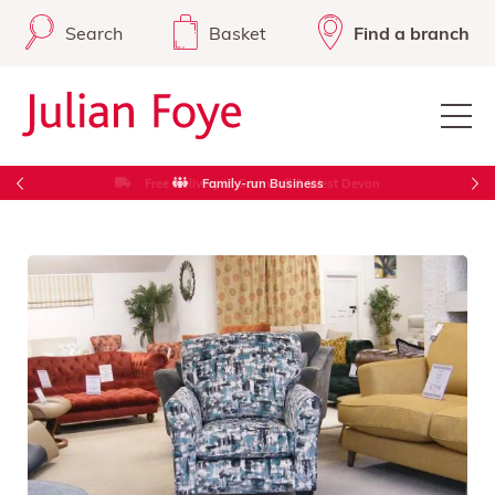
Search
Basket
Find a branch
Free Delivery in Cornwall & West Devon