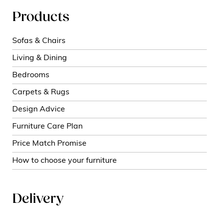
Products
Sofas & Chairs
Living & Dining
Bedrooms
Carpets & Rugs
Design Advice
Furniture Care Plan
Price Match Promise
How to choose your furniture
Delivery