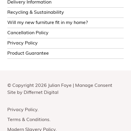
Delivery Information
Recycling & Sustainability
Will my new furniture fit in my home?
Cancellation Policy
Privacy Policy
Product Guarantee
© Copyright 2026 Julian Foye |
Manage Consent
Site by
Differnet Digital
Privacy Policy
Terms & Conditions
Modern Slavery Policy