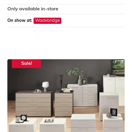
Only available in-store
On show at:
Wadebridge
Sale!