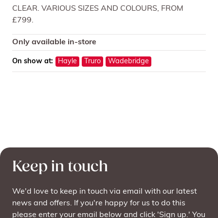
CLEAR. VARIOUS SIZES AND COLOURS, FROM
£799.
Only available in-store
On show at:
Hayle
Truro
Wadebridge
Keep in touch
We'd love to keep in touch via email with our latest
news and offers. If you're happy for us to do this
please enter your email below and click 'Sign up.' You