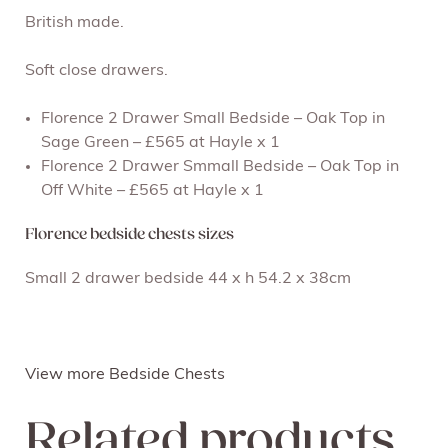
British made.
Soft close drawers.
Florence 2 Drawer Small Bedside – Oak Top in
Sage Green – £565 at Hayle x 1
Florence 2 Drawer Smmall Bedside – Oak Top in
Off White – £565 at Hayle x 1
Florence bedside chests sizes
Small 2 drawer bedside 44 x h 54.2 x 38cm
View more Bedside Chests
Related products