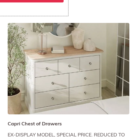
Capri Chest of Drawers
EX-DISPLAY MODEL, SPECIAL PRICE. REDUCED TO