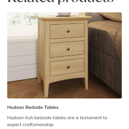
Hudson Bedside Tables
Hudson Ash bedside tables are a testament to
expert craftsmanship.