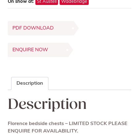
On show at:
St Austell
Wadebridge
PDF DOWNLOAD
ENQUIRE NOW
Description
Description
Florence bedside chests – LIMITED STOCK PLEASE
ENQUIRE FOR AVAILABILITY.