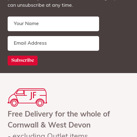
can unsubscribe at any time.
Free Delivery for the whole of
Cornwall & West Devon
- excluding Outlet items