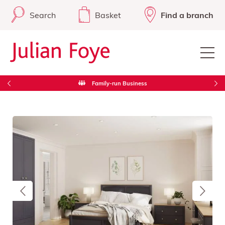
Search
Basket
Find a branch
Free Delivery in Cornwall & West Devon