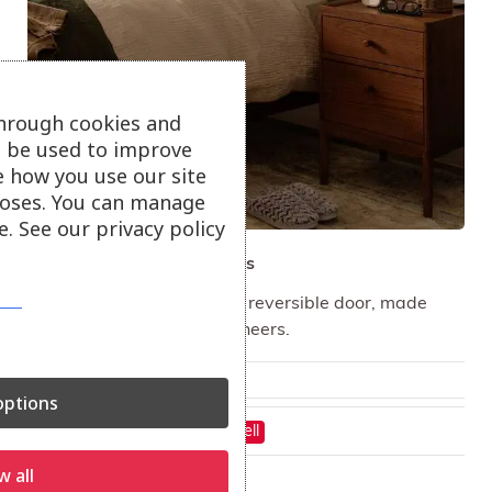
through cookies and
ll be used to improve
e how you use our site
oses. You can manage
. See our privacy policy
ercol Salina Bedside Tables
The bedside cabinet has a reversible door, made
from solid Ash and Ash veneers.
From
£
408.00
ptions
On show at:
Hayle
St Austell
w all