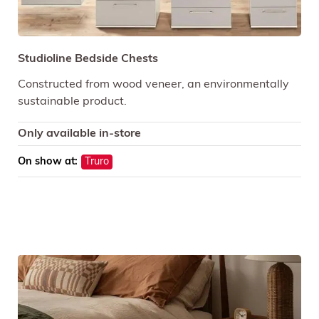
Studioline Bedside Chests
Constructed from wood veneer, an environmentally
sustainable product.
Only available in-store
On show at:
Truro