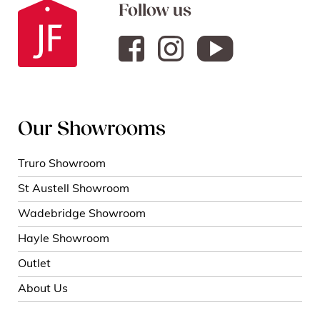
Follow us
Our Showrooms
Truro Showroom
St Austell Showroom
Wadebridge Showroom
Hayle Showroom
Outlet
About Us