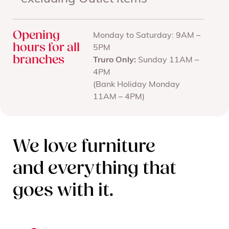
Opening
Monday to Saturday: 9AM –
hours for all
5PM
branches
Truro Only:
Sunday 11AM –
4PM
(Bank Holiday Monday
11AM – 4PM)
We love furniture
and everything that
goes with it.