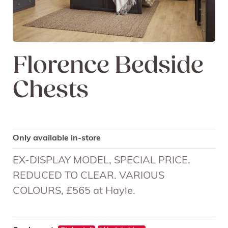
Florence Bedside
Chests
Only available in-store
EX-DISPLAY MODEL, SPECIAL PRICE.
REDUCED TO CLEAR. VARIOUS
COLOURS, £565 at Hayle.