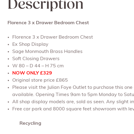
Description
Florence 3 x Drawer Bedroom Chest
Florence 3 x Drawer Bedroom Chest
Ex Shop Display
Sage Monmouth Brass Handles
Soft Closing Drawers
W 80 – D 44 – H 75 cm
NOW ONLY £329
Original store price £865
Please visit the Julian Foye Outlet to purchase this on
available. Opening Times 9am to 5pm Monday to Satu
All shop display models are, sold as seen. Any slight im
Free car park and 8000 square feet showroom with leve
Recycling