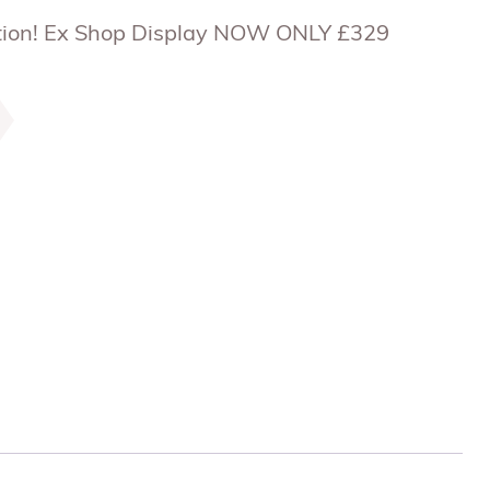
uction! Ex Shop Display NOW ONLY £329