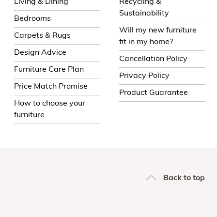
Living & Dining
Recycling &
Sustainability
Bedrooms
Will my new furniture
Carpets & Rugs
fit in my home?
Design Advice
Cancellation Policy
Furniture Care Plan
Privacy Policy
Price Match Promise
Product Guarantee
How to choose your
furniture
Back to top