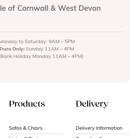
ole of Cornwall & West Devon
Monday to Saturday: 9AM – 5PM
Truro Only:
Sunday 11AM – 4PM
(Bank Holiday Monday 11AM – 4PM)
Products
Delivery
Sofas & Chairs
Delivery Information