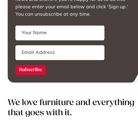
please enter your email below and click 'Sign up.'
You can unsubscribe at any time.
We love furniture and everything
that goes with it.