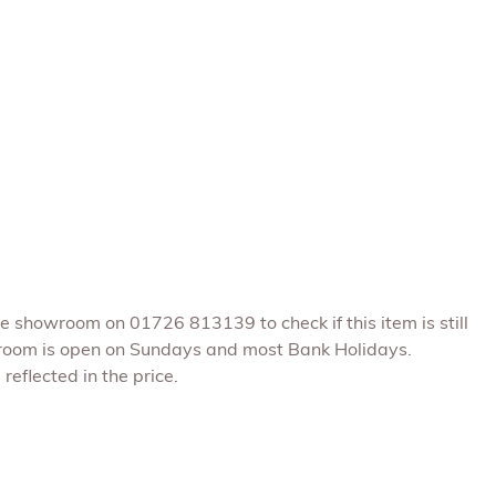
he showroom on 01726 813139 to check if this item is still
room is open on Sundays and most Bank Holidays.
reflected in the price.