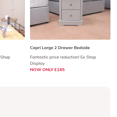
Capri Large 2 Drawer Bedside
x Shop
Fantastic price reduction! Ex Shop
Display
NOW ONLY £185