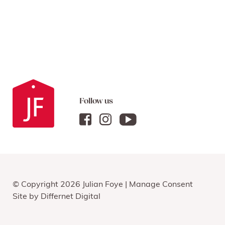
Follow us
© Copyright 2026 Julian Foye |
Manage Consent
Site by
Differnet Digital