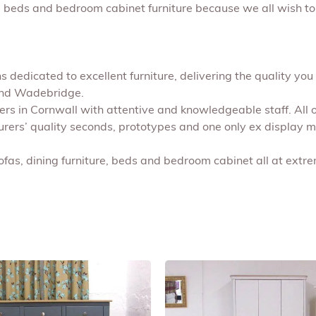
s, beds and bedroom cabinet furniture because we all wish to
 dedicated to excellent furniture, delivering the quality you 
 and Wadebridge.
shers in Cornwall with attentive and knowledgeable staff. All
turers’ quality seconds, prototypes and one only ex display 
ofas, dining furniture, beds and bedroom cabinet all at extr