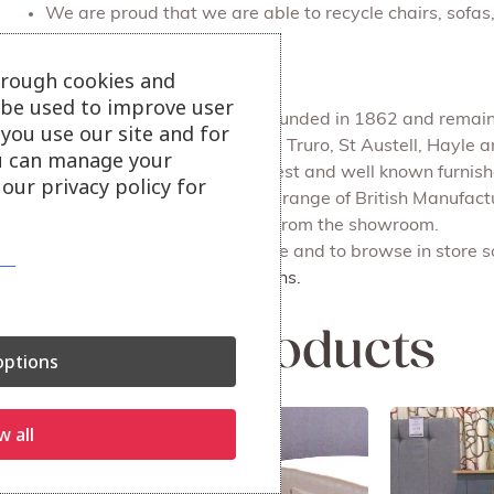
We are proud that we are able to recycle chairs, sofa
Julian Foye
hrough cookies and
l be used to improve user
Julian Foye is a family firm founded in 1862 and remains
you use our site and for
We have 4 main branches at Truro, St Austell, Hayle
u can manage your
Julian Foye is one of the largest and well known furni
our privacy policy for
Our Outlet store sells a huge range of British Manufac
delivery or for you to collect from the showroom.
Also available on our website and to browse in store s
More bedroom cabinet options.
Related products
ptions
w all