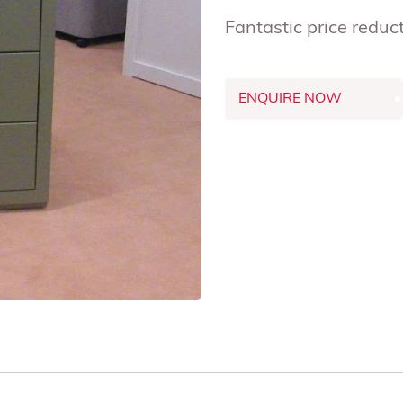
Fantastic price red
ENQUIRE NOW