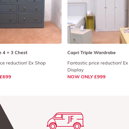
 4 + 3 Chest
Capri Triple Wardrobe
ice reduction! Ex Shop
Fantastic price reduction! E
Display
£699
NOW ONLY £999