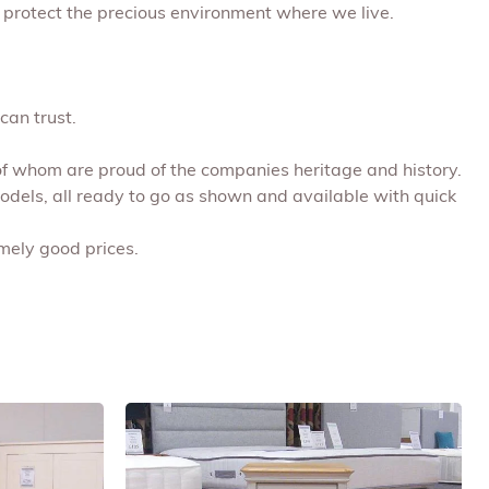
 protect the precious environment where we live.
can trust.
 of whom are proud of the companies heritage and history.
models, all ready to go as shown and available with quick
emely good prices.