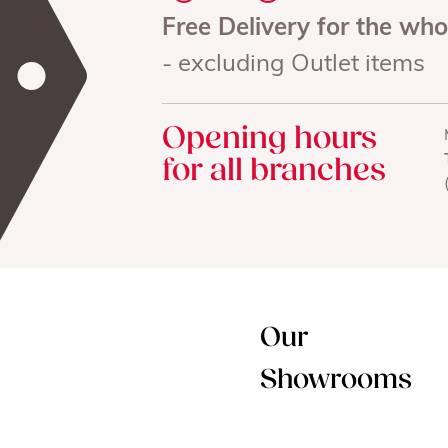
Free Delivery for the wh
- excluding Outlet items
Opening hours
for all branches
Our
Showrooms