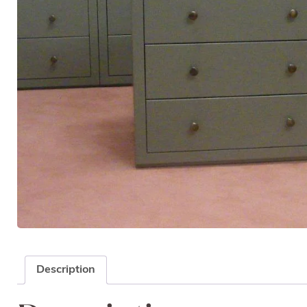
Description