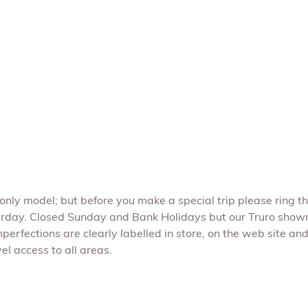
e only model; but before you make a special trip please ring t
rday. Closed Sunday and Bank Holidays but our Truro show
perfections are clearly labelled in store, on the web site and 
l access to all areas.