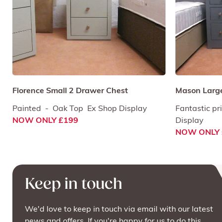
Florence Small 2 Drawer Chest
Mason Large
Painted - Oak Top Ex Shop Display
Fantastic pr
NOW ONLY £199
Display
NOW ONLY 
Keep in touch
We'd love to keep in touch via email with our latest
news and offers. If you're happy for us to do this