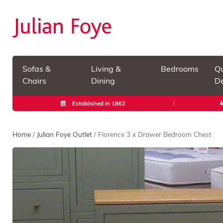
Sofas &
Living &
Bedrooms
Qu
Chairs
Dining
De
Established in 1862
Home
/
Julian Foye Outlet
/ Florence 3 x Drawer Bedroom Chest