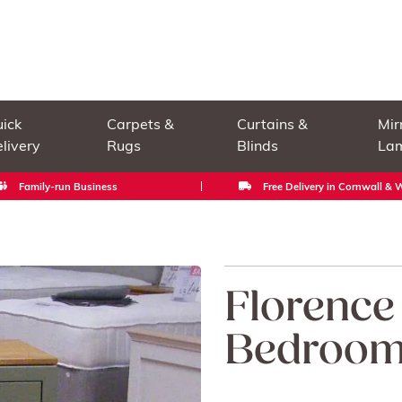
ick
Carpets &
Curtains &
Mir
livery
Rugs
Blinds
La
Family-run Business
Free Delivery in Cornwall &
Florence
Bedroom