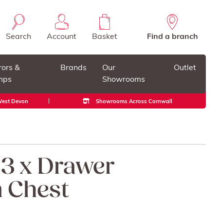
Search
Account
Basket
Find a branch
rors &
Brands
Our
Outlet
mps
Showrooms
 West Devon
Showrooms Across Cornwall
 3 x Drawer
 Chest