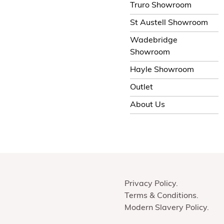
Truro Showroom
St Austell Showroom
Wadebridge
Showroom
Hayle Showroom
Outlet
About Us
Privacy Policy
Terms & Conditions
Modern Slavery Policy