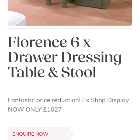
Florence 6 x
Drawer Dressing
Table & Stool
Fantastic price reduction! Ex Shop Display
NOW ONLY £1027
ENQUIRE NOW