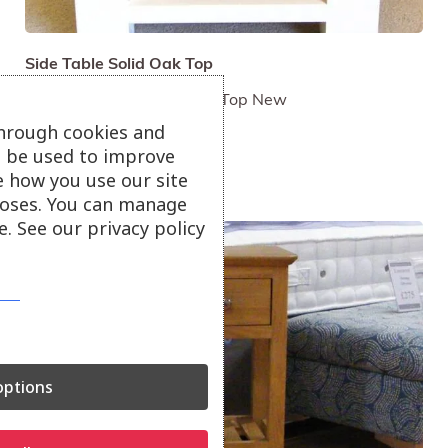
Side Table Solid Oak Top
Painted Cream. Solid Oak Top New
£140
through cookies and
ll be used to improve
e how you use our site
oses. You can manage
. See our privacy policy
ptions