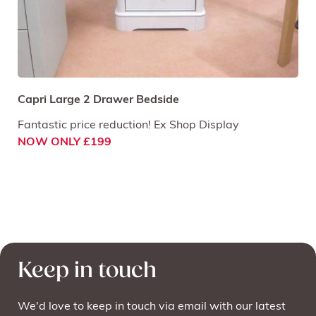
Capri Large 2 Drawer Bedside
Fantastic price reduction! Ex Shop Display
NOW ONLY £199
Keep in touch
We'd love to keep in touch via email with our latest