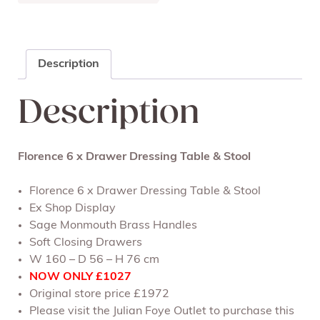
Description
Description
Florence 6 x Drawer Dressing Table & Stool
Florence 6 x Drawer Dressing Table & Stool
Ex Shop Display
Sage Monmouth Brass Handles
Soft Closing Drawers
W 160 – D 56 – H 76 cm
NOW ONLY £1027
Original store price £1972
Please visit the Julian Foye Outlet to purchase this