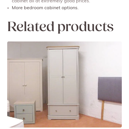
cabinet all at extremely good prices.
More bedroom cabinet options.
Related products