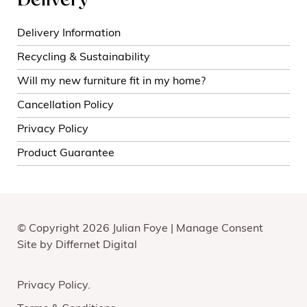
Delivery
Delivery Information
Recycling & Sustainability
Will my new furniture fit in my home?
Cancellation Policy
Privacy Policy
Product Guarantee
© Copyright 2026 Julian Foye |
Manage Consent
Site by
Differnet Digital
Privacy Policy