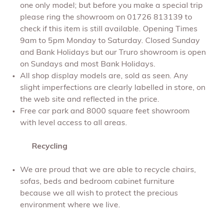
one only model; but before you make a special trip
please ring the showroom on 01726 813139 to
check if this item is still available. Opening Times
9am to 5pm Monday to Saturday. Closed Sunday
and Bank Holidays but our Truro showroom is open
on Sundays and most Bank Holidays.
All shop display models are, sold as seen. Any
slight imperfections are clearly labelled in store, on
the web site and reflected in the price.
Free car park and 8000 square feet showroom
with level access to all areas.
Recycling
We are proud that we are able to recycle chairs,
sofas, beds and bedroom cabinet furniture
because we all wish to protect the precious
environment where we live.