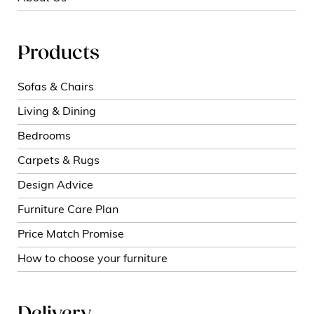
Products
Sofas & Chairs
Living & Dining
Bedrooms
Carpets & Rugs
Design Advice
Furniture Care Plan
Price Match Promise
How to choose your furniture