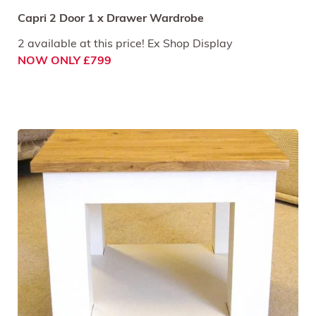
Capri 2 Door 1 x Drawer Wardrobe
2 available at this price! Ex Shop Display
NOW ONLY £799