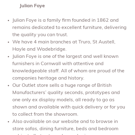
Julian Foye
Julian Foye is a family firm founded in 1862 and
remains dedicated to excellent furniture, delivering
the quality you can trust.
We have 4 main branches at Truro, St Austell,
Hayle and Wadebridge.
Julian Foye is one of the largest and well known
furnishers in Cornwall with attentive and
knowledgeable staff. All of whom are proud of the
companies heritage and history.
Our Outlet store sells a huge range of British
Manufacturers’ quality seconds, prototypes and
one only ex display models, all ready to go as
shown and available with quick delivery or for you
to collect from the showroom.
Also available on our website and to browse in
store sofas, dining furniture, beds and bedroom