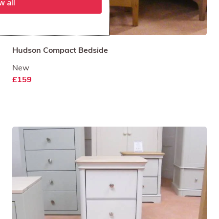
w all
Hudson Compact Bedside
New
£159