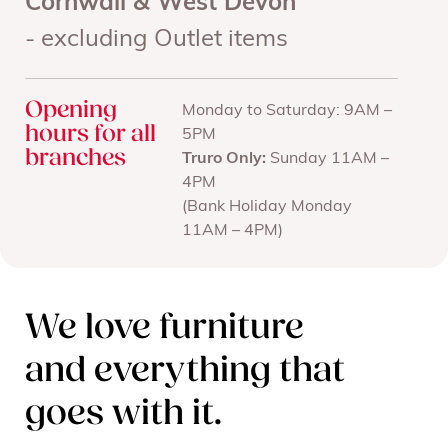
Cornwall & West Devon
- excluding Outlet items
Opening
Monday to Saturday: 9AM –
hours for all
5PM
branches
Truro Only:
Sunday 11AM –
4PM
(Bank Holiday Monday
11AM – 4PM)
We love furniture
and everything that
goes with it.