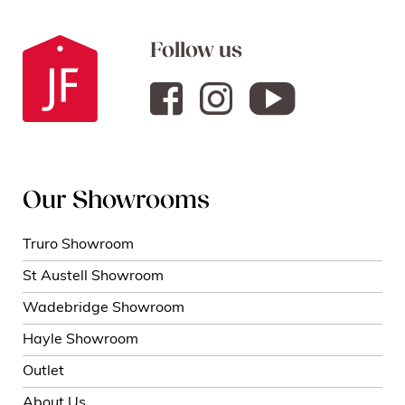
Follow us
Our Showrooms
Truro Showroom
St Austell Showroom
Wadebridge Showroom
Hayle Showroom
Outlet
About Us