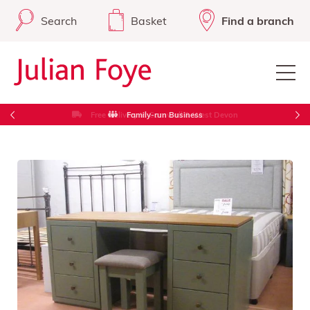
Search
Basket
Find a branch
Free Delivery in Cornwall & West Devon