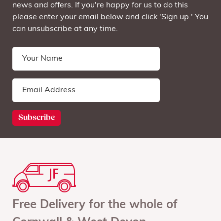
news and offers. If you're happy for us to do this
please enter your email below and click 'Sign up.' You
can unsubscribe at any time.
Free Delivery for the whole of