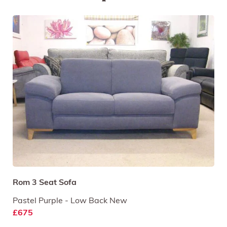
Rom 3 Seat Sofa
Pastel Purple - Low Back New
£675