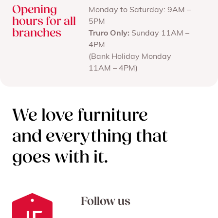
Opening
Monday to Saturday: 9AM –
hours for all
5PM
branches
Truro Only:
Sunday 11AM –
4PM
(Bank Holiday Monday
11AM – 4PM)
We love furniture
and everything that
goes with it.
Follow us