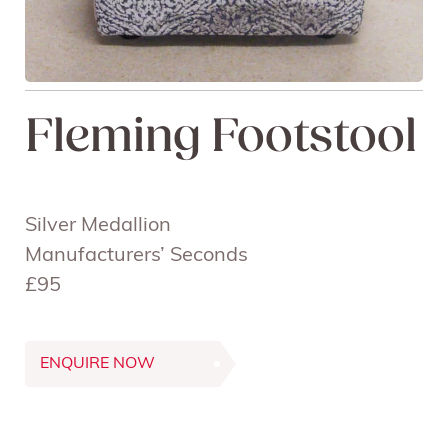
Fleming Footstool
Silver Medallion
Manufacturers’ Seconds
£95
ENQUIRE NOW