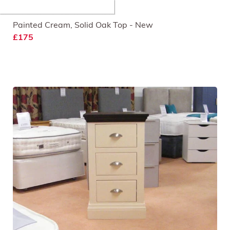
Smart Coffee Table
Painted Cream, Solid Oak Top - New
£175