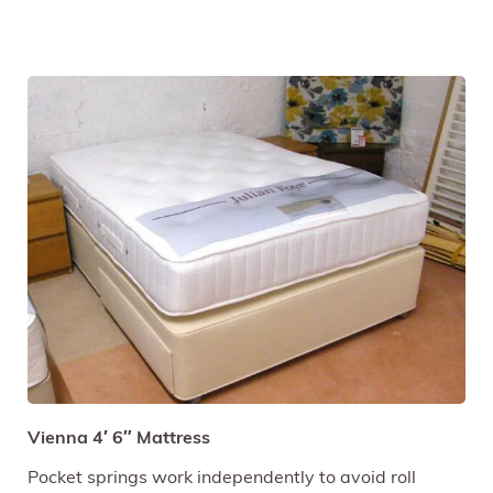
Vienna 4′ 6″ Mattress
Pocket springs work independently to avoid roll