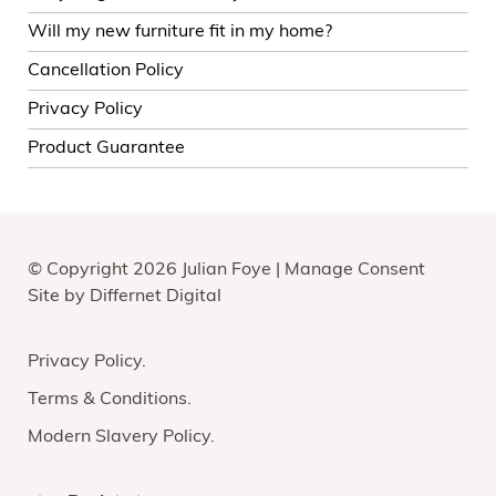
Will my new furniture fit in my home?
Cancellation Policy
Privacy Policy
Product Guarantee
© Copyright 2026 Julian Foye |
Manage Consent
Site by
Differnet Digital
Privacy Policy
Terms & Conditions
Modern Slavery Policy