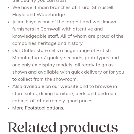
the quality you can trust.
We have 4 main branches at Truro, St Austell,
Hayle and Wadebridge.
Julian Foye is one of the largest and well known
furnishers in Cornwall with attentive and
knowledgeable staff. All of whom are proud of the
companies heritage and history.
Our Outlet store sells a huge range of British
Manufacturers’ quality seconds, prototypes and
one only ex display models, all ready to go as
shown and available with quick delivery or for you
to collect from the showroom.
Also available on our website and to browse in
store sofas, dining furniture, beds and bedroom
cabinet all at extremely good prices.
More Footstool options.
Related products