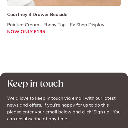
Courtney 3 Drawer Bedside
Painted Cream - Ebony Top - Ex Shop Display
NOW ONLY £195
Keep in touch
We'd love to keep in touch via email with our latest
news and offers. If you're happy for us to do this
please enter your email below and click 'Sign up.' You
can unsubscribe at any time.