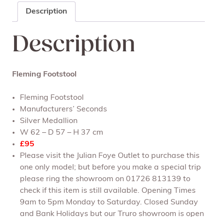
Description
Description
Fleming Footstool
Fleming Footstool
Manufacturers’ Seconds
Silver Medallion
W 62 – D 57 – H 37 cm
£95
Please visit the Julian Foye Outlet to purchase this
one only model; but before you make a special trip
please ring the showroom on 01726 813139 to
check if this item is still available. Opening Times
9am to 5pm Monday to Saturday. Closed Sunday
and Bank Holidays but our Truro showroom is open