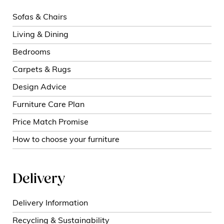
Sofas & Chairs
Living & Dining
Bedrooms
Carpets & Rugs
Design Advice
Furniture Care Plan
Price Match Promise
How to choose your furniture
Delivery
Delivery Information
Recycling & Sustainability