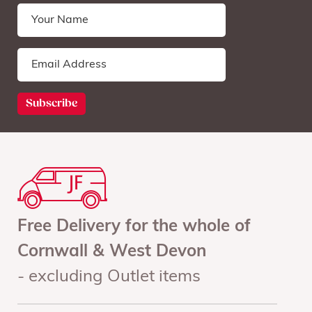
Free Delivery for the whole of
Cornwall & West Devon
- excluding Outlet items