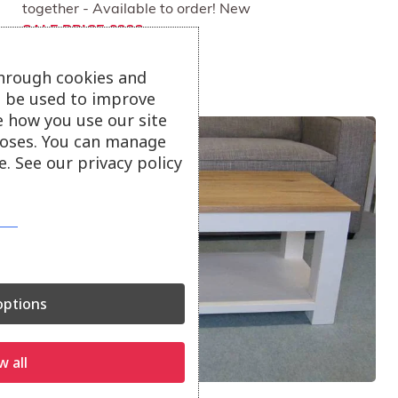
together - Available to order! New
SALE PRICE £323
through cookies and
ll be used to improve
e how you use our site
oses. You can manage
. See our privacy policy
ptions
w all