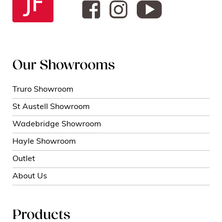
Our Showrooms
Truro Showroom
St Austell Showroom
Wadebridge Showroom
Hayle Showroom
Outlet
About Us
Products