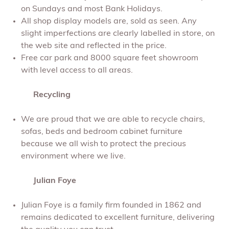
on Sundays and most Bank Holidays.
All shop display models are, sold as seen. Any
slight imperfections are clearly labelled in store, on
the web site and reflected in the price.
Free car park and 8000 square feet showroom
with level access to all areas.
Recycling
We are proud that we are able to recycle chairs,
sofas, beds and bedroom cabinet furniture
because we all wish to protect the precious
environment where we live.
Julian Foye
Julian Foye is a family firm founded in 1862 and
remains dedicated to excellent furniture, delivering