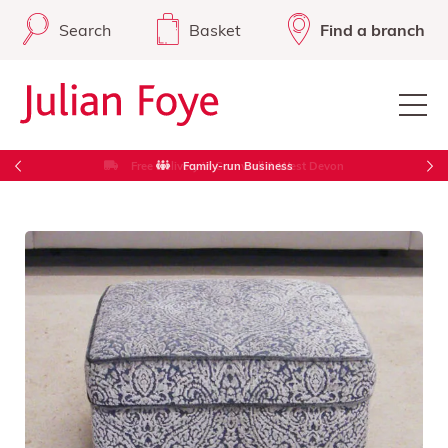
Search
Basket
Find a branch
Free Delivery in Cornwall & West Devon