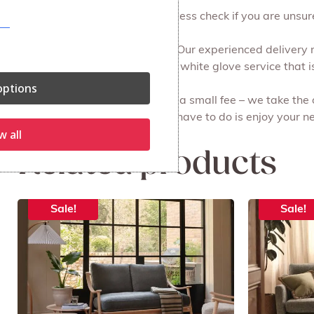
work on commission.
We can do a free of charge access check if you are unsure 
Free local delivery and set up. Our experienced delivery
all the packaging for you. It’s a white glove service that i
ptions
Recycling your old furniture for a small fee – we take the
done on the same day. All you have to do is enjoy your ne
w all
Related products
Sale!
Sale!