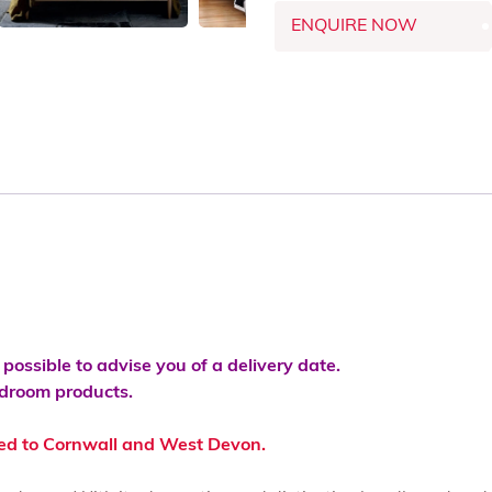
ENQUIRE NOW
s possible to advise you of a delivery date.
bedroom products.
ted to Cornwall and West Devon.