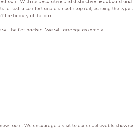
 bedroom. With its decorative and distinctive headboard and i
for extra comfort and a smooth top rail, echoing the type of
ff the beauty of the oak.
me will be flat packed. We will arrange assembly.
.
 new room. We encourage a visit to our unbelievable showro