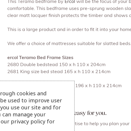
This Teramo bedframe by
Ercol
will be the focus of your
comfortable. This bedframe uses pre-sprung wooden slats 
clear matt lacquer finish protects the timber and shows o
This is a large product and in order to fit it into your ho
We offer a choice of mattresses suitable for slatted beds
ercol Teramo Bed Frame Sizes
2680 Double bedstead 150 x h 110 x 204cm
2681 King size bed stead 165 x h 110 x 214cm
2690 Superking size bedstead 196 x h 110 x 214cm
hrough cookies and
l be used to improve user
View our ercol collection
you use our site and for
At Julian Foye we make it easy for you.
u can manage your
our privacy policy for
Staff who care and have expertise to help you plan your