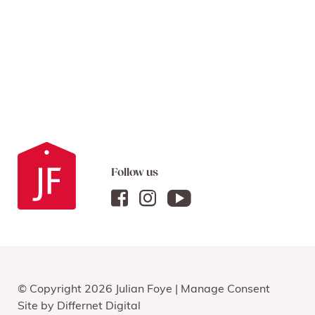
Follow us
© Copyright 2026 Julian Foye |
Manage Consent
Site by
Differnet Digital