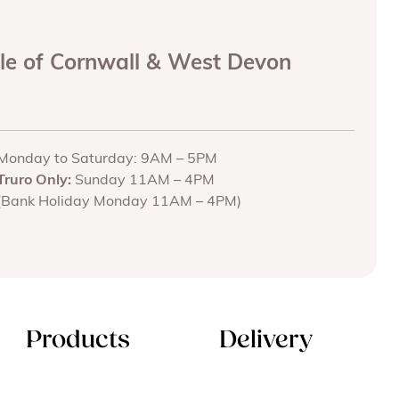
ole of Cornwall & West Devon
Monday to Saturday: 9AM – 5PM
Truro Only:
Sunday 11AM – 4PM
(Bank Holiday Monday 11AM – 4PM)
Products
Delivery