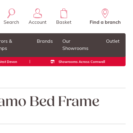
Search
Account
Basket
Find a branch
rors &
Brands
Our
Outlet
mps
Showrooms
 West Devon
Showrooms Across Cornwall
ramo Bed Frame