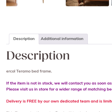
Description
Additional information
Description
ercol Teramo bed frame.
If the item is not in stock, we will contact you as soon a
Please visit us in store for a wider range of matching 
Delivery is FREE by our own dedicated team and is limi