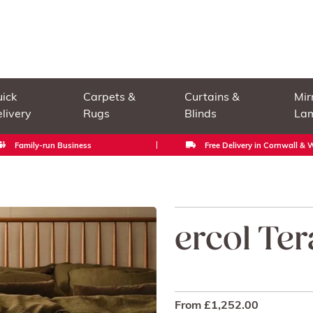
ick
Carpets &
Curtains &
Mir
livery
Rugs
Blinds
La
Family-run Business
Free Delivery in Cornwall &
ercol Te
From
£
1,252.00