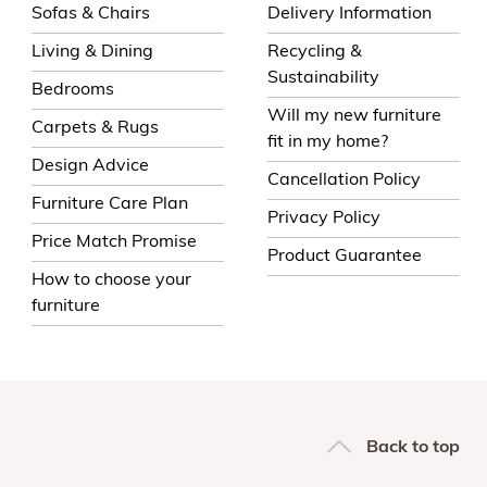
Sofas & Chairs
Delivery Information
Living & Dining
Recycling &
Sustainability
Bedrooms
Will my new furniture
Carpets & Rugs
fit in my home?
Design Advice
Cancellation Policy
Furniture Care Plan
Privacy Policy
Price Match Promise
Product Guarantee
How to choose your
furniture
Back to top