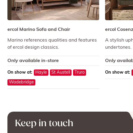
ercol Marino Sofa and Chair
ercol Cosenz
Marino references qualities and features
A stylish uph
of ercol design classics.
undertones.
Only available in-store
Only availab
On show at:
Hayle
St Austell
Truro
On show at:
Wadebridge
Keep in touch