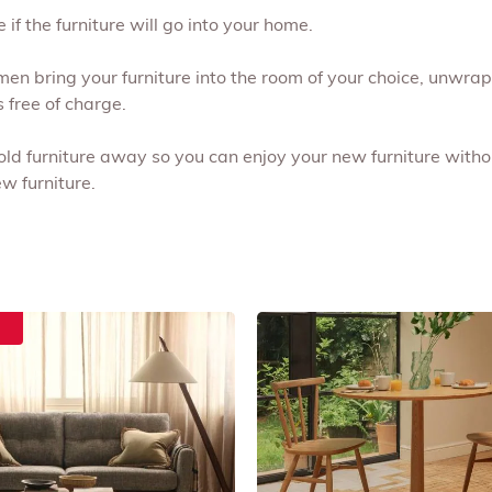
if the furniture will go into your home.
 men bring your furniture into the room of your choice, unwr
s free of charge.
 old furniture away so you can enjoy your new furniture withou
w furniture.