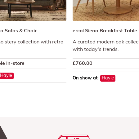
a Sofas & Chair
ercol Siena Breakfast Table
olstery collection with retro
A curated modern oak collect
with today's trends.
le in-store
£
760.00
Hayle
On show at:
Hayle