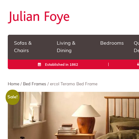
Sofas &
Living &
Bedrooms
Qu
Chairs
Dining
De
Established in 1862
Home
/
Bed Frames
/ ercol Teramo Bed Frame
Sale!