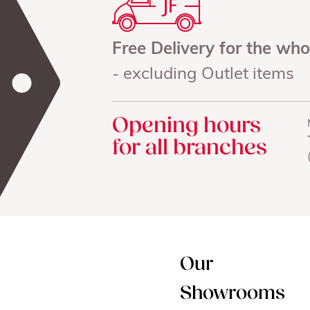
Free Delivery for the wh
- excluding Outlet items
Opening hours
for all branches
Our
Showrooms