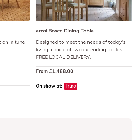
ercol Bosco Dining Table
ion in tune
Designed to meet the needs of today's
living, choice of two extending tables.
FREE LOCAL DELIVERY.
From
£
1,488.00
On show at:
Truro