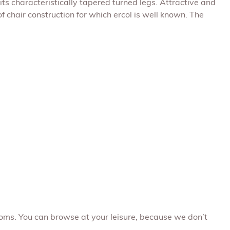
ts characteristically tapered turned legs. Attractive and
 chair construction for which ercol is well known. The
oms. You can browse at your leisure, because we don’t