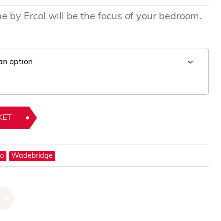
 by Ercol will be the focus of your bedroom.
KET
ro
Wadebridge