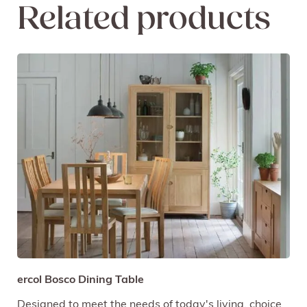
Related products
ercol Bosco Dining Table
Designed to meet the needs of today's living, choice