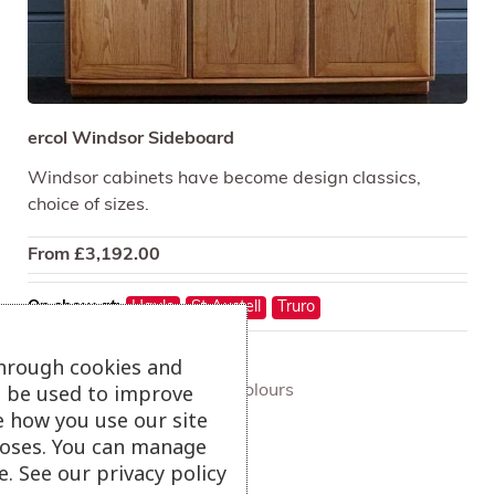
ercol Windsor Sideboard
Windsor cabinets have become design classics,
choice of sizes.
From
£
3,192.00
On show at:
Hayle
St Austell
Truro
through cookies and
ll be used to improve
+ more colours
e how you use our site
oses. You can manage
. See our privacy policy