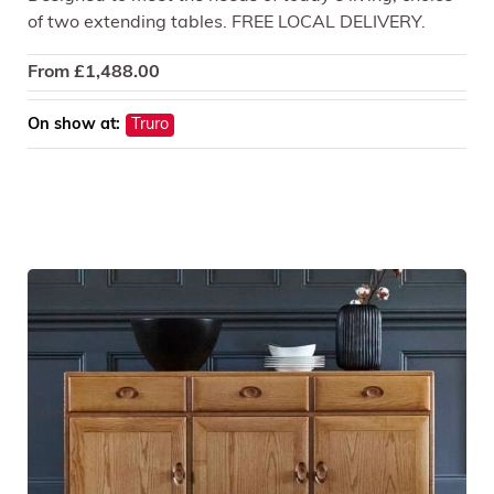
of two extending tables. FREE LOCAL DELIVERY.
From
£
1,488.00
On show at:
Truro