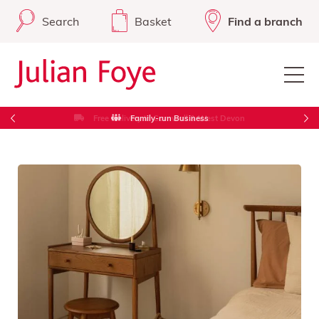
Search
Basket
Find a branch
Free Delivery in Cornwall & West Devon