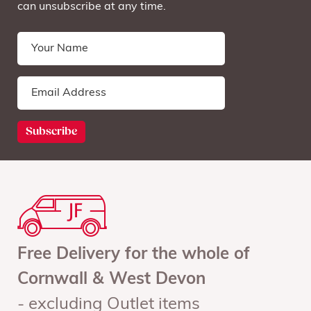
can unsubscribe at any time.
Free Delivery for the whole of
Cornwall & West Devon
- excluding Outlet items