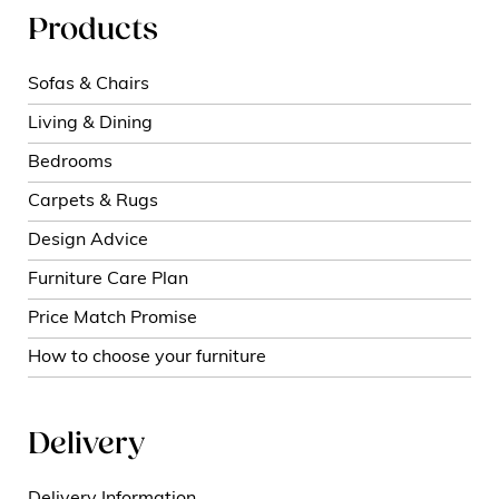
Products
Sofas & Chairs
Living & Dining
Bedrooms
Carpets & Rugs
Design Advice
Furniture Care Plan
Price Match Promise
How to choose your furniture
Delivery