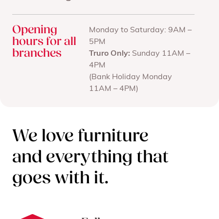
Opening
Monday to Saturday: 9AM –
hours for all
5PM
branches
Truro Only:
Sunday 11AM –
4PM
(Bank Holiday Monday
11AM – 4PM)
We love furniture
and everything that
goes with it.