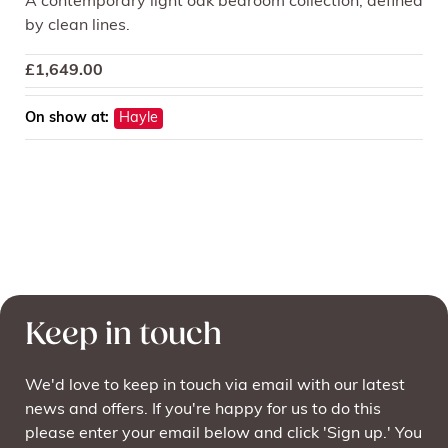
A contemporary light oak bedroom collection, defined
by clean lines.
£
1,649.00
On show at:
Hayle
Keep in touch
We'd love to keep in touch via email with our latest
news and offers. If you're happy for us to do this
please enter your email below and click 'Sign up.' You