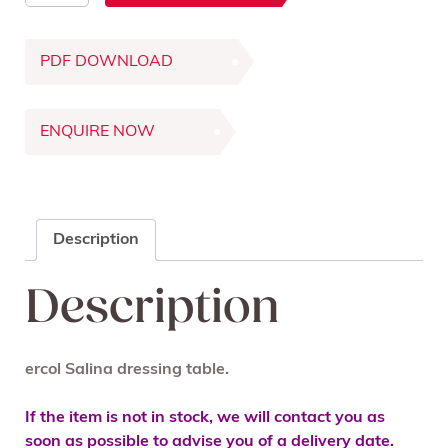
Dressing
Table
PDF DOWNLOAD
quantity
ENQUIRE NOW
Description
Description
ercol Salina dressing table.
If the item is not in stock, we will contact you as
soon as possible to advise you of a delivery date.