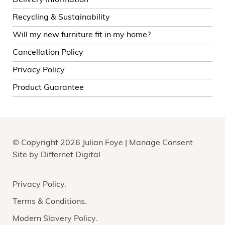
Delivery Information
Recycling & Sustainability
Will my new furniture fit in my home?
Cancellation Policy
Privacy Policy
Product Guarantee
© Copyright 2026 Julian Foye |
Manage Consent
Site by
Differnet Digital
Privacy Policy
Terms & Conditions
Modern Slavery Policy