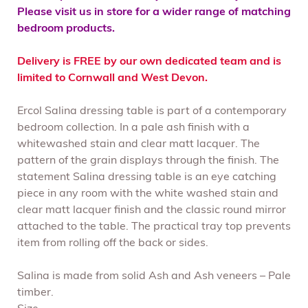
Please visit us in store for a wider range of matching
bedroom products.
Delivery is FREE by our own dedicated team and is
limited to Cornwall and West Devon.
Ercol Salina dressing table is part of a contemporary
bedroom collection. In a pale ash finish with a
whitewashed stain and clear matt lacquer. The
pattern of the grain displays through the finish. The
statement Salina dressing table is an eye catching
piece in any room with the white washed stain and
clear matt lacquer finish and the classic round mirror
attached to the table. The practical tray top prevents
item from rolling off the back or sides.
Salina is made from solid Ash and Ash veneers – Pale
timber.