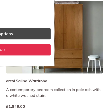
ptions
w all
ercol Salina Wardrobe
A contemporary bedroom collection in pale ash with
a white washed stain.
£
1,849.00