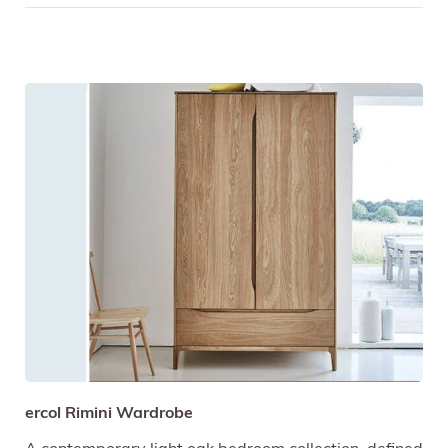
ercol Rimini Wardrobe