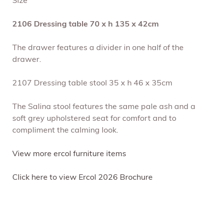
Size
2106 Dressing table 70 x h 135 x 42cm
The drawer features a divider in one half of the
drawer.
2107 Dressing table stool 35 x h 46 x 35cm
The Salina stool features the same pale ash and a
soft grey upholstered seat for comfort and to
compliment the calming look.
View more ercol furniture items
Click here to view Ercol 2026 Brochure