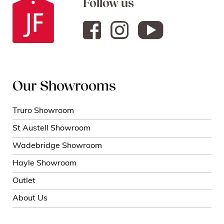
Follow us
Our Showrooms
Truro Showroom
St Austell Showroom
Wadebridge Showroom
Hayle Showroom
Outlet
About Us