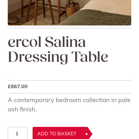
ercol Salina
Dressing Table
£
867.00
A contemporary bedroom collection in pale
ash finish.
ercol
ADD TO BASKET
Salina