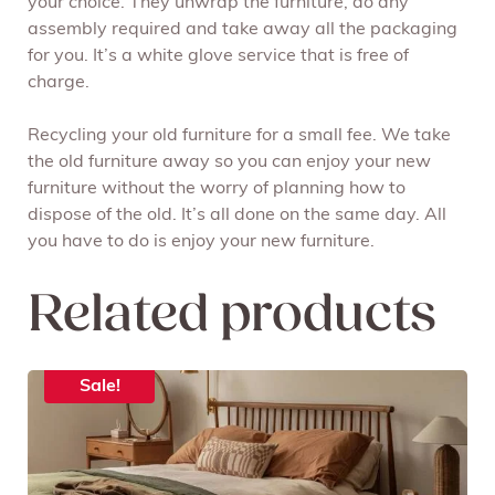
your choice. They unwrap the furniture, do any
assembly required and take away all the packaging
for you. It’s a white glove service that is free of
charge.
Recycling your old furniture for a small fee. We take
the old furniture away so you can enjoy your new
furniture without the worry of planning how to
dispose of the old. It’s all done on the same day. All
you have to do is enjoy your new furniture.
Related products
Sale!