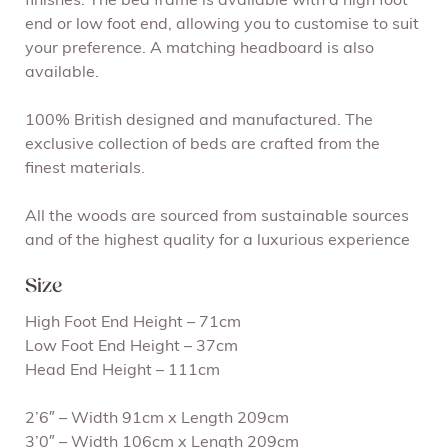
finishes. The bed frame is available with a high foot
end or low foot end, allowing you to customise to suit
your preference. A matching headboard is also
available.
100% British designed and manufactured. The
exclusive collection of beds are crafted from the
finest materials.
All the woods are sourced from sustainable sources
and of the highest quality for a luxurious experience
Size
High Foot End Height – 71cm
Low Foot End Height – 37cm
Head End Height – 111cm
2’6″ – Width 91cm x Length 209cm
3’0″ – Width 106cm x Length 209cm