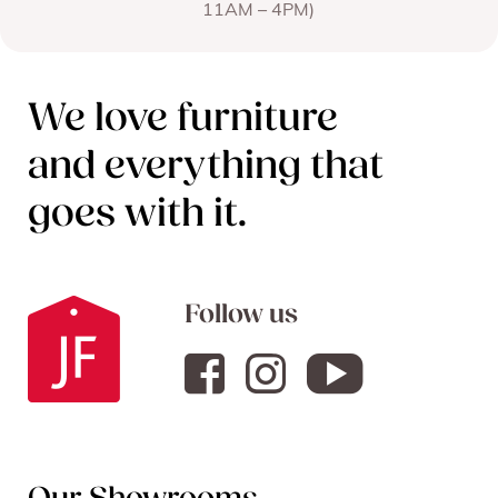
11AM – 4PM)
We love furniture
and everything that
goes with it.
Follow us