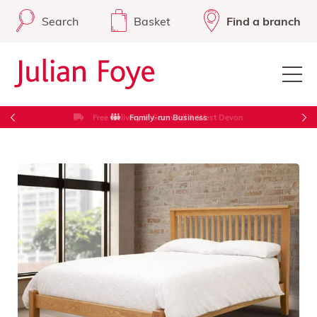
Search
Basket
Find a branch
Free Delivery in Cornwall & West Devon