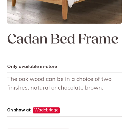
Cadan Bed Frame
Only available in-store
The oak wood can be in a choice of two
finishes, natural or chocolate brown.
On show at:
Wadebridge