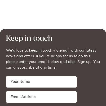
Keep in touch
We'd love to keep in touch via email with our latest
news and offers. If you're happy for us to do this
please enter your email below and click 'Sign up.' You
can unsubscribe at any time.