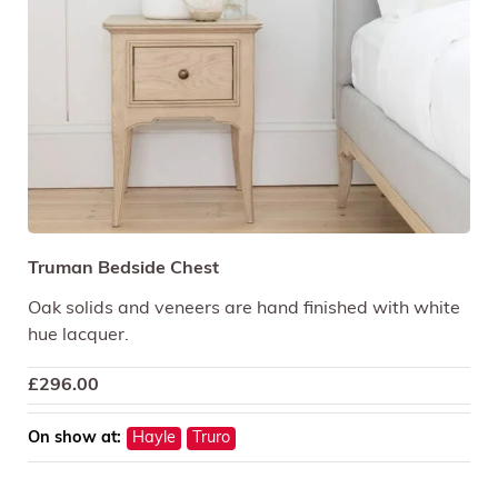
Truman Bedside Chest
Oak solids and veneers are hand finished with white
hue lacquer.
£
296.00
On show at:
Hayle
Truro