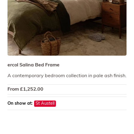
ercol Salina Bed Frame
A contemporary bedroom collection in pale ash finish.
From
£
1,252.00
On show at:
St Austell