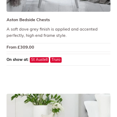
Aston Bedside Chests
A soft dove grey finish is applied and accented
perfectly, high end frame style.
From
£
309.00
On show at:
St Austell
Truro