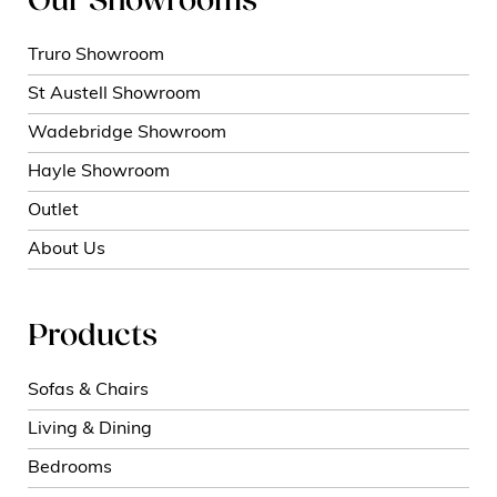
Our Showrooms
Truro Showroom
St Austell Showroom
Wadebridge Showroom
Hayle Showroom
Outlet
About Us
Products
Sofas & Chairs
Living & Dining
Bedrooms