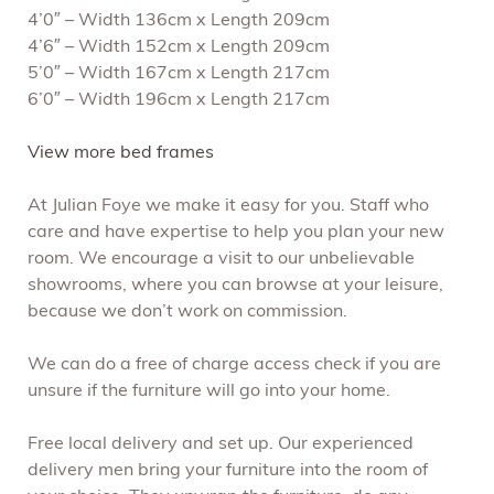
4’0″ – Width 136cm x Length 209cm
4’6″ – Width 152cm x Length 209cm
5’0″ – Width 167cm x Length 217cm
6’0″ – Width 196cm x Length 217cm
View more bed frames
At Julian Foye we make it easy for you. Staff who
care and have expertise to help you plan your new
room. We encourage a visit to our unbelievable
showrooms, where you can browse at your leisure,
because we don’t work on commission.
We can do a free of charge access check if you are
unsure if the furniture will go into your home.
Free local delivery and set up. Our experienced
delivery men bring your furniture into the room of