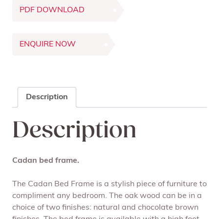
PDF DOWNLOAD
ENQUIRE NOW
Description
Description
Cadan bed frame.
The Cadan Bed Frame is a stylish piece of furniture to
compliment any bedroom. The oak wood can be in a
choice of two finishes: natural and chocolate brown