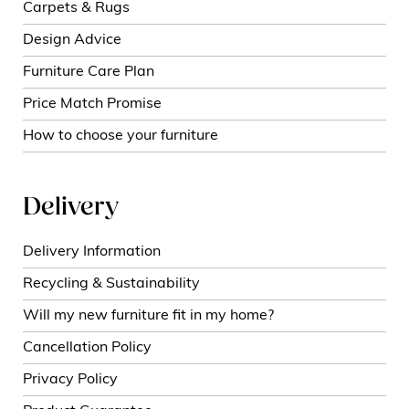
Carpets & Rugs
Design Advice
Furniture Care Plan
Price Match Promise
How to choose your furniture
Delivery
Delivery Information
Recycling & Sustainability
Will my new furniture fit in my home?
Cancellation Policy
Privacy Policy