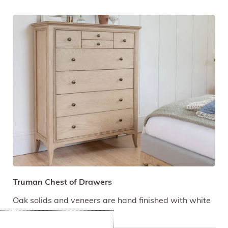
Truman Chest of Drawers
Oak solids and veneers are hand finished with white
hue lacquer.