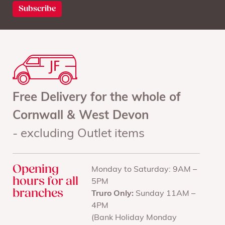
Free Delivery for the whole of
Cornwall & West Devon
- excluding Outlet items
Opening
Monday to Saturday: 9AM –
hours for all
5PM
branches
Truro Only:
Sunday 11AM –
4PM
(Bank Holiday Monday