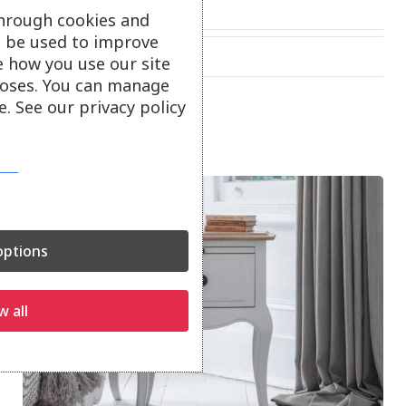
From
£
869.00
through cookies and
ll be used to improve
On show at:
Hayle
Truro
e how you use our site
oses. You can manage
. See our privacy policy
ptions
w all