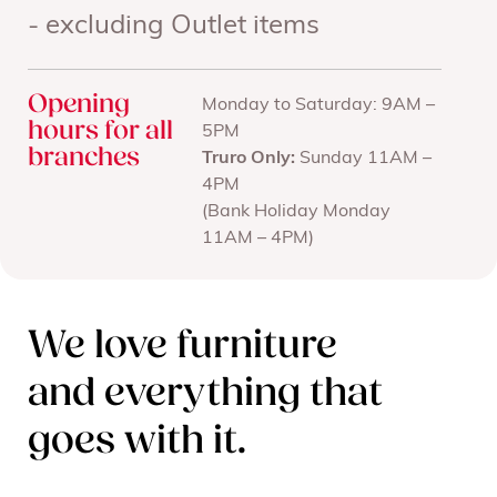
- excluding Outlet items
Opening
Monday to Saturday: 9AM –
hours for all
5PM
branches
Truro Only:
Sunday 11AM –
4PM
(Bank Holiday Monday
11AM – 4PM)
We love furniture
and everything that
goes with it.