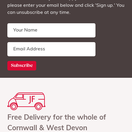
please enter your email below and click 'Sign up.' You
can unsubscribe at any time.
Free Delivery for the whole of
Cornwall & West Devon