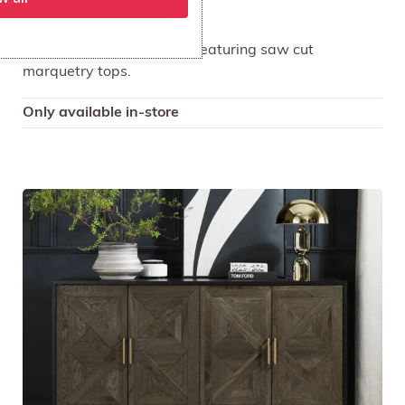
Asher TV Media Unit
Asher is a striking design featuring saw cut
marquetry tops.
Only available in-store