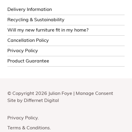
Delivery Information
Recycling & Sustainability
Will my new furniture fit in my home?
Cancellation Policy
Privacy Policy
Product Guarantee
© Copyright 2026 Julian Foye |
Manage Consent
Site by
Differnet Digital
Privacy Policy
Terms & Conditions