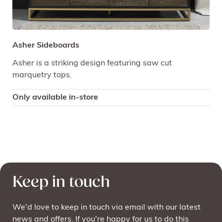
Asher Sideboards
Asher is a striking design featuring saw cut
marquetry tops.
Only available in-store
Keep in touch
We'd love to keep in touch via email with our latest
news and offers. If you're happy for us to do this