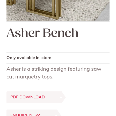
Asher Bench
Only available in-store
Asher is a striking design featuring saw
cut marquetry tops.
PDF DOWNLOAD
ENQUIRE NOW