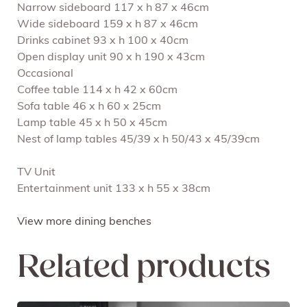
Narrow sideboard 117 x h 87 x 46cm
Wide sideboard 159 x h 87 x 46cm
Drinks cabinet 93 x h 100 x 40cm
Open display unit 90 x h 190 x 43cm
Occasional
Coffee table 114 x h 42 x 60cm
Sofa table 46 x h 60 x 25cm
Lamp table 45 x h 50 x 45cm
Nest of lamp tables 45/39 x h 50/43 x 45/39cm
TV Unit
Entertainment unit 133 x h 55 x 38cm
View more dining benches
Related products