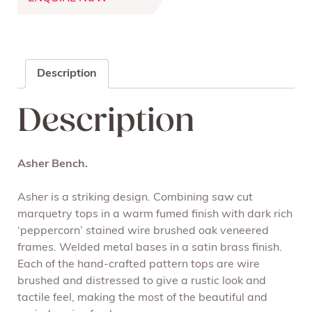
Description
Description
Asher Bench
.
Asher is a striking design. Combining saw cut
marquetry tops in a warm fumed finish with dark rich
‘peppercorn’ stained wire brushed oak veneered
frames. Welded metal bases in a satin brass finish.
Each of the hand-crafted pattern tops are wire
brushed and distressed to give a rustic look and
tactile feel, making the most of the beautiful and