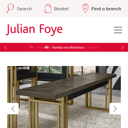
Search
Basket
Find a branch
Free Delivery in Cornwall & West Devon