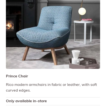
Prince Chair
Rico modern armchairs in fabric or leather, with soft
curved edges.
Only available in-store