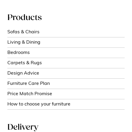
Products
Sofas & Chairs
Living & Dining
Bedrooms
Carpets & Rugs
Design Advice
Furniture Care Plan
Price Match Promise
How to choose your furniture
Delivery