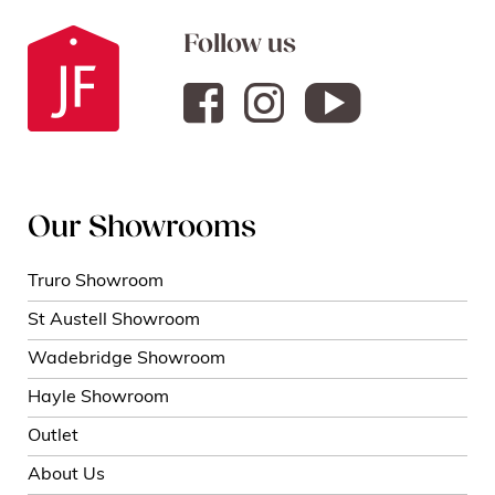
Follow us
Our Showrooms
Truro Showroom
St Austell Showroom
Wadebridge Showroom
Hayle Showroom
Outlet
About Us