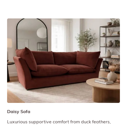
Daisy Sofa
Luxurious supportive comfort from duck feathers,