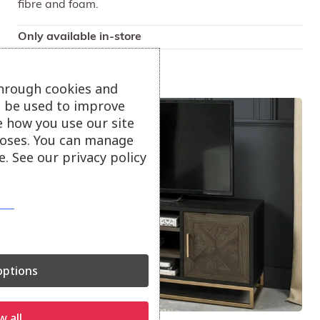
fibre and foam.
Only available in-store
through cookies and
ll be used to improve
e how you use our site
oses. You can manage
. See our privacy policy
ptions
w all