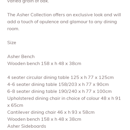
varied grain of oak.
The Asher Collection offers an exclusive look and will
add a touch of opulence and glamour to any dining
room.
Size
Asher Bench
Wooden bench 158 x h 48 x 38cm
4 seater circular dining table 125 x h 77 x 125cm
4-6 seater dining table 158/203 x h 77 x 90cm
6-8 seater dining table 190/240 x h 77 x 100cm
Upholstered dining chair in choice of colour 48 x h 91
x 65cm
Cantilever dining chair 46 x h 93 x 58cm
Wooden bench 158 x h 48 x 38cm
Asher Sideboards