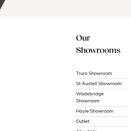
Our
Showrooms
Truro Showroom
St Austell Showroom
Wadebridge
Showroom
Hayle Showroom
Outlet