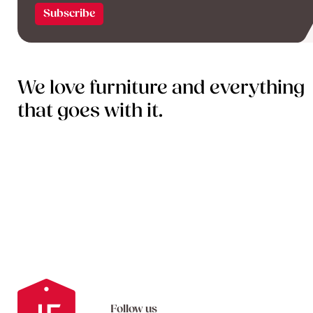
We love furniture and everything
that goes with it.
Follow us