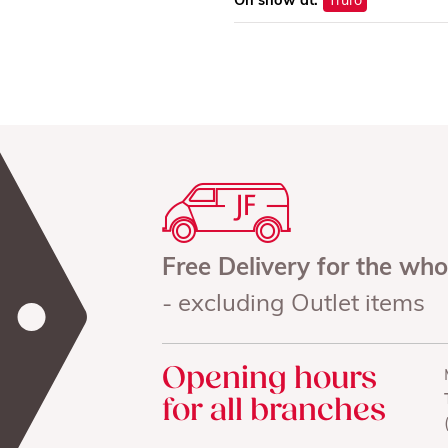
On show at:
Truro
Free Delivery for the wh
- excluding Outlet items
Opening hours
for all branches