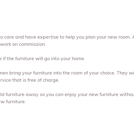
ho care and have expertise to help you plan your new room. 
 work on commission.
if the furniture will go into your home.
men bring your furniture into the room of your choice. They 
vice that is free of charge.
old furniture away so you can enjoy your new furniture without
w furniture.