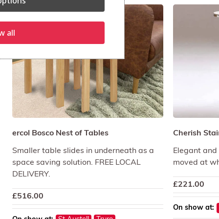
ptions
w all
ercol Bosco Nest of Tables
Cherish Stai
Smaller table slides in underneath as a
Elegant and p
space saving solution. FREE LOCAL
moved at wh
DELIVERY.
£
221.00
£
516.00
On show at: