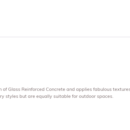
um of Glass Reinforced Concrete and applies fabulous texture
 styles but are equally suitable for outdoor spaces.