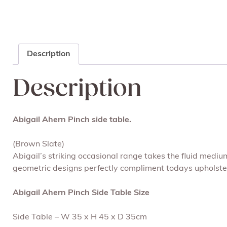
Description
Description
Abigail Ahern Pinch side table.
(Brown Slate)
Abigail’s striking occasional range takes the fluid medi
geometric designs perfectly compliment todays upholstery
Abigail Ahern Pinch Side Table Size
Side Table – W 35 x H 45 x D 35cm