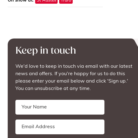
On show at:
St Austell
Truro
Keep in touch
We'd love to keep in touch via email with our latest
news and offers. If you're happy for us to do this
please enter your email below and click 'Sign up.'
You can unsubscribe at any time.