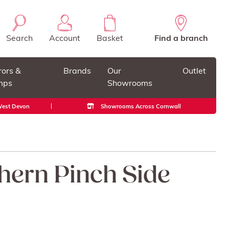
Search
Account
Basket
Find a branch
rors &
Brands
Our
Outlet
mps
Showrooms
 West Devon
Showrooms Across Cornwall
Ahern Pinch Side