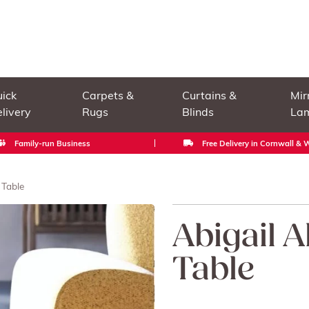
ick
Carpets &
Curtains &
Mir
livery
Rugs
Blinds
La
Family-run Business
Free Delivery in Cornwall &
 Table
Abigail 
Table