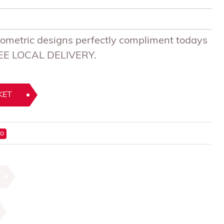
metric designs perfectly compliment todays
FREE LOCAL DELIVERY.
KET
ro