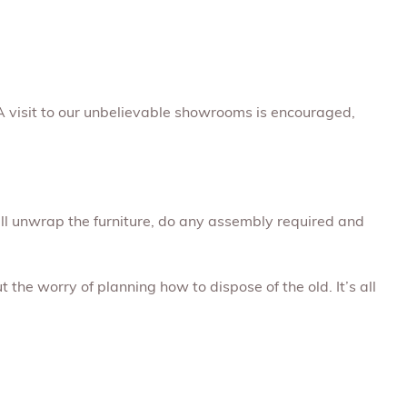
A visit to our unbelievable showrooms is encouraged,
will unwrap the furniture, do any assembly required and
 the worry of planning how to dispose of the old. It’s all