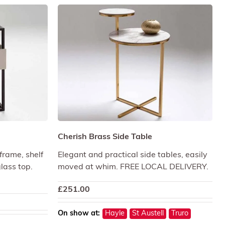
Cherish Brass Side Table
frame, shelf
Elegant and practical side tables, easily
lass top.
moved at whim. FREE LOCAL DELIVERY.
£
251.00
On show at:
Hayle
St Austell
Truro