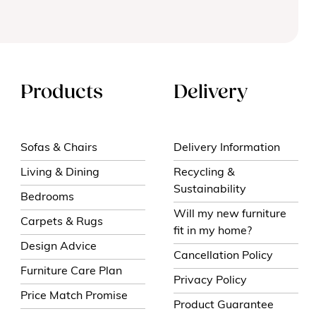
Products
Delivery
Sofas & Chairs
Delivery Information
Living & Dining
Recycling &
Sustainability
Bedrooms
Will my new furniture
Carpets & Rugs
fit in my home?
Design Advice
Cancellation Policy
Furniture Care Plan
Privacy Policy
Price Match Promise
Product Guarantee