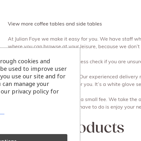
View more coffee tables and side tables
At Julian Foye we make it easy for you. We have staff w
where you can browse at your leisure, because we don’t
hrough cookies and
We can do a free of charge access check if you are unsure 
l be used to improve user
you use our site and for
Free local delivery and set up. Our experienced delivery 
u can manage your
take away all the packaging for you. It’s a white glove ser
our privacy policy for
Recycling your old furniture for a small fee. We take the 
done on the same day. All you have to do is enjoy your ne
Related products