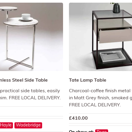
nless Steel Side Table
Tate Lamp Table
ractical side tables, easily
Charcoal-coffee finish metal 
im. FREE LOCAL DELIVERY.
in Matt Grey finish, smoked g
FREE LOCAL DELIVERY.
£
410.00
Hayle
Wadebridge