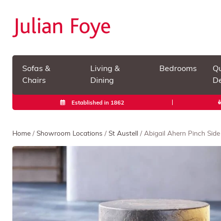
Sofas &
Living &
Bedrooms
Qu
Chairs
Dining
De
Established in 1862
Home
/
Showroom Locations
/
St Austell
/ Abigail Ahern Pinch Side