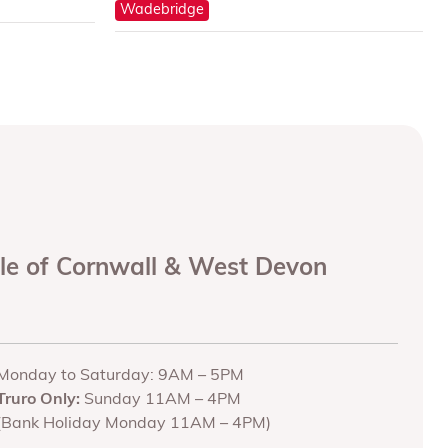
Wadebridge
ole of Cornwall & West Devon
Monday to Saturday: 9AM – 5PM
Truro Only:
Sunday 11AM – 4PM
(Bank Holiday Monday 11AM – 4PM)