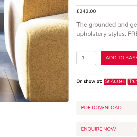
£
242.00
The grounded and geo
upholstery styles. 
Abigail
ADD TO BAS
Ahern
Pinch
Side
On show at:
St Austell
Tru
Table
quantity
PDF DOWNLOAD
ENQUIRE NOW