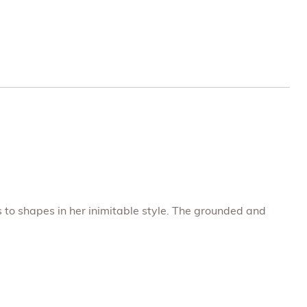
s to shapes in her inimitable style. The grounded and