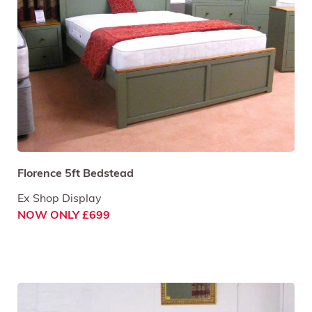
Florence 5ft Bedstead
Ex Shop Display
NOW ONLY £699