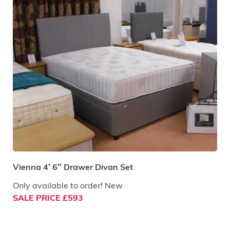
Vienna 4′ 6″ Drawer Divan Set
Only available to order! New
SALE PRICE £593