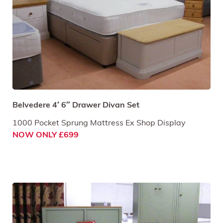
Belvedere 4′ 6″ Drawer Divan Set
1000 Pocket Sprung Mattress Ex Shop Display
NOW ONLY £699