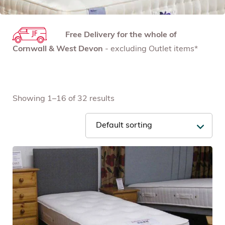
Free Delivery for the whole of
Cornwall & West Devon
- excluding Outlet items*
Showing 1–16 of 32 results