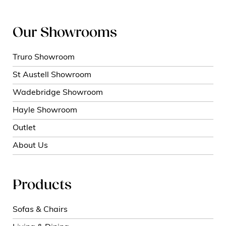
Our Showrooms
Truro Showroom
St Austell Showroom
Wadebridge Showroom
Hayle Showroom
Outlet
About Us
Products
Sofas & Chairs