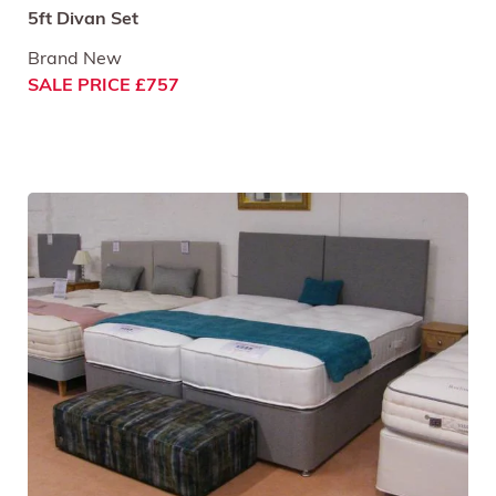
5ft Divan Set
Brand New
SALE PRICE £757