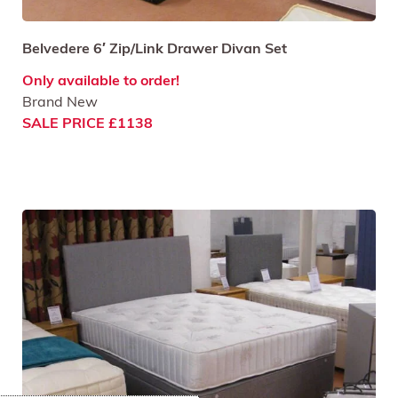
Belvedere 6′ Zip/Link Drawer Divan Set
Only available to order!
Brand New
SALE PRICE £1138