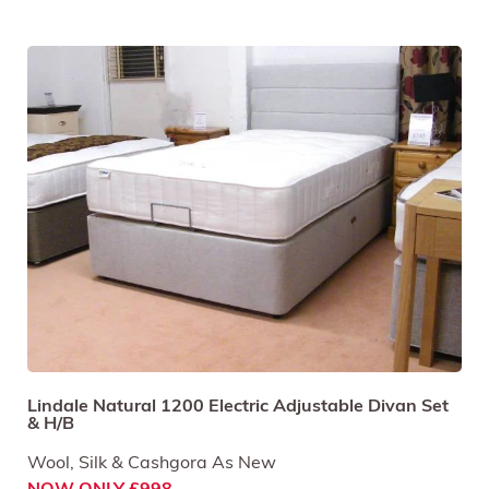
Lindale Natural 1200 Electric Adjustable Divan Set
& H/B
Wool, Silk & Cashgora As New