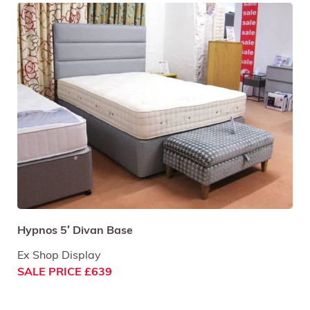
Hypnos 5′ Divan Base
Ex Shop Display
SALE PRICE £639