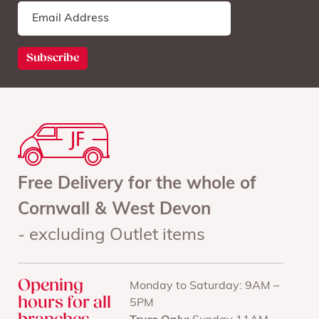
Free Delivery for the whole of
Cornwall & West Devon
- excluding Outlet items
Opening
Monday to Saturday: 9AM –
hours for all
5PM