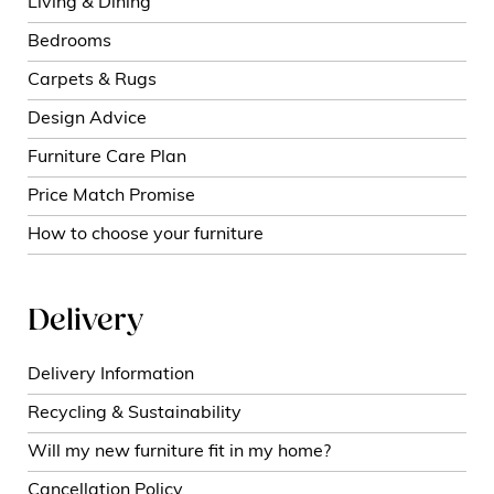
Living & Dining
Bedrooms
Carpets & Rugs
Design Advice
Furniture Care Plan
Price Match Promise
How to choose your furniture
Delivery
Delivery Information
Recycling & Sustainability
Will my new furniture fit in my home?
Cancellation Policy