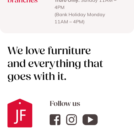
branches
Truro Only:
Sunday 11AM –
4PM
(Bank Holiday Monday
11AM – 4PM)
We love furniture
and everything that
goes with it.
Follow us