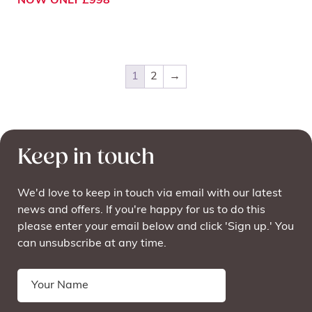
NOW ONLY £998
1
2
→
Keep in touch
We'd love to keep in touch via email with our latest
news and offers. If you're happy for us to do this
please enter your email below and click 'Sign up.' You
can unsubscribe at any time.