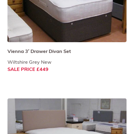
Vienna 3′ Drawer Divan Set
Wiltshire Grey New
SALE PRICE £449