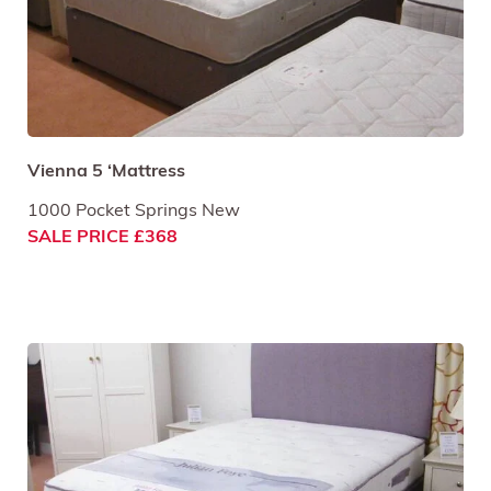
Vienna 5 ‘Mattress
1000 Pocket Springs New
SALE PRICE £368