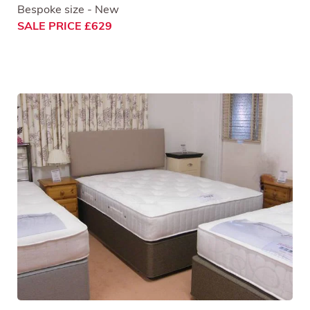
Bespoke size - New
SALE PRICE £629