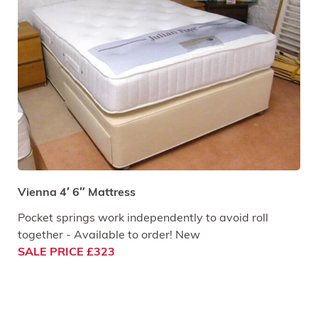
Vienna 4′ 6″ Mattress
Pocket springs work independently to avoid roll
together - Available to order! New
SALE PRICE £323