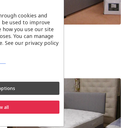
through cookies and
ll be used to improve
e how you use our site
4′ 6″ Katie Mattress
oses. You can manage
. See our privacy policy
800 Pocket Springs New
SALE PRICE £224
ptions
w all