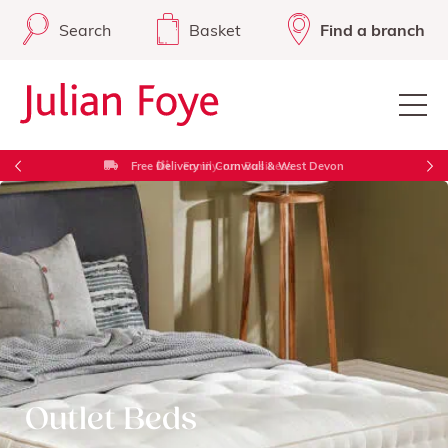
Search
Basket
Find a branch
Free Delivery in Cornwall & West Devon
Outlet Beds