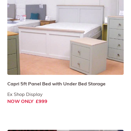
Capri 5ft Panel Bed with Under Bed Storage
Ex Shop Display
NOW ONLY £999