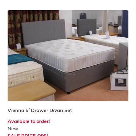
Vienna 5′ Drawer Divan Set
Available to order!
New