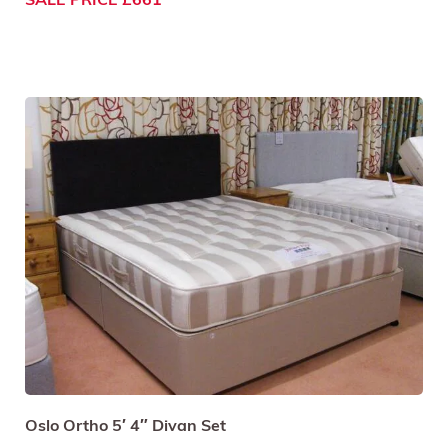
SALE PRICE £661
Oslo Ortho 5′ 4″ Divan Set