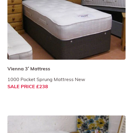
Vienna 3′ Mattress
1000 Pocket Sprung Mattress New
SALE PRICE £238