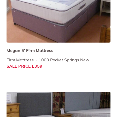
Megan 5′ Firm Mattress
Firm Mattress - 1000 Pocket Springs New
SALE PRICE £359