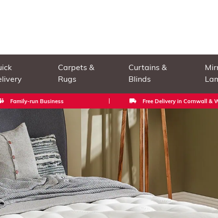
ick
Carpets &
Curtains &
Mir
livery
Rugs
Blinds
La
Family-run Business
Free Delivery in Cornwall &