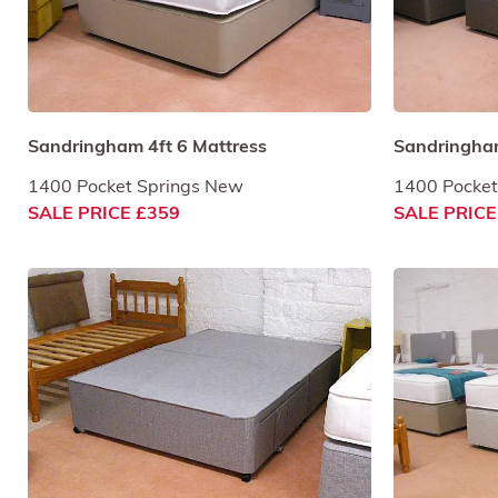
Sandringham 4ft 6 Mattress
Sandringham
1400 Pocket Springs New
1400 Pocket
SALE PRICE £359
SALE PRICE