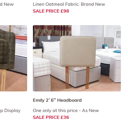
and New
Linen Oatmeal Fabric. Brand New
SALE PRICE £98
Emily 2′ 6″ Headboard
op Display
One only at this price - As New
SALE PRICE £36