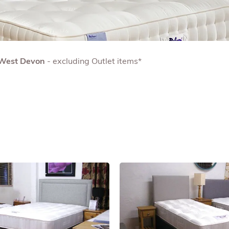
& West Devon
- excluding Outlet items*