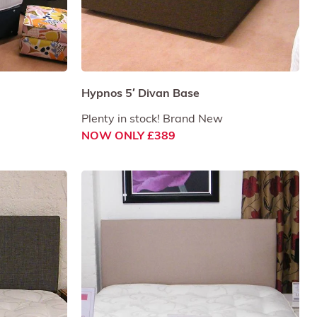
Hypnos 5′ Divan Base
Plenty in stock! Brand New
NOW ONLY £389