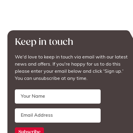
Keep in touch
We'd love to keep in touch via email with our latest
news and offers. If you're happy for us to do this
please enter your email below and click 'Sign up.'
You can unsubscribe at any time.