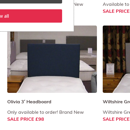
More colours available. Brand New
Available to
SALE PRICE £121
SALE PRICE
w all
Olivia 3′ Headboard
Wiltshire Gr
Only available to order! Brand New
Wiltshire G
SALE PRICE £98
SALE PRICE