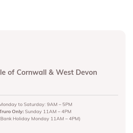
ole of Cornwall & West Devon
Monday to Saturday: 9AM – 5PM
Truro Only:
Sunday 11AM – 4PM
(Bank Holiday Monday 11AM – 4PM)