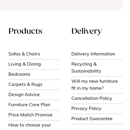
Products
Delivery
Sofas & Chairs
Delivery Information
Living & Dining
Recycling &
Sustainability
Bedrooms
Will my new furniture
Carpets & Rugs
fit in my home?
Design Advice
Cancellation Policy
Furniture Care Plan
Privacy Policy
Price Match Promise
Product Guarantee
How to choose your