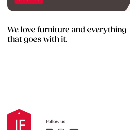
We love furniture and everything
that goes with it.
Follow us