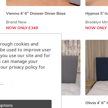
Vienna 4′ 6″ Drawer Divan Base
Hypnos 5′ I
Brand New
Brooklyn Min
NOW ONLY £349
NOW ONLY 
hrough cookies and
l be used to improve user
you use our site and for
u can manage your
our privacy policy for
Olivia 4′ 6″ Headboard
Olivia 4′ 6
ptions