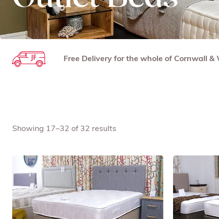
Free Delivery for the whole of Cornwall 
Showing 17–32 of 32 results