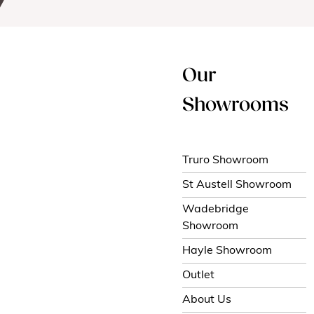
Our
Showrooms
Truro Showroom
St Austell Showroom
Wadebridge
Showroom
Hayle Showroom
Outlet
About Us