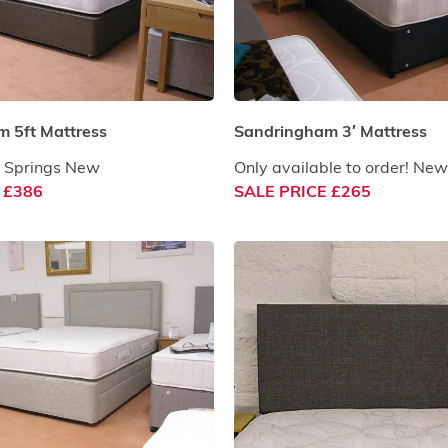
 5ft Mattress
Sandringham 3′ Mattress
 Springs New
Only available to order! New
 £386
SALE PRICE £265