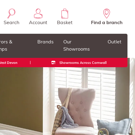
Search
Account
Basket
Find a branch
rors &
Brands
Our
Outlet
mps
Showrooms
 West Devon
Showrooms Across Cornwall