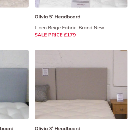
Olivia 5′ Headboard
Linen Beige Fabric. Brand New
SALE PRICE £179
adboard
Olivia 3′ Headboard