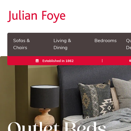
Sofas &
Living &
Bedrooms
Qu
Chairs
Dining
De
Established in 1862
Outlet Beds