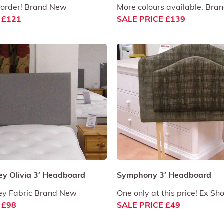
 order! Brand New
More colours available. Br
 £121
SALE PRICE £139
ey Olivia 3′ Headboard
Symphony 3′ Headboard
rey Fabric Brand New
One only at this price! Ex Sh
 £98
SALE PRICE £49