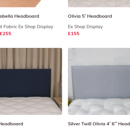
sobella Headboard
Olivia 5′ Headboard
t Fabric Ex Shop Display
Ex Shop Display
£255
£155
″ Headboard
Silver Twill Olivia 4′ 6″ He