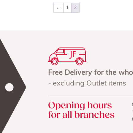
←
1
2
Free Delivery for the wh
- excluding Outlet items
Opening hours
for all branches