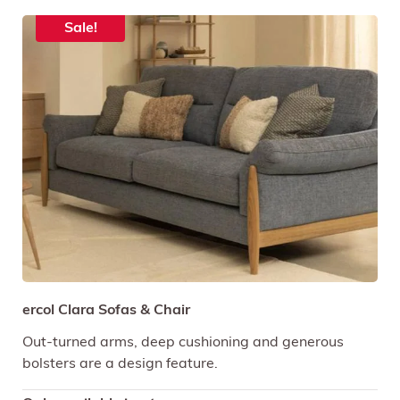
Sale!
ercol Clara Sofas & Chair
Out-turned arms, deep cushioning and generous
bolsters are a design feature.