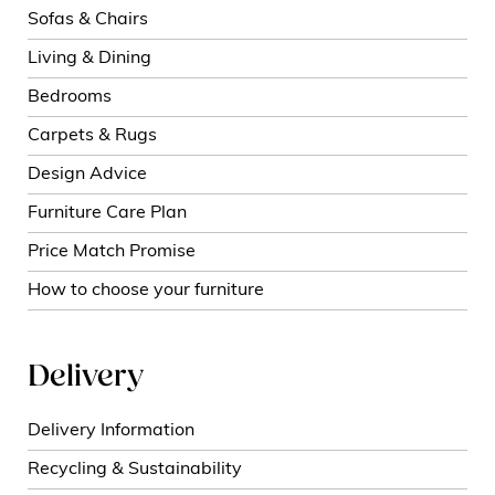
Sofas & Chairs
Living & Dining
Bedrooms
Carpets & Rugs
Design Advice
Furniture Care Plan
Price Match Promise
How to choose your furniture
Delivery
Delivery Information
Recycling & Sustainability