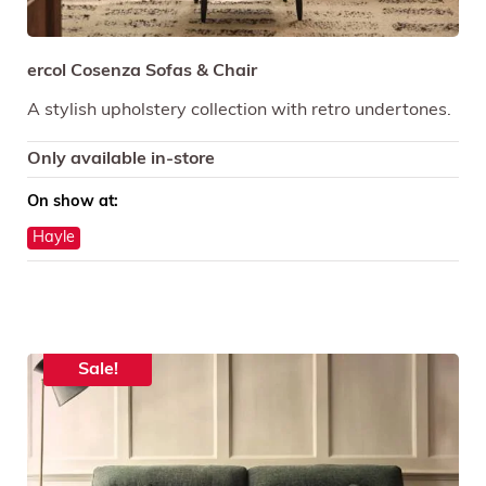
ercol Cosenza Sofas & Chair
A stylish upholstery collection with retro undertones.
Only available in-store
On show at:
Hayle
Sale!