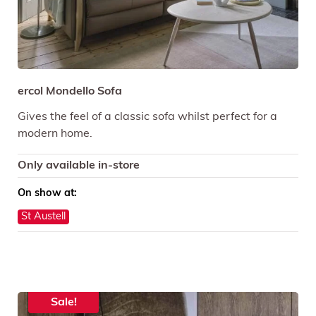
ercol Mondello Sofa
Gives the feel of a classic sofa whilst perfect for a
modern home.
Only available in-store
On show at:
St Austell
Sale!