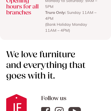
Opening
Monday to Saturday: 9AM –
hours for all
5PM
branches
Truro Only:
Sunday 11AM –
4PM
(Bank Holiday Monday
11AM – 4PM)
We love furniture
and everything that
goes with it.
Follow us