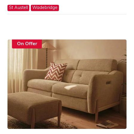
St Austell
Wadebridge
On Offer