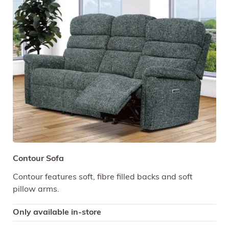
Contour Sofa
Contour features soft, fibre filled backs and soft
pillow arms.
Only available in-store