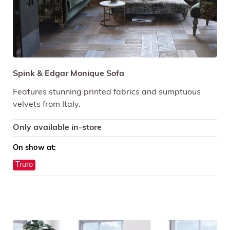
Spink & Edgar Monique Sofa
Features stunning printed fabrics and sumptuous
velvets from Italy.
Only available in-store
On show at:
Truro