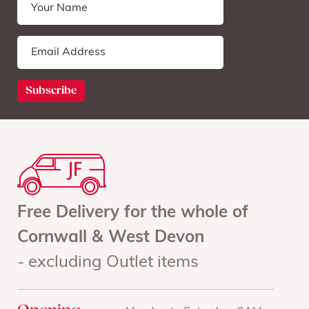
Free Delivery for the whole of
Cornwall & West Devon
- excluding Outlet items