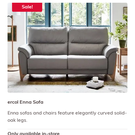
Sale!
ercol Enna Sofa
Enna sofas and chairs feature elegantly curved solid-
oak legs.
Only available in-store