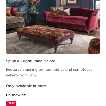
Spink & Edgar Lamour Sofa
Features stunning printed fabrics and sumptuous
velvets from Italy.
Only available in-store
On show at:
Truro