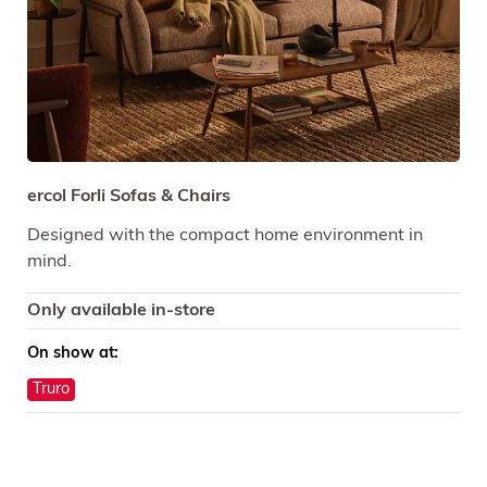
ercol Forli Sofas & Chairs
Designed with the compact home environment in
mind.
Only available in-store
On show at:
Truro