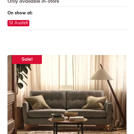
Only available in-store
On show at:
St Austell
Sale!