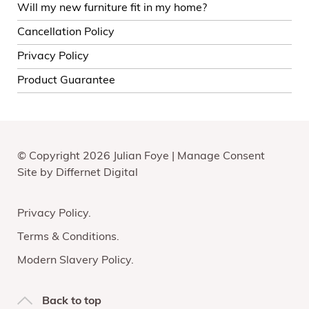
Will my new furniture fit in my home?
Cancellation Policy
Privacy Policy
Product Guarantee
© Copyright 2026 Julian Foye |
Manage Consent
Site by
Differnet Digital
Privacy Policy
Terms & Conditions
Modern Slavery Policy
Back to top