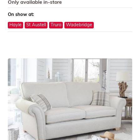
Only available in-store
On show at:
Hayle
St Austell
Truro
Wadebridge