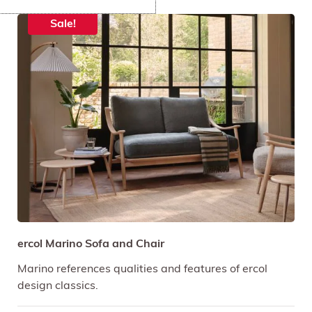
Sale!
ercol Marino Sofa and Chair
Marino references qualities and features of ercol
design classics.