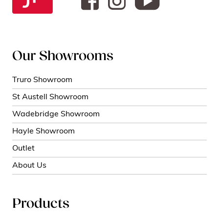
Our Showrooms
Truro Showroom
St Austell Showroom
Wadebridge Showroom
Hayle Showroom
Outlet
About Us
Products