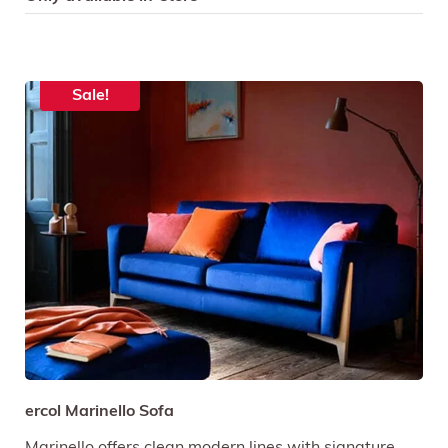
Sale!
ercol Marinello Sofa
Marinello offers clean modern lines with signature