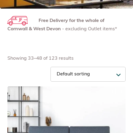
Free Delivery for the whole of
Cornwall & West Devon
- excluding Outlet items*
Showing 33–48 of 123 results