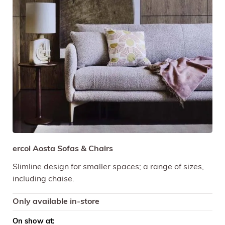
ercol Aosta Sofas & Chairs
Slimline design for smaller spaces; a range of sizes,
including chaise.
Only available in-store
On show at: