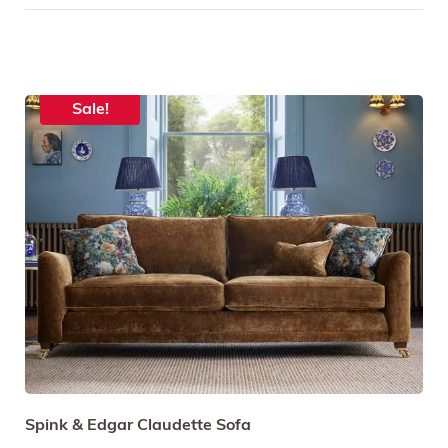
Sale!
Spink & Edgar Claudette Sofa