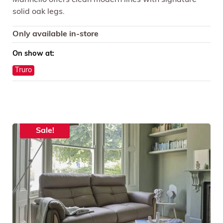
solid oak legs.
Only available in-store
On show at:
Truro
Sale!