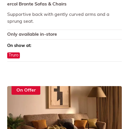
ercol Bronte Sofas & Chairs
Supportive back with gently curved arms and a
sprung seat.
Only available in-store
On show at:
Truro
On Offer