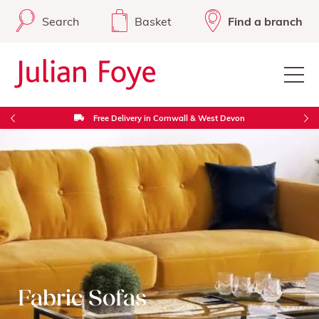
Search
Basket
Find a branch
Free Delivery in Cornwall & West Devon
Fabric Sofas