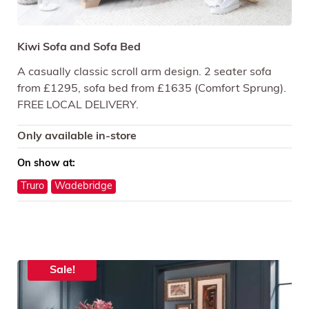
Kiwi Sofa and Sofa Bed
A casually classic scroll arm design. 2 seater sofa
from £1295, sofa bed from £1635 (Comfort Sprung).
FREE LOCAL DELIVERY.
Only available in-store
On show at:
Truro
Wadebridge
Sale!