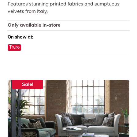
Features stunning printed fabrics and sumptuous
velvets from Italy.
Only available in-store
On show at:
Truro
Sale!