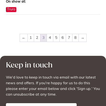
On show at:
Truro
←
1
2
3
4
5
6
7
8
→
Keep in touch
We'd love to keep in touch via email with our latest
news and offers. If you're happy for us to do this
please enter your email below and click 'Sign up.' You
can unsubscribe at any time.