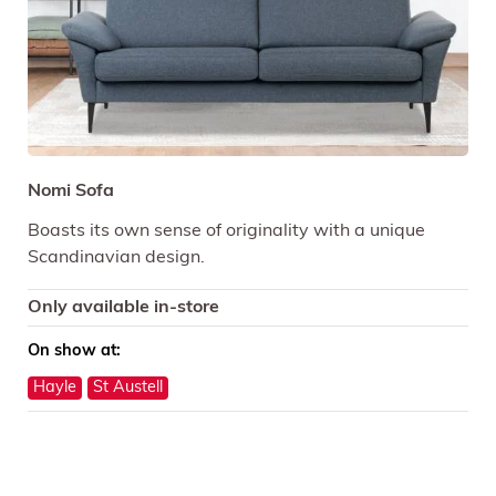
Nomi Sofa
Boasts its own sense of originality with a unique
Scandinavian design.
Only available in-store
On show at:
Hayle
St Austell