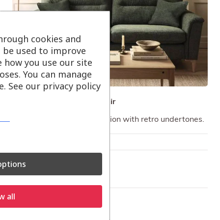
through cookies and
ll be used to improve
e how you use our site
oses. You can manage
. See our privacy policy
ercol Sandford Sofa & Chair
A stylish upholstery collection with retro undertones.
Only available in-store
On show at:
ptions
Hayle
Truro
w all