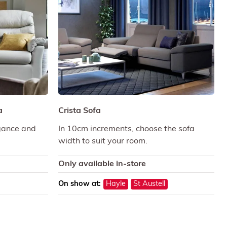
a
Crista Sofa
gance and
In 10cm increments, choose the sofa
width to suit your room.
Only available in-store
On show at:
Hayle
St Austell