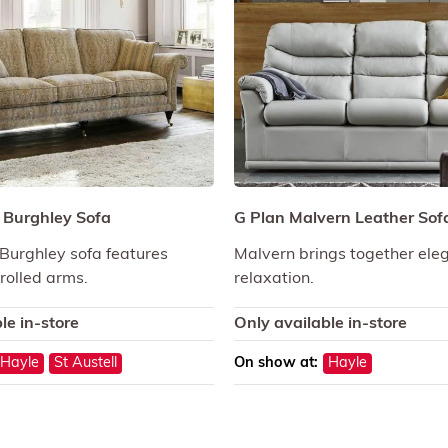
l Burghley Sofa
G Plan Malvern Leather Sof
 Burghley sofa features
Malvern brings together ele
crolled arms.
relaxation.
le in-store
Only available in-store
Hayle
St Austell
On show at:
Hayle