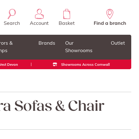
Search
Account
Basket
Find a branch
rors &
Brands
Our
Outlet
mps
Showrooms
 West Devon
Showrooms Across Cornwall
ra Sofas & Chair