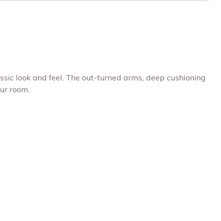
ssic look and feel. The out-turned arms, deep cushioning
our room.