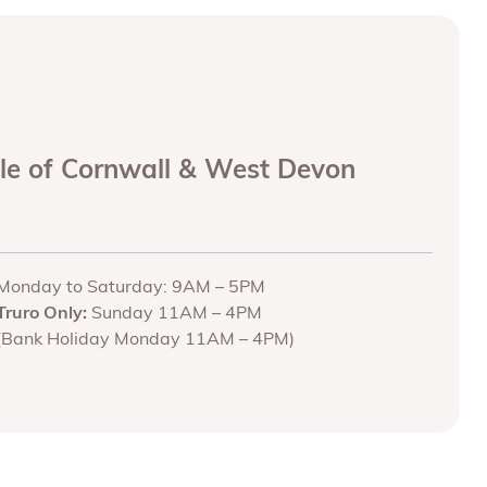
ole of Cornwall & West Devon
Monday to Saturday: 9AM – 5PM
Truro Only:
Sunday 11AM – 4PM
(Bank Holiday Monday 11AM – 4PM)