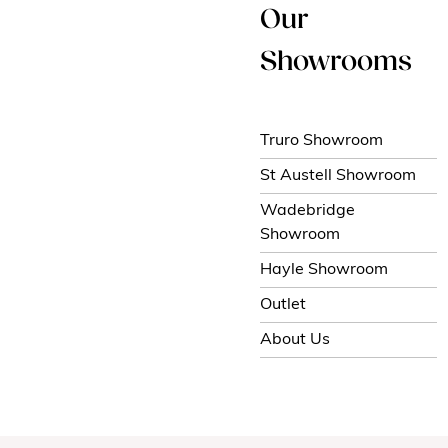
Our
Showrooms
Truro Showroom
St Austell Showroom
Wadebridge
Showroom
Hayle Showroom
Outlet
About Us