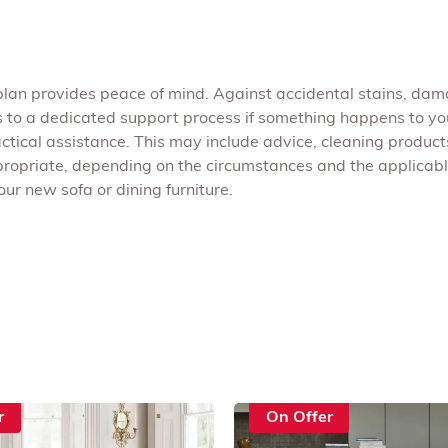
plan provides peace of mind. Against accidental stains, dama
 to a dedicated support process if something happens to you
ical assistance. This may include advice, cleaning products
propriate, depending on the circumstances and the applicable
ur new sofa or dining furniture.
r
On Offer