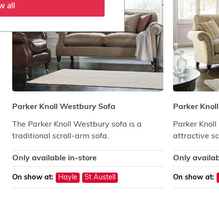
w all
Parker Knoll Westbury Sofa
Parker Knol
The Parker Knoll Westbury sofa is a
Parker Knoll
traditional scroll-arm sofa.
attractive s
Only available in-store
Only availab
On show at:
Hayle
St Austell
On show at: