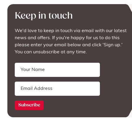
Keep in touch
We'd love to keep in touch via email with our latest
news and offers. If you're happy for us to do this
please enter your email below and click 'Sign up.'
You can unsubscribe at any time.