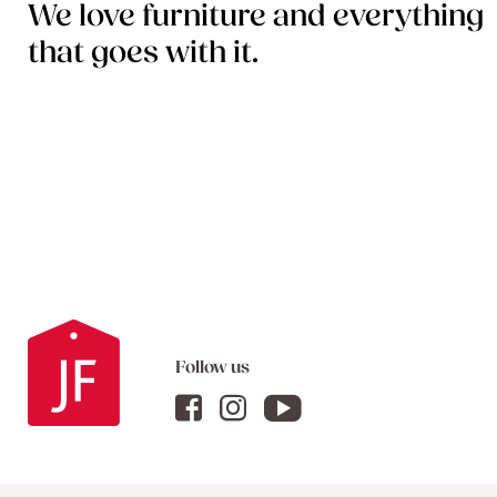
We love furniture and everything
that goes with it.
Follow us