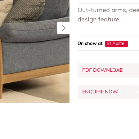
Out-turned arms, dee
design feature.
On show at:
St Austell
PDF DOWNLOAD
ENQUIRE NOW