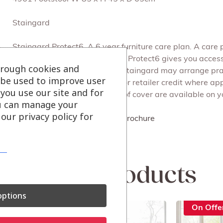
Staingard
Staingard Protect6. A 6 year furniture care plan. A care 
upholstery, beds and cabinets. Protect6 gives you access
hrough cookies and
Service Request is accepted, Staingard may arrange pract
l be used to improve user
cleaning, repair, replacement or retailer credit where ap
you use our site and for
be able to advise what levels of cover are available on yo
u can manage your
our privacy policy for
Click here to view Ercol 2026 Brochure
View our ercol collection
Related products
ptions
On Offer
On Offe