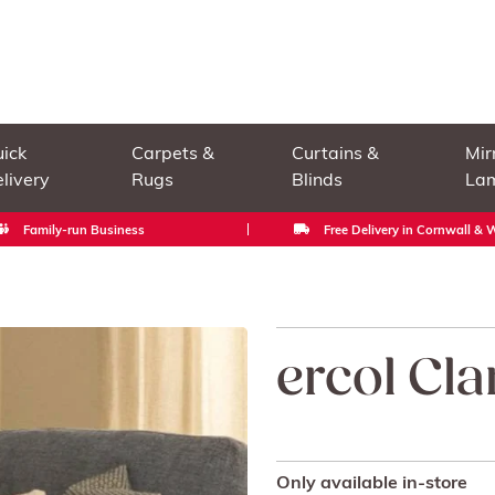
ick
Carpets &
Curtains &
Mir
livery
Rugs
Blinds
La
Family-run Business
Free Delivery in Cornwall &
ercol Cla
Only available in-store