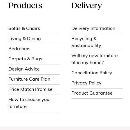
Products
Delivery
Sofas & Chairs
Delivery Information
Living & Dining
Recycling &
Sustainability
Bedrooms
Will my new furniture
Carpets & Rugs
fit in my home?
Design Advice
Cancellation Policy
Furniture Care Plan
Privacy Policy
Price Match Promise
Product Guarantee
How to choose your
furniture