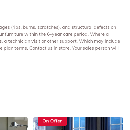
ges (rips, burns, scratches), and structural defects on
r furniture within the 6-year care period. Where a
, a technician visit or other support. Which may include
 plan terms. Contact us in store. Your sales person will
On Offer