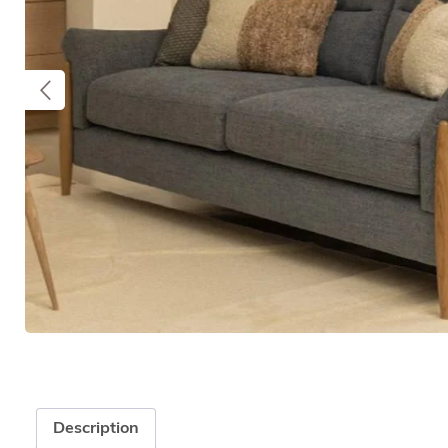
Description