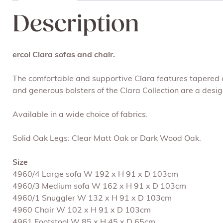
Description
ercol Clara sofas and chair.
The comfortable and supportive Clara features tapered oa
and generous bolsters of the Clara Collection are a desig
Available in a wide choice of fabrics.
Solid Oak Legs: Clear Matt Oak or Dark Wood Oak.
Size
4960/4 Large sofa W 192 x H 91 x D 103cm
4960/3 Medium sofa W 162 x H 91 x D 103cm
4960/1 Snuggler W 132 x H 91 x D 103cm
4960 Chair W 102 x H 91 x D 103cm
4961 Footstool W 85 x H 45 x D 65cm