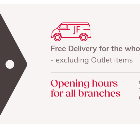
Free Delivery for the wh
- excluding Outlet items
Opening hours
for all branches