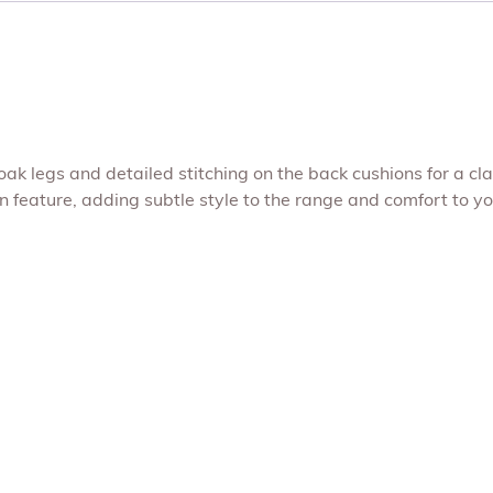
k legs and detailed stitching on the back cushions for a cla
n feature, adding subtle style to the range and comfort to y