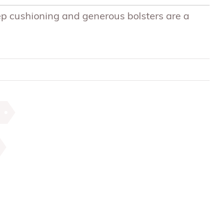
p cushioning and generous bolsters are a