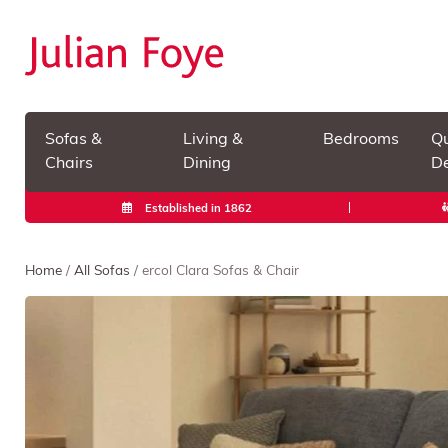
Sofas &
Living &
Bedrooms
Qu
Chairs
Dining
De
Established in 1862
Home
/
All Sofas
/ ercol Clara Sofas & Chair