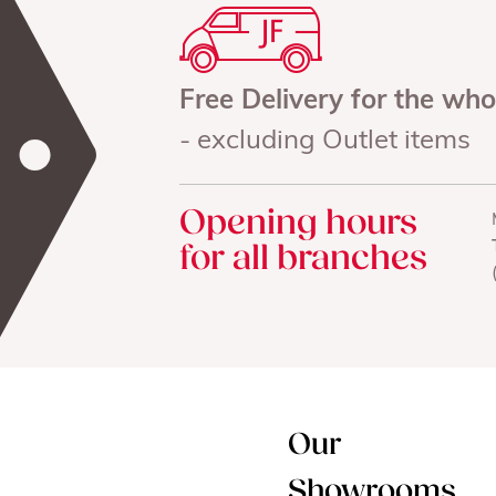
Free Delivery for the wh
- excluding Outlet items
Opening hours
for all branches
Our
Showrooms