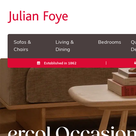
Sofas &
Living &
Bedrooms
Qu
Chairs
Dining
De
Established in 1862
ercol Occasion