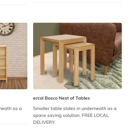
ercol Bosco Nest of Tables
rneath as a
Smaller table slides in underneath as a
space saving solution. FREE LOCAL
DELIVERY.