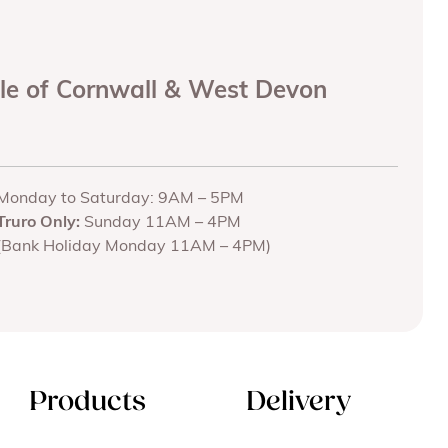
ole of Cornwall & West Devon
Monday to Saturday: 9AM – 5PM
Truro Only:
Sunday 11AM – 4PM
(Bank Holiday Monday 11AM – 4PM)
Products
Delivery