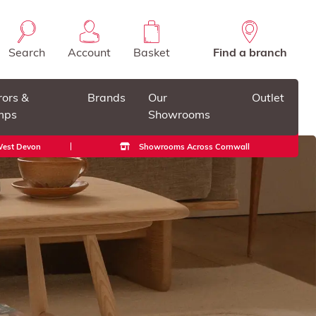
Search
Account
Basket
Find a branch
rors &
Brands
Our
Outlet
mps
Showrooms
 West Devon
Showrooms Across Cornwall