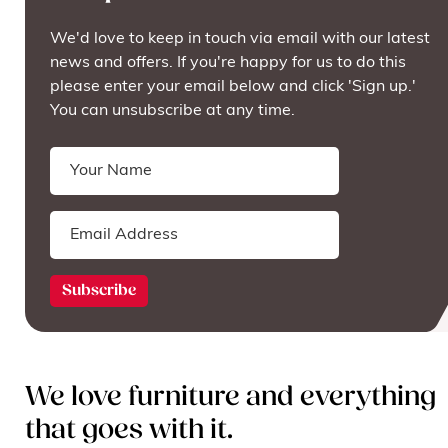
We'd love to keep in touch via email with our latest
news and offers. If you're happy for us to do this
please enter your email below and click 'Sign up.'
You can unsubscribe at any time.
We love furniture and everything
that goes with it.