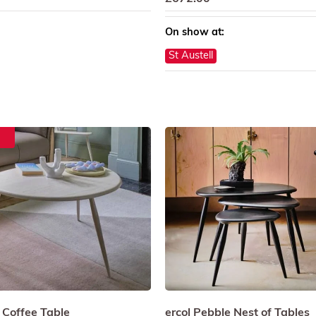
On show at:
St Austell
 Coffee Table
ercol Pebble Nest of Tables