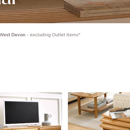
& West Devon
- excluding Outlet items*