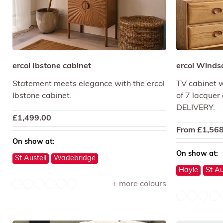
ercol Ibstone cabinet
ercol Winds
Statement meets elegance with the ercol
TV cabinet wi
Ibstone cabinet.
of 7 lacquer
DELIVERY.
£
1,499.00
From
£
1,568
On show at:
On show at:
St Austell
Wadebridge
Hayle
St Au
+ more colours