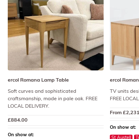
ercol Romana Lamp Table
ercol Roman
Soft curves and sophisticated
TV units des
craftsmanship, made in pale oak. FREE
FREE LOCAL
LOCAL DELIVERY.
From
£
2,231
£
884.00
On show at:
On show at:
St Austell
T