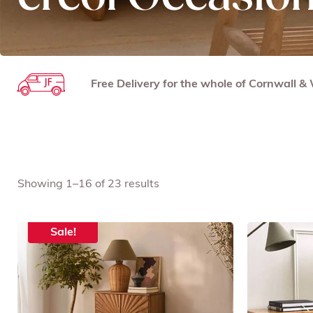
Free Delivery for the whole of Cornwall 
Showing 1–16 of 23 results
Sale!