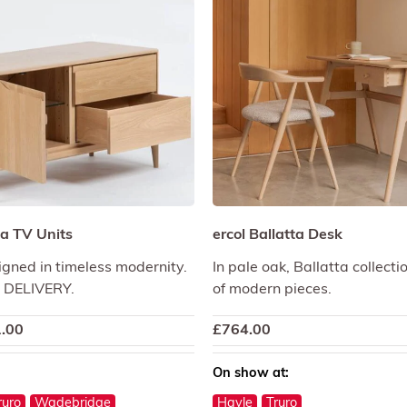
a TV Units
ercol Ballatta Desk
igned in timeless modernity.
In pale oak, Ballatta collecti
 DELIVERY.
of modern pieces.
.00
£
764.00
On show at:
ruro
Wadebridge
Hayle
Truro