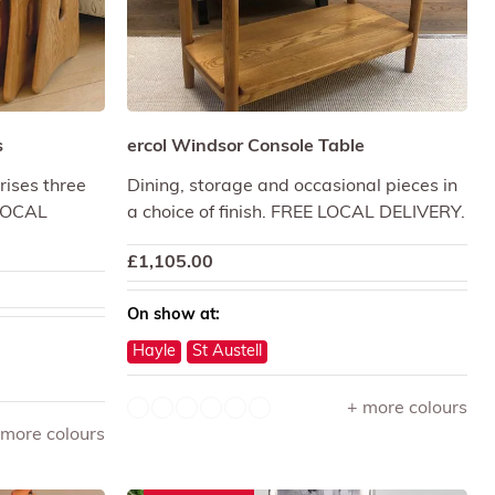
s
ercol Windsor Console Table
rises three
Dining, storage and occasional pieces in
 LOCAL
a choice of finish. FREE LOCAL DELIVERY.
£
1,105.00
On show at:
Hayle
St Austell
+ more colours
 more colours