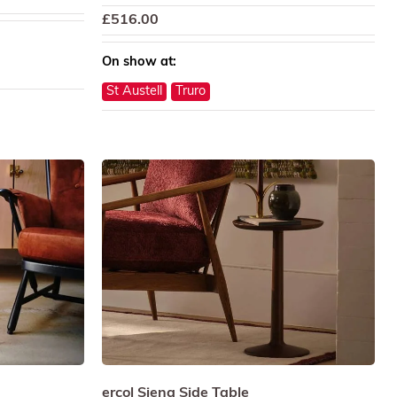
£
516.00
On show at:
St Austell
Truro
ercol Siena Side Table