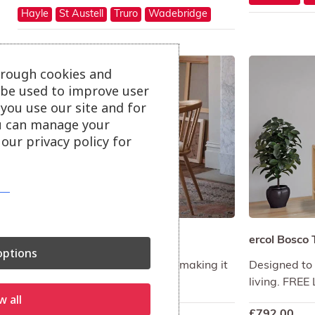
Hayle
St Austell
Truro
Wadebridge
hrough cookies and
l be used to improve user
you use our site and for
u can manage your
our privacy policy for
ercol Bix Desk
ercol Bosco 
ptions
An asymmetrical shaped desk making it
Designed to 
a statement piece.
living. FRE
w all
£
680.00
£
792.00