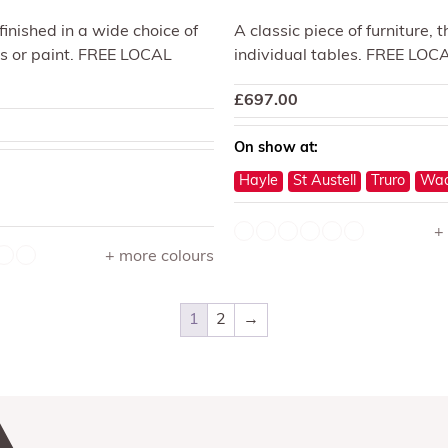
 finished in a wide choice of
A classic piece of furniture, 
s or paint. FREE LOCAL
individual tables. FREE LOC
£
697.00
On show at:
Hayle
St Austell
Truro
Wad
+
+ more colours
1
2
→