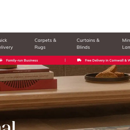
ick
Carpets &
Curtains &
Mir
livery
Rugs
Blinds
La
Family-run Business
Free Delivery in Cornwall &
al