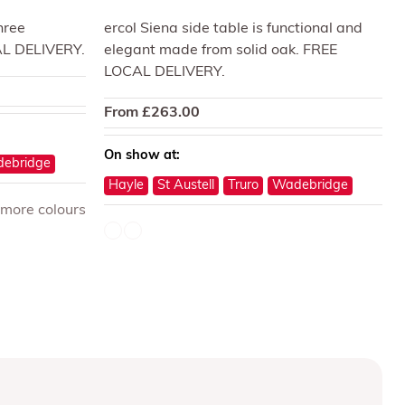
three
ercol Siena side table is functional and
AL DELIVERY.
elegant made from solid oak. FREE
LOCAL DELIVERY.
From
£
263.00
On show at:
ebridge
Hayle
St Austell
Truro
Wadebridge
 more colours