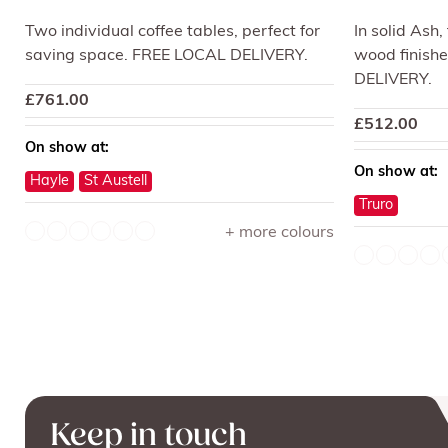
Two individual coffee tables, perfect for
In solid Ash,
saving space. FREE LOCAL DELIVERY.
wood finishe
DELIVERY.
£
761.00
£
512.00
On show at:
On show at:
Hayle
St Austell
Truro
+ more colours
Keep in touch