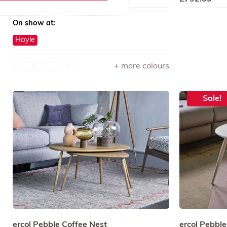
On show at:
Hayle
+ more colours
Sale!
ercol Pebble Coffee Nest
ercol Pebble