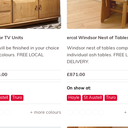
or TV Units
ercol Windsor Nest of Table
ll be finished in your choice
Windsor nest of tables comp
 colours. FREE LOCAL
individual ash tables. FREE
DELIVERY.
.00
£
871.00
On show at:
stell
Truro
Hayle
St Austell
Truro
+ more colours
+