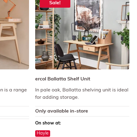
Sale!
ercol Ballatta Shelf Unit
on is a range
In pale oak, Ballatta shelving unit is ideal
for adding storage.
Only available in-store
On show at:
Hayle