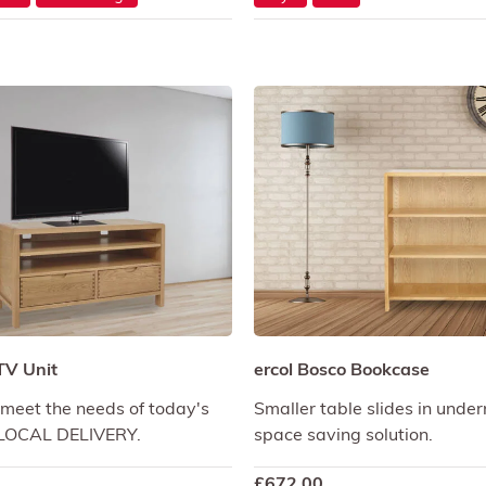
TV Unit
ercol Bosco Bookcase
meet the needs of today's
Smaller table slides in unde
E LOCAL DELIVERY.
space saving solution.
£
672.00