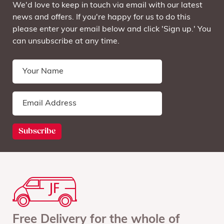
We'd love to keep in touch via email with our latest
news and offers. If you're happy for us to do this
please enter your email below and click 'Sign up.' You
can unsubscribe at any time.
Free Delivery for the whole of