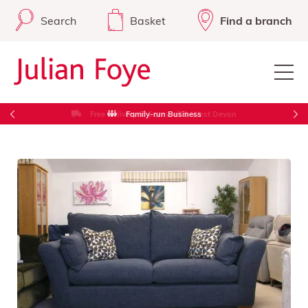
Search
Basket
Find a branch
Free Delivery in Cornwall & West Devon