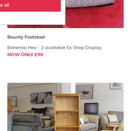
w all
Bounty Footstool
Bohemia Hex - 2 available Ex Shop Display
NOW ONLY £90