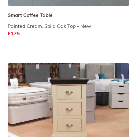
Smart Coffee Table
Painted Cream, Solid Oak Top - New
£175