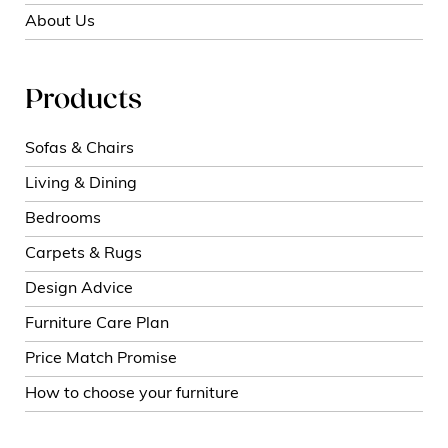
About Us
Products
Sofas & Chairs
Living & Dining
Bedrooms
Carpets & Rugs
Design Advice
Furniture Care Plan
Price Match Promise
How to choose your furniture