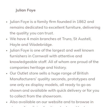
Julian Foye
Julian Foye is a family firm founded in 1862 and
remains dedicated to excellent furniture, delivering
the quality you can trust.
We have 4 main branches at Truro, St Austell,
Hayle and Wadebridge.
Julian Foye is one of the largest and well known
furnishers in Cornwall with attentive and
knowledgeable staff. All of whom are proud of the
companies heritage and history.
Our Outlet store sells a huge range of British
Manufacturers’ quality seconds, prototypes and
one only ex display models, all ready to go as
shown and available with quick delivery or for you
to collect from the showroom.
Also available on our website and to browse in