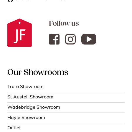
Follow us
Our Showrooms
Truro Showroom
St Austell Showroom
Wadebridge Showroom
Hayle Showroom
Outlet