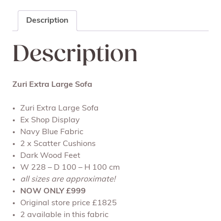
Description
Description
Zuri Extra Large Sofa
Zuri Extra Large Sofa
Ex Shop Display
Navy Blue Fabric
2 x Scatter Cushions
Dark Wood Feet
W 228 – D 100 – H 100 cm
all sizes are approximate!
NOW ONLY £999
Original store price £1825
2 available in this fabric