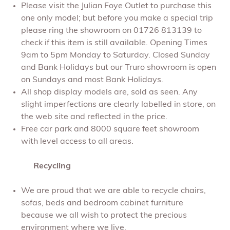
Please visit the Julian Foye Outlet to purchase this
one only model; but before you make a special trip
please ring the showroom on 01726 813139 to
check if this item is still available. Opening Times
9am to 5pm Monday to Saturday. Closed Sunday
and Bank Holidays but our Truro showroom is open
on Sundays and most Bank Holidays.
All shop display models are, sold as seen. Any
slight imperfections are clearly labelled in store, on
the web site and reflected in the price.
Free car park and 8000 square feet showroom
with level access to all areas.
Recycling
We are proud that we are able to recycle chairs,
sofas, beds and bedroom cabinet furniture
because we all wish to protect the precious
environment where we live.