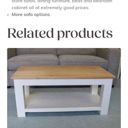
store sofas, dining furniture, beds and bedroom
cabinet all at extremely good prices.
More sofa options.
Related products