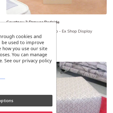
Courtney 3 Drawer Bedside
Painted Cream - Ebony Top - Ex Shop Display
through cookies and
NOW ONLY £195
ll be used to improve
e how you use our site
oses. You can manage
. See our privacy policy
ptions