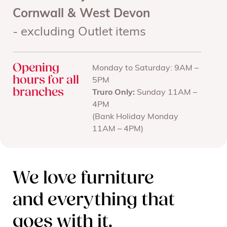
Cornwall & West Devon
- excluding Outlet items
Opening
Monday to Saturday: 9AM –
hours for all
5PM
branches
Truro Only:
Sunday 11AM –
4PM
(Bank Holiday Monday
11AM – 4PM)
We love furniture
and everything that
goes with it.