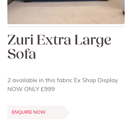
Zuri Extra Large
Sofa
2 available in this fabric Ex Shop Display
NOW ONLY £999
ENQUIRE NOW