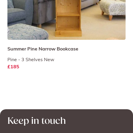
Summer Pine Narrow Bookcase
Pine - 3 Shelves New
£185
Keep in touch