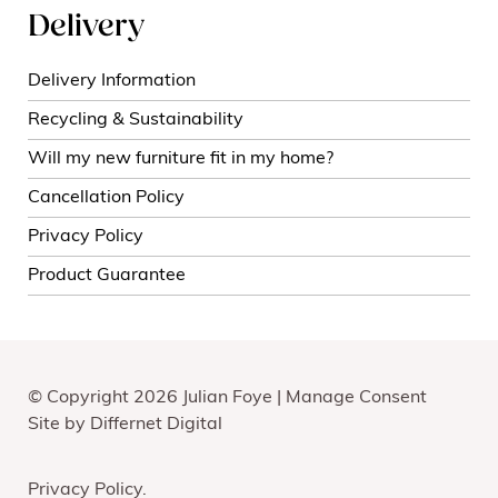
Delivery
Delivery Information
Recycling & Sustainability
Will my new furniture fit in my home?
Cancellation Policy
Privacy Policy
Product Guarantee
© Copyright 2026 Julian Foye |
Manage Consent
Site by
Differnet Digital
Privacy Policy