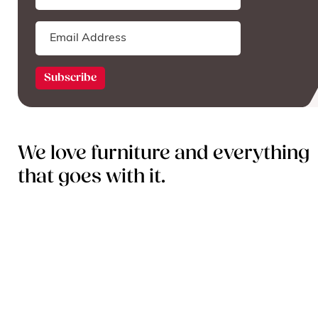
We love furniture and everything
that goes with it.