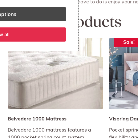
done on the same day. All you have to do is enjoy your ne
ptions
Related products
w all
Sale!
Sale!
Belvedere 1000 Mattress
Vispring Da
Belvedere 1000 mattress features a
Pocket sprin
1000 pocket spring count system.
flexibility a