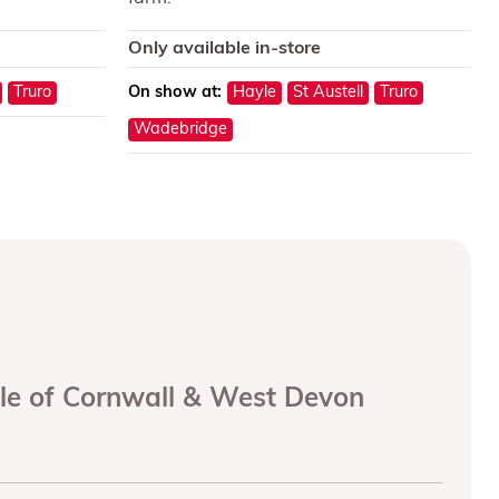
Only available in-store
Truro
On show at:
Hayle
St Austell
Truro
Wadebridge
ole of Cornwall & West Devon