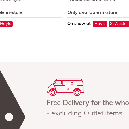
le in-store
Only available in-store
Hayle
On show at:
Hayle
St Austell
Free Delivery for the wh
- excluding Outlet items