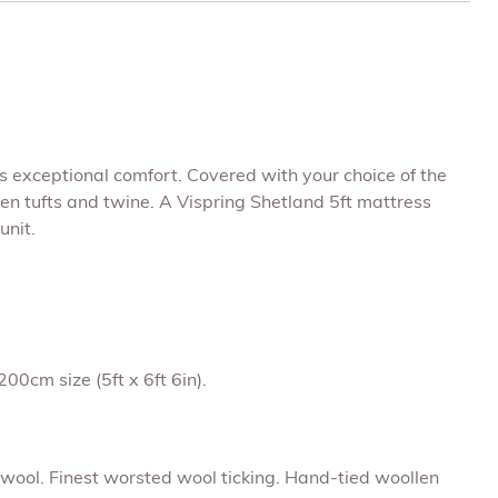
rs exceptional comfort. Covered with your choice of the
len tufts and twine. A Vispring Shetland 5ft mattress
unit.
00cm size (5ft x 6ft 6in).
e wool. Finest worsted wool ticking. Hand-tied woollen