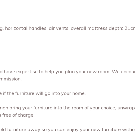
ng, horizontal handles, air vents, overall mattress depth: 2
and have expertise to help you plan your new room. We encou
ommission.
if the furniture will go into your home.
 men bring your furniture into the room of your choice, unwr
s free of charge.
 old furniture away so you can enjoy your new furniture withou