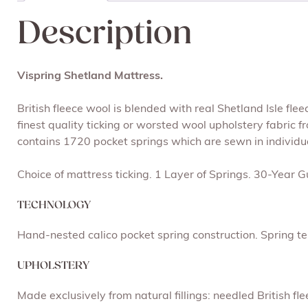
Description
Vispring Shetland Mattress.
British fleece wool is blended with real Shetland Isle fl
finest quality ticking or worsted wool upholstery fabric 
contains 1720 pocket springs which are sewn in individu
Choice of mattress ticking. 1 Layer of Springs. 30-Year 
TECHNOLOGY
Hand-nested calico pocket spring construction. Spring ten
UPHOLSTERY
Made exclusively from natural fillings: needled British f