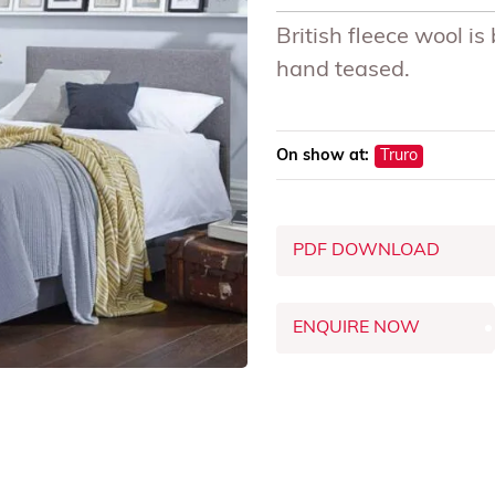
British fleece wool i
hand teased.
On show at:
Truro
PDF DOWNLOAD
ENQUIRE NOW