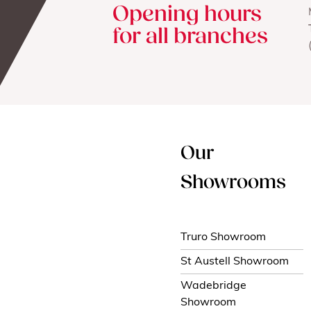
Opening hours
for all branches
Our
Showrooms
Truro Showroom
St Austell Showroom
Wadebridge
Showroom