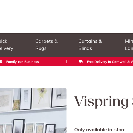
ick
Carpets &
Curtains &
Mir
livery
Rugs
Blinds
La
Family-run Business
Free Delivery in Cornwall &
Vispring
Only available in-store