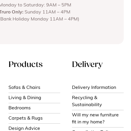
Monday to Saturday: 9AM – 5PM
Truro Only:
Sunday 11AM – 4PM
(Bank Holiday Monday 11AM – 4PM)
Products
Delivery
Sofas & Chairs
Delivery Information
Living & Dining
Recycling &
Sustainability
Bedrooms
Will my new furniture
Carpets & Rugs
fit in my home?
Design Advice