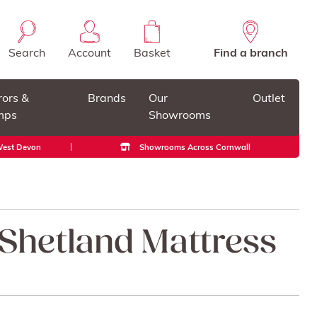
Search
Account
Basket
Find a branch
rors &
Brands
Our
Outlet
mps
Showrooms
 West Devon
Showrooms Across Cornwall
 Shetland Mattress