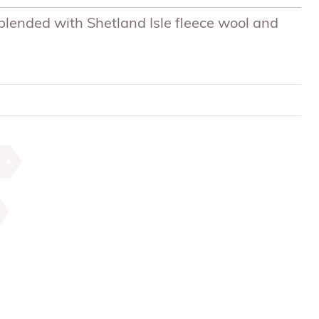
s blended with Shetland Isle fleece wool and