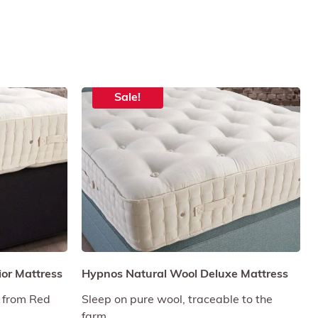
Sale!
or Mattress
Hypnos Natural Wool Deluxe Mattress
 from Red
Sleep on pure wool, traceable to the
farm.