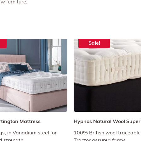
w furniture.
Sale!
rtington Mattress
Hypnos Natural Wool Superi
gs, in Vanadium steel for
100% British wool traceable
nd strength.
Tractor assured farms.