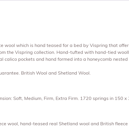
eece wool which is hand teased for a bed by Vispring that offe
from the Vispring collection. Hand-tufted with hand-tied wool
al calico pockets and hand formed into a honeycomb nested 
Guarantee. British Wool and Shetland Wool.
sion: Soft, Medium, Firm, Extra Firm. 1720 springs in 150 x 2
leece wool, hand-teased real Shetland wool and British fleec