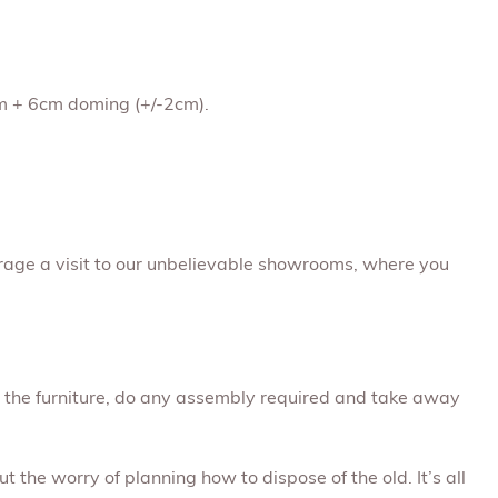
1cm + 6cm doming (+/-2cm).
rage a visit to our unbelievable showrooms, where you
ap the furniture, do any assembly required and take away
t the worry of planning how to dispose of the old. It’s all