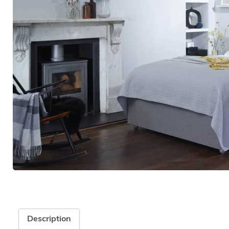
Description