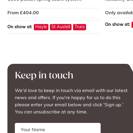
From
£
404.00
Only availab
On show at:
On show at:
Hayle
St Austell
Truro
Keep in touch
We'd love to keep in touch via email with our latest
news and offers. If you're happy for us to do this
please enter your email below and click 'Sign up.'
You can unsubscribe at any time.