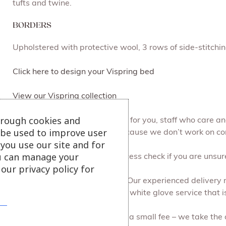
tufts and twine.
BORDERS
Upholstered with protective wool, 3 rows of side-stitchi
Click here to design your Vispring bed
View our Vispring collection
hrough cookies and
At Julian Foye we make it easy for you, staff who care 
l be used to improve user
can browse at your leisure, because we don’t work on c
you use our site and for
u can manage your
We can do a free of charge access check if you are unsure 
our privacy policy for
Free local delivery and set up. Our experienced delivery
all the packaging for you. It’s a white glove service that i
Recycling your old furniture for a small fee – we take the