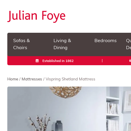
Sofas &
Living &
Bedrooms
Qu
Chairs
Dining
De
Established in 1862
Home
/
Mattresses
/ Vispring Shetland Mattress