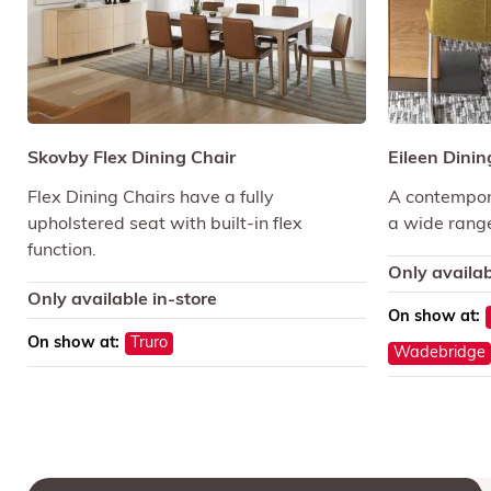
Skovby Flex Dining Chair
Eileen Dinin
Flex Dining Chairs have a fully
A contempora
upholstered seat with built-in flex
a wide range
function.
Only availab
Only available in-store
On show at:
On show at:
Truro
Wadebridge