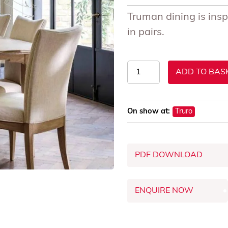
Truman dining is insp
in pairs.
Truman
ADD TO BAS
Dining
Chairs
quantity
On show at:
Truro
PDF DOWNLOAD
ENQUIRE NOW