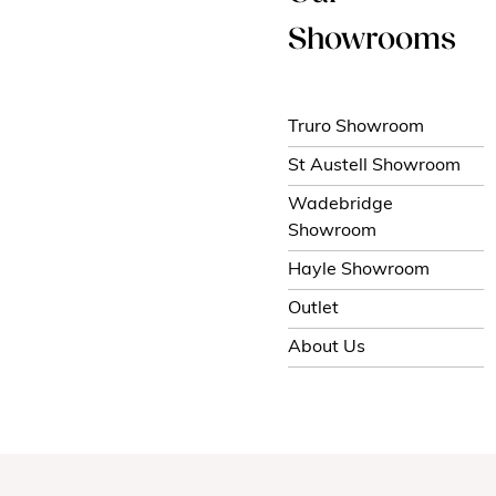
Showrooms
Truro Showroom
St Austell Showroom
Wadebridge
Showroom
Hayle Showroom
Outlet
About Us