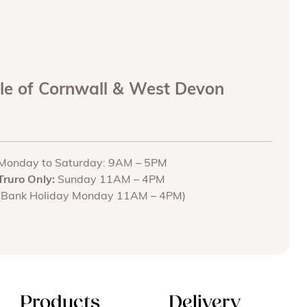
ole of Cornwall & West Devon
Monday to Saturday: 9AM – 5PM
Truro Only:
Sunday 11AM – 4PM
(Bank Holiday Monday 11AM – 4PM)
Products
Delivery