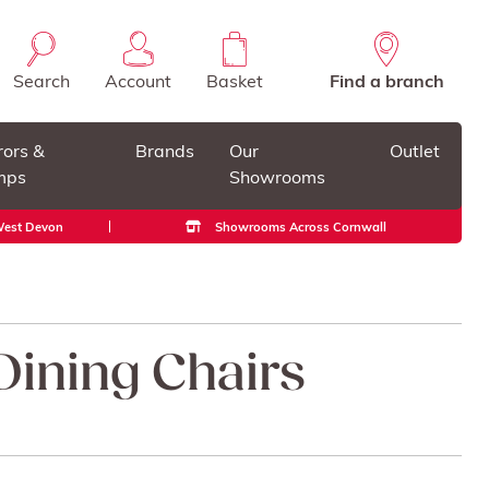
Search
Account
Basket
Find a branch
rors &
Brands
Our
Outlet
mps
Showrooms
 West Devon
Showrooms Across Cornwall
ining Chairs