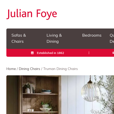
Sofas &
Living &
Bedrooms
Qu
Chairs
Dining
De
Established in 1862
Home
/
Dining Chairs
/ Truman Dining Chairs