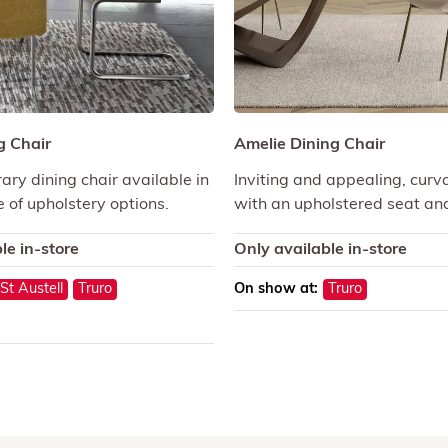
g Chair
Amelie Dining Chair
ry dining chair available in
Inviting and appealing, curv
 of upholstery options.
with an upholstered seat an
le in-store
Only available in-store
St Austell
Truro
On show at:
Truro