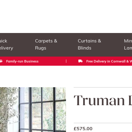
ick
Carpets &
Curtains &
Mir
livery
Rugs
Blinds
La
Family-run Business
Free Delivery in Cornwall &
Truman D
£
575.00