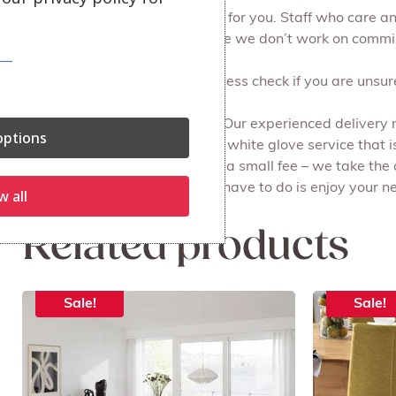
At Julian Foye we make it easy for you. Staff who care 
browse at your leisure, because we don’t work on commi
We can do a free of charge access check if you are unsure 
Free local delivery and set up. Our experienced delivery
ptions
all the packaging for you. It’s a white glove service that i
Recycling your old furniture for a small fee – we take the
done on the same day. All you have to do is enjoy your ne
w all
Related products
Sale!
Sale!