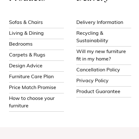
Sofas & Chairs
Delivery Information
Living & Dining
Recycling &
Sustainability
Bedrooms
Will my new furniture
Carpets & Rugs
fit in my home?
Design Advice
Cancellation Policy
Furniture Care Plan
Privacy Policy
Price Match Promise
Product Guarantee
How to choose your
furniture