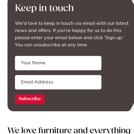
Keep in touch
We'd love to keep in touch via email with our latest
news and offers. If you're happy for us to do this
please enter your email below and click 'Sign up.'
You can unsubscribe at any time.
We love furniture and everything