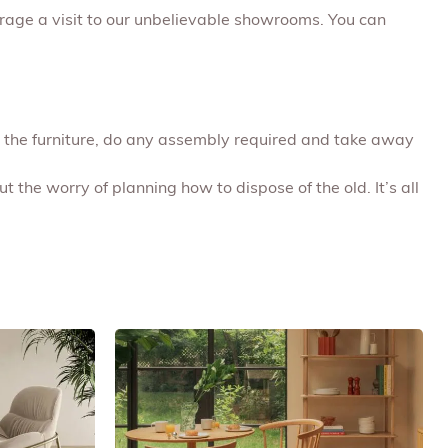
rage a visit to our unbelievable showrooms. You can
ap the furniture, do any assembly required and take away
t the worry of planning how to dispose of the old. It’s all