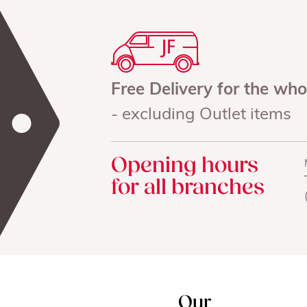
Free Delivery for the wh
- excluding Outlet items
Opening hours
for all branches
Our