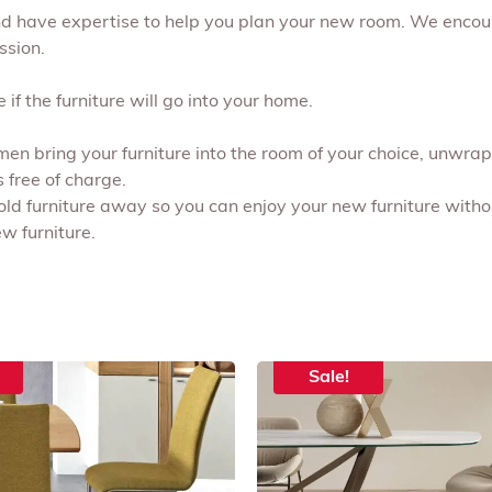
and have expertise to help you plan your new room. We encou
ssion.
if the furniture will go into your home.
 men bring your furniture into the room of your choice, unwr
s free of charge.
 old furniture away so you can enjoy your new furniture withou
w furniture.
Sale!