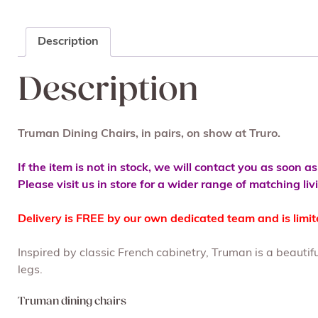
Description
Description
Truman Dining Chairs, in pairs, on show at Truro.
If the item is not in stock, we will contact you as soon a
Please visit us in store for a wider range of matching li
Delivery is FREE by our own dedicated team and is limi
Inspired by classic French cabinetry, Truman is a beautif
legs.
Truman dining chairs