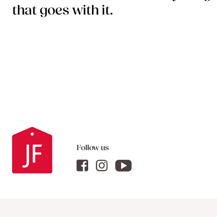
that goes with it.
Follow us