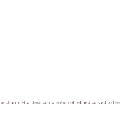
ne charm. Effortless combination of refined curved to the