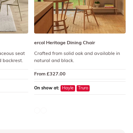
ercol Heritage Dining Chair
aceous seat
Crafted from solid oak and available in
d backrest.
natural and black.
From
£
327.00
On show at:
Hayle
Truro