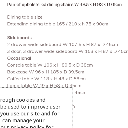
Pair of upholstered dining chairs W 48.5 x H 93 x D 61cm
Dining table size
Extending dining table 165 / 210 x h 75 x 90cm
Sideboards
2 drawer wide sideboard W 107.5 x H 87 x D 45cm
3 door, 3 drawer wide sideboard W 153 x H 87 x D 45c
Occasional
Console table W 106 x H 80.5 x D 38cm
Bookcase W 96 x H 185 x D 39.5cm
Coffee table W 118 x H 48 x D 58cm
Lamp table W 49 x H 58 x D 45cm
Nest of tables W 49 x H 58 x D 45cm
hrough cookies and
l be used to improve user
TV Unit W 127 x h 54 x D 40cm
you use our site and for
u can manage your
View more dining chairs
our privacy policy for