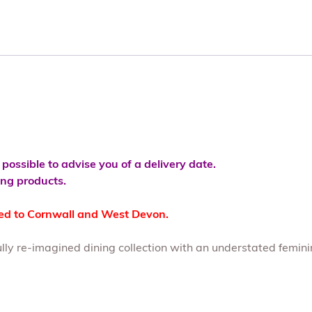
s possible to advise you of a delivery date.
ving products.
ted to Cornwall and West Devon.
ully re-imagined dining collection with an understated femini