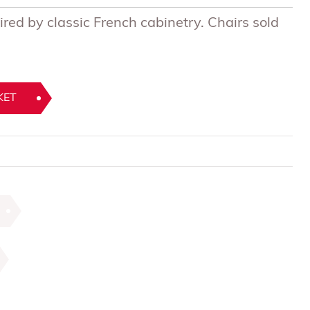
ired by classic French cabinetry. Chairs sold
KET