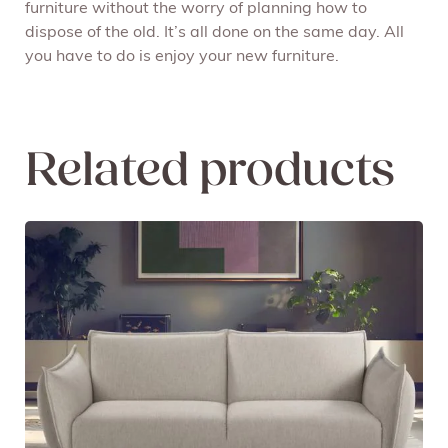
furniture without the worry of planning how to
dispose of the old. It’s all done on the same day. All
you have to do is enjoy your new furniture.
Related products