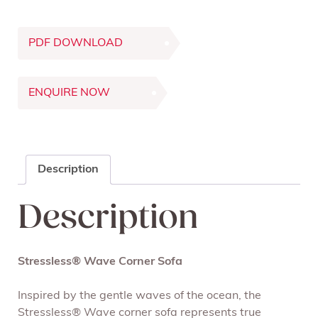
PDF DOWNLOAD
ENQUIRE NOW
Description
Description
Stressless® Wave Corner Sofa
Inspired by the gentle waves of the ocean, the
Stressless® Wave corner sofa represents true