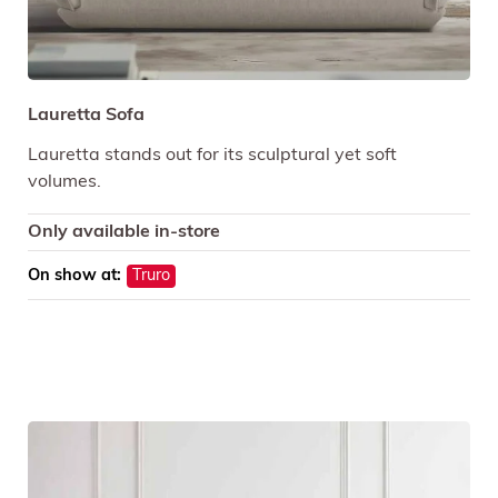
Lauretta Sofa
Lauretta stands out for its sculptural yet soft
volumes.
Only available in-store
On show at:
Truro