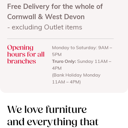
Free Delivery for the whole of
Cornwall & West Devon
- excluding Outlet items
Opening
Monday to Saturday: 9AM –
hours for all
5PM
branches
Truro Only:
Sunday 11AM –
4PM
(Bank Holiday Monday
11AM – 4PM)
We love furniture
and everything that