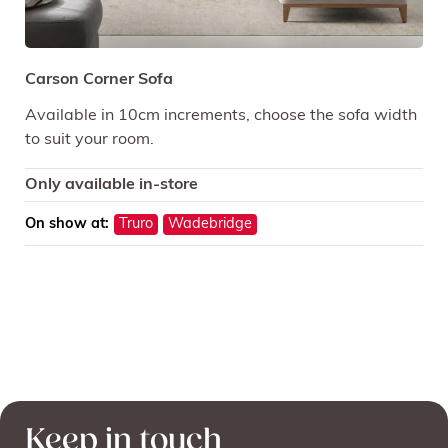
Carson Corner Sofa
Available in 10cm increments, choose the sofa width
to suit your room.
Only available in-store
On show at:
Truro
Wadebridge
Keep in touch