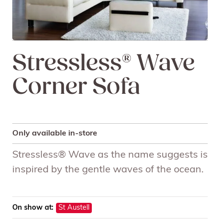
Stressless® Wave
Corner Sofa
Only available in-store
Stressless® Wave as the name suggests is
inspired by the gentle waves of the ocean.
On show at:
St Austell