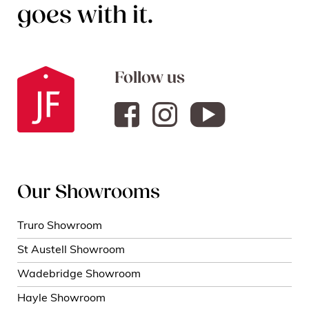
goes with it.
Follow us
Our Showrooms
Truro Showroom
St Austell Showroom
Wadebridge Showroom
Hayle Showroom