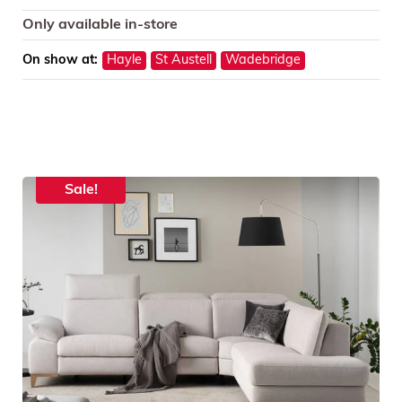
Only available in-store
On show at:
Hayle
St Austell
Wadebridge
Sale!