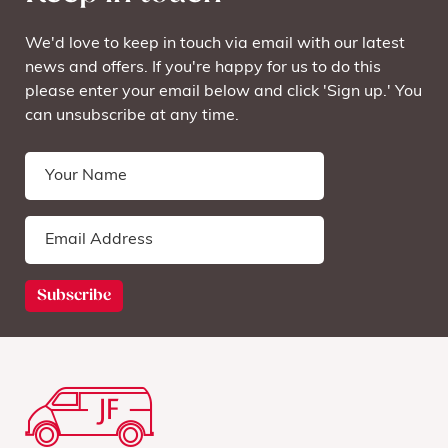
We'd love to keep in touch via email with our latest
news and offers. If you're happy for us to do this
please enter your email below and click 'Sign up.' You
can unsubscribe at any time.