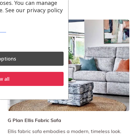
oses. You can manage
. See our privacy policy
On Offer
ptions
w all
G Plan Ellis Fabric Sofa
Ellis fabric sofa embodies a modern, timeless look.