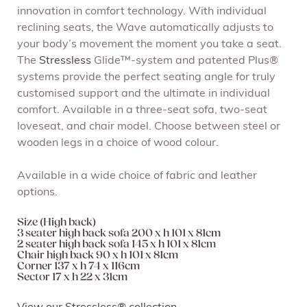
innovation in comfort technology. With individual
reclining seats, the Wave automatically adjusts to
your body’s movement the moment you take a seat.
The
Stressless
Glide™-system and patented Plus®
systems provide the perfect seating angle for truly
customised support and the ultimate in individual
comfort. Available in a three-seat sofa, two-seat
loveseat, and chair model. Choose between steel or
wooden legs in a choice of wood colour.
Available in a wide choice of fabric and leather
options.
Size (High back)
3 seater high back sofa 200 x h 101 x 81cm
2 seater high back sofa 145 x h 101 x 81cm
Chair high back 90 x h 101 x 81cm
Corner 137 x h 74 x 116cm
Sector 17 x h 22 x 31cm