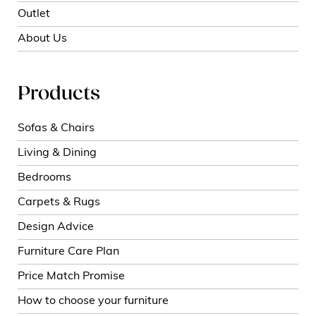
Outlet
About Us
Products
Sofas & Chairs
Living & Dining
Bedrooms
Carpets & Rugs
Design Advice
Furniture Care Plan
Price Match Promise
How to choose your furniture