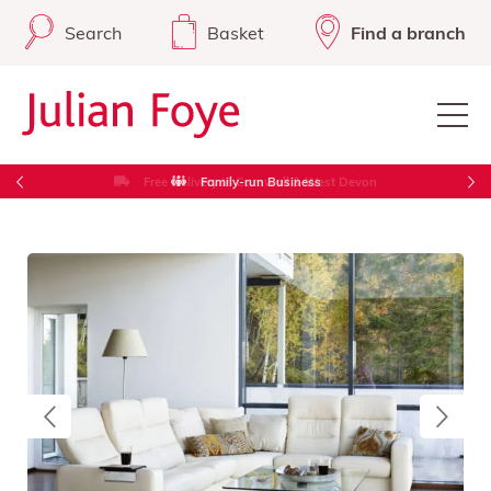
Search
Basket
Find a branch
Free Delivery in Cornwall & West Devon