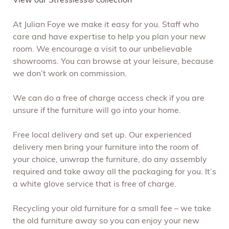
View our Stressless® collection
At Julian Foye we make it easy for you. Staff who
care and have expertise to help you plan your new
room. We encourage a visit to our unbelievable
showrooms. You can browse at your leisure, because
we don’t work on commission.
We can do a free of charge access check if you are
unsure if the furniture will go into your home.
Free local delivery and set up. Our experienced
delivery men bring your furniture into the room of
your choice, unwrap the furniture, do any assembly
required and take away all the packaging for you. It’s
a white glove service that is free of charge.
Recycling your old furniture for a small fee – we take
the old furniture away so you can enjoy your new