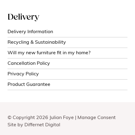
Delivery
Delivery Information
Recycling & Sustainability
Will my new furniture fit in my home?
Cancellation Policy
Privacy Policy
Product Guarantee
© Copyright 2026 Julian Foye |
Manage Consent
Site by
Differnet Digital