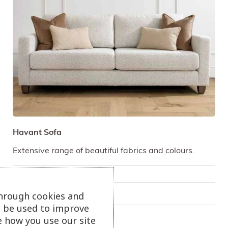
Havant Sofa
Extensive range of beautiful fabrics and colours.
Only available in-store
through cookies and
On show at:
Truro
ll be used to improve
e how you use our site