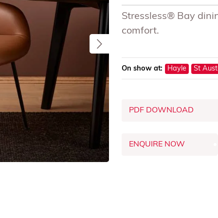
Stressless® Bay dinin
comfort.
On show at:
Hayle
St Aust
PDF DOWNLOAD
ENQUIRE NOW