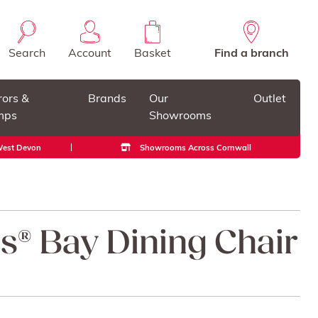
Search
Account
Basket
Find a branch
rors &
Brands
Our
Outlet
mps
Showrooms
 West Devon
Showrooms Across Cornwall
ss® Bay Dining Chair