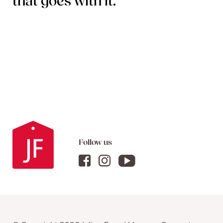
that goes with it.
Follow us