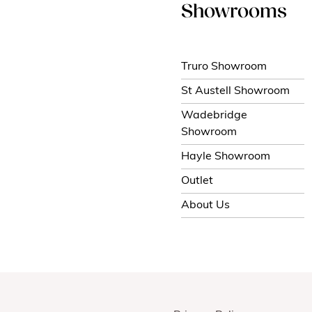
Showrooms
Truro Showroom
St Austell Showroom
Wadebridge
Showroom
Hayle Showroom
Outlet
About Us