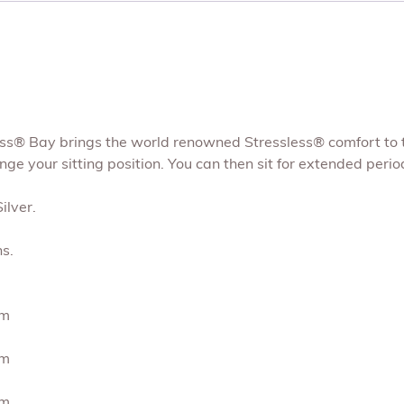
s® Bay brings the world renowned Stressless® comfort to the 
e your sitting position. You can then sit for extended periods
ilver.
s.
cm
cm
cm