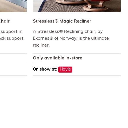
Chair
Stressless® Magic Recliner
 support in
A Stressless® Reclining chair, by
neck support
Ekornes® of Norway, is the ultimate
recliner.
Only available in-store
On show at:
Hayle