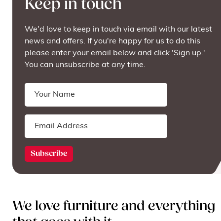
Keep in touch
We'd love to keep in touch via email with our latest
news and offers. If you're happy for us to do this
please enter your email below and click 'Sign up.'
You can unsubscribe at any time.
We love furniture and everything