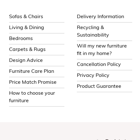
Sofas & Chairs
Delivery Information
Living & Dining
Recycling &
Sustainability
Bedrooms
Will my new furniture
Carpets & Rugs
fit in my home?
Design Advice
Cancellation Policy
Furniture Care Plan
Privacy Policy
Price Match Promise
Product Guarantee
How to choose your
furniture