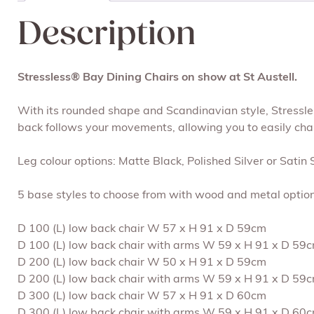
Description
Stressless® Bay Dining Chairs on show at St Austell.
With its rounded shape and Scandinavian style, Stressles
back follows your movements, allowing you to easily chang
Leg colour options: Matte Black, Polished Silver or Satin S
5 base styles to choose from with wood and metal option
D 100 (L) low back chair W 57 x H 91 x D 59cm
D 100 (L) low back chair with arms W 59 x H 91 x D 59
D 200 (L) low back chair W 50 x H 91 x D 59cm
D 200 (L) low back chair with arms W 59 x H 91 x D 59
D 300 (L) low back chair W 57 x H 91 x D 60cm
D 300 (L) low back chair with arms W 59 x H 91 x D 60