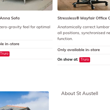
 Anna Sofa
Stressless® Mayfair Office 
zero-gravity feel for optimal
Anatomically correct lumbar
all positions, synchronised 
function.
le in-store
Only available in-store
Truro
On show at:
Truro
About St Austell