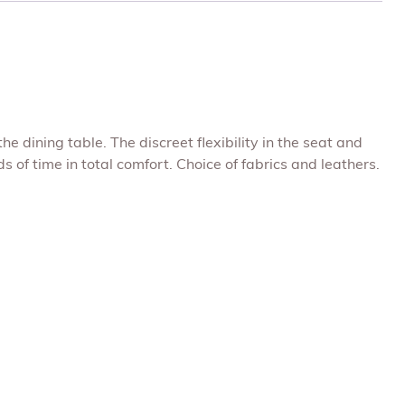
dining table. The discreet flexibility in the seat and
 of time in total comfort. Choice of fabrics and leathers.