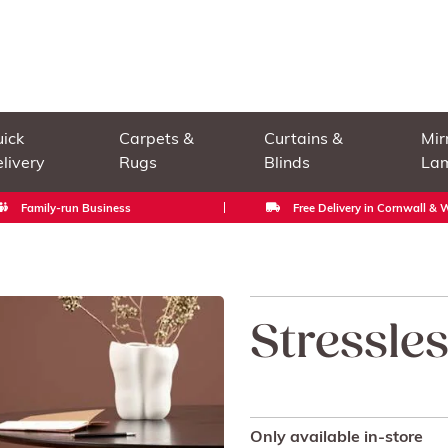
ick
Carpets &
Curtains &
Mir
livery
Rugs
Blinds
La
Family-run Business
Free Delivery in Cornwall &
Stressle
Only available in-store