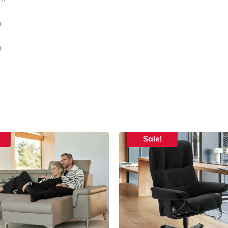
m
m
Sale!