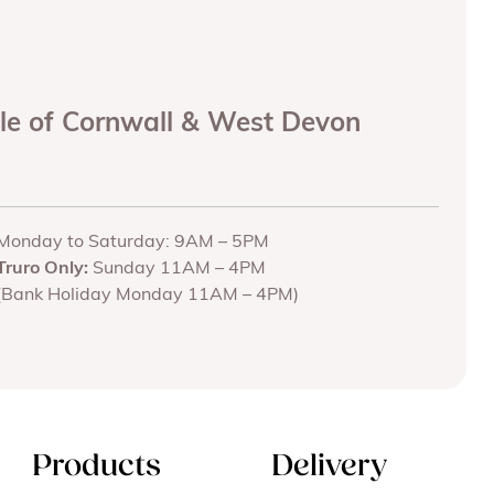
ole of Cornwall & West Devon
Monday to Saturday: 9AM – 5PM
Truro Only:
Sunday 11AM – 4PM
(Bank Holiday Monday 11AM – 4PM)
Products
Delivery