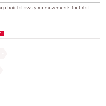
g chair follows your movements for total
ell