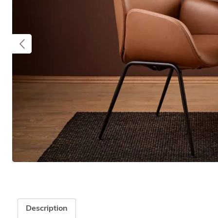
Description