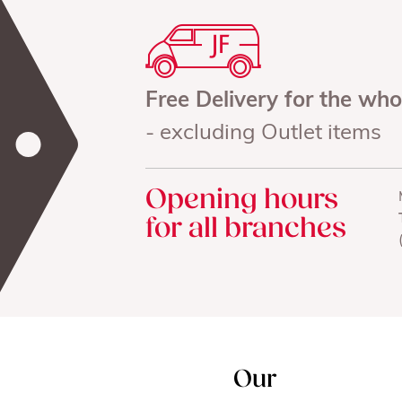
Free Delivery for the wh
- excluding Outlet items
Opening hours
for all branches
Our