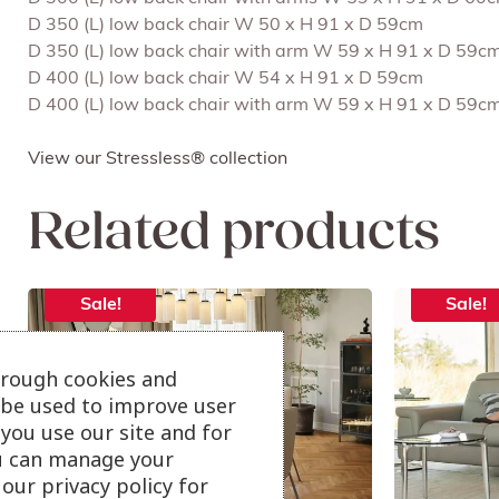
D 350 (L) low back chair W 50 x H 91 x D 59cm
D 350 (L) low back chair with arm W 59 x H 91 x D 59c
D 400 (L) low back chair W 54 x H 91 x D 59cm
D 400 (L) low back chair with arm W 59 x H 91 x D 59c
View our Stressless® collection
Related products
Sale!
Sale!
hrough cookies and
l be used to improve user
you use our site and for
u can manage your
our privacy policy for