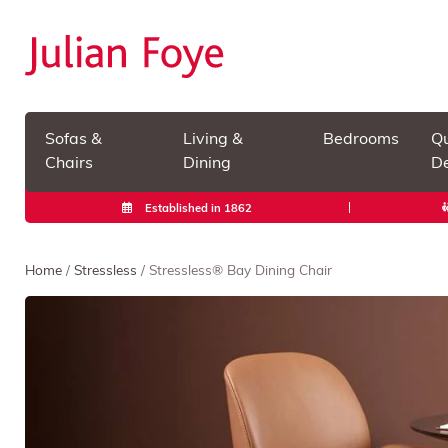
Sofas &
Living &
Bedrooms
Qu
Chairs
Dining
De
Established in 1862
Home
/
Stressless
/ Stressless® Bay Dining Chair