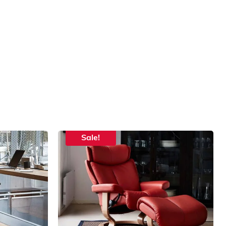
Sale!