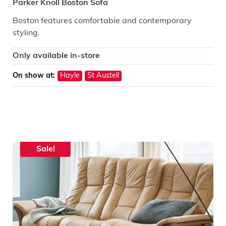
Parker Knoll Boston Sofa
Boston features comfortable and contemporary
styling.
Only available in-store
On show at:
Hayle
St Austell
Sale!