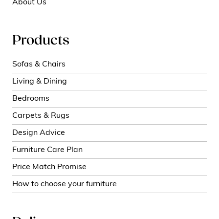
About Us
Products
Sofas & Chairs
Living & Dining
Bedrooms
Carpets & Rugs
Design Advice
Furniture Care Plan
Price Match Promise
How to choose your furniture