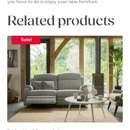
you have to do is enjoy your new furniture.
Related products
Sale!