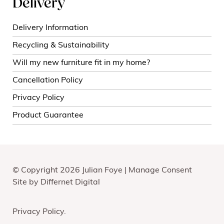
Delivery
Delivery Information
Recycling & Sustainability
Will my new furniture fit in my home?
Cancellation Policy
Privacy Policy
Product Guarantee
© Copyright 2026 Julian Foye |
Manage Consent
Site by
Differnet Digital
Privacy Policy