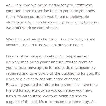
At Julian Foye we make it easy for you. Staff who
care and have expertise to help you plan your new
room. We encourage a visit to our unbelievable
showrooms. You can browse at your leisure, because
we don’t work on commission.
We can do a free of charge access check if you are
unsure if the furniture will go into your home.
Free local delivery and set up. Our experienced
delivery men bring your furniture into the room of
your choice, unwrap the furniture, do any assembly
required and take away all the packaging for you. It’s
a white glove service that is free of charge.
Recycling your old furniture for a small fee – we take
the old furniture away so you can enjoy your new
furniture without the worry of planning how to
dispose of the old. It’s all done on the same day. All