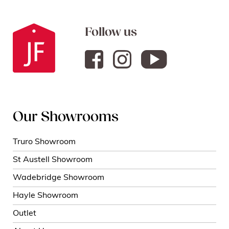
Follow us
Our Showrooms
Truro Showroom
St Austell Showroom
Wadebridge Showroom
Hayle Showroom
Outlet