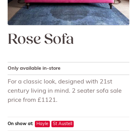
Rose Sofa
Only available in-store
For a classic look, designed with 21st
century living in mind. 2 seater sofa sale
price from £1121.
On show at:
Hayle
St Austell