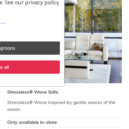
. See our privacy policy
Sale!
ptions
w all
Stressless® Wave Sofa
Stressless® Wave inspired by gentle waves of the
ocean.
Only available in-store