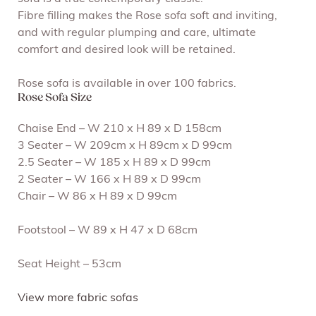
Fibre filling makes the Rose sofa soft and inviting,
and with regular plumping and care, ultimate
comfort and desired look will be retained.
Rose sofa is available in over 100 fabrics.
Rose Sofa Size
Chaise End – W 210 x H 89 x D 158cm
3 Seater – W 209cm x H 89cm x D 99cm
2.5 Seater – W 185 x H 89 x D 99cm
2 Seater – W 166 x H 89 x D 99cm
Chair – W 86 x H 89 x D 99cm
Footstool – W 89 x H 47 x D 68cm
Seat Height – 53cm
View more fabric sofas