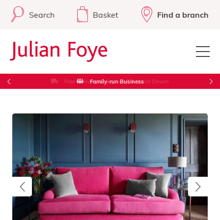
Search
Basket
Find a branch
Free Delivery in Cornwall & West Devon