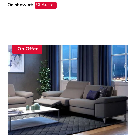
On show at:
St Austell
On Offer