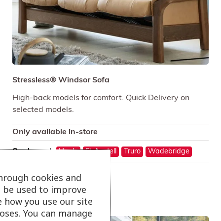
Stressless® Windsor Sofa
High-back models for comfort. Quick Delivery on
selected models.
Only available in-store
On show at:
Hayle
St Austell
Truro
Wadebridge
through cookies and
ll be used to improve
e how you use our site
oses. You can manage