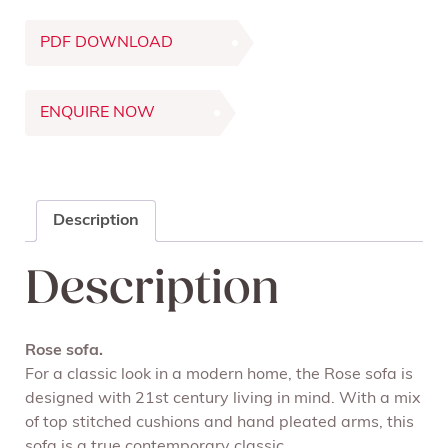
PDF DOWNLOAD
ENQUIRE NOW
Description
Description
Rose sofa.
For a classic look in a modern home, the Rose sofa is
designed with 21
st
century living in mind. With a mix
of top stitched cushions and hand pleated arms, this
sofa is a true contemporary classic.