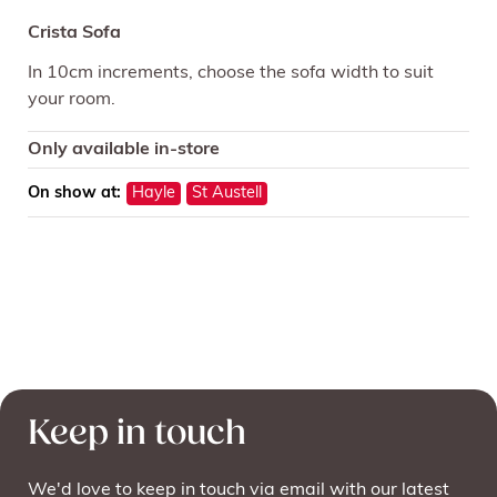
Crista Sofa
In 10cm increments, choose the sofa width to suit
your room.
Only available in-store
On show at:
Hayle
St Austell
Keep in touch
We'd love to keep in touch via email with our latest