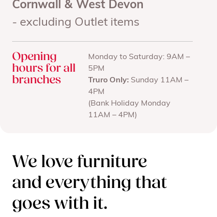
Cornwall & West Devon
- excluding Outlet items
Opening
Monday to Saturday: 9AM –
hours for all
5PM
branches
Truro Only:
Sunday 11AM –
4PM
(Bank Holiday Monday
11AM – 4PM)
We love furniture
and everything that
goes with it.