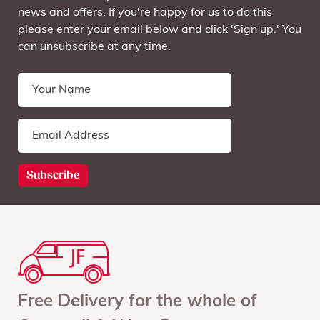
news and offers. If you're happy for us to do this
please enter your email below and click 'Sign up.' You
can unsubscribe at any time.
Free Delivery for the whole of