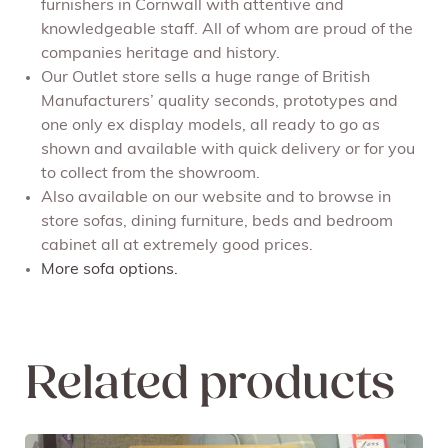
furnishers in Cornwall with attentive and
knowledgeable staff. All of whom are proud of the
companies heritage and history.
Our Outlet store sells a huge range of British
Manufacturers’ quality seconds, prototypes and
one only ex display models, all ready to go as
shown and available with quick delivery or for you
to collect from the showroom.
Also available on our website and to browse in
store sofas, dining furniture, beds and bedroom
cabinet all at extremely good prices.
More sofa options.
Related products