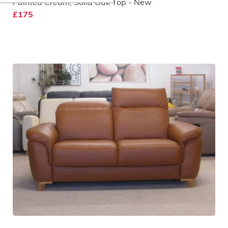
Painted Cream, Solid Oak Top - New
£175