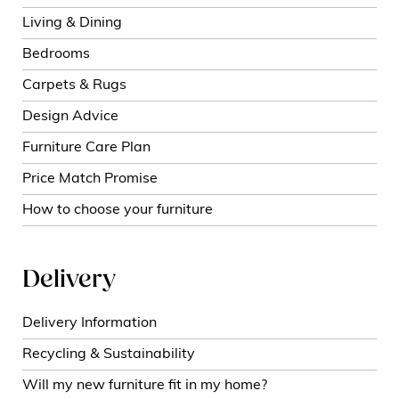
Living & Dining
Bedrooms
Carpets & Rugs
Design Advice
Furniture Care Plan
Price Match Promise
How to choose your furniture
Delivery
Delivery Information
Recycling & Sustainability
Will my new furniture fit in my home?