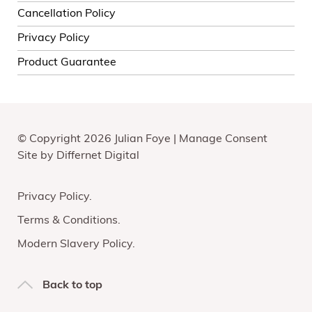
Cancellation Policy
Privacy Policy
Product Guarantee
© Copyright 2026 Julian Foye |
Manage Consent
Site by
Differnet Digital
Privacy Policy
Terms & Conditions
Modern Slavery Policy
Back to top