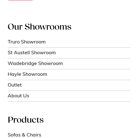
Our Showrooms
Truro Showroom
St Austell Showroom
Wadebridge Showroom
Hayle Showroom
Outlet
About Us
Products
Sofas & Chairs