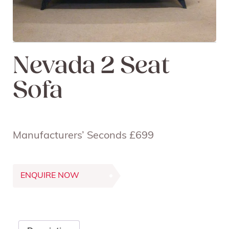
Nevada 2 Seat
Sofa
Manufacturers’ Seconds £699
ENQUIRE NOW