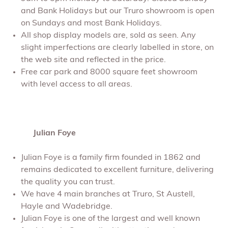
and Bank Holidays but our Truro showroom is open
on Sundays and most Bank Holidays.
All shop display models are, sold as seen. Any
slight imperfections are clearly labelled in store, on
the web site and reflected in the price.
Free car park and 8000 square feet showroom
with level access to all areas.
Julian Foye
Julian Foye is a family firm founded in 1862 and
remains dedicated to excellent furniture, delivering
the quality you can trust.
We have 4 main branches at Truro, St Austell,
Hayle and Wadebridge.
Julian Foye is one of the largest and well known