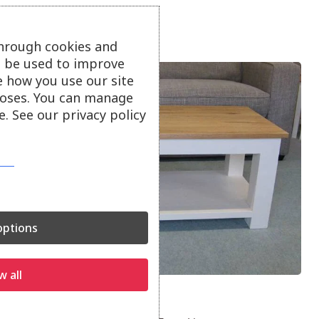
through cookies and
ll be used to improve
e how you use our site
oses. You can manage
. See our privacy policy
ptions
w all
Smart Coffee Table