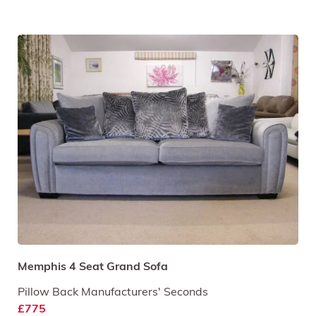
Memphis 4 Seat Grand Sofa
Pillow Back Manufacturers' Seconds
£775