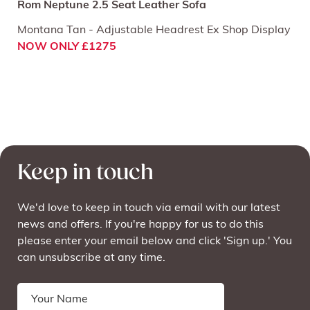
Rom Neptune 2.5 Seat Leather Sofa
Montana Tan - Adjustable Headrest Ex Shop Display
NOW ONLY £1275
Keep in touch
We'd love to keep in touch via email with our latest
news and offers. If you're happy for us to do this
please enter your email below and click 'Sign up.' You
can unsubscribe at any time.