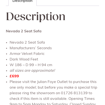
Description
Description
Nevada 2 Seat Sofa
Nevada 2 Seat Sofa
Manufacturers’ Seconds
Armor Velvet Fabric
Dark Wood Feet
W 186 – D 99 – H 94 cm
all sizes are approximate!
£699
Please visit the Julian Foye Outlet to purchase this
one only model; but before you make a special trip
please ring the showroom on 01726 813139 to
check if this item is still available. Opening Times
9am to 5pm Monday to Saturday. Closed Sunday