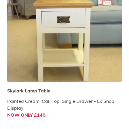
Skylark Lamp Table
Painted Cream, Oak Top, Single Drawer - Ex Shop
Display
NOW ONLY £140