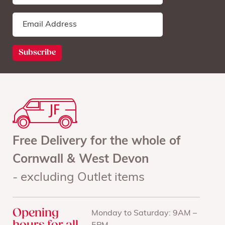
Free Delivery for the whole of
Cornwall & West Devon
- excluding Outlet items
Opening
Monday to Saturday: 9AM –