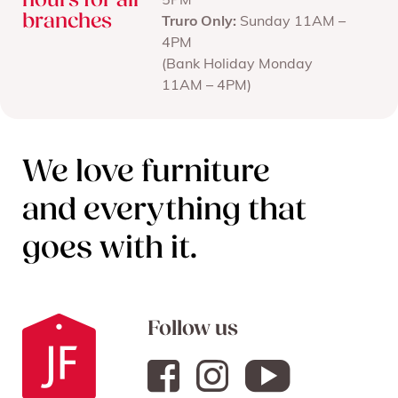
hours for all
5PM
branches
Truro Only:
Sunday 11AM –
4PM
(Bank Holiday Monday
11AM – 4PM)
We love furniture
and everything that
goes with it.
Follow us