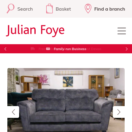
Search
Basket
Find a branch
Free Delivery in Cornwall & West Devon